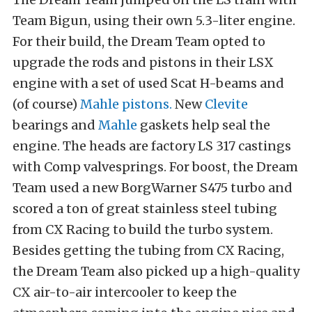
Team Bigun, using their own 5.3-liter engine.
For their build, the Dream Team opted to
upgrade the rods and pistons in their LSX
engine with a set of used Scat H-beams and
(of course)
Mahle pistons.
New
Clevite
bearings and
Mahle
gaskets help seal the
engine. The heads are factory LS 317 castings
with Comp valvesprings. For boost, the Dream
Team used a new BorgWarner S475 turbo and
scored a ton of great stainless steel tubing
from CX Racing to build the turbo system.
Besides getting the tubing from CX Racing,
the Dream Team also picked up a high-quality
CX air-to-air intercooler to keep the