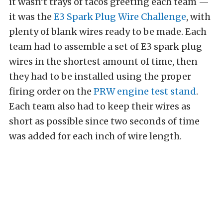
it wasn’t trays of tacos greeting each team —
it was the
E3 Spark Plug Wire Challenge
, with
plenty of blank wires ready to be made. Each
team had to assemble a set of E3 spark plug
wires in the shortest amount of time, then
they had to be installed using the proper
firing order on the
PRW engine test stand
.
Each team also had to keep their wires as
short as possible since two seconds of time
was added for each inch of wire length.