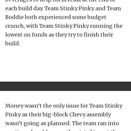
each build day. Team Stinky Pinky and Team
Boddie both experienced some budget
crunch, with Team Stinky Pinky running the
lowest on funds as they try to finish their
build.
Money wasn’t the only issue for Team Stinky
Pinky as their big-block Chevy assembly
wasn’t going as planned. The team ran into