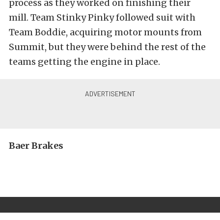
process as they worked on finishing their
mill. Team Stinky Pinky followed suit with
Team Boddie, acquiring motor mounts from
Summit, but they were behind the rest of the
teams getting the engine in place.
Baer Brakes