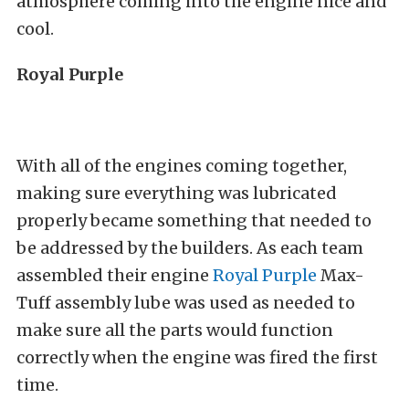
atmosphere coming into the engine nice and
cool.
Royal Purple
With all of the engines coming together,
making sure everything was lubricated
properly became something that needed to
be addressed by the builders. As each team
assembled their engine
Royal Purple
Max-
Tuff assembly lube was used as needed to
make sure all the parts would function
correctly when the engine was fired the first
time.