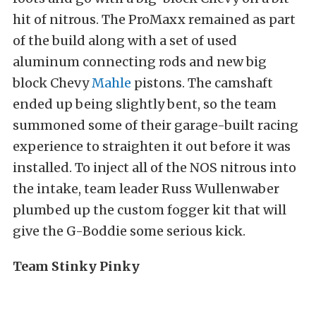
hit of nitrous. The ProMaxx remained as part
of the build along with a set of used
aluminum connecting rods and new big
block Chevy
Mahle
pistons. The camshaft
ended up being slightly bent, so the team
summoned some of their garage-built racing
experience to straighten it out before it was
installed. To inject all of the NOS nitrous into
the intake, team leader Russ Wullenwaber
plumbed up the custom fogger kit that will
give the G-Boddie some serious kick.
Team Stinky Pinky