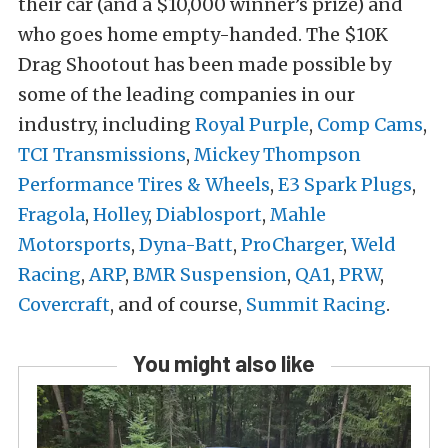
their car (and a $10,000 winner’s prize) and
who goes home empty-handed. The $10K
Drag Shootout has been made possible by
some of the leading companies in our
industry, including
Royal Purple
,
Comp Cams
,
TCI Transmissions
,
Mickey Thompson
Performance Tires & Wheels
,
E3 Spark Plugs
,
Fragola
,
Holley
,
Diablosport
,
Mahle
Motorsports
,
Dyna-Batt
,
ProCharger
,
Weld
Racing
,
ARP
,
BMR Suspension
,
QA1
,
PRW
,
Covercraft
, and of course,
Summit Racing
.
You might also like