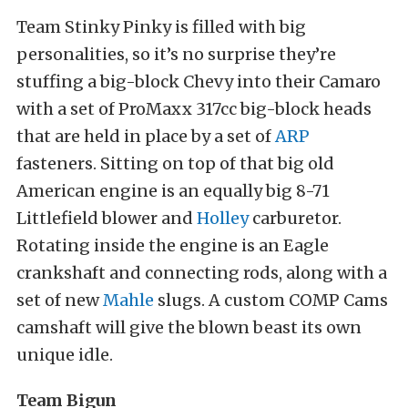
Team Stinky Pinky is filled with big
personalities, so it’s no surprise they’re
stuffing a big-block Chevy into their Camaro
with a set of ProMaxx 317cc big-block heads
that are held in place by a set of
ARP
fasteners. Sitting on top of that big old
American engine is an equally big 8-71
Littlefield blower and
Holley
carburetor.
Rotating inside the engine is an Eagle
crankshaft and connecting rods, along with a
set of new
Mahle
slugs. A custom COMP Cams
camshaft will give the blown beast its own
unique idle.
Team Bigun