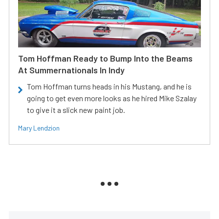
Tom Hoffman Ready to Bump Into the Beams
At Summernationals In Indy
Tom Hoffman turns heads in his Mustang, and he is
going to get even more looks as he hired Mike Szalay
to give it a slick new paint job.
Mary Lendzion