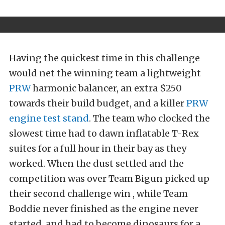
Having the quickest time in this challenge
would net the winning team a lightweight
PRW
harmonic balancer, an extra $250
towards their build budget, and a killer
PRW
engine test stand
. The team who clocked the
slowest time had to dawn inflatable T-Rex
suites for a full hour in their bay as they
worked. When the dust settled and the
competition was over Team Bigun picked up
their second challenge win , while Team
Boddie never finished as the engine never
started, and had to become dinosaurs for a