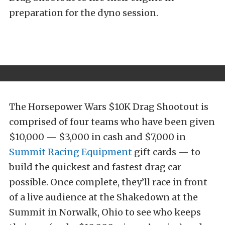
preparation for the dyno session.
The Horsepower Wars $10K Drag Shootout is
comprised of four teams who have been given
$10,000 — $3,000 in cash and $7,000 in
Summit Racing Equipment
gift cards — to
build the quickest and fastest drag car
possible. Once complete, they’ll race in front
of a live audience at the Shakedown at the
Summit in Norwalk, Ohio to see who keeps