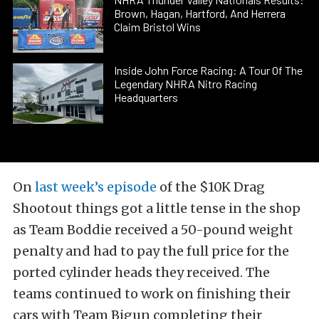
Brown, Hagan, Hartford, And Herrera
Claim Bristol Wins
Inside John Force Racing: A Tour Of The
Legendary NHRA Nitro Racing
Headquarters
On
last week’s episode
of the $10K Drag
Shootout things got a little tense in the shop
as Team Boddie received a 50-pound weight
penalty and had to pay the full price for the
ported cylinder heads they received. The
teams continued to work on finishing their
cars with Team Bigun completing their