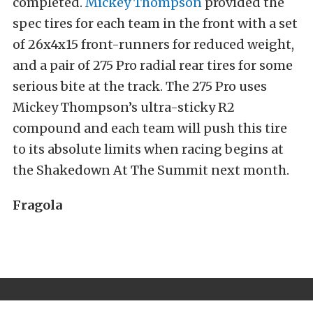
completed.
Mickey Thompson
provided the
spec tires for each team in the front with a set
of 26x4x15 front-runners for reduced weight,
and a pair of 275 Pro radial rear tires for some
serious bite at the track. The 275 Pro uses
Mickey Thompson’s ultra-sticky R2
compound and each team will push this tire
to its absolute limits when racing begins at
the Shakedown At The Summit next month.
Fragola