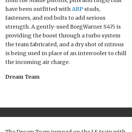
from the Mahle pistons, pins and rings) that
have been outfitted with
ARP
studs,
fasteners, and rod bolts to add serious
strength. A gently-used BorgWarner S475 is
providing the boost through a turbo system
the team fabricated, and a dry shot of nitrous
is being used in place of an intercooler to chill
the incoming air charge.
Dream Team
The Dream Team jumped on the LS train with