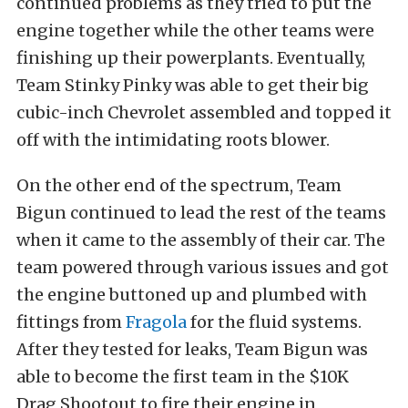
continued problems as they tried to put the
engine together while the other teams were
finishing up their powerplants. Eventually,
Team Stinky Pinky was able to get their big
cubic-inch Chevrolet assembled and topped it
off with the intimidating roots blower.
On the other end of the spectrum, Team
Bigun continued to lead the rest of the teams
when it came to the assembly of their car. The
team powered through various issues and got
the engine buttoned up and plumbed with
fittings from
Fragola
for the fluid systems.
After they tested for leaks, Team Bigun was
able to become the first team in the $10K
Drag Shootout to fire their engine in