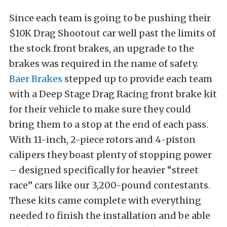
Since each team is going to be pushing their
$10K Drag Shootout car well past the limits of
the stock front brakes, an upgrade to the
brakes was required in the name of safety.
Baer Brakes
stepped up to provide each team
with a Deep Stage Drag Racing front brake kit
for their vehicle to make sure they could
bring them to a stop at the end of each pass.
With 11-inch, 2-piece rotors and 4-piston
calipers they boast plenty of stopping power
– designed specifically for heavier “street
race” cars like our 3,200-pound contestants.
These kits came complete with everything
needed to finish the installation and be able