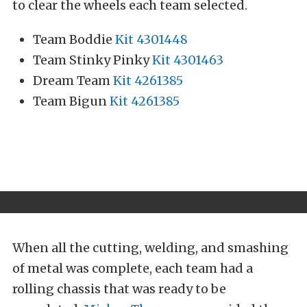
to clear the wheels each team selected.
Team Boddie
Kit 4301448
Team Stinky Pinky
Kit 4301463
Dream Team
Kit 4261385
Team Bigun
Kit 4261385
When all the cutting, welding, and smashing
of metal was complete, each team had a
rolling chassis that was ready to be