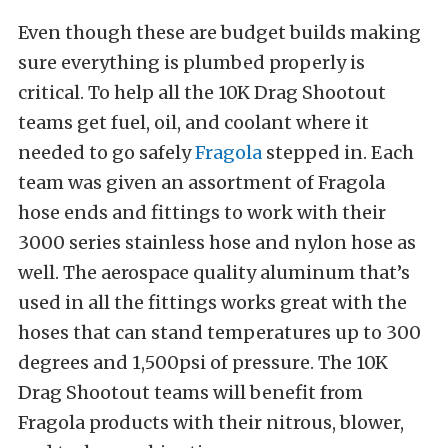
Even though these are budget builds making
sure everything is plumbed properly is
critical. To help all the 10K Drag Shootout
teams get fuel, oil, and coolant where it
needed to go safely
Fragola
stepped in. Each
team was given an assortment of Fragola
hose ends and fittings to work with their
3000 series stainless hose and nylon hose as
well. The aerospace quality aluminum that’s
used in all the fittings works great with the
hoses that can stand temperatures up to 300
degrees and 1,500psi of pressure. The 10K
Drag Shootout teams will benefit from
Fragola products with their nitrous, blower,