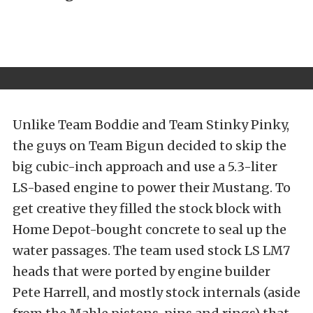
Unlike Team Boddie and Team Stinky Pinky,
the guys on Team Bigun decided to skip the
big cubic-inch approach and use a 5.3-liter
LS-based engine to power their Mustang. To
get creative they filled the stock block with
Home Depot-bought concrete to seal up the
water passages. The team used stock LS LM7
heads that were ported by engine builder
Pete Harrell, and mostly stock internals (aside