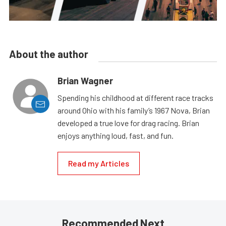
About the author
Brian Wagner
Spending his childhood at different race tracks
around Ohio with his family’s 1967 Nova, Brian
developed a true love for drag racing. Brian
enjoys anything loud, fast, and fun.
Read my Articles
Recommended Next