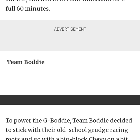
full 60 minutes.
Team Boddie
To power the G-Boddie, Team Boddie decided
to stick with their old-school grudge racing
roots and go with a big-block Chevy on a bit