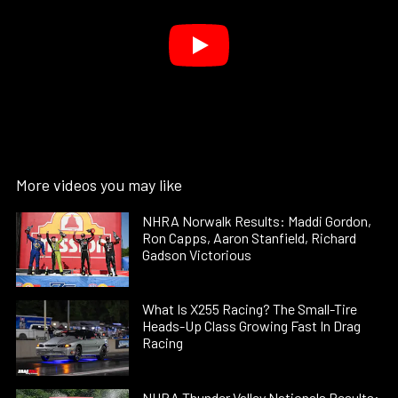
More videos you may like
NHRA Norwalk Results: Maddi Gordon,
Ron Capps, Aaron Stanfield, Richard
Gadson Victorious
What Is X255 Racing? The Small-Tire
Heads-Up Class Growing Fast In Drag
Racing
NHRA Thunder Valley Nationals Results: