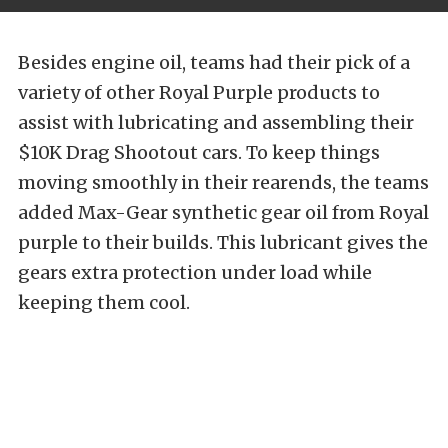
Besides engine oil, teams had their pick of a
variety of other Royal Purple products to
assist with lubricating and assembling their
$10K Drag Shootout cars. To keep things
moving smoothly in their rearends, the teams
added Max-Gear synthetic gear oil from Royal
purple to their builds. This lubricant gives the
gears extra protection under load while
keeping them cool.