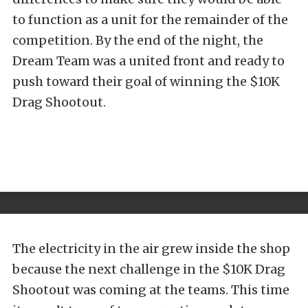
to function as a unit for the remainder of the
competition. By the end of the night, the
Dream Team was a united front and ready to
push toward their goal of winning the $10K
Drag Shootout.
The electricity in the air grew inside the shop
because the next challenge in the $10K Drag
Shootout was coming at the teams. This time