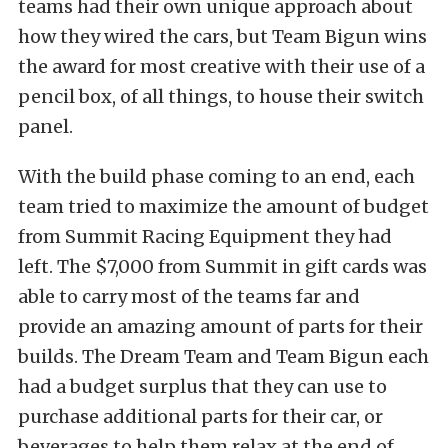
teams had their own unique approach about
how they wired the cars, but Team Bigun wins
the award for most creative with their use of a
pencil box, of all things, to house their switch
panel.
With the build phase coming to an end, each
team tried to maximize the amount of budget
from Summit Racing Equipment they had
left. The $7,000 from Summit in gift cards was
able to carry most of the teams far and
provide an amazing amount of parts for their
builds. The Dream Team and Team Bigun each
had a budget surplus that they can use to
purchase additional parts for their car, or
beverages to help them relax at the end of