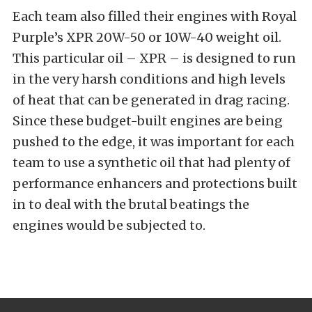
Each team also filled their engines with Royal
Purple’s XPR 20W-50 or 10W-40 weight oil.
This particular oil – XPR – is designed to run
in the very harsh conditions and high levels
of heat that can be generated in drag racing.
Since these budget-built engines are being
pushed to the edge, it was important for each
team to use a synthetic oil that had plenty of
performance enhancers and protections built
in to deal with the brutal beatings the
engines would be subjected to.