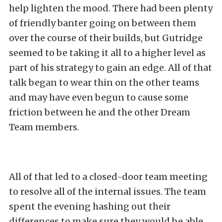
help lighten the mood. There had been plenty
of friendly banter going on between them
over the course of their builds, but Gutridge
seemed to be taking it all to a higher level as
part of his strategy to gain an edge. All of that
talk began to wear thin on the other teams
and may have even begun to cause some
friction between he and the other Dream
Team members.
All of that led to a closed-door team meeting
to resolve all of the internal issues. The team
spent the evening hashing out their
differences to make sure they would be able