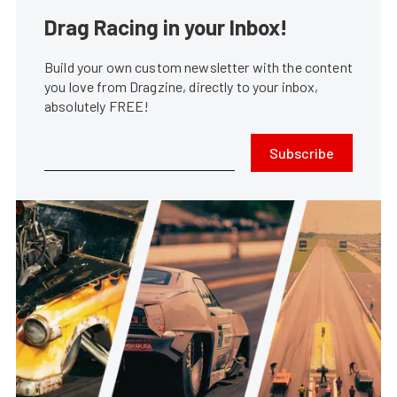
Drag Racing in your Inbox!
Build your own custom newsletter with the content
you love from Dragzine, directly to your inbox,
absolutely FREE!
Subscribe