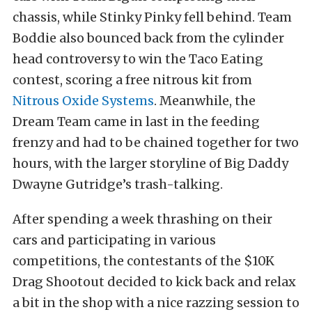
chassis, while Stinky Pinky fell behind. Team
Boddie also bounced back from the cylinder
head controversy to win the Taco Eating
contest, scoring a free nitrous kit from
Nitrous Oxide Systems
. Meanwhile, the
Dream Team came in last in the feeding
frenzy and had to be chained together for two
hours, with the larger storyline of Big Daddy
Dwayne Gutridge’s trash-talking.
After spending a week thrashing on their
cars and participating in various
competitions, the contestants of the $10K
Drag Shootout decided to kick back and relax
a bit in the shop with a nice razzing session to