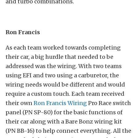
and turbo combinations.
Ron Francis
As each team worked towards completing
their car, a big hurdle that needed to be
addressed was the wiring. With two teams
using EFI and two using a carburetor, the
wiring needs would be different and would
require a custom touch. Each team received
their own
Ron Francis Wiring
Pro Race switch
panel (PN
SP-80)
for the basic functions of
their car along with a Bare Bonz wiring kit
(PN
BB-16)
to help connect everything. All the