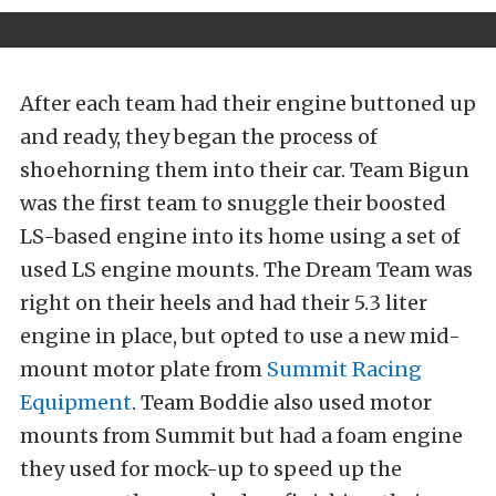
After each team had their engine buttoned up
and ready, they began the process of
shoehorning them into their car. Team Bigun
was the first team to snuggle their boosted
LS-based engine into its home using a set of
used LS engine mounts. The Dream Team was
right on their heels and had their 5.3 liter
engine in place, but opted to use a new mid-
mount motor plate from
Summit Racing
Equipment
. Team Boddie also used motor
mounts from Summit but had a foam engine
they used for mock-up to speed up the