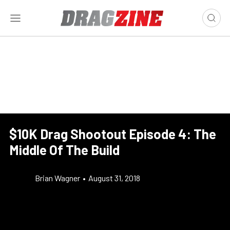
$10K Drag Shootout Episode 4: The
Middle Of The Build
Brian Wagner
•
August 31, 2018