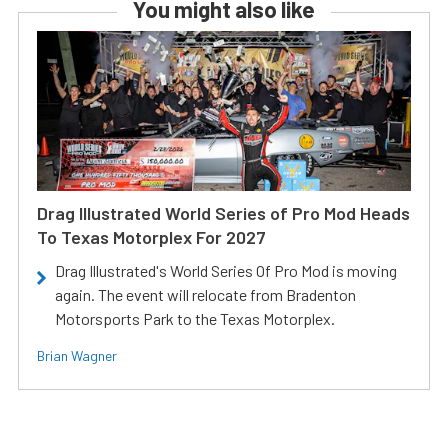
You might also like
Drag Illustrated World Series of Pro Mod Heads
To Texas Motorplex For 2027
Drag Illustrated's World Series Of Pro Mod is moving
again. The event will relocate from Bradenton
Motorsports Park to the Texas Motorplex.
Brian Wagner