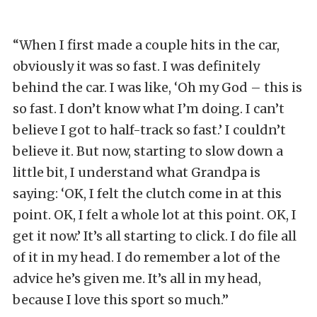
“When I first made a couple hits in the car,
obviously it was so fast. I was definitely
behind the car. I was like, ‘Oh my God – this is
so fast. I don’t know what I’m doing. I can’t
believe I got to half-track so fast.’ I couldn’t
believe it. But now, starting to slow down a
little bit, I understand what Grandpa is
saying: ‘OK, I felt the clutch come in at this
point. OK, I felt a whole lot at this point. OK, I
get it now.’ It’s all starting to click. I do file all
of it in my head. I do remember a lot of the
advice he’s given me. It’s all in my head,
because I love this sport so much.”