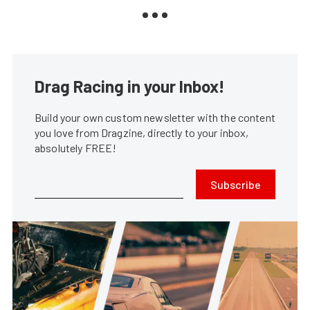
Drag Racing in your Inbox!
Build your own custom newsletter with the content
you love from Dragzine, directly to your inbox,
absolutely FREE!
Subscribe