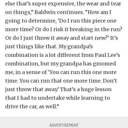
else that’s super expensive, the wear and tear
on things,” Baldwin continues. “How am I
going to determine, ‘Do I run this piece one
more time? Or do I risk it breaking in the run?
Or do I just throw it away and start new?’ It’s
just things like that. My grandpa’s
combination is a lot different from Paul Lee’s
combination, but my grandpa has groomed
me, in a sense of ‘You can run this one more
time. You can run that one more time. Don’t
just throw that away.’ That’s a huge lesson
that I had to undertake while learning to
drive the car, as well.”