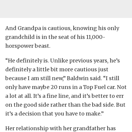
And Grandpa is cautious, knowing his only
grandchild is in the seat of his 11,000-
horspower beast.
“He definitely is. Unlike previous years, he’s
definitely a little bit more cautious just
because I am still new,” Baldwin said. “I still
only have maybe 20 runs in a Top Fuel car. Not
a lot at all. It’s a fine line, and it’s better to err
on the good side rather than the bad side. But
it’s a decision that you have to make.”
Her relationship with her grandfather has