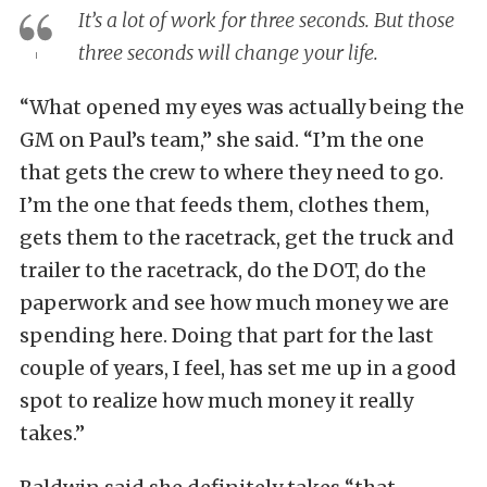
It’s a lot of work for three seconds. But those
three seconds will change your life.
“What opened my eyes was actually being the
GM on Paul’s team,” she said. “I’m the one
that gets the crew to where they need to go.
I’m the one that feeds them, clothes them,
gets them to the racetrack, get the truck and
trailer to the racetrack, do the DOT, do the
paperwork and see how much money we are
spending here. Doing that part for the last
couple of years, I feel, has set me up in a good
spot to realize how much money it really
takes.”