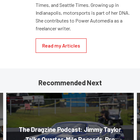
Times, and Seattle Times. Growing up in
Indianapolis, motorsports is part of her DNA.
She contributes to Power Automedia as a
freelancer writer.
Read my Articles
Recommended Next
The Dragzine Podcast: Jimmy Taylor
Talks Quarter-Mile Records, Pro