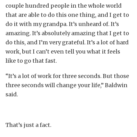
couple hundred people in the whole world
that are able to do this one thing, and I get to
do it with my grandpa. It’s unheard of. It’s
amazing. It’s absolutely amazing that I get to
do this, and I’m very grateful. It’s a lot of hard
work, but I can’t even tell you what it feels
like to go that fast.
“It’s a lot of work for three seconds. But those
three seconds will change your life,” Baldwin
said.
That’s just a fact.