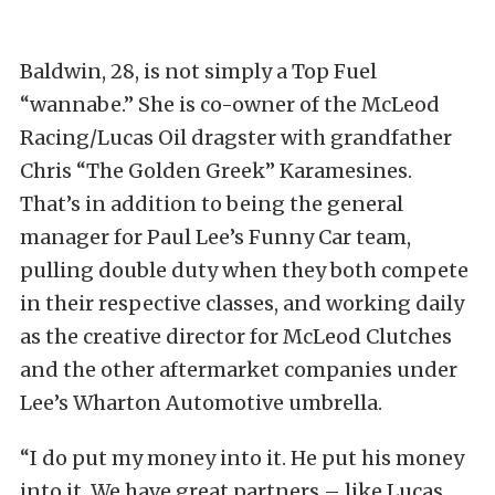
Baldwin, 28, is not simply a Top Fuel
“wannabe.” She is co-owner of the McLeod
Racing/Lucas Oil dragster with grandfather
Chris “The Golden Greek” Karamesines.
That’s in addition to being the general
manager for Paul Lee’s Funny Car team,
pulling double duty when they both compete
in their respective classes, and working daily
as the creative director for McLeod Clutches
and the other aftermarket companies under
Lee’s Wharton Automotive umbrella.
“I do put my money into it. He put his money
into it. We have great partners – like Lucas