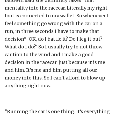
Baldwin said she definitely takes “that
mentality into the racecar. Literally my right
foot is connected to my wallet. So whenever I
feel something go wrong with the car on a
run, in three seconds I have to make that
decision” ‘OK, do I battle it? Do I leg it out?
What do I do?’ So I usually try to not throw
caution to the wind and I make a good
decision in the racecar, just because it is me
and him. It’s me and him putting all our
money into this. So I can’t afford to blow up
anything right now.
“Running the car is one thing. It’s everything