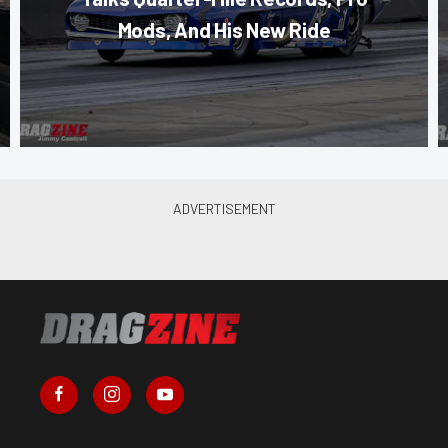
Mods, And His New Ride