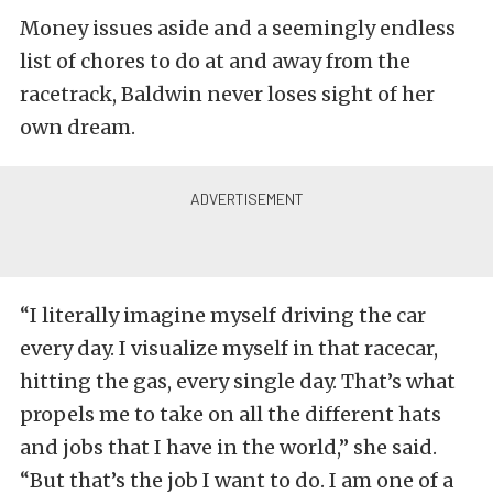
Money issues aside and a seemingly endless
list of chores to do at and away from the
racetrack, Baldwin never loses sight of her
own dream.
“I literally imagine myself driving the car
every day. I visualize myself in that racecar,
hitting the gas, every single day. That’s what
propels me to take on all the different hats
and jobs that I have in the world,” she said.
“But that’s the job I want to do. I am one of a