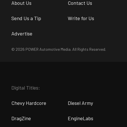
About Us
Contact Us
Send Us a Tip
Write for Us
Advertise
© 2026 POWER Automotive Media. All Rights Reserved.
Digital Titles:
Chevy Hardcore
Diesel Army
DragZine
EngineLabs