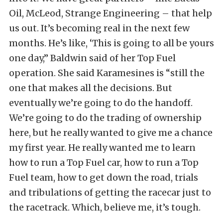
Oil, McLeod, Strange Engineering – that help
us out. It’s becoming real in the next few
months. He’s like, ‘This is going to all be yours
one day,” Baldwin said of her Top Fuel
operation. She said Karamesines is “still the
one that makes all the decisions. But
eventually we’re going to do the handoff.
We’re going to do the trading of ownership
here, but he really wanted to give me a chance
my first year. He really wanted me to learn
how to run a Top Fuel car, how to run a Top
Fuel team, how to get down the road, trials
and tribulations of getting the racecar just to
the racetrack. Which, believe me, it’s tough.