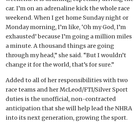
car. I’m on an adrenaline kick the whole race
weekend. When I get home Sunday night or
Monday morning, I’m like, ‘Oh my God, I’m
exhausted’ because I’m going a million miles
a minute. A thousand things are going
through my head,” she said. “But I wouldn’t
change it for the world, that’s for sure.”
Added to all of her responsibilities with two
race teams and her McLeod/FTI/Silver Sport
duties is the unofficial, non-contracted
anticipation that she will help lead the NHRA
into its next generation, growing the sport.