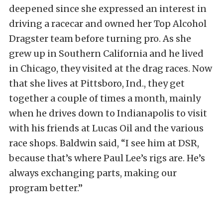
deepened since she expressed an interest in
driving a racecar and owned her Top Alcohol
Dragster team before turning pro. As she
grew up in Southern California and he lived
in Chicago, they visited at the drag races. Now
that she lives at Pittsboro, Ind., they get
together a couple of times a month, mainly
when he drives down to Indianapolis to visit
with his friends at Lucas Oil and the various
race shops. Baldwin said, “I see him at DSR,
because that’s where Paul Lee’s rigs are. He’s
always exchanging parts, making our
program better.”