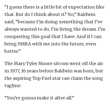
“I guess there is a little bit of expectation like
that. But do I think about it? No,” Baldwin
said, “because I’m doing something that I’ve
always wanted to do. I’m living the dream. I’m
conquering this goal that I have. And if I can
bring NHRA with me into the future, even
better.”
The Mary Tyler Moore sitcom went off the air
in 1977, 16 years before Baldwin was born, but
the aspiring Top Fuel star can claim the song
tagline:
“You’re gonna make it after all.”