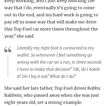
keep working, and I just keep hustling the
way that I do, eventually it’s going to come
out in the end, and my hard work is going to
pay off in some way that will make me drive
this Top Fuel car more times throughout the
year,” she said.
Literally my right foot is connected to my
wallet. So whenever I feel something go
wrong with the car on a run, in three seconds
I have to make that decision” ‘OK, do I battle
it? Do I leg it out? What do I do?’
She said her late father, Top Fuel driver Bobby
Baldwin, who passed away when she was just
eight years old, set a strong example.