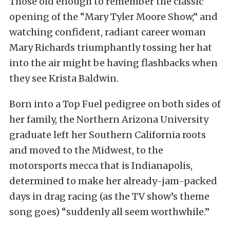
Those old enough to remember the classic
opening of the “Mary Tyler Moore Show,” and
watching confident, radiant career woman
Mary Richards triumphantly tossing her hat
into the air might be having flashbacks when
they see Krista Baldwin.
Born into a Top Fuel pedigree on both sides of
her family, the Northern Arizona University
graduate left her Southern California roots
and moved to the Midwest, to the
motorsports mecca that is Indianapolis,
determined to make her already-jam-packed
days in drag racing (as the TV show’s theme
song goes) “suddenly all seem worthwhile.”