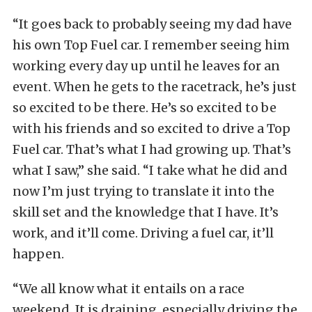
“It goes back to probably seeing my dad have
his own Top Fuel car. I remember seeing him
working every day up until he leaves for an
event. When he gets to the racetrack, he’s just
so excited to be there. He’s so excited to be
with his friends and so excited to drive a Top
Fuel car. That’s what I had growing up. That’s
what I saw,” she said. “I take what he did and
now I’m just trying to translate it into the
skill set and the knowledge that I have. It’s
work, and it’ll come. Driving a fuel car, it’ll
happen.
“We all know what it entails on a race
weekend. It is draining, especially driving the