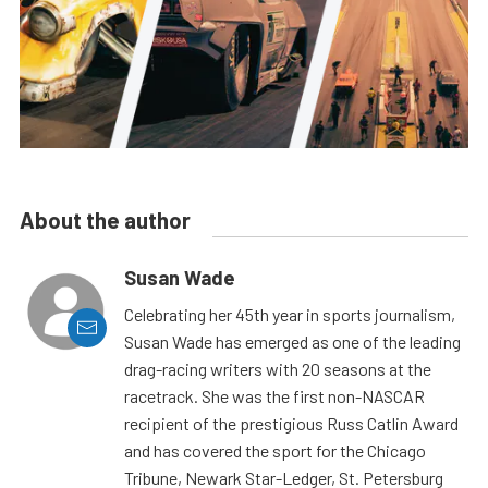
About the author
Susan Wade
Celebrating her 45th year in sports journalism,
Susan Wade has emerged as one of the leading
drag-racing writers with 20 seasons at the
racetrack. She was the first non-NASCAR
recipient of the prestigious Russ Catlin Award
and has covered the sport for the Chicago
Tribune, Newark Star-Ledger, St. Petersburg