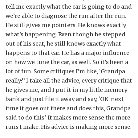
tell me exactly what the car is going to do and
we’re able to diagnose the run after the run.
He still gives me pointers. He knows exactly
what’s happening. Even though he stepped
out of his seat, he still knows exactly what
happens to that car. He has a major influence
on how we tune the car, as well. So it’s been a
lot of fun. Some critiques I’m like, ‘Grandpa
really?’ I take all the advice, every critique that
he gives me, and I put it in my little memory
bank and just file it away and say, ‘OK, next
time it goes out there and does this, Grandpa
said to do this.’ It makes more sense the more
runs I make. His advice is making more sense.