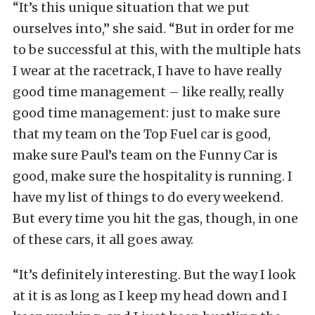
“It’s this unique situation that we put
ourselves into,” she said. “But in order for me
to be successful at this, with the multiple hats
I wear at the racetrack, I have to have really
good time management – like really, really
good time management: just to make sure
that my team on the Top Fuel car is good,
make sure Paul’s team on the Funny Car is
good, make sure the hospitality is running. I
have my list of things to do every weekend.
But every time you hit the gas, though, in one
of these cars, it all goes away.
“It’s definitely interesting. But the way I look
at it is as long as I keep my head down and I