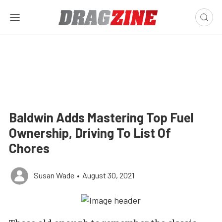
Baldwin Adds Mastering Top Fuel
Ownership, Driving To List Of
Chores
Susan Wade
•
August 30, 2021