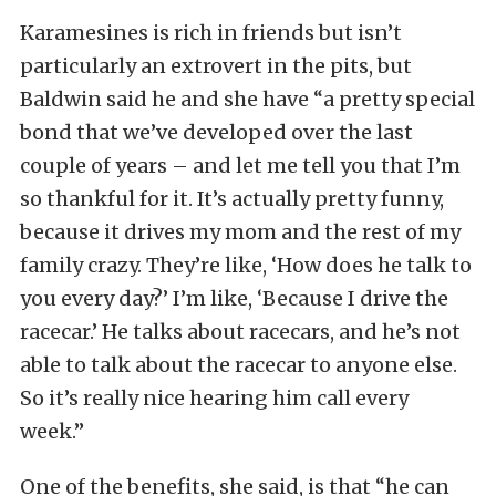
Karamesines is rich in friends but isn’t
particularly an extrovert in the pits, but
Baldwin said he and she have “a pretty special
bond that we’ve developed over the last
couple of years – and let me tell you that I’m
so thankful for it. It’s actually pretty funny,
because it drives my mom and the rest of my
family crazy. They’re like, ‘How does he talk to
you every day?’ I’m like, ‘Because I drive the
racecar.’ He talks about racecars, and he’s not
able to talk about the racecar to anyone else.
So it’s really nice hearing him call every
week.”
One of the benefits, she said, is that “he can