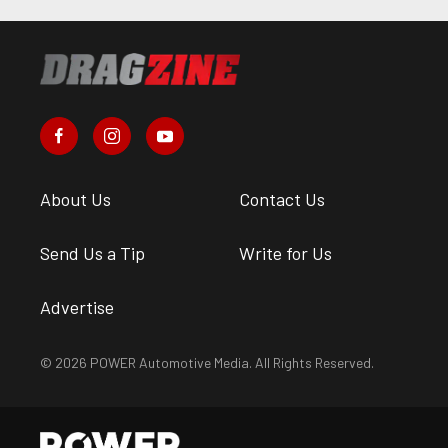
About Us
Contact Us
Send Us a Tip
Write for Us
Advertise
© 2026 POWER Automotive Media. All Rights Reserved.