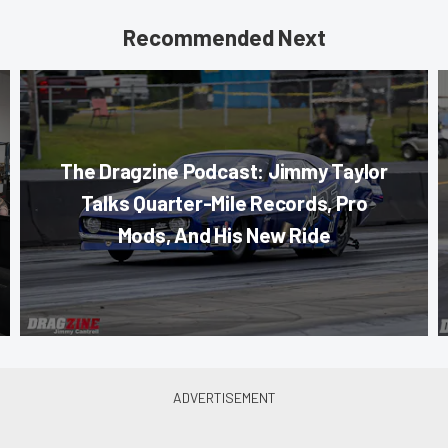
Recommended Next
The Dragzine Podcast: Jimmy Taylor
Talks Quarter-Mile Records, Pro
Mods, And His New Ride