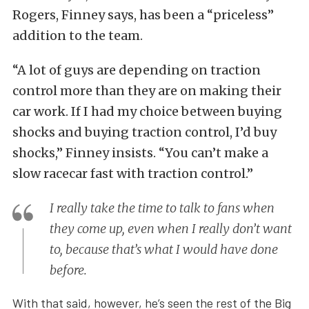
Rogers, Finney says, has been a “priceless”
addition to the team.
“A lot of guys are depending on traction
control more than they are on making their
car work. If I had my choice between buying
shocks and buying traction control, I’d buy
shocks,” Finney insists. “You can’t make a
slow racecar fast with traction control.”
I really take the time to talk to fans when
they come up, even when I really don’t want
to, because that’s what I would have done
before.
With that said, however, he’s seen the rest of the Big