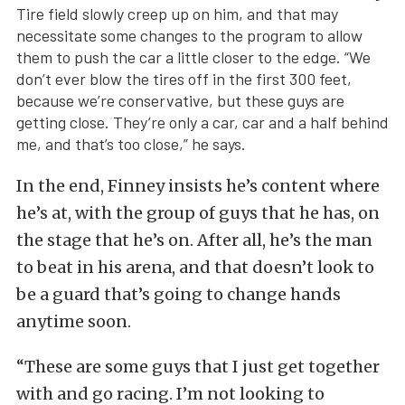
Tire field slowly creep up on him, and that may
necessitate some changes to the program to allow
them to push the car a little closer to the edge. “We
don’t ever blow the tires off in the first 300 feet,
because we’re conservative, but these guys are
getting close. They’re only a car, car and a half behind
me, and that’s too close,” he says.
In the end, Finney insists he’s content where
he’s at, with the group of guys that he has, on
the stage that he’s on. After all, he’s the man
to beat in his arena, and that doesn’t look to
be a guard that’s going to change hands
anytime soon.
“These are some guys that I just get together
with and go racing. I’m not looking to