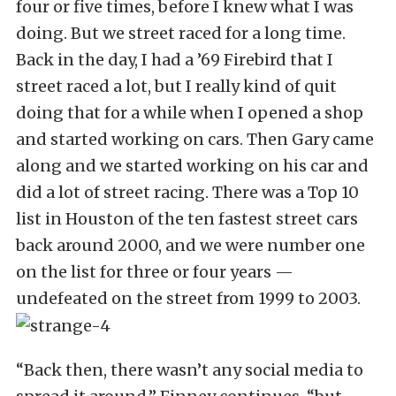
four or five times, before I knew what I was
doing. But we street raced for a long time.
Back in the day, I had a ’69 Firebird that I
street raced a lot, but I really kind of quit
doing that for a while when I opened a shop
and started working on cars. Then Gary came
along and we started working on his car and
did a lot of street racing. There was a Top 10
list in Houston of the ten fastest street cars
back around 2000, and we were number one
on the list for three or four years —
undefeated on the street from 1999 to 2003.
“Back then, there wasn’t any social media to