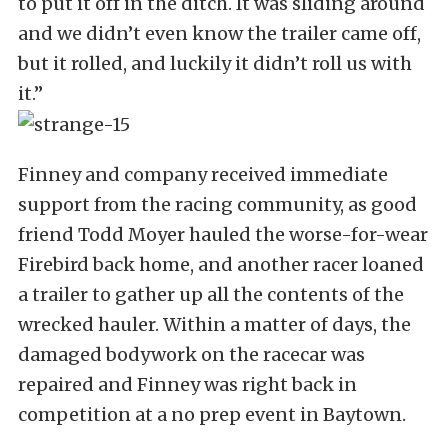
to put it off in the ditch. It was sliding around
and we didn’t even know the trailer came off,
but it rolled, and luckily it didn’t roll us with
it.”
Finney and company received immediate
support from the racing community, as good
friend Todd Moyer hauled the worse-for-wear
Firebird back home, and another racer loaned
a trailer to gather up all the contents of the
wrecked hauler. Within a matter of days, the
damaged bodywork on the racecar was
repaired and Finney was right back in
competition at a no prep event in Baytown.