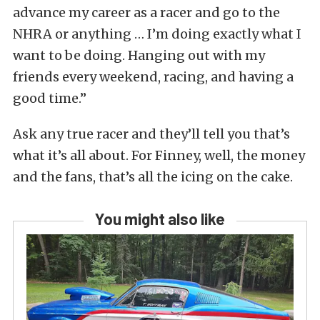
advance my career as a racer and go to the
NHRA or anything … I’m doing exactly what I
want to be doing. Hanging out with my
friends every weekend, racing, and having a
good time.”
Ask any true racer and they’ll tell you that’s
what it’s all about. For Finney, well, the money
and the fans, that’s all the icing on the cake.
You might also like