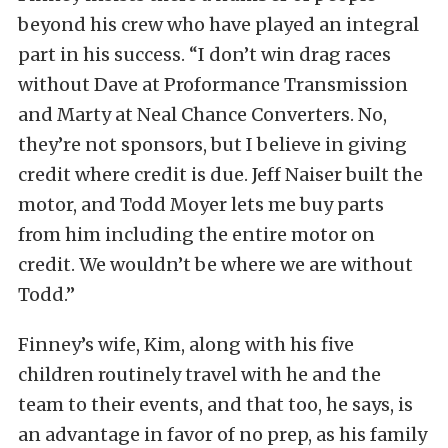
beyond his crew who have played an integral
part in his success. “I don’t win drag races
without Dave at Proformance Transmission
and Marty at Neal Chance Converters. No,
they’re not sponsors, but I believe in giving
credit where credit is due. Jeff Naiser built the
motor, and Todd Moyer lets me buy parts
from him including the entire motor on
credit. We wouldn’t be where we are without
Todd.”
Finney’s wife, Kim, along with his five
children routinely travel with he and the
team to their events, and that too, he says, is
an advantage in favor of no prep, as his family