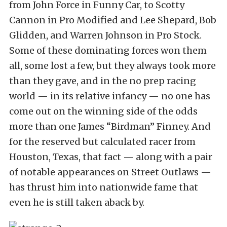
from John Force in Funny Car, to Scotty
Cannon in Pro Modified and Lee Shepard, Bob
Glidden, and Warren Johnson in Pro Stock.
Some of these dominating forces won them
all, some lost a few, but they always took more
than they gave, and in the no prep racing
world — in its relative infancy — no one has
come out on the winning side of the odds
more than one James “Birdman” Finney. And
for the reserved but calculated racer from
Houston, Texas, that fact — along with a pair
of notable appearances on Street Outlaws —
has thrust him into nationwide fame that
even he is still taken aback by.