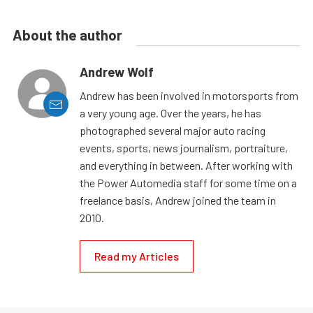
About the author
Andrew Wolf
Andrew has been involved in motorsports from
a very young age. Over the years, he has
photographed several major auto racing
events, sports, news journalism, portraiture,
and everything in between. After working with
the Power Automedia staff for some time on a
freelance basis, Andrew joined the team in
2010.
Read my Articles