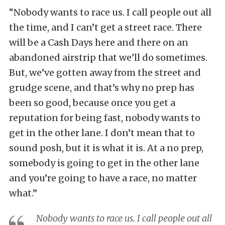
“Nobody wants to race us. I call people out all
the time, and I can’t get a street race. There
will be a Cash Days here and there on an
abandoned airstrip that we’ll do sometimes.
But, we’ve gotten away from the street and
grudge scene, and that’s why no prep has
been so good, because once you get a
reputation for being fast, nobody wants to
get in the other lane. I don’t mean that to
sound posh, but it is what it is. At a no prep,
somebody is going to get in the other lane
and you’re going to have a race, no matter
what.”
Nobody wants to race us. I call people out all