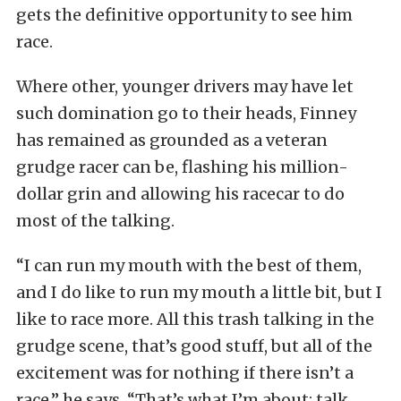
gets the definitive opportunity to see him
race.
Where other, younger drivers may have let
such domination go to their heads, Finney
has remained as grounded as a veteran
grudge racer can be, flashing his million-
dollar grin and allowing his racecar to do
most of the talking.
“I can run my mouth with the best of them,
and I do like to run my mouth a little bit, but I
like to race more. All this trash talking in the
grudge scene, that’s good stuff, but all of the
excitement was for nothing if there isn’t a
race,” he says. “That’s what I’m about: talk