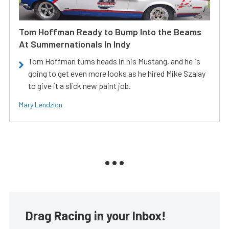
Tom Hoffman Ready to Bump Into the Beams
At Summernationals In Indy
Tom Hoffman turns heads in his Mustang, and he is
going to get even more looks as he hired Mike Szalay
to give it a slick new paint job.
Mary Lendzion
Drag Racing in your Inbox!