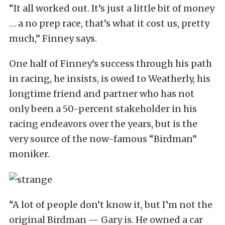
“It all worked out. It’s just a little bit of money
… a no prep race, that’s what it cost us, pretty
much,” Finney says.
One half of Finney’s success through his path
in racing, he insists, is owed to Weatherly, his
longtime friend and partner who has not
only been a 50-percent stakeholder in his
racing endeavors over the years, but is the
very source of the now-famous “Birdman”
moniker.
“A lot of people don’t know it, but I’m not the
original Birdman — Gary is. He owned a car