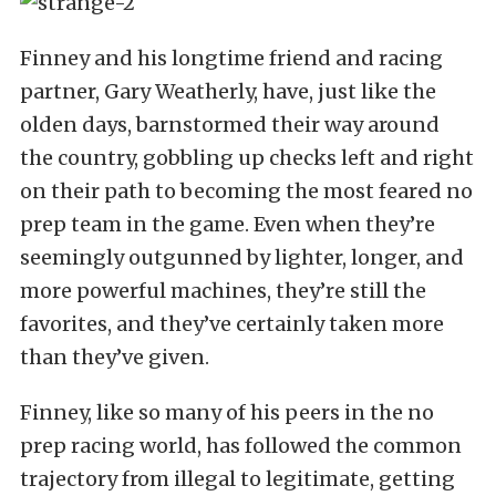
Finney and his longtime friend and racing
partner, Gary Weatherly, have, just like the
olden days, barnstormed their way around
the country, gobbling up checks left and right
on their path to becoming the most feared no
prep team in the game. Even when they’re
seemingly outgunned by lighter, longer, and
more powerful machines, they’re still the
favorites, and they’ve certainly taken more
than they’ve given.
Finney, like so many of his peers in the no
prep racing world, has followed the common
trajectory from illegal to legitimate, getting