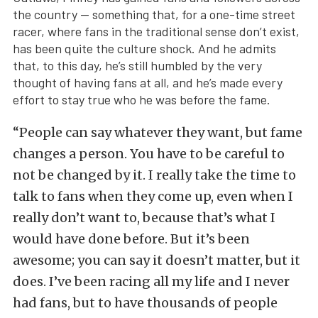
the country — something that, for a one-time street
racer, where fans in the traditional sense don’t exist,
has been quite the culture shock. And he admits
that, to this day, he’s still humbled by the very
thought of having fans at all, and he’s made every
effort to stay true who he was before the fame.
“People can say whatever they want, but fame
changes a person. You have to be careful to
not be changed by it. I really take the time to
talk to fans when they come up, even when I
really don’t want to, because that’s what I
would have done before. But it’s been
awesome; you can say it doesn’t matter, but it
does. I’ve been racing all my life and I never
had fans, but to have thousands of people