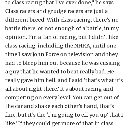
to class racing that I’ve ever done,” he says.
Class racers and grudge racers are just a
different breed. With class racing, there’s no
battle there, or not enough of a battle, in my
opinion. I’m a fan of racing, but I didn’t like
class racing, including the NHRA, until one
time I saw John Force on television and they
had to bleep him out because he was cussing
a guy that he wanted to beat really bad. He
really gave him hell, and I said ‘that’s what it’s
all about right there.’ It’s about racing and
competing on every level. You can get out of
the car and shake each other’s hand, that’s
fine, but it’s the ‘I’m going to eff you up’ that I
like.’ If they could get more of that in class