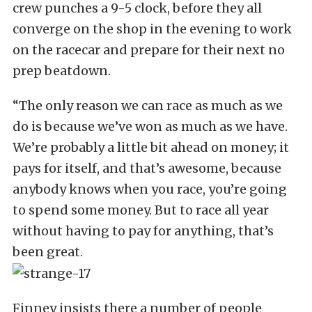
crew punches a 9-5 clock, before they all
converge on the shop in the evening to work
on the racecar and prepare for their next no
prep beatdown.
“The only reason we can race as much as we
do is because we’ve won as much as we have.
We’re probably a little bit ahead on money; it
pays for itself, and that’s awesome, because
anybody knows when you race, you’re going
to spend some money. But to race all year
without having to pay for anything, that’s
been great.
Finney insists there a number of people