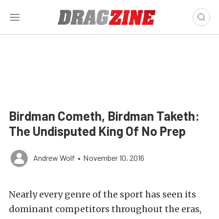
Birdman Cometh, Birdman Taketh:
The Undisputed King Of No Prep
Andrew Wolf
•
November 10, 2016
Nearly every genre of the sport has seen its
dominant competitors throughout the eras,