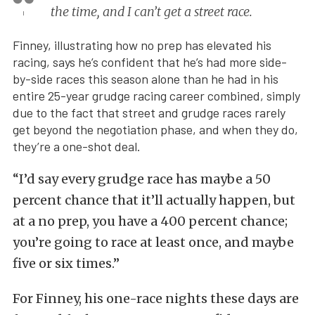
the time, and I can’t get a street race.
Finney, illustrating how no prep has elevated his
racing, says he’s confident that he’s had more side-
by-side races this season alone than he had in his
entire 25-year grudge racing career combined, simply
due to the fact that street and grudge races rarely
get beyond the negotiation phase, and when they do,
they’re a one-shot deal.
“I’d say every grudge race has maybe a 50
percent chance that it’ll actually happen, but
at a no prep, you have a 400 percent chance;
you’re going to race at least once, and maybe
five or six times.”
For Finney, his one-race nights these days are