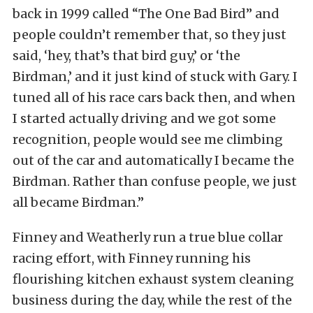
back in 1999 called “The One Bad Bird” and
people couldn’t remember that, so they just
said, ‘hey, that’s that bird guy,’ or ‘the
Birdman,’ and it just kind of stuck with Gary. I
tuned all of his race cars back then, and when
I started actually driving and we got some
recognition, people would see me climbing
out of the car and automatically I became the
Birdman. Rather than confuse people, we just
all became Birdman.”
Finney and Weatherly run a true blue collar
racing effort, with Finney running his
flourishing kitchen exhaust system cleaning
business during the day, while the rest of the