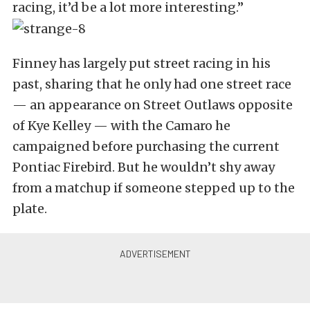
racing, it’d be a lot more interesting.”
Finney has largely put street racing in his
past, sharing that he only had one street race
— an appearance on Street Outlaws opposite
of Kye Kelley — with the Camaro he
campaigned before purchasing the current
Pontiac Firebird. But he wouldn’t shy away
from a matchup if someone stepped up to the
plate.