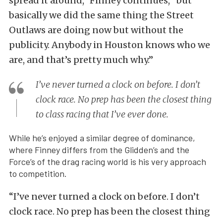
spread it around,” Finney continues, “but
basically we did the same thing the Street
Outlaws are doing now but without the
publicity. Anybody in Houston knows who we
are, and that’s pretty much why.”
I’ve never turned a clock on before. I don’t
clock race. No prep has been the closest thing
to class racing that I’ve ever done.
While he’s enjoyed a similar degree of dominance,
where Finney differs from the Glidden’s and the
Force’s of the drag racing world is his very approach
to competition.
“I’ve never turned a clock on before. I don’t
clock race. No prep has been the closest thing