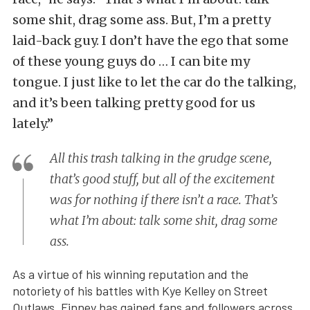
some shit, drag some ass. But, I’m a pretty
laid-back guy. I don’t have the ego that some
of these young guys do … I can bite my
tongue. I just like to let the car do the talking,
and it’s been talking pretty good for us
lately.”
All this trash talking in the grudge scene,
that’s good stuff, but all of the excitement
was for nothing if there isn’t a race. That’s
what I’m about: talk some shit, drag some
ass.
As a virtue of his winning reputation and the
notoriety of his battles with Kye Kelley on Street
Outlaws, Finney has gained fans and followers across