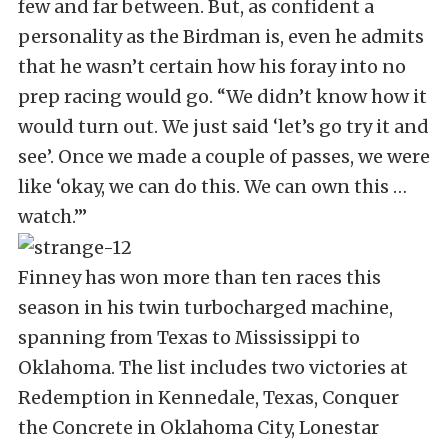
few and far between. But, as confident a
personality as the Birdman is, even he admits
that he wasn’t certain how his foray into no
prep racing would go. “We didn’t know how it
would turn out. We just said ‘let’s go try it and
see’. Once we made a couple of passes, we were
like ‘okay, we can do this. We can own this …
watch.’”
Finney has won more than ten races this
season in his twin turbocharged machine,
spanning from Texas to Mississippi to
Oklahoma. The list includes two victories at
Redemption in Kennedale, Texas, Conquer
the Concrete in Oklahoma City, Lonestar