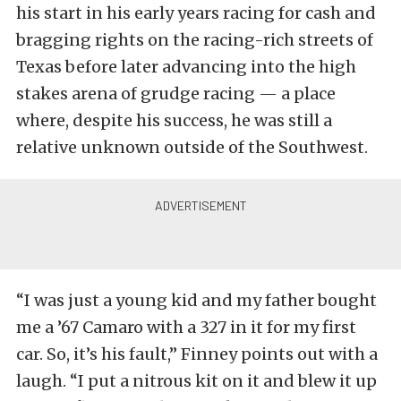
his start in his early years racing for cash and
bragging rights on the racing-rich streets of
Texas before later advancing into the high
stakes arena of grudge racing — a place
where, despite his success, he was still a
relative unknown outside of the Southwest.
“I was just a young kid and my father bought
me a ’67 Camaro with a 327 in it for my first
car. So, it’s his fault,” Finney points out with a
laugh. “I put a nitrous kit on it and blew it up