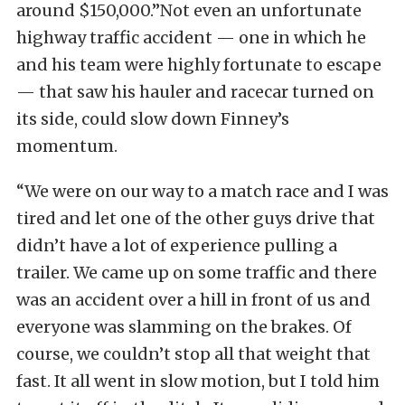
around $150,000.”Not even an unfortunate
highway traffic accident — one in which he
and his team were highly fortunate to escape
— that saw his hauler and racecar turned on
its side, could slow down Finney’s
momentum.
“We were on our way to a match race and I was
tired and let one of the other guys drive that
didn’t have a lot of experience pulling a
trailer. We came up on some traffic and there
was an accident over a hill in front of us and
everyone was slamming on the brakes. Of
course, we couldn’t stop all that weight that
fast. It all went in slow motion, but I told him