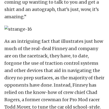
coming up wanting to talk to you and get a
shirt and an autograph, that’s just, wow, it’s
amazing.”
As an intriguing fact that illustrates just how
much of the real-deal Finney and company
are on the racetrack, they have, to date,
forgone the use of traction control systems
and other devices that aid in navigating the
dicey no prep surfaces, as the majority of their
opponents have done. Instead, Finney has
relied on the know-how of crew chief Chad
Rogers, a former crewman for Pro Mod racer
Todd Moyer, to tune the car old school-style.