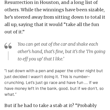
Resurrection in Houston, and a long list of
others. While the winnings have been sizable,
he’s steered away from sitting down to total it
all up, saying that it would “take all the fun
out of it.”
You can get out of the car and shake each
other’s hand, that’s fine, but it’s the ‘I’m going
to eff you up’ that I like.’
“I sat down with a pen and paper the other night but
just decided I wasn’t doing it. This is number-
crunching. Let’s just go race and have fun … if we
have money left in the bank, good, but if we don’t, so
what.”
But if he had to take a stab at it? “Probably