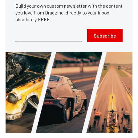
Build your own custom newsletter with the content
you love from Dragzine, directly to your inbox,
absolutely FREE!
Subscribe