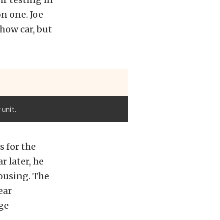
n one. Joe
show car, but
unit.
 for the
r later, he
ousing. The
ear
ge