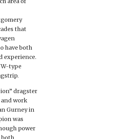
ch area of
ntgomery
cades that
swagen
ho have both
d experience.
 VW-type
gstrip.
pion” dragster
w and work
Dan Gurney in
rpion was
 enough power
t both