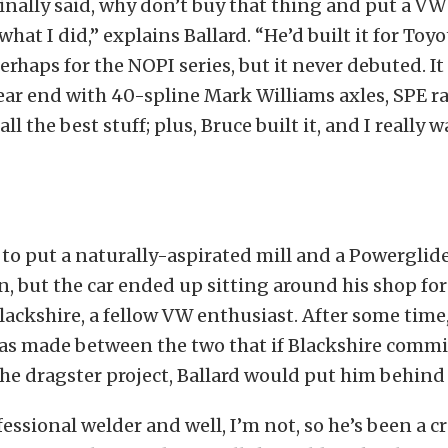
inally said, why don’t buy that thing and put a VW 
what I did,” explains Ballard. “He’d built it for Toyo
rhaps for the NOPI series, but it never debuted. It
ear end with 40-spline Mark Williams axles, SPE r
ll the best stuff; plus, Bruce built it, and I really
 to put a naturally-aspirated mill and a Powerglide
, but the car ended up sitting around his shop for
lackshire, a fellow VW enthusiast. After some time
s made between the two that if Blackshire commi
the dragster project, Ballard would put him behind
essional welder and well, I’m not, so he’s been a cr