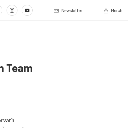
Newsletter
Merch
on Team
orvath