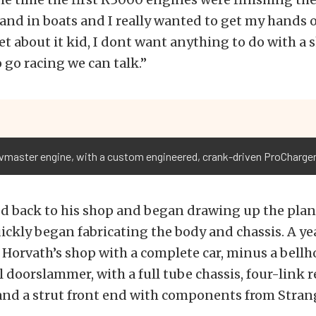
 and in boats and I really wanted to get my hands o
get about it kid, I dont want anything to do with a 
o go racing we can talk.”
vmaster engine, with a custom engineered, crank-driven ProCharger 
d back to his shop and began drawing up the plans
ckly began fabricating the body and chassis. A yea
Horvath’s shop with a complete car, minus a bellh
al doorslammer, with a full tube chassis, four-link r
and a strut front end with components from Stran