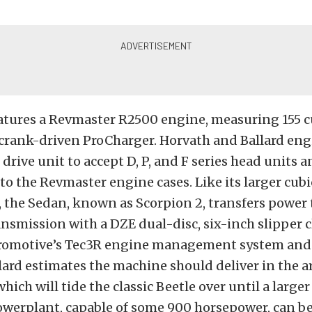
atures a Revmaster R2500 engine, measuring 155 cu
 crank-driven ProCharger. Horvath and Ballard eng
rive unit to accept D, P, and F series head units an
to the Revmaster engine cases. Like its larger cubi
 the Sedan, known as Scorpion 2, transfers power
ansmission with a DZE dual-disc, six-inch slipper 
ctromotive’s Tec3R engine management system and
llard estimates the machine should deliver in the a
hich will tide the classic Beetle over until a large
powerplant, capable of some 900 horsepower, can b