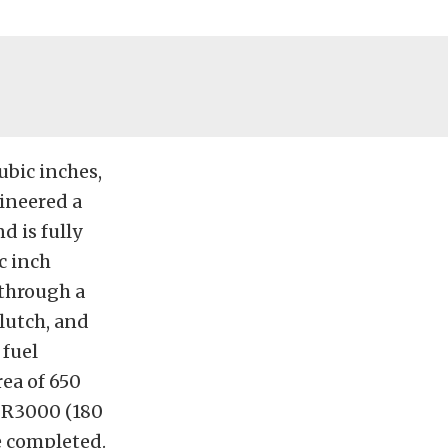
bic inches,
ineered a
d is fully
c inch
 through a
clutch, and
 fuel
rea of 650
r R3000 (180
e completed.