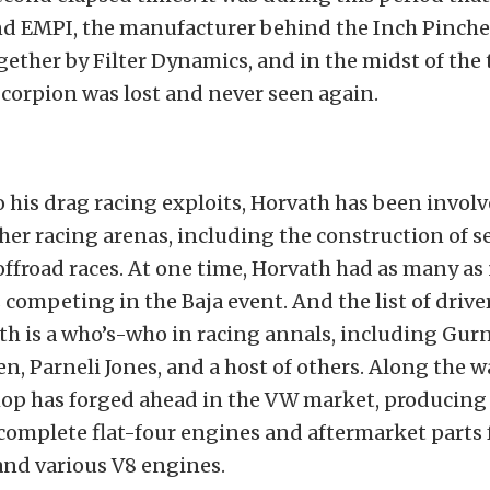
d EMPI, the manufacturer behind the Inch Pinche
ether by Filter Dynamics, and in the midst of the 
Scorpion was lost and never seen again.
o his drag racing exploits, Horvath has been involv
er racing arenas, including the construction of se
offroad races. At one time, Horvath had as many as
s competing in the Baja event. And the list of drive
th is a who’s-who in racing annals, including Gurn
, Parneli Jones, and a host of others. Along the wa
op has forged ahead in the VW market, producing
complete flat-four engines and aftermarket parts 
nd various V8 engines.