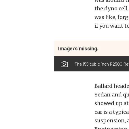
the dyno cell
was like, for
if you want t
Image/s missing.
The 155 cubic inch R2500 Re
Ballard heade
Sedan and qui
showed up at 
car is a typic
suspension, 