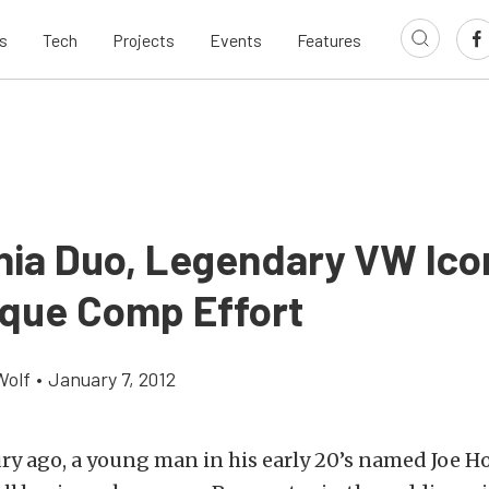
s
Tech
Projects
Events
Features
rnia Duo, Legendary VW Ic
ique Comp Effort
Wolf
•
January 7, 2012
ury ago, a young man in his early 20’s named Joe H