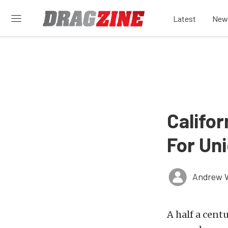
Latest
New
Califo
For Un
Andrew 
A half a cent