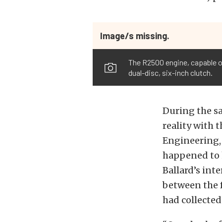
Image/s missing.
The R2500 engine, capable of
dual-disc, six-inch clutch.
During the sa
reality with 
Engineering, 
happened to h
Ballard’s int
between the 
had collected