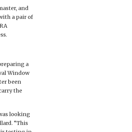
master, and
ith a pair of
HRA
ss.
preparing a
Oval Window
ter been
carry the
 was looking
llard. “This
r testing in