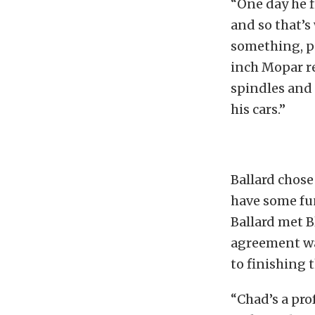
“One day he f
and so that’s 
something, pe
inch Mopar r
spindles and a
his cars.”
Ballard chose
have some fun
Ballard met B
agreement wa
to finishing 
“Chad’s a prof