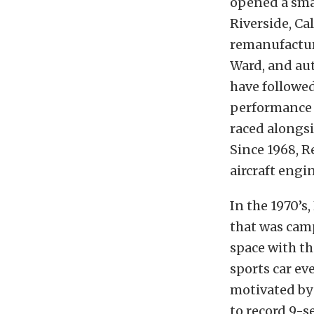
opened a sma
Riverside, Cal
remanufactur
Ward, and aut
have followed
performance a
raced alongs
Since 1968, 
aircraft engi
In the 1970’s
that was cam
space with th
sports car ev
motivated by
to record 9-s