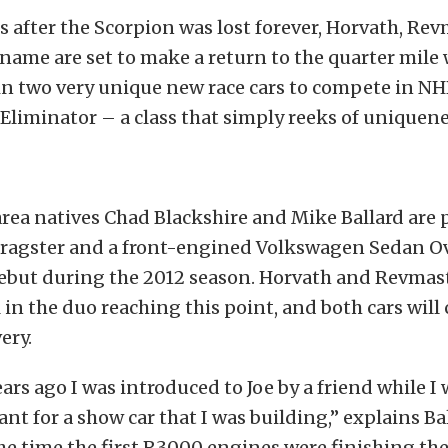
 after the Scorpion was lost forever, Horvath, Rev
name are set to make a return to the quarter mile w
 in two very unique new race cars to compete in N
liminator – a class that simply reeks of uniquene
rea natives Chad Blackshire and Mike Ballard are 
dragster and a front-engined Volkswagen Sedan 
ebut during the 2012 season. Horvath and Revmas
in the duo reaching this point, and both cars will 
ery.
ears ago I was introduced to Joe by a friend while I
ant for a show car that I was building,” explains Ba
e time the first R3000 engines were finishing thei