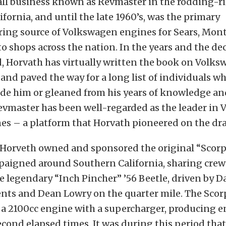
ll business known as Revmaster in the rodding-ri
ifornia, and until the late 1960’s, was the primary
ing source of Volkswagen engines for Sears, Mo
o shops across the nation. In the years and the de
, Horvath has virtually written the book on Volk
nd paved the way for a long list of individuals w
ide him or gleaned from his years of knowledge an
Revmaster has been well-regarded as the leader in
nes – a platform that Horvath pioneered on the dra
, Horveth owned and sponsored the original “Scor
paigned around Southern California, sharing cre
e legendary “Inch Pincher” ’56 Beetle, driven by 
ents and Dean Lowry on the quarter mile. The Sco
 a 2100cc engine with a supercharger, producing
econd elapsed times. It was during this period tha