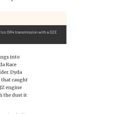
Jerico DR4 transmission with a DZE
ings into
yda Race
lder. Dyda
p that caught
2JZ engine
 the dust it