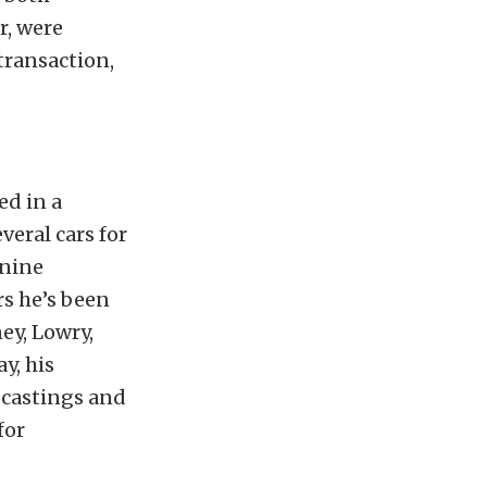
r, were
transaction,
ed in a
veral cars for
 nine
rs he’s been
ey, Lowry,
y, his
 castings and
for