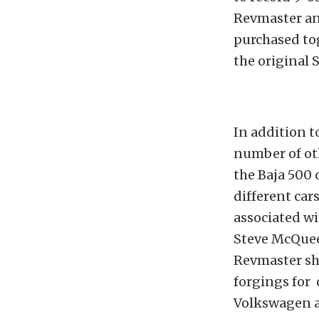
Revmaster an
purchased tog
the original 
In addition t
number of oth
the Baja 500 
different car
associated wi
Steve McQueen
Revmaster sh
forgings for 
Volkswagen a