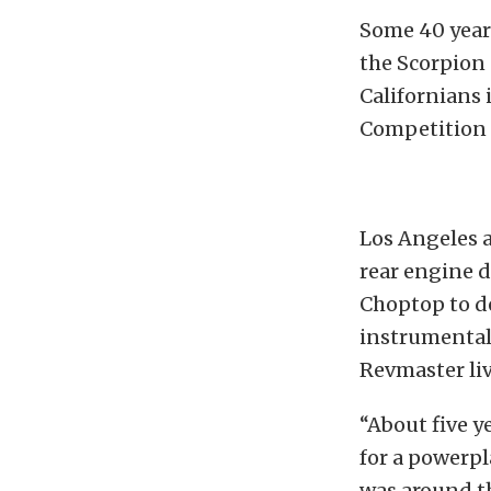
Some 40 years
the Scorpion 
Californians
Competition E
Los Angeles a
rear engine 
Choptop to d
instrumental 
Revmaster liv
“About five y
for a powerpl
was around th