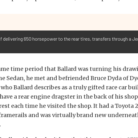
 delivering 650 horsepower to the rear tires, transfers through a 
me time period that Ballard was turning his draw
the Sedan, he met and befriended Bruce Dyda of D
who Ballard describes as a truly gifted race car bui
ave a rear engine dragster in the back of his sho
erest each time he visited the shop. It had a Toyota 
framerails and was virtually brand new underneath
.