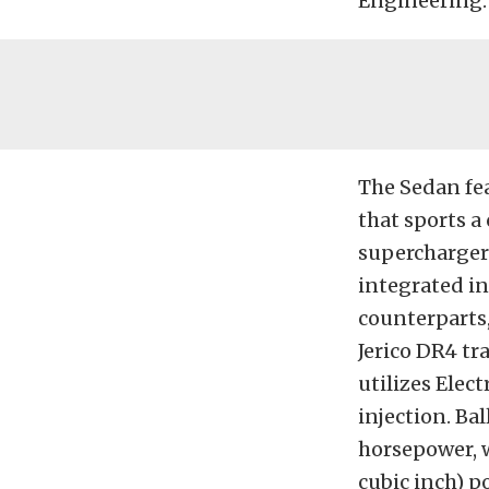
Engineering.
The Sedan fe
that sports a
supercharger d
integrated in
counterparts,
Jerico DR4 tr
utilizes Ele
injection. Ba
horsepower, w
cubic inch) 