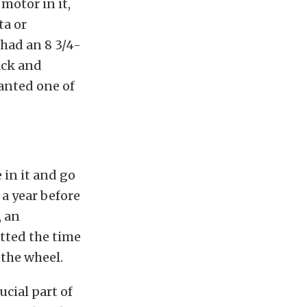
motor in it,
ta or
 had an 8 3/4-
ack and
 wanted one of
 in it and go
 a year before
, an
tted the time
 the wheel.
ucial part of