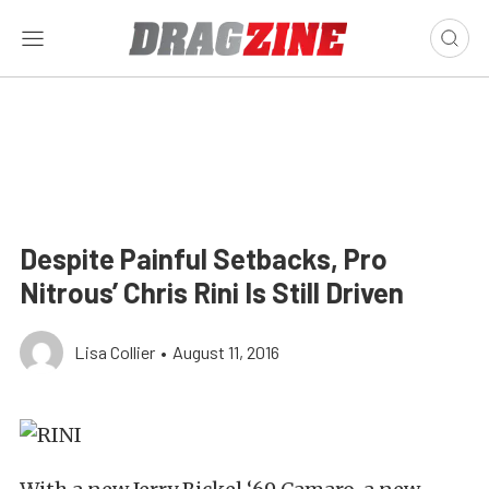
Despite Painful Setbacks, Pro
Nitrous’ Chris Rini Is Still Driven
Lisa Collier
•
August 11, 2016