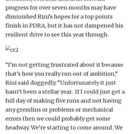
progress for over seven months may have
diminished Rini’s hopes for a top points
finish in PDRA, but it has not dampened his
resilient drive to see this year through.
“I’m not getting frustrated about it because
that’s how you really run out of ambition,”
Rini said doggedly. “Unfortunately it just
hasn’t been a stellar year. If I could just get a
full day of making five runs and not having
any gremlins or problems or mechanical
errors then we could probably get some
headway. We’re starting to come around. We