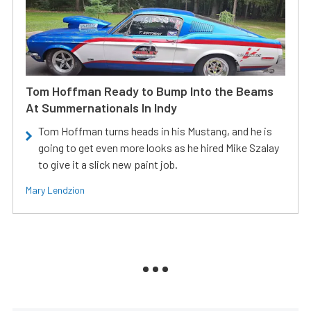
Tom Hoffman Ready to Bump Into the Beams
At Summernationals In Indy
Tom Hoffman turns heads in his Mustang, and he is
going to get even more looks as he hired Mike Szalay
to give it a slick new paint job.
Mary Lendzion