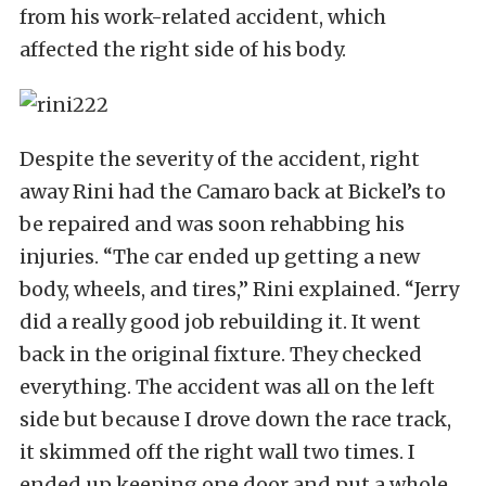
from his work-related accident, which
affected the right side of his body.
Despite the severity of the accident, right
away Rini had the Camaro back at Bickel’s to
be repaired and was soon rehabbing his
injuries. “The car ended up getting a new
body, wheels, and tires,” Rini explained. “Jerry
did a really good job rebuilding it. It went
back in the original fixture. They checked
everything. The accident was all on the left
side but because I drove down the race track,
it skimmed off the right wall two times. I
ended up keeping one door and put a whole