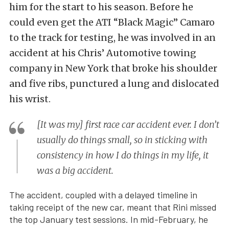
him for the start to his season. Before he
could even get the ATI “Black Magic” Camaro
to the track for testing, he was involved in an
accident at his Chris’ Automotive towing
company in New York that broke his shoulder
and five ribs, punctured a lung and dislocated
his wrist.
[It was my] first race car accident ever. I don’t
usually do things small, so in sticking with
consistency in how I do things in my life, it
was a big accident.
The accident, coupled with a delayed timeline in
taking receipt of the new car, meant that Rini missed
the top January test sessions. In mid-February, he