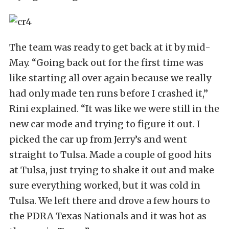
The team was ready to get back at it by mid-
May. “Going back out for the first time was
like starting all over again because we really
had only made ten runs before I crashed it,”
Rini explained. “It was like we were still in the
new car mode and trying to figure it out. I
picked the car up from Jerry’s and went
straight to Tulsa. Made a couple of good hits
at Tulsa, just trying to shake it out and make
sure everything worked, but it was cold in
Tulsa. We left there and drove a few hours to
the PDRA Texas Nationals and it was hot as