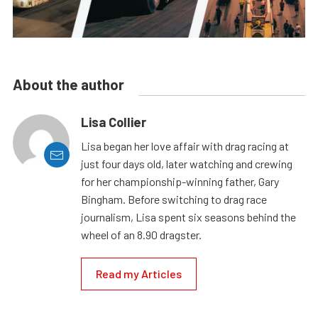
About the author
Lisa Collier
Lisa began her love affair with drag racing at
just four days old, later watching and crewing
for her championship-winning father, Gary
Bingham. Before switching to drag race
journalism, Lisa spent six seasons behind the
wheel of an 8.90 dragster.
Read my Articles