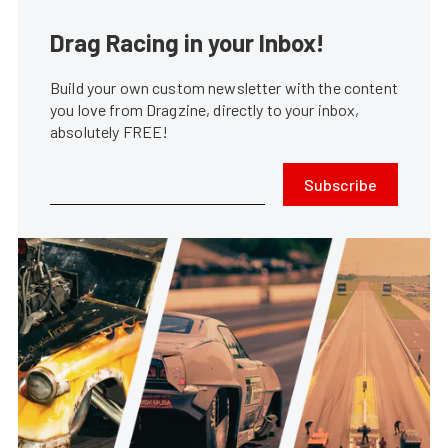
Drag Racing in your Inbox!
Build your own custom newsletter with the content
you love from Dragzine, directly to your inbox,
absolutely FREE!
Subscribe