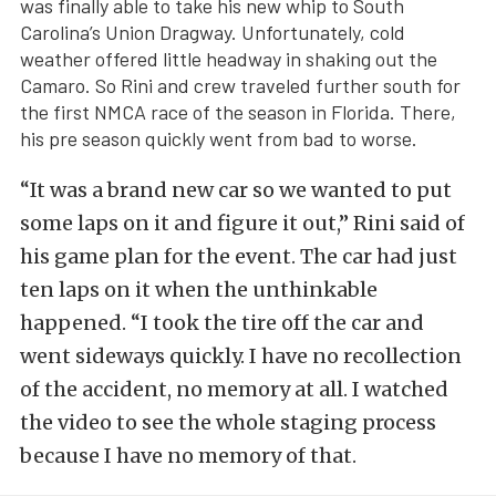
was finally able to take his new whip to South
Carolina’s Union Dragway. Unfortunately, cold
weather offered little headway in shaking out the
Camaro. So Rini and crew traveled further south for
the first NMCA race of the season in Florida. There,
his pre season quickly went from bad to worse.
“It was a brand new car so we wanted to put
some laps on it and figure it out,” Rini said of
his game plan for the event. The car had just
ten laps on it when the unthinkable
happened. “I took the tire off the car and
went sideways quickly. I have no recollection
of the accident, no memory at all. I watched
the video to see the whole staging process
because I have no memory of that.