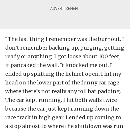
“The last thing I remember was the burnout. I
don’t remember backing up, purging, getting
ready or anything. I got loose about 100 feet,
it pancaked the wall. It knocked me out. I
ended up splitting the helmet open. I hit my
head on the lower part of the funny car cage
where there’s not really any roll bar padding.
The car kept running. I hit both walls twice
because the car just kept running down the
race track in high gear. I ended up coming to
a stop almost to where the shutdown was run