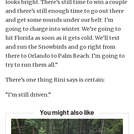
looks bright. There’s still time to win a couple
and there’s still enough time to go out there
and get some rounds under our belt. I’m
going to charge into winter. We’re going to
hit Florida as soon as it gets cold. We’ll test
and run the Snowbirds and go right from
there to Orlando to Palm Beach. I’m going to
try to run them all.”
There’s one thing Rini says is certain:
“I’m still driven.”
You might also like