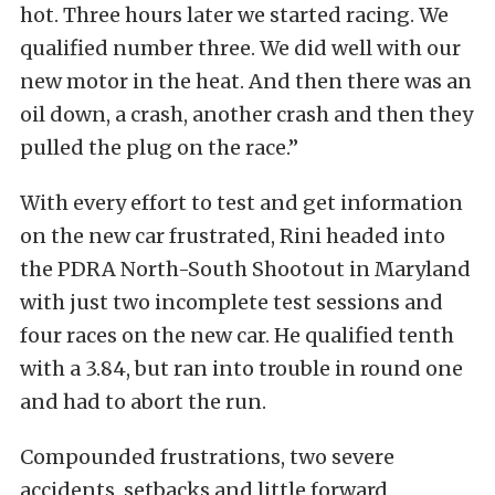
hot. Three hours later we started racing. We
qualified number three. We did well with our
new motor in the heat. And then there was an
oil down, a crash, another crash and then they
pulled the plug on the race.”
With every effort to test and get information
on the new car frustrated, Rini headed into
the PDRA North-South Shootout in Maryland
with just two incomplete test sessions and
four races on the new car. He qualified tenth
with a 3.84, but ran into trouble in round one
and had to abort the run.
Compounded frustrations, two severe
accidents, setbacks and little forward