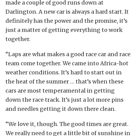
made a couple of good runs down at
Darlington. A new car is always a hard start. It
definitely has the power and the promise, it’s
just a matter of getting everything to work
together.
“Laps are what makes a good race car and race
team come together. We came into Africa-hot
weather conditions. It’s hard to start out in
the heat of the summer … that’s when these
cars are most temperamental in getting
down the race track. It’s just a lot more pins
and needles getting it down there clean.
“We love it, though. The good times are great.
We really need to get a little bit of sunshine in