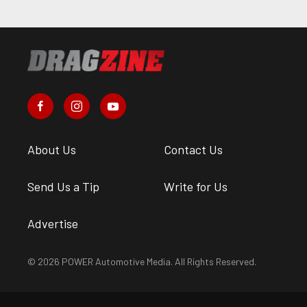
About Us
Contact Us
Send Us a Tip
Write for Us
Advertise
© 2026 POWER Automotive Media. All Rights Reserved.