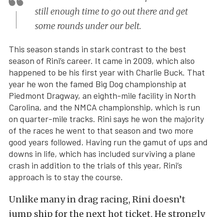
still enough time to go out there and get
some rounds under our belt.
This season stands in stark contrast to the best
season of Rini’s career. It came in 2009, which also
happened to be his first year with Charlie Buck. That
year he won the famed Big Dog championship at
Piedmont Dragway, an eighth-mile facility in North
Carolina, and the NMCA championship, which is run
on quarter-mile tracks. Rini says he won the majority
of the races he went to that season and two more
good years followed. Having run the gamut of ups and
downs in life, which has included surviving a plane
crash in addition to the trials of this year, Rini’s
approach is to stay the course.
Unlike many in drag racing, Rini doesn’t
jump ship for the next hot ticket. He strongly