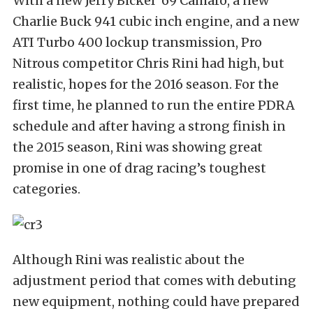
With a new Jerry Bickel ‘69 Camaro, a new
Charlie Buck 941 cubic inch engine, and a new
ATI Turbo 400 lockup transmission, Pro
Nitrous competitor Chris Rini had high, but
realistic, hopes for the 2016 season. For the
first time, he planned to run the entire PDRA
schedule and after having a strong finish in
the 2015 season, Rini was showing great
promise in one of drag racing’s toughest
categories.
Although Rini was realistic about the
adjustment period that comes with debuting
new equipment, nothing could have prepared