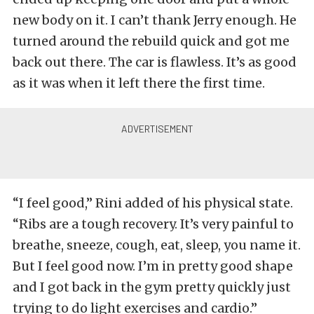
new body on it. I can’t thank Jerry enough. He
turned around the rebuild quick and got me
back out there. The car is flawless. It’s as good
as it was when it left there the first time.
“I feel good,” Rini added of his physical state.
“Ribs are a tough recovery. It’s very painful to
breathe, sneeze, cough, eat, sleep, you name it.
But I feel good now. I’m in pretty good shape
and I got back in the gym pretty quickly just
trying to do light exercises and cardio.”