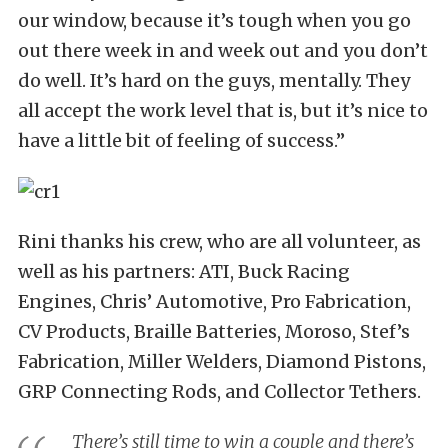
our window, because it’s tough when you go
out there week in and week out and you don’t
do well. It’s hard on the guys, mentally. They
all accept the work level that is, but it’s nice to
have a little bit of feeling of success.”
Rini thanks his crew, who are all volunteer, as
well as his partners: ATI, Buck Racing
Engines, Chris’ Automotive, Pro Fabrication,
CV Products, Braille Batteries, Moroso, Stef’s
Fabrication, Miller Welders, Diamond Pistons,
GRP Connecting Rods, and Collector Tethers.
There’s still time to win a couple and there’s