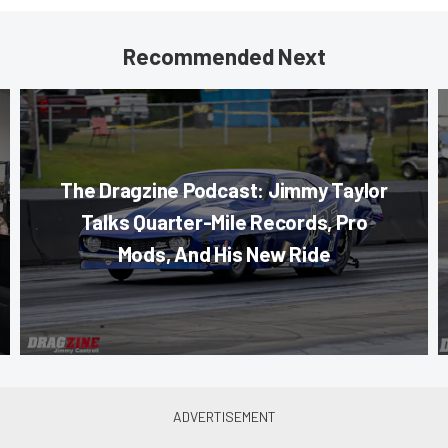
Recommended Next
The Dragzine Podcast: Jimmy Taylor
Talks Quarter-Mile Records, Pro
Mods, And His New Ride