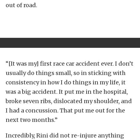
out of road.
“[It was my] first race car accident ever. I don’t
usually do things small, so in sticking with
consistency in how I do things in my life, it
was a big accident. It put me in the hospital,
broke seven ribs, dislocated my shoulder, and
I had a concussion. That put me out for the
next two months.”
Incredibly, Rini did not re-injure anything