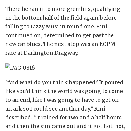
There he ran into more gremlins, qualifying
in the bottom half of the field again before
falling to Lizzy Musi in round one. Rini
continued on, determined to get past the
new car blues. The next stop was an EOPM
race at Darlington Dragway.
“And what do you think happened? It poured
like you’d think the world was going to come
to an end, like I was going to have to get on
an ark so I could see another day,” Rini
described. “It rained for two and a half hours
and then the sun came out and it got hot, hot,