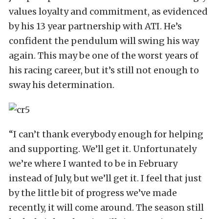
values loyalty and commitment, as evidenced
by his 13 year partnership with ATI. He’s
confident the pendulum will swing his way
again. This may be one of the worst years of
his racing career, but it’s still not enough to
sway his determination.
“I can’t thank everybody enough for helping
and supporting. We’ll get it. Unfortunately
we’re where I wanted to be in February
instead of July, but we’ll get it. I feel that just
by the little bit of progress we’ve made
recently, it will come around. The season still