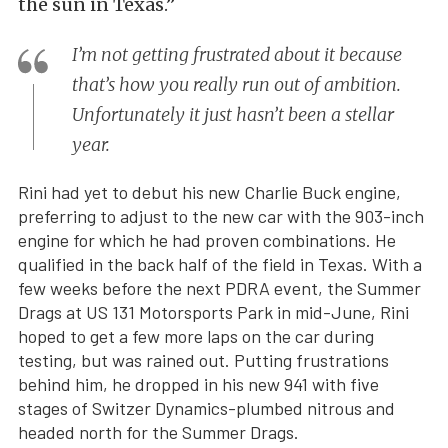
the sun in Texas.”
I’m not getting frustrated about it because
that’s how you really run out of ambition.
Unfortunately it just hasn’t been a stellar
year.
Rini had yet to debut his new Charlie Buck engine,
preferring to adjust to the new car with the 903-inch
engine for which he had proven combinations. He
qualified in the back half of the field in Texas. With a
few weeks before the next PDRA event, the Summer
Drags at US 131 Motorsports Park in mid-June, Rini
hoped to get a few more laps on the car during
testing, but was rained out. Putting frustrations
behind him, he dropped in his new 941 with five
stages of Switzer Dynamics-plumbed nitrous and
headed north for the Summer Drags.