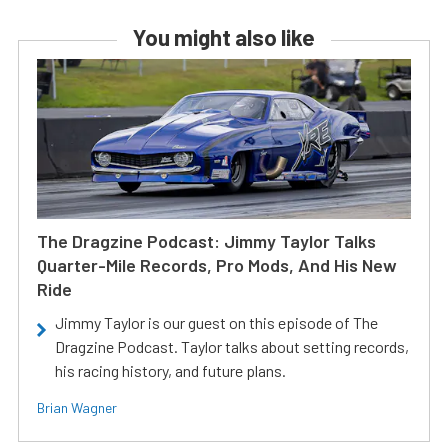
You might also like
The Dragzine Podcast: Jimmy Taylor Talks
Quarter-Mile Records, Pro Mods, And His New
Ride
Jimmy Taylor is our guest on this episode of The
Dragzine Podcast. Taylor talks about setting records,
his racing history, and future plans.
Brian Wagner