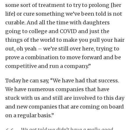
some sort of treatment to try to prolong [her
life] or cure something we’ve been told is not
curable. And all the time with daughters
going to college and COVID and just the
things of the world to make you pull your hair
out, oh yeah – we’re still over here, trying to
prove a combination to move forward and be
competitive and run a company.”
Today he can say, “We have had that success.
We have numerous companies that have
stuck with us and still are involved to this day
and new companies that are coming on board
on a regular basis.”
We got told we didn’t have a really good