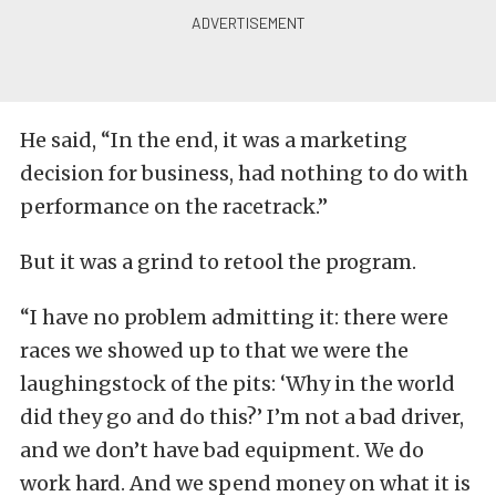
He said, “In the end, it was a marketing
decision for business, had nothing to do with
performance on the racetrack.”
But it was a grind to retool the program.
“I have no problem admitting it: there were
races we showed up to that we were the
laughingstock of the pits: ‘Why in the world
did they go and do this?’ I’m not a bad driver,
and we don’t have bad equipment. We do
work hard. And we spend money on what it is