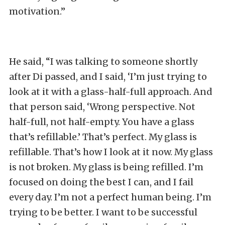
motivation.”
He said, “I was talking to someone shortly
after Di passed, and I said, ‘I’m just trying to
look at it with a glass-half-full approach. And
that person said, ‘Wrong perspective. Not
half-full, not half-empty. You have a glass
that’s refillable.’ That’s perfect. My glass is
refillable. That’s how I look at it now. My glass
is not broken. My glass is being refilled. I’m
focused on doing the best I can, and I fail
every day. I’m not a perfect human being. I’m
trying to be better. I want to be successful