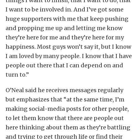
things I want to finish, that I want to do, that
I want to be involved in. And I’ve got some
huge supporters with me that keep pushing
and propping me up and letting me know
they’re here for me and they’re here for my
happiness. Most guys won’t say it, but I know
I am loved by many people. I know that I have
people out there that I can depend on and
turn to.”
O’Neal said he receives messages regularly
but emphasizes that “at the same time, I’m
making social-media posts for other people,
to let them know that there are people out
here thinking about them as they’re battling
and trying to get through life or find their