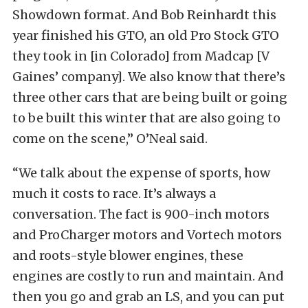
Showdown format. And Bob Reinhardt this
year finished his GTO, an old Pro Stock GTO
they took in [in Colorado] from Madcap [V
Gaines’ company]. We also know that there’s
three other cars that are being built or going
to be built this winter that are also going to
come on the scene,” O’Neal said.
“We talk about the expense of sports, how
much it costs to race. It’s always a
conversation. The fact is 900-inch motors
and ProCharger motors and Vortech motors
and roots-style blower engines, these
engines are costly to run and maintain. And
then you go and grab an LS, and you can put