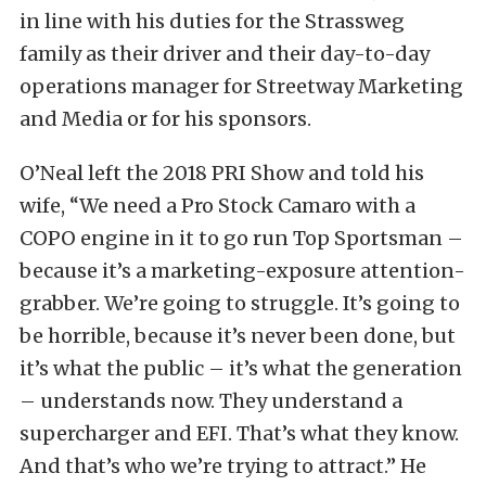
in line with his duties for the Strassweg
family as their driver and their day-to-day
operations manager for Streetway Marketing
and Media or for his sponsors.
O’Neal left the 2018 PRI Show and told his
wife, “We need a Pro Stock Camaro with a
COPO engine in it to go run Top Sportsman –
because it’s a marketing-exposure attention-
grabber. We’re going to struggle. It’s going to
be horrible, because it’s never been done, but
it’s what the public – it’s what the generation
– understands now. They understand a
supercharger and EFI. That’s what they know.
And that’s who we’re trying to attract.” He