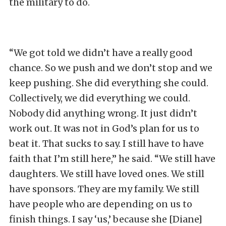
the military to do.
“We got told we didn’t have a really good
chance. So we push and we don’t stop and we
keep pushing. She did everything she could.
Collectively, we did everything we could.
Nobody did anything wrong. It just didn’t
work out. It was not in God’s plan for us to
beat it. That sucks to say. I still have to have
faith that I’m still here,” he said. “We still have
daughters. We still have loved ones. We still
have sponsors. They are my family. We still
have people who are depending on us to
finish things. I say ‘us,’ because she [Diane]