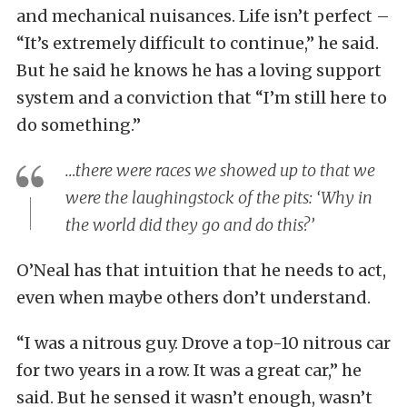
and mechanical nuisances. Life isn’t perfect –
“It’s extremely difficult to continue,” he said.
But he said he knows he has a loving support
system and a conviction that “I’m still here to
do something.”
…there were races we showed up to that we
were the laughingstock of the pits: ‘Why in
the world did they go and do this?’
O’Neal has that intuition that he needs to act,
even when maybe others don’t understand.
“I was a nitrous guy. Drove a top-10 nitrous car
for two years in a row. It was a great car,” he
said. But he sensed it wasn’t enough, wasn’t