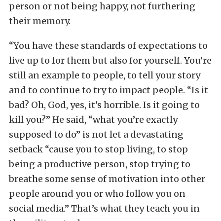
person or not being happy, not furthering
their memory.
“You have these standards of expectations to
live up to for them but also for yourself. You’re
still an example to people, to tell your story
and to continue to try to impact people. “Is it
bad? Oh, God, yes, it’s horrible. Is it going to
kill you?” He said, “what you’re exactly
supposed to do” is not let a devastating
setback “cause you to stop living, to stop
being a productive person, stop trying to
breathe some sense of motivation into other
people around you or who follow you on
social media.” That’s what they teach you in