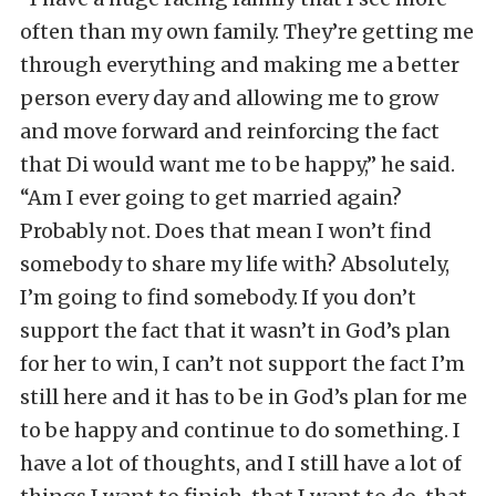
often than my own family. They’re getting me
through everything and making me a better
person every day and allowing me to grow
and move forward and reinforcing the fact
that Di would want me to be happy,” he said.
“Am I ever going to get married again?
Probably not. Does that mean I won’t find
somebody to share my life with? Absolutely,
I’m going to find somebody. If you don’t
support the fact that it wasn’t in God’s plan
for her to win, I can’t not support the fact I’m
still here and it has to be in God’s plan for me
to be happy and continue to do something. I
have a lot of thoughts, and I still have a lot of