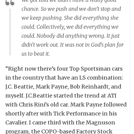
chance. So we push and we don’t stop and
we keep pushing. She did everything she
could. Collectively, we did everything we
could. Nobody did anything wrong. It just
didn’t work out. It was not in God’s plan for
us to beat it.
“Right now there’s four Top Sportsman cars
in the country that have an LS combination:
J.C. Beattie, Mark Payne, Bob Reinhardt, and
myself. J.C.Beattie started the trend at ATI
with Chris Rini’s old car. Mark Payne followed
shortly after with Tick Performance in his
Cavalier. I came third with the Magnuson
program, the COPO-based Factory Stock