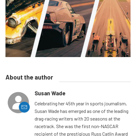
About the author
Susan Wade
Celebrating her 45th year in sports journalism,
Susan Wade has emerged as one of the leading
drag-racing writers with 20 seasons at the
racetrack. She was the first non-NASCAR
recipient of the prestigious Russ Catlin Award