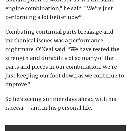
engine combination,” he said. “We’re just
performing a lot better now.”
Combating continual parts breakage and
mechanical issues was a performance
nightmare. O’Neal said, “We have tested the
strength and durability of so many of the
parts and pieces in our combination. We’re
just keeping our foot down as we continue to
improve.”
So he’s seeing sunnier days ahead with his
racecar – and in his personal life.