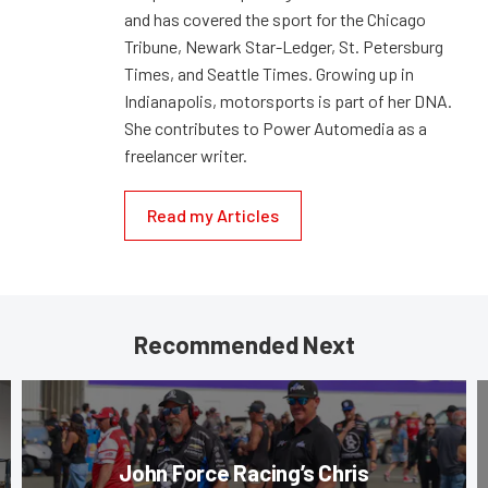
and has covered the sport for the Chicago
Tribune, Newark Star-Ledger, St. Petersburg
Times, and Seattle Times. Growing up in
Indianapolis, motorsports is part of her DNA.
She contributes to Power Automedia as a
freelancer writer.
Read my Articles
Recommended Next
John Force Racing’s Chris