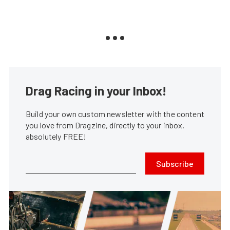
Drag Racing in your Inbox!
Build your own custom newsletter with the content
you love from Dragzine, directly to your inbox,
absolutely FREE!
Subscribe