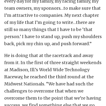
every day for my family, my racing family, my
team owners, my sponsors…to make sure that
I’m attractive to companies. My next chapter
of my life that I’m going to write…there are
still so many things that I have to be ‘that
person.’ I have to stand up, push my shoulders
back, pick my chin up, and push forward.”
He is doing that at the racetrack and away
from it. In the first of three straight weekends
at Madison, Ill.’s World Wide Technology
Raceway, he reached the third round at the
Midwest Nationals. “We have had such the
challenges to overcome that when we
overcome them to the point that we’re having
success, we find something else that we go,