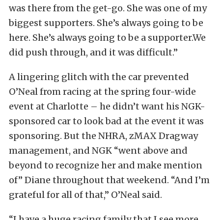
was there from the get-go. She was one of my
biggest supporters. She’s always going to be
here. She’s always going to be a supporter.We
did push through, and it was difficult.”
A lingering glitch with the car prevented
O’Neal from racing at the spring four-wide
event at Charlotte – he didn’t want his NGK-
sponsored car to look bad at the event it was
sponsoring. But the NHRA, zMAX Dragway
management, and NGK “went above and
beyond to recognize her and make mention
of” Diane throughout that weekend. “And I’m
grateful for all of that,” O’Neal said.
“I have a huge racing family that I see more