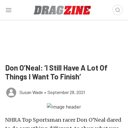
Don O’Neal: ‘I Still Have A Lot Of
Things I Want To Finish’
Susan Wade
•
September 28, 2021
NHRA Top Sportsman racer Don O’Neal dared