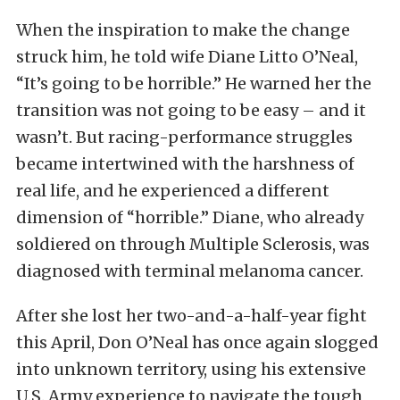
When the inspiration to make the change
struck him, he told wife Diane Litto O’Neal,
“It’s going to be horrible.” He warned her the
transition was not going to be easy – and it
wasn’t. But racing-performance struggles
became intertwined with the harshness of
real life, and he experienced a different
dimension of “horrible.” Diane, who already
soldiered on through Multiple Sclerosis, was
diagnosed with terminal melanoma cancer.
After she lost her two-and-a-half-year fight
this April, Don O’Neal has once again slogged
into unknown territory, using his extensive
U.S. Army experience to navigate the tough