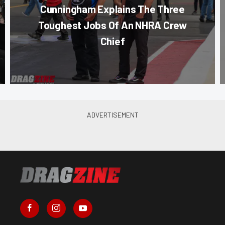
Cunningham Explains The Three
Toughest Jobs Of An NHRA Crew
Chief