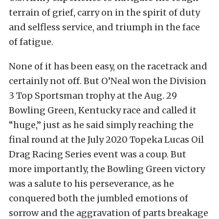
terrain of grief, carry on in the spirit of duty
and selfless service, and triumph in the face
of fatigue.
None of it has been easy, on the racetrack and
certainly not off. But O’Neal won the Division
3 Top Sportsman trophy at the Aug. 29
Bowling Green, Kentucky race and called it
“huge,” just as he said simply reaching the
final round at the July 2020 Topeka Lucas Oil
Drag Racing Series event was a coup. But
more importantly, the Bowling Green victory
was a salute to his perseverance, as he
conquered both the jumbled emotions of
sorrow and the aggravation of parts breakage