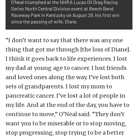
O’Neal triumphed at the NHRA Lucas Oil Drag Racing
Series North Central Division event at Beech Bend
Raceway Park in Kentucky on August 29, his first win
since the passing of wife, Diane.
“I don’t want to say that there was any one
thing that got me through [the loss of Diane].
I think it goes back to life experiences. I lost
my dad at young age to cancer. I lost friends
and loved ones along the way. I’ve lost both
sets of grandparents. I lost my mom to
pancreatic cancer. I’ve lost a lot of people in
my life. And at the end of the day, you have to
continue to move,” O’Neal said. “They don’t
want you to be miserable or to stop moving,
stop progressing, stop trying to be a better