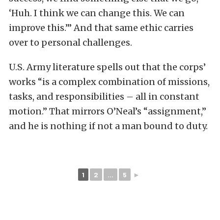
‘Huh. I think we can change this. We can
improve this.’” And that same ethic carries
over to personal challenges.
U.S. Army literature spells out that the corps’
works “is a complex combination of missions,
tasks, and responsibilities – all in constant
motion.” That mirrors O’Neal’s “assignment,”
and he is nothing if not a man bound to duty.
1
2
...
5
►