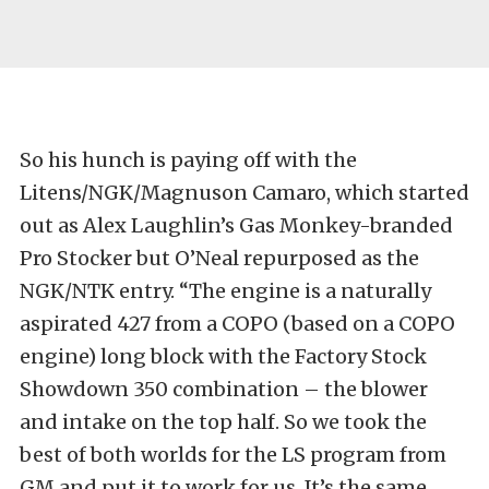
So his hunch is paying off with the
Litens/NGK/Magnuson Camaro, which started
out as Alex Laughlin’s Gas Monkey-branded
Pro Stocker but O’Neal repurposed as the
NGK/NTK entry. “The engine is a naturally
aspirated 427 from a COPO (based on a COPO
engine) long block with the Factory Stock
Showdown 350 combination – the blower
and intake on the top half. So we took the
best of both worlds for the LS program from
GM and put it to work for us. It’s the same