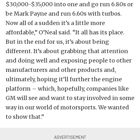
$30,000-$35,000 into one and go run 6.80s or
be Mark Payne and run 6.60s with turbos.
Now all of a sudden it’s a little more
affordable,” O’Neal said. “It all has its place.
But in the end for us, it’s about being
different. It’s about grabbing that attention
and doing well and exposing people to other
manufacturers and other products and,
ultimately, hoping it’ll further the engine
platform – which, hopefully, companies like
GM will see and want to stay involved in some
way in our world of motorsports. We wanted
to show that.”