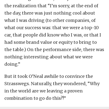
the realization that “I’m sorry, at the end of
the day, there was just nothing cool about
what I was driving (to other companies, of
what our success was: that we were a top-10
car, that people did know who I was, or that I
had some brand value or equity to bring to
the table.) On the performance side, there was
nothing interesting about what we were
doing.”
But it took O’Neal awhile to convince the
Strasswegs. Naturally, they wondered, “Why
in the world are we leaving a proven
combination to go do this?!”