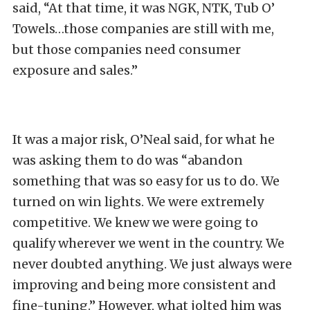
said, “At that time, it was NGK, NTK, Tub O’
Towels…those companies are still with me,
but those companies need consumer
exposure and sales.”
It was a major risk, O’Neal said, for what he
was asking them to do was “abandon
something that was so easy for us to do. We
turned on win lights. We were extremely
competitive. We knew we were going to
qualify wherever we went in the country. We
never doubted anything. We just always were
improving and being more consistent and
fine-tuning.” However, what jolted him was