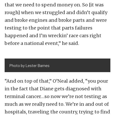
that we need to spend money on. So [it was
rough] when we struggled and didn’t qualify
and broke engines and broke parts and were
testing to the point that parts failures
happened and I’m wreckin’ race cars right
before a national event,” he said.
Photo by Lester Barnes
“And on top of that,” O’Neal added, “you pour
in the fact that Diane gets diagnosed with
terminal cancer…so now we’re not testing as
much as we really need to. We’re in and out of
hospitals, traveling the country, trying to find