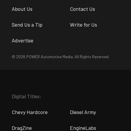
About Us
Contact Us
Send Us a Tip
Write for Us
Advertise
© 2026 POWER Automotive Media. All Rights Reserved.
Digital Titles:
Chevy Hardcore
Diesel Army
DragZine
EngineLabs