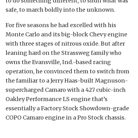
to do something different, to shun what was
safe, to march boldly into the unknown.
For five seasons he had excelled with his
Monte Carlo and its big-block Chevy engine
with three stages of nitrous oxide. But after
leaning hard on the Strassweg family who
owns the Evansville, Ind.-based racing
operation, he convinced them to switch from
the familiar to a Jerry Haas-built Magnuson-
supercharged Camaro with a 427 cubic-inch
Oakley Performance LS engine that’s
essentially a Factory Stock Showdown-grade
COPO Camaro engine in a Pro Stock chassis.