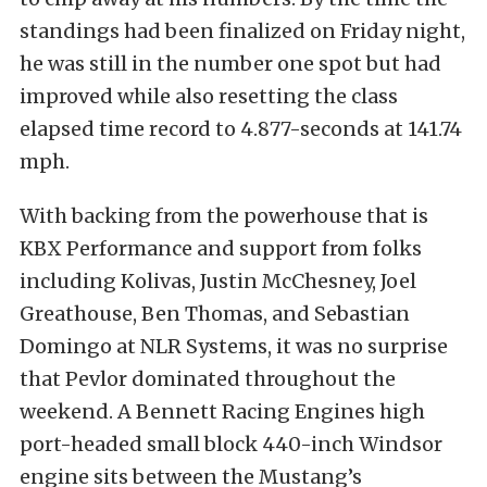
standings had been finalized on Friday night,
he was still in the number one spot but had
improved while also resetting the class
elapsed time record to 4.877-seconds at 141.74
mph.
With backing from the powerhouse that is
KBX Performance and support from folks
including Kolivas, Justin McChesney, Joel
Greathouse, Ben Thomas, and Sebastian
Domingo at NLR Systems, it was no surprise
that Pevlor dominated throughout the
weekend. A Bennett Racing Engines high
port-headed small block 440-inch Windsor
engine sits between the Mustang’s