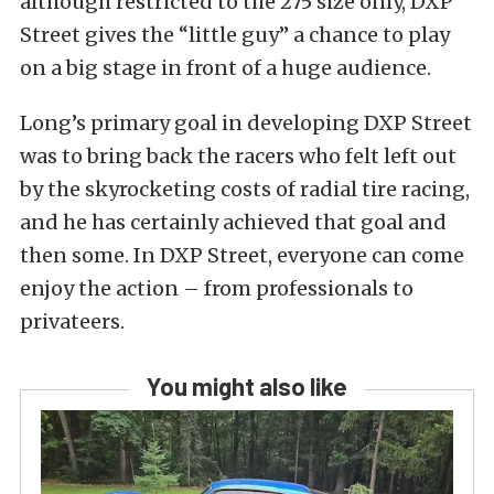
although restricted to the 275 size only, DXP
Street gives the “little guy” a chance to play
on a big stage in front of a huge audience.
Long’s primary goal in developing DXP Street
was to bring back the racers who felt left out
by the skyrocketing costs of radial tire racing,
and he has certainly achieved that goal and
then some. In DXP Street, everyone can come
enjoy the action – from professionals to
privateers.
You might also like