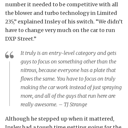
number it needed to be competitive with all
the blower and turbo technology in Limited
235,” explained Insley of his switch. “We didn’t
have to change very much on the car to run
DXP Street.”
It truly is an entry-level category and gets
guys to focus on something other than the
nitrous, because everyone has a plate that
flows the same. You have to focus on truly
making the car work instead of just spraying
more, and all of the guys that run here are
really awesome. – TJ Strange
Although he stepped up when it mattered,
Insley had a tough time getting going for the