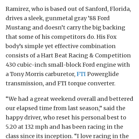
Ramirez, who is based out of Sanford, Florida,
drives a sleek, gunmetal gray ’88 Ford
Mustang and doesn’t carry the big backing
that some of his competitors do. His Fox
body’s simple yet effective combination
consists of a Hart Beat Racing & Competition
430 cubic-inch small-block Ford engine with
a Tony Morris carburetor,
FTI
Powerglide
transmission, and FTI torque converter.
“We had a great weekend overall and bettered
our elapsed time from last season,” said the
happy driver, who reset his personal best to
5.20 at 132 mph and has been racing in the
class since its inception. “I love racing in the