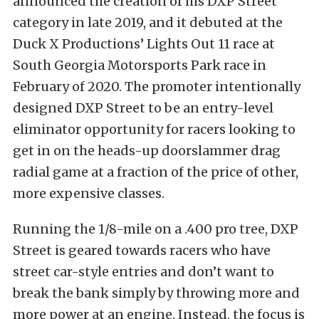
announced the creation of his DXP Street
category in late 2019, and it debuted at the
Duck X Productions’ Lights Out 11 race at
South Georgia Motorsports Park race in
February of 2020. The promoter intentionally
designed DXP Street to be an entry-level
eliminator opportunity for racers looking to
get in on the heads-up doorslammer drag
radial game at a fraction of the price of other,
more expensive classes.
Running the 1/8-mile on a .400 pro tree, DXP
Street is geared towards racers who have
street car-style entries and don’t want to
break the bank simply by throwing more and
more power at an engine. Instead, the focus is