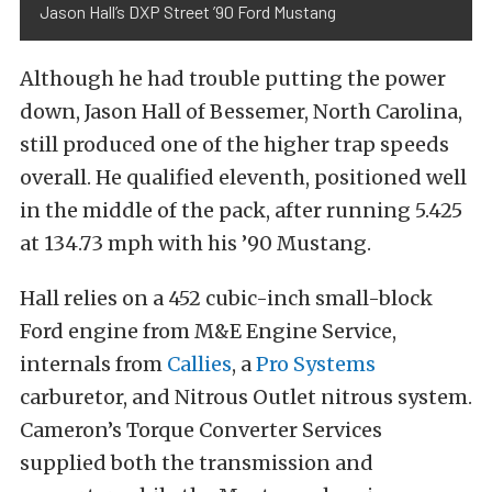
Jason Hall’s DXP Street ’90 Ford Mustang
Although he had trouble putting the power
down, Jason Hall of Bessemer, North Carolina,
still produced one of the higher trap speeds
overall. He qualified eleventh, positioned well
in the middle of the pack, after running 5.425
at 134.73 mph with his ’90 Mustang.
Hall relies on a 452 cubic-inch small-block
Ford engine from M&E Engine Service,
internals from
Callies
, a
Pro Systems
carburetor, and Nitrous Outlet nitrous system.
Cameron’s Torque Converter Services
supplied both the transmission and