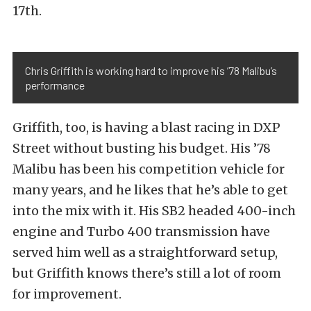
17th.
Chris Griffith is working hard to improve his ’78 Malibu’s
performance
Griffith, too, is having a blast racing in DXP
Street without busting his budget. His ’78
Malibu has been his competition vehicle for
many years, and he likes that he’s able to get
into the mix with it. His SB2 headed 400-inch
engine and Turbo 400 transmission have
served him well as a straightforward setup,
but Griffith knows there’s still a lot of room
for improvement.