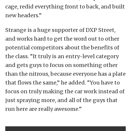
cage, redid everything front to back, and built
new headers.”
Strange is a huge supporter of DXP Street,
and works hard to get the word out to other
potential competitors about the benefits of
the class. “It truly is an entry-level category
and gets guys to focus on something other
than the nitrous, because everyone has a plate
that flows the same,” he added. “You have to
focus on truly making the car work instead of
just spraying more, and all of the guys that
run here are really awesome.”