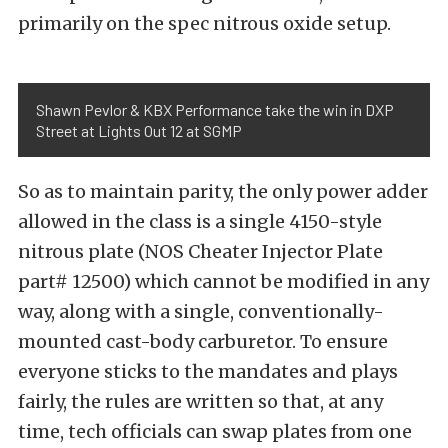
primarily on the spec nitrous oxide setup.
Shawn Pevlor & KBX Performance take the win in DXP
Street at Lights Out 12 at SGMP
So as to maintain parity, the only power adder
allowed in the class is a single 4150-style
nitrous plate (NOS Cheater Injector Plate
part# 12500) which cannot be modified in any
way, along with a single, conventionally-
mounted cast-body carburetor. To ensure
everyone sticks to the mandates and plays
fairly, the rules are written so that, at any
time, tech officials can swap plates from one