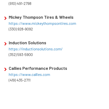
(910) 491-2798
Mickey Thompson Tires & Wheels
https://www.mickeythompsontires.com
(330) 928-9092
Induction Solutions
https://inductionsolutions.com/
(352) 593-5900
Callies Performance Products
https://www.callies.com
(419) 435-2711