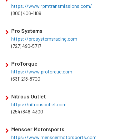
https://www.rpmtransmissions.com/
(800) 406-1109
Pro Systems
https://prosystemsracing.com
(727) 490-5717
ProTorque
https://www.protorque.com
(631) 218-8700
Nitrous Outlet
https://nitrousoutlet.com
(254) 848-4300
Menscer Motorsports
https://www.menscermotorsports.com