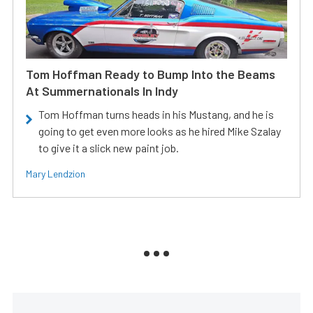
Tom Hoffman Ready to Bump Into the Beams
At Summernationals In Indy
Tom Hoffman turns heads in his Mustang, and he is
going to get even more looks as he hired Mike Szalay
to give it a slick new paint job.
Mary Lendzion