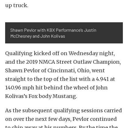
up truck.
Shawn Pevlor with KBX Performance’s Justin
McChesney and John Kolivas
Qualifying kicked off on Wednesday night,
and the 2019 NMCA Street Outlaw Champion,
Shawn Pevlor of Cincinnati, Ohio, went
straight to the top of the list with a 4.941 at
140.96 mph hit behind the wheel of John
Kolivas’s Fox body Mustang.
As the subsequent qualifying sessions carried
on over the next few days, Pevlor continued
to chip away at his numbers. By the time the