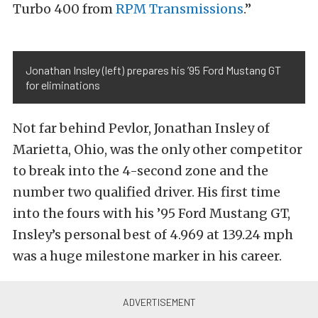
Turbo 400 from
RPM Transmissions
.”
Jonathan Insley (left) prepares his ’95 Ford Mustang GT
for eliminations
Not far behind Pevlor, Jonathan Insley of
Marietta, Ohio, was the only other competitor
to break into the 4-second zone and the
number two qualified driver. His first time
into the fours with his ’95 Ford Mustang GT,
Insley’s personal best of 4.969 at 139.24 mph
was a huge milestone marker in his career.