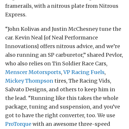
framerails, with a nitrous plate from Nitrous
Express.
“John Kolivas and Justin McChesney tune the
car. Kevin Neal [of Neal Performance
Innovations] offers nitrous advice, and we’re
also running an SP carburetor,” shared Pevlor,
who also relies on Tin Soldier Race Cars,
Menscer Motorsports
,
VP Racing Fuels
,
Mickey Thompson
tires, The Racing Vids,
Salvato Designs, and others to keep him in
the lead. “Running like this takes the whole
package, tuning and suspension, and you’ve
got to have the right converter, too. We use
ProTorque
with an awesome three-speed