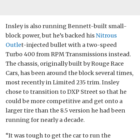
Insley is also running Bennett-built small-
block power, but he’s backed his
Nitrous
Outle
t-injected bullet with a two-speed
Turbo 400 from RPM Transmissions instead.
The chassis, originally built by Rouge Race
Cars, has been around the block several times,
most recently in Limited 235 trim. Insley
chose to transition to DXP Street so that he
could be more competitive and get onto a
larger tire than the 8.5 version he had been
running for nearly a decade.
“It was tough to get the car to run the