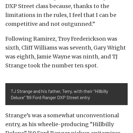
DXP Street class because, thanks to the
limitations in the rules, I feel that I can be
competitive and not outgunned.”
Following Ramirez, Troy Frederickson was
sixth, Cliff Williams was seventh, Gary Wright
was eighth, Jamie Wayne was ninth, and TJ
Strange took the number ten spot.
TJ Strange and his father, Terry, with their “Hillbilly
Deluxe” ’89 Ford Ranger DXP Street entry
Strange’s was a somewhat unconventional
entry, as his wheelie-producing “Hillbilly