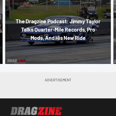
The Dragzine Podcast: Jimmy Taylor
Talks Quarter-Mile Records, Pro
Mods, And His New Ride