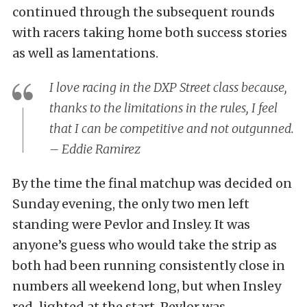
continued through the subsequent rounds
with racers taking home both success stories
as well as lamentations.
I love racing in the DXP Street class because,
thanks to the limitations in the rules, I feel
that I can be competitive and not outgunned.
– Eddie Ramirez
By the time the final matchup was decided on
Sunday evening, the only two men left
standing were Pevlor and Insley. It was
anyone’s guess who would take the strip as
both had been running consistently close in
numbers all weekend long, but when Insley
red-lighted at the start, Pevlor was