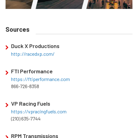
Sources
Duck X Productions
http://racedxp.com/
FTI Performance
https://ftiperformance.com
866-726-8358
VP Racing Fuels
https://vpracingfuels.com
(210) 635-7744
RPM Transmissions