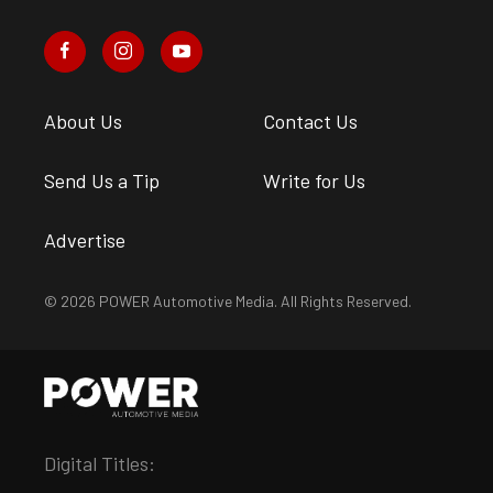
About Us
Contact Us
Send Us a Tip
Write for Us
Advertise
© 2026 POWER Automotive Media. All Rights Reserved.
Digital Titles: