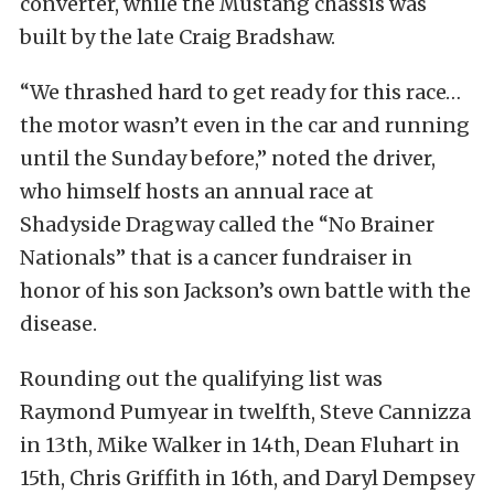
converter, while the Mustang chassis was
built by the late Craig Bradshaw.
“We thrashed hard to get ready for this race…
the motor wasn’t even in the car and running
until the Sunday before,” noted the driver,
who himself hosts an annual race at
Shadyside Dragway called the “No Brainer
Nationals” that is a cancer fundraiser in
honor of his son Jackson’s own battle with the
disease.
Rounding out the qualifying list was
Raymond Pumyear in twelfth, Steve Cannizza
in 13th, Mike Walker in 14th, Dean Fluhart in
15th, Chris Griffith in 16th, and Daryl Dempsey