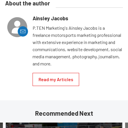
About the author
Ainsley Jacobs
P.TEN Marketing's Ainsley Jacobs is a
freelance motorsports marketing professional
with extensive experience in marketing and
communications, website development, social
media management, photography, journalism,
and more.
Read my Articles
Recommended Next