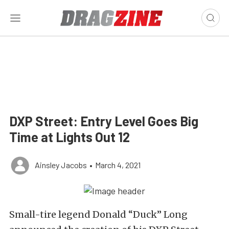
DXP Street: Entry Level Goes Big
Time at Lights Out 12
Ainsley Jacobs
•
March 4, 2021
Small-tire legend Donald “Duck” Long