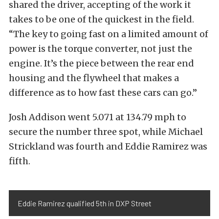
shared the driver, accepting of the work it
takes to be one of the quickest in the field.
“The key to going fast on a limited amount of
power is the torque converter, not just the
engine. It’s the piece between the rear end
housing and the flywheel that makes a
difference as to how fast these cars can go.”
Josh Addison went 5.071 at 134.79 mph to
secure the number three spot, while Michael
Strickland was fourth and Eddie Ramirez was
fifth.
Eddie Ramirez qualified 5th in DXP Street