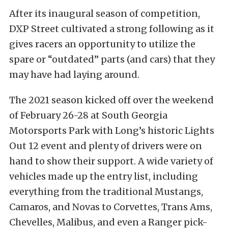
After its inaugural season of competition,
DXP Street cultivated a strong following as it
gives racers an opportunity to utilize the
spare or “outdated” parts (and cars) that they
may have had laying around.
The 2021 season kicked off over the weekend
of February 26-28 at South Georgia
Motorsports Park with Long’s historic Lights
Out 12 event and plenty of drivers were on
hand to show their support. A wide variety of
vehicles made up the entry list, including
everything from the traditional Mustangs,
Camaros, and Novas to Corvettes, Trans Ams,
Chevelles, Malibus, and even a Ranger pick-