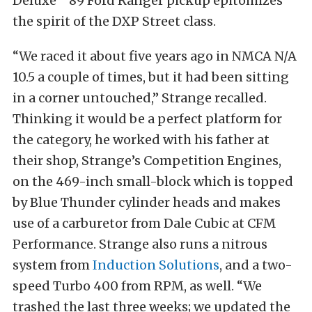
Deluxe” ’89 Ford Ranger pickup epitomizes
the spirit of the DXP Street class.
“We raced it about five years ago in NMCA N/A
10.5 a couple of times, but it had been sitting
in a corner untouched,” Strange recalled.
Thinking it would be a perfect platform for
the category, he worked with his father at
their shop, Strange’s Competition Engines,
on the 469-inch small-block which is topped
by Blue Thunder cylinder heads and makes
use of a carburetor from Dale Cubic at CFM
Performance. Strange also runs a nitrous
system from
Induction Solutions
, and a two-
speed Turbo 400 from RPM, as well. “We
trashed the last three weeks; we updated the