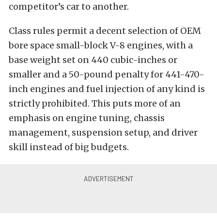
competitor’s car to another.
Class rules permit a decent selection of OEM
bore space small-block V-8 engines, with a
base weight set on 440 cubic-inches or
smaller and a 50-pound penalty for 441-470-
inch engines and fuel injection of any kind is
strictly prohibited. This puts more of an
emphasis on engine tuning, chassis
management, suspension setup, and driver
skill instead of big budgets.