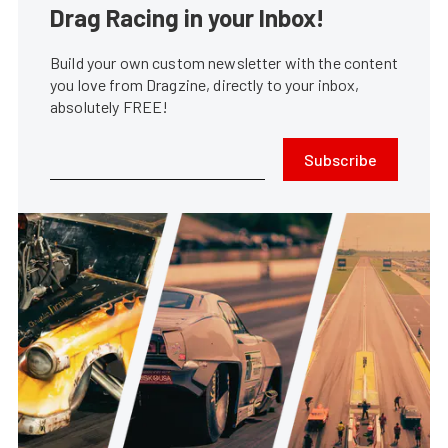
Drag Racing in your Inbox!
Build your own custom newsletter with the content
you love from Dragzine, directly to your inbox,
absolutely FREE!
Subscribe