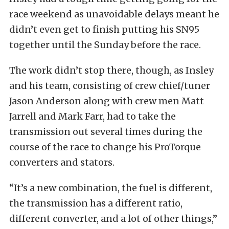
race weekend as unavoidable delays meant he
didn’t even get to finish putting his SN95
together until the Sunday before the race.
The work didn’t stop there, though, as Insley
and his team, consisting of crew chief/tuner
Jason Anderson along with crew men Matt
Jarrell and Mark Farr, had to take the
transmission out several times during the
course of the race to change his ProTorque
converters and stators.
“It’s a new combination, the fuel is different,
the transmission has a different ratio,
different converter, and a lot of other things,”