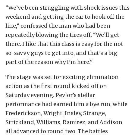
“We’ve been struggling with shock issues this
weekend and getting the car to hook off the
line,” confessed the man who had been
repeatedly blowing the tires off. “We’ll get
there. I like that this class is easy for the not-
so-savvy guys to get into, and that’s a big
part of the reason why I’m here.”
The stage was set for exciting elimination
action as the first round kicked off on
Saturday evening. Pevlor’s stellar
performance had earned him a bye run, while
Frederickson, Wright, Insley, Strange,
Strickland, Williams, Ramirez, and Addison
all advanced to round two. The battles