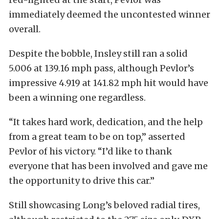
immediately deemed the uncontested winner
overall.
Despite the bobble, Insley still ran a solid
5.006 at 139.16 mph pass, although Pevlor’s
impressive 4.919 at 141.82 mph hit would have
been a winning one regardless.
“It takes hard work, dedication, and the help
from a great team to be on top,” asserted
Pevlor of his victory. “I’d like to thank
everyone that has been involved and gave me
the opportunity to drive this car.”
Still showcasing Long’s beloved radial tires,