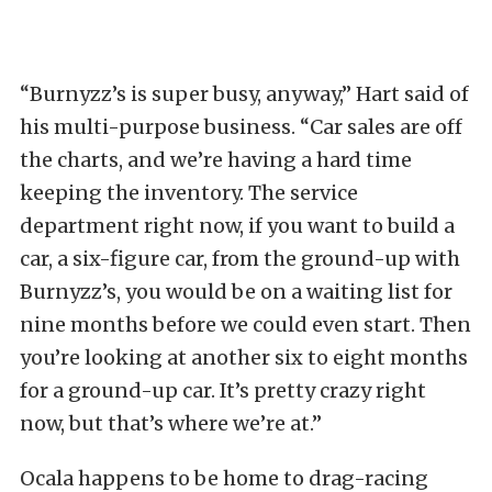
“Burnyzz’s is super busy, anyway,” Hart said of
his multi-purpose business. “Car sales are off
the charts, and we’re having a hard time
keeping the inventory. The service
department right now, if you want to build a
car, a six-figure car, from the ground-up with
Burnyzz’s, you would be on a waiting list for
nine months before we could even start. Then
you’re looking at another six to eight months
for a ground-up car. It’s pretty crazy right
now, but that’s where we’re at.”
Ocala happens to be home to drag-racing