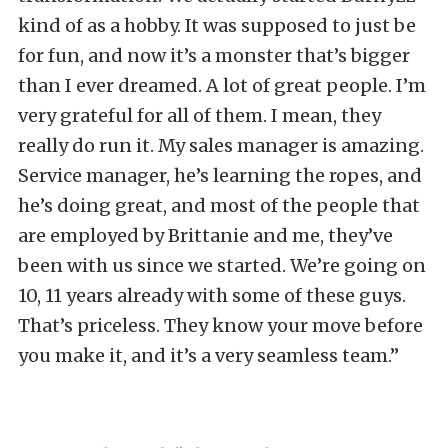
kind of as a hobby. It was supposed to just be
for fun, and now it’s a monster that’s bigger
than I ever dreamed. A lot of great people. I’m
very grateful for all of them. I mean, they
really do run it. My sales manager is amazing.
Service manager, he’s learning the ropes, and
he’s doing great, and most of the people that
are employed by Brittanie and me, they’ve
been with us since we started. We’re going on
10, 11 years already with some of these guys.
That’s priceless. They know your move before
you make it, and it’s a very seamless team.”