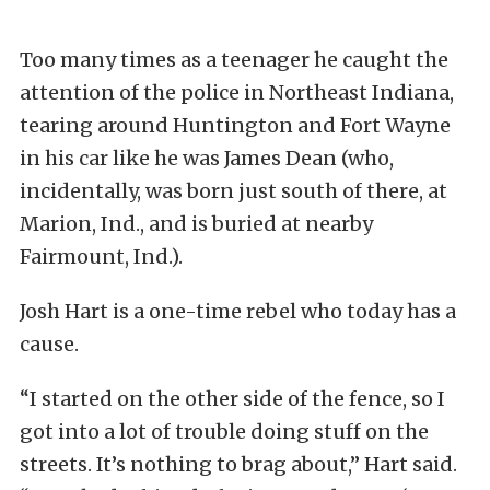
Too many times as a teenager he caught the
attention of the police in Northeast Indiana,
tearing around Huntington and Fort Wayne
in his car like he was James Dean (who,
incidentally, was born just south of there, at
Marion, Ind., and is buried at nearby
Fairmount, Ind.).
Josh Hart is a one-time rebel who today has a
cause.
“I started on the other side of the fence, so I
got into a lot of trouble doing stuff on the
streets. It’s nothing to brag about,” Hart said.