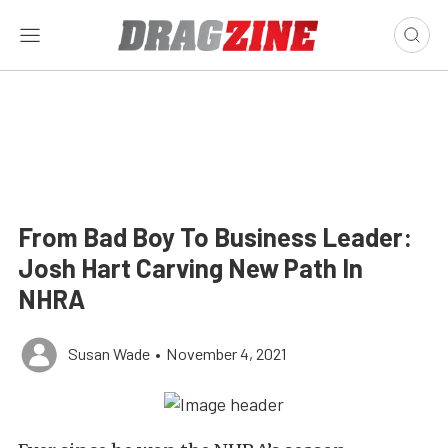
From Bad Boy To Business Leader:
Josh Hart Carving New Path In
NHRA
Susan Wade
•
November 4, 2021