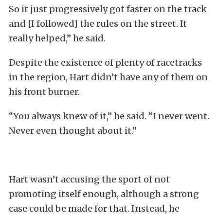
So it just progressively got faster on the track
and [I followed] the rules on the street. It
really helped,” he said.
Despite the existence of plenty of racetracks
in the region, Hart didn’t have any of them on
his front burner.
“You always knew of it,” he said. “I never went.
Never even thought about it.”
Hart wasn’t accusing the sport of not
promoting itself enough, although a strong
case could be made for that. Instead, he