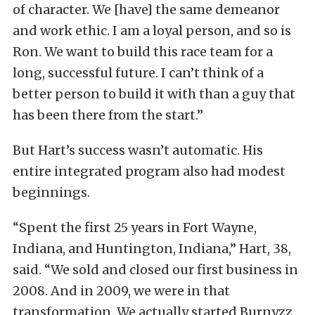
of character. We [have] the same demeanor
and work ethic. I am a loyal person, and so is
Ron. We want to build this race team for a
long, successful future. I can’t think of a
better person to build it with than a guy that
has been there from the start.”
But Hart’s success wasn’t automatic. His
entire integrated program also had modest
beginnings.
“Spent the first 25 years in Fort Wayne,
Indiana, and Huntington, Indiana,” Hart, 38,
said. “We sold and closed our first business in
2008. And in 2009, we were in that
transformation. We actually started Burnyzz