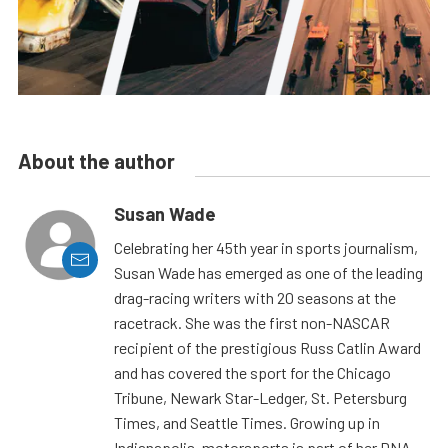
About the author
Susan Wade
Celebrating her 45th year in sports journalism,
Susan Wade has emerged as one of the leading
drag-racing writers with 20 seasons at the
racetrack. She was the first non-NASCAR
recipient of the prestigious Russ Catlin Award
and has covered the sport for the Chicago
Tribune, Newark Star-Ledger, St. Petersburg
Times, and Seattle Times. Growing up in
Indianapolis, motorsports is part of her DNA.