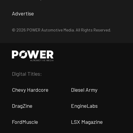
Advertise
© 2026 POWER Automotive Media. All Rights Reserved.
Digital Titles:
Chevy Hardcore
Diesel Army
DragZine
EngineLabs
FordMuscle
LSX Magazine