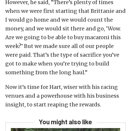
However, he said, “There’s plenty of times
when we were first starting that Brittanie and
I would go home and we would count the
money, and we would sit there and go, ‘Wow.
Are we going to be able to buy macaroni this
week?’ But we made sure all of our people
were paid. That’s the type of sacrifice you’ve
got to make when you’re trying to build
something from the long haul.”
Now it’s time for Hart, wiser with his racing
venues and a powerhouse with his business
insight, to start reaping the rewards.
You might also like