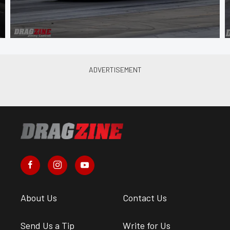
About Us
Contact Us
Send Us a Tip
Write for Us