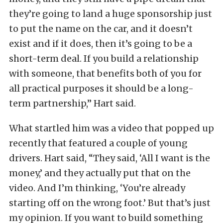
they’re going to land a huge sponsorship just
to put the name on the car, and it doesn’t
exist and if it does, then it’s going to be a
short-term deal. If you build a relationship
with someone, that benefits both of you for
all practical purposes it should be a long-
term partnership,” Hart said.
What startled him was a video that popped up
recently that featured a couple of young
drivers. Hart said, “They said, ‘All I want is the
money,’ and they actually put that on the
video. And I’m thinking, ‘You’re already
starting off on the wrong foot.’ But that’s just
my opinion. If you want to build something