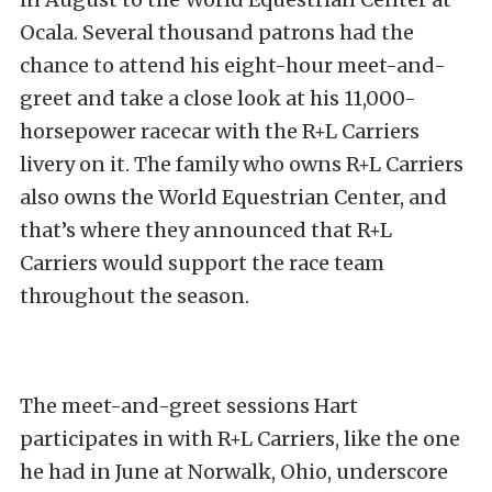
Ocala. Several thousand patrons had the
chance to attend his eight-hour meet-and-
greet and take a close look at his 11,000-
horsepower racecar with the R+L Carriers
livery on it. The family who owns R+L Carriers
also owns the World Equestrian Center, and
that’s where they announced that R+L
Carriers would support the race team
throughout the season.
The meet-and-greet sessions Hart
participates in with R+L Carriers, like the one
he had in June at Norwalk, Ohio, underscore