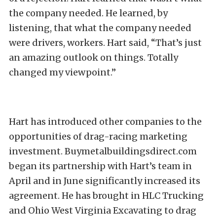
the company needed. He learned, by
listening, that what the company needed
were drivers, workers. Hart said, “That’s just
an amazing outlook on things. Totally
changed my viewpoint.”
Hart has introduced other companies to the
opportunities of drag-racing marketing
investment. Buymetalbuildingsdirect.com
began its partnership with Hart’s team in
April and in June significantly increased its
agreement. He has brought in HLC Trucking
and Ohio West Virginia Excavating to drag