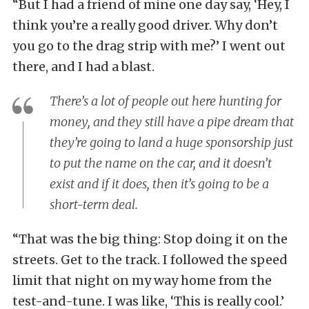
“But I had a friend of mine one day say, ‘Hey, I
think you’re a really good driver. Why don’t
you go to the drag strip with me?’ I went out
there, and I had a blast.
There’s a lot of people out here hunting for
money, and they still have a pipe dream that
they’re going to land a huge sponsorship just
to put the name on the car, and it doesn’t
exist and if it does, then it’s going to be a
short-term deal.
“That was the big thing: Stop doing it on the
streets. Get to the track. I followed the speed
limit that night on my way home from the
test-and-tune. I was like, ‘This is really cool.’