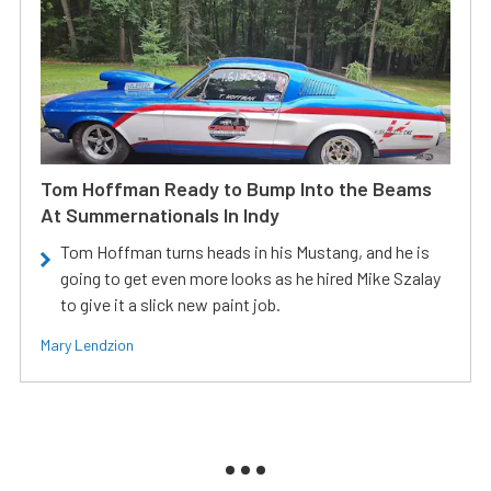
Tom Hoffman Ready to Bump Into the Beams
At Summernationals In Indy
Tom Hoffman turns heads in his Mustang, and he is
going to get even more looks as he hired Mike Szalay
to give it a slick new paint job.
Mary Lendzion