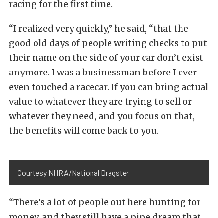
racing for the first time.
“I realized very quickly,” he said, “that the
good old days of people writing checks to put
their name on the side of your car don’t exist
anymore. I was a businessman before I ever
even touched a racecar. If you can bring actual
value to whatever they are trying to sell or
whatever they need, and you focus on that,
the benefits will come back to you.
Courtesy NHRA/National Dragster
“There’s a lot of people out here hunting for
money, and they still have a pipe dream that