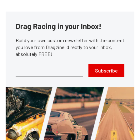
Drag Racing in your Inbox!
Build your own custom newsletter with the content
you love from Dragzine, directly to your inbox,
absolutely FREE!
Subscribe