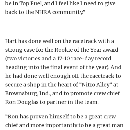
be in Top Fuel, and I feel like I need to give
back to the NHRA community.”
Hart has done well on the racetrack with a
strong case for the Rookie of the Year award
(two victories and a 17-10 race-day record
heading into the final event of the year). And
he had done well enough off the racetrack to
secure a shop in the heart of “Nitro Alley” at
Brownsburg, Ind., and to promote crew chief
Ron Douglas to partner in the team.
“Ron has proven himself to be a great crew
chief and more importantly to be a great man