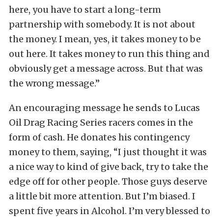
here, you have to start a long-term
partnership with somebody. It is not about
the money. I mean, yes, it takes money to be
out here. It takes money to run this thing and
obviously get a message across. But that was
the wrong message.”
An encouraging message he sends to Lucas
Oil Drag Racing Series racers comes in the
form of cash. He donates his contingency
money to them, saying, “I just thought it was
a nice way to kind of give back, try to take the
edge off for other people. Those guys deserve
a little bit more attention. But I’m biased. I
spent five years in Alcohol. I’m very blessed to