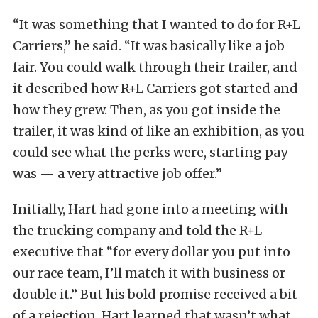
“It was something that I wanted to do for R+L
Carriers,” he said. “It was basically like a job
fair. You could walk through their trailer, and
it described how R+L Carriers got started and
how they grew. Then, as you got inside the
trailer, it was kind of like an exhibition, as you
could see what the perks were, starting pay
was — a very attractive job offer.”
Initially, Hart had gone into a meeting with
the trucking company and told the R+L
executive that “for every dollar you put into
our race team, I’ll match it with business or
double it.” But his bold promise received a bit
of a rejection. Hart learned that wasn’t what