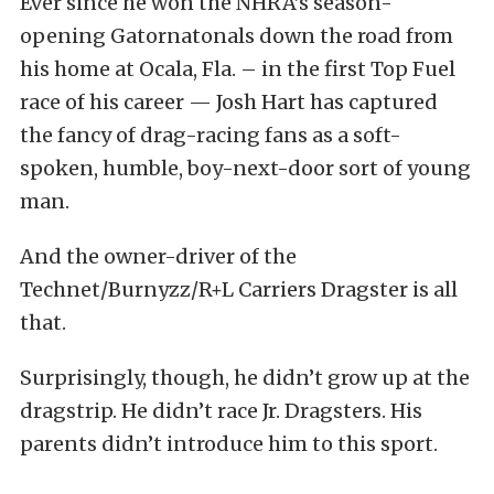
Ever since he won the NHRA’s season-
opening Gatornatonals down the road from
his home at Ocala, Fla. – in the first Top Fuel
race of his career — Josh Hart has captured
the fancy of drag-racing fans as a soft-
spoken, humble, boy-next-door sort of young
man.
And the owner-driver of the
Technet/Burnyzz/R+L Carriers Dragster is all
that.
Surprisingly, though, he didn’t grow up at the
dragstrip. He didn’t race Jr. Dragsters. His
parents didn’t introduce him to this sport.