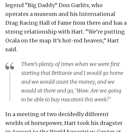
legend “Big Daddy” Don Garlits, who
operates a museum and his International
Drag Racing Hall of Fame from there and has a
strong relationship with Hart. “We’re putting
Ocala on the map. It’s hot-rod heaven,” Hart
said.
There’s plenty of times when we were first
starting that Brittanie and I would go home
and we would count the money, and we
would sit there and go, ‘Wow. Are we going
to be able to buy macaroni this week?’
In a meeting of two decidedly different
worlds of horsepower, Hart took his dragster
in August to the World Equestrian Center at