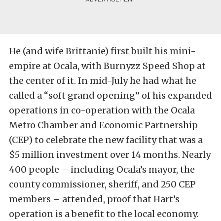
He (and wife Brittanie) first built his mini-
empire at Ocala, with Burnyzz Speed Shop at
the center of it. In mid-July he had what he
called a “soft grand opening” of his expanded
operations in co-operation with the Ocala
Metro Chamber and Economic Partnership
(CEP) to celebrate the new facility that was a
$5 million investment over 14 months. Nearly
400 people – including Ocala’s mayor, the
county commissioner, sheriff, and 250 CEP
members – attended, proof that Hart’s
operation is a benefit to the local economy.