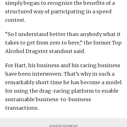
simply began to recognize the benefits of a
structured way of participating in a speed
contest.
“So I understand better than anybody what it
takes to get from zero to here,” the former Top
Alcohol Dragster standout said.
For Hart, his business and his racing business
have been interwoven. That’s why in such a
remarkably short time he has become a model
for using the drag-racing platform to enable
sustainable business-to-business
transactions.