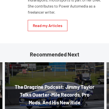
She contributes to Power Automedia as a
freelancer writer.
Read my Articles
Recommended Next
The Dragzine Podcast: Jimmy Taylor
Talks Quarter-Mile Records, Pro
Mods, And His New Ride