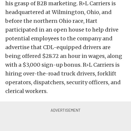
his grasp of B2B marketing. R+L Carriers is
headquartered at Wilmington, Ohio, and
before the northern Ohio race, Hart
participated in an open house to help drive
potential employees to the company and
advertise that CDL-equipped drivers are
being offered $28.72 an hour in wages, along
with a $3,000 sign-up bonus. R+L Carriers is
hiring over-the-road truck drivers, forklift
operators, dispatchers, security officers, and
clerical workers.