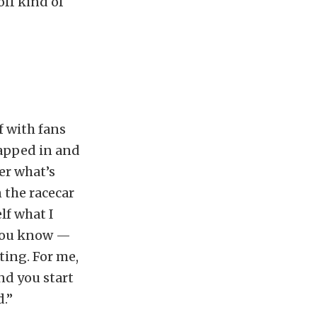
off kind of
f with fans
rapped in and
er what’s
 the racecar
lf what I
“You know —
sting. For me,
And you start
d.”