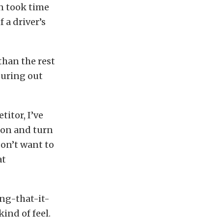
n took time
 a driver’s
 than the rest
iguring out
titor, I’ve
tion and turn
don’t want to
at
ing-that-it-
ind of feel.