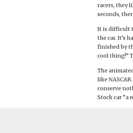
racers, they l
seconds, then 
It is difficul
the car. It’s 
finished by t
cool thing!”
The animated 
like NASCAR. 
conserve not
Stock car “a ro