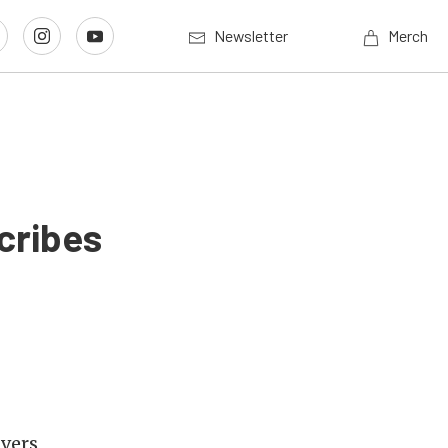
Newsletter
Merch
cribes
ivers