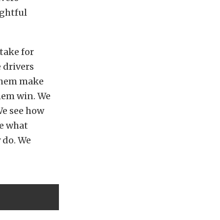
ughtful
take for
 drivers
 them make
them win. We
 We see how
ne what
 do. We