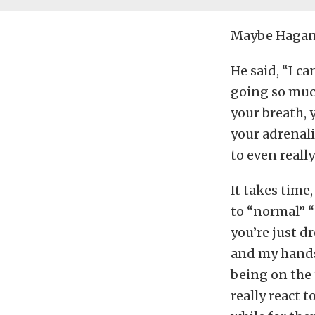
Maybe Hagan’s
He said, “I ca
going so much
your breath, 
your adrenali
to even reall
It takes time
to “normal” “
you’re just d
and my hands 
being on the 
really react t