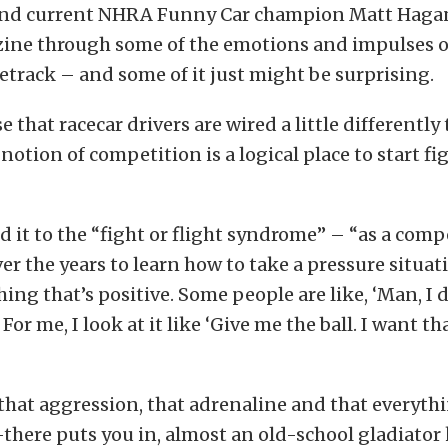
nd current NHRA Funny Car champion Matt Haga
ine through some of the emotions and impulses of
cetrack – and some of it just might be surprising.
se that racecar drivers are wired a little differently
 notion of competition is a logical place to start f
 it to the “fight or flight syndrome” – “as a compe
over the years to learn how to take a pressure situa
hing that’s positive. Some people are like, ‘Man, I 
 For me, I look at it like ‘Give me the ball. I want th
 that aggression, that adrenaline and that everyth
there puts you in, almost an old-school gladiator k