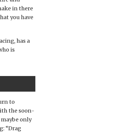
make in there
that you have
acing, has a
who is
urn to
ith the soon-
r maybe only
g: “Drag