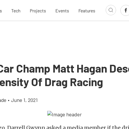
s
Tech
Projects
Events
Features
Car Champ Matt Hagan Des
ensity Of Drag Racing
ade
•
June 1, 2021
go, Darrell Gwynn asked a media member if the dr