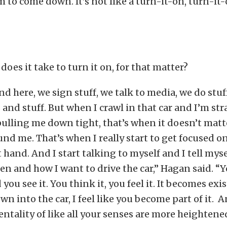
m to come down. It’s not like a turn-it-on, turn-it-
does it take to turn it on, for that matter?
d here, we sign stuff, we talk to media, we do stuf
and stuff. But when I crawl in that car and I’m st
ulling me down tight, that’s when it doesn’t matt
nd me. That’s when I really start to get focused on
t hand. And I start talking to myself and I tell myse
en and how I want to drive the car,” Hagan said. 
 you see it. You think it, you feel it. It becomes exi
wn into the car, I feel like you become part of it. 
entality of like all your senses are more heightene