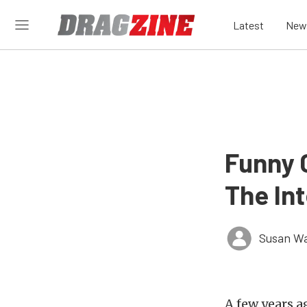
Latest
New
Funny 
The Int
Susan W
A few years a