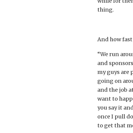
while for the
thing.
And how fast 
“We run aroun
and sponsors 
my guys are p
going on arou
and the job a
want to happ
you say it and
once I pull do
to get that m