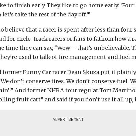
ike to finish early. They like to go home early: ‘Four
let’s take the rest of the day off.’”
t to believe that a racer is spent after less than four
hard for circle-track racers or fans to fathom how a 
he time they can say, “Wow – that’s unbelievable. Th
 They’re used to talk of tire management and fuel
former Funny Car racer Dean Skuza put it plainly
We don’t conserve tires. We don’t conserve fuel. W
hin’!” And former NHRA tour regular Tom Martino c
lling fruit cart” and said if you don’t use it all up, i