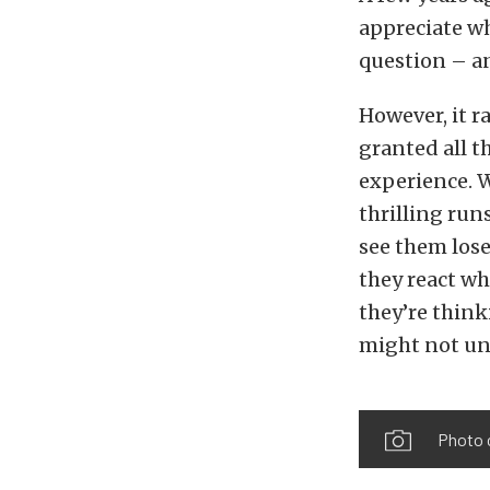
appreciate wh
question – an
However, it r
granted all t
experience. W
thrilling ru
see them lose
they react wh
they’re think
might not und
Photo 