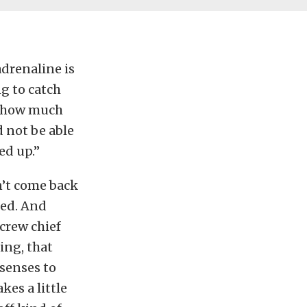
 adrenaline is
ng to catch
d, how much
d not be able
ed up.”
sn’t come back
ged. And
 crew chief
ing, that
 senses to
kes a little