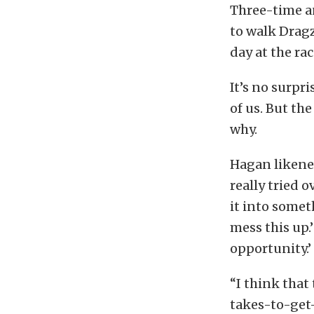
Three-time a
to walk Dragz
day at the ra
It’s no surpri
of us. But the
why.
Hagan likened
really tried 
it into somet
mess this up.’
opportunity.’
“I think that
takes-to-get-