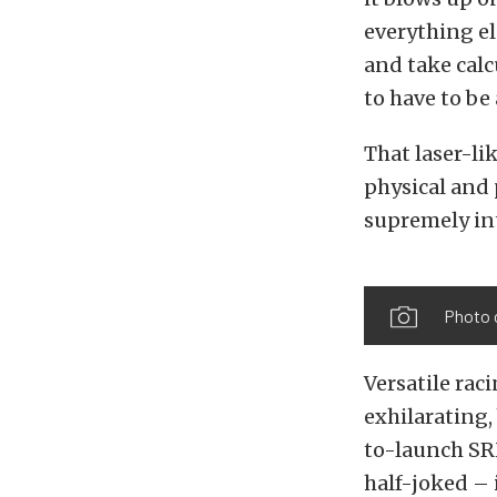
everything el
and take calc
to have to be
That laser-li
physical and 
supremely int
Photo 
Versatile rac
exhilarating
to-launch SR
half-joked – 