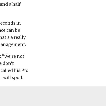
 and a half
 seconds in
race can be
at’s a really
 management.
: “We’re not
e don’t
alled his Pro
t will spoil.