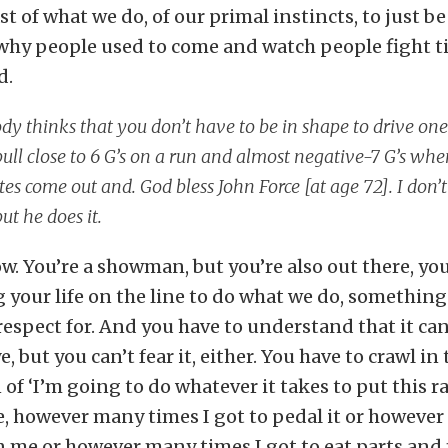
last of what we do, of our primal instincts, to just 
s why people used to come and watch people fight t
d.
y thinks that you don’t have to be in shape to drive one
ull close to 6 G’s on a run and almost negative-7 G’s whe
es come out and. God bless John Force [at age 72]. I do
but he does it.
how. You’re a showman, but you’re also out there, yo
your life on the line to do what we do, something
respect for. And you have to understand that it can
e, but you can’t fear it, either. You have to crawl in
 of ‘I’m going to do whatever it takes to put this r
e, however many times I got to pedal it or howeve
n me or however many times I got to eat parts and 