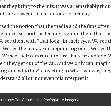
at they bring to the mix. It was a remarkably tho
d the answer is a matter for another day.
aised the notion that the media and the fans often 
he processes and the feelings behind them that the
e see them with “that look” in their eyes. We see
ns. We see them make disappointing ones. We see 
. We see their cars run into tire shake or explode.
en they get out of the car. And we only can imagi
ing and why they’re reacting in whatever way they
erstand all of it or even misinterpret it.
courtesy Don Schumacher Racing/Auto Imagery