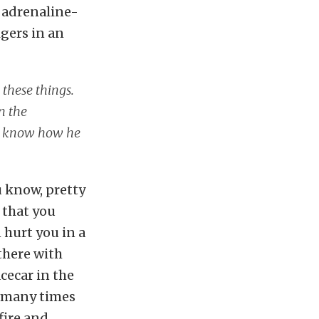
be adrenaline-
igers in an
 these things.
n the
n’t know how he
u know, pretty
 that you
 hurt you in a
 there with
acecar in the
r many times
fire and