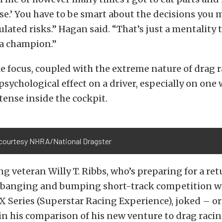
se.’ You have to be smart about the decisions you 
ulated risks.” Hagan said. “That’s just a mentality 
 a champion.”
ke focus, coupled with the extreme nature of drag r
psychological effect on a driver, especially on one 
ense inside the cockpit.
courtesy NHRA/National Dragster
ing veteran Willy T. Ribbs, who’s preparing for a ret
, banging and bumping short-track competition w
X Series (Superstar Racing Experience), joked – o
in his comparison of his new venture to drag racin