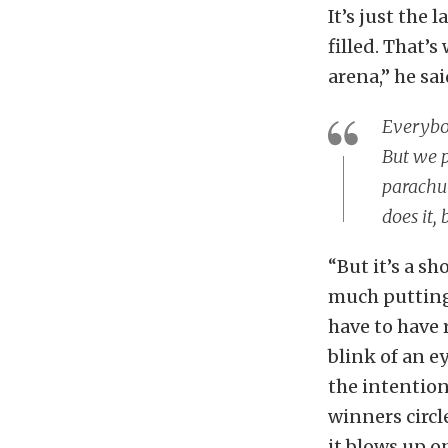
It’s just the 
filled. That’
arena,” he sai
Everybod
But we p
parachut
does it, 
“But it’s a s
much putting 
have to have 
blink of an ey
the intention
winners circl
it blows up o