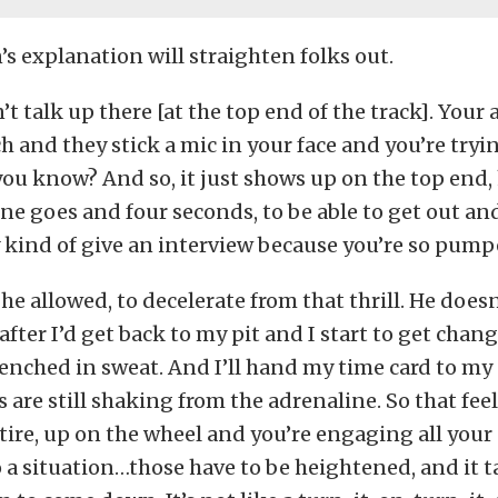
 explanation will straighten folks out.
n’t talk up there [at the top end of the track]. Your
 and they stick a mic in your face and you’re tryi
you know? And so, it just shows up on the top en
ne goes and four seconds, to be able to get out an
y kind of give an interview because you’re so pump
, he allowed, to decelerate from that thrill. He doe
after I’d get back to my pit and I start to get chan
renched in sweat. And I’ll hand my time card to my
are still shaking from the adrenaline. So that feel
tire, up on the wheel and you’re engaging all your
o a situation…those have to be heightened, and it ta