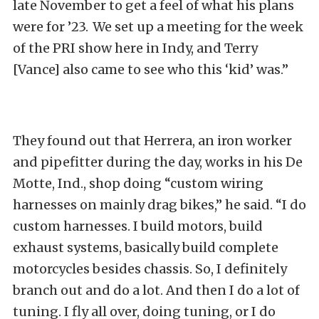
late November to get a feel of what his plans
were for ’23. We set up a meeting for the week
of the PRI show here in Indy, and Terry
[Vance] also came to see who this ‘kid’ was.”
They found out that Herrera, an iron worker
and pipefitter during the day, works in his De
Motte, Ind., shop doing “custom wiring
harnesses on mainly drag bikes,” he said. “I do
custom harnesses. I build motors, build
exhaust systems, basically build complete
motorcycles besides chassis. So, I definitely
branch out and do a lot. And then I do a lot of
tuning. I fly all over, doing tuning, or I do