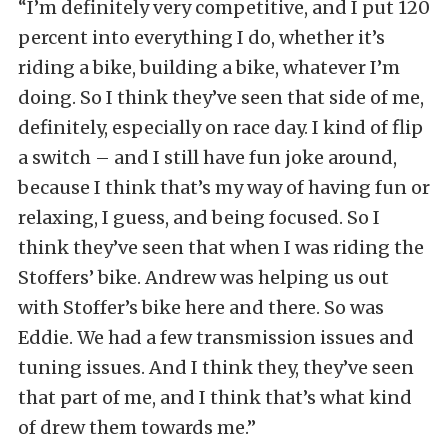
“I’m definitely very competitive, and I put 120
percent into everything I do, whether it’s
riding a bike, building a bike, whatever I’m
doing. So I think they’ve seen that side of me,
definitely, especially on race day. I kind of flip
a switch – and I still have fun joke around,
because I think that’s my way of having fun or
relaxing, I guess, and being focused. So I
think they’ve seen that when I was riding the
Stoffers’ bike. Andrew was helping us out
with Stoffer’s bike here and there. So was
Eddie. We had a few transmission issues and
tuning issues. And I think they, they’ve seen
that part of me, and I think that’s what kind
of drew them towards me.”