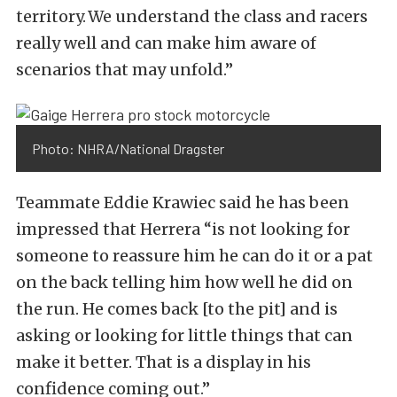
territory. We understand the class and racers
really well and can make him aware of
scenarios that may unfold.”
Photo: NHRA/National Dragster
Teammate Eddie Krawiec said he has been
impressed that Herrera “is not looking for
someone to reassure him he can do it or a pat
on the back telling him how well he did on
the run. He comes back [to the pit] and is
asking or looking for little things that can
make it better. That is a display in his
confidence coming out.”