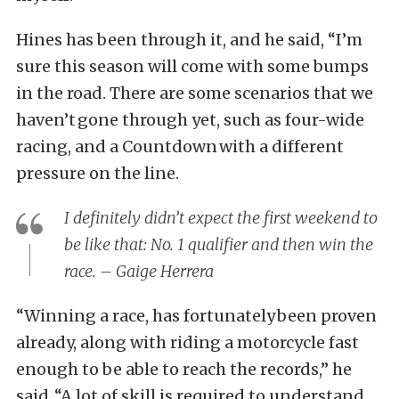
Hines has been through it, and he said, “I’m
sure this season will come with some bumps
in the road. There are some scenarios that we
haven’t gone through yet, such as four-wide
racing, and a Countdown with a different
pressure on the line.
I definitely didn’t expect the first weekend to
be like that: No. 1 qualifier and then win the
race. – Gaige Herrera
“Winning a race, has fortunately been proven
already, along with riding a motorcycle fast
enough to be able to reach the records,” he
said. “A lot of skill is required to understand