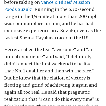
before taking on
Vance & Hines’ Mission
Foods Suzuki
. Running in the 6.30-second
range in the 1/4-mile at more than 200 mph
was commonplace for him, and he has had
extensive experience on a Suzuki, even as the
fastest Suzuki Hayabusa racer in the U.S.
Herrera called the feat “awesome” and “an
unreal experience” and said, “I definitely
didn’t expect the first weekend to be like
that: No. 1 qualifier and then win the race.”
But he knew that the elation of victory is
fleeting and grind of achieving it again and
again all too real. He said that pragmatic
realization that “I can’t do this every time” is