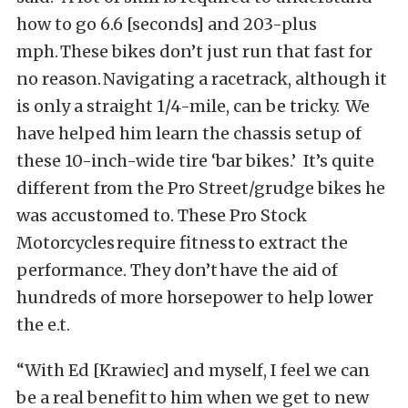
how to go 6.6 [seconds] and 203-plus
mph. These bikes don’t just run that fast for
no reason. Navigating a racetrack, although it
is only a straight 1/4-mile, can be tricky. We
have helped him learn the chassis setup of
these 10-inch-wide tire ‘bar bikes.’ It’s quite
different from the Pro Street/grudge bikes he
was accustomed to. These Pro Stock
Motorcycles require fitness to extract the
performance. They don’t have the aid of
hundreds of more horsepower to help lower
the e.t.
“With Ed [Krawiec] and myself, I feel we can
be a real benefit to him when we get to new