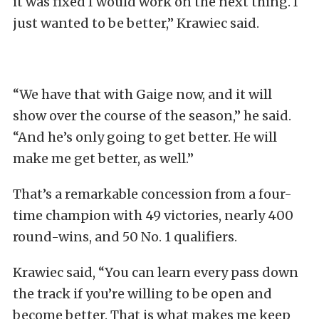
it was fixed I would work on the next thing. I
just wanted to be better,” Krawiec said.
“We have that with Gaige now, and it will
show over the course of the season,” he said.
“And he’s only going to get better. He will
make me get better, as well.”
That’s a remarkable concession from a four-
time champion with 49 victories, nearly 400
round-wins, and 50 No. 1 qualifiers.
Krawiec said, “You can learn every pass down
the track if you’re willing to be open and
become better. That is what makes me keep