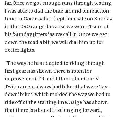
far. Once we got enough runs through testing,
I was able to dial the bike around on reaction
time. In Gainesville, I kept him safe on Sunday
in the .040 range, because we weren’t sure of
his ‘Sunday Jitters,’ as we call it. Once we get
down the road a bit, we will dial him up for
better lights.
“The way he has adapted to riding through
first gear has shown there is room for
improvement. Ed and I throughout our V-
Twin careers always had bikes that were ‘lay-
down’ bikes, which molded the way we had to
ride off of the starting line. Gaige has shown
that there is a benefit to lunging forward,