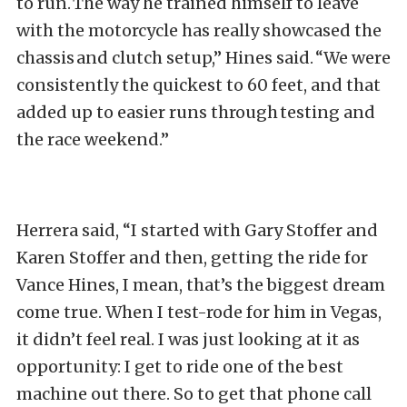
to run. The way he trained himself to leave
with the motorcycle has really showcased the
chassis and clutch setup,” Hines said. “We were
consistently the quickest to 60 feet, and that
added up to easier runs through testing and
the race weekend.”
Herrera said, “I started with Gary Stoffer and
Karen Stoffer and then, getting the ride for
Vance Hines, I mean, that’s the biggest dream
come true. When I test-rode for him in Vegas,
it didn’t feel real. I was just looking at it as
opportunity: I get to ride one of the best
machine out there. So to get that phone call