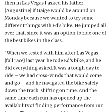
then in Las Vegas I asked his father
[Augustine] if Gaige would be around on
Monday, because we wanted to try some
different things with Ed’s bike. He jumped all
over that, since it was an option to ride one of
the best bikes in the class.
“When we tested with him after Las Vegas
[fall race] last year, he rode Ed’s bike, and he
did everything asked. It was a tough day to
ride – we had cross-winds that would come
and go – and he navigated the bike safely
down the track, shifting on time. And the
same time each run has opened up the
availability of finding performance from run