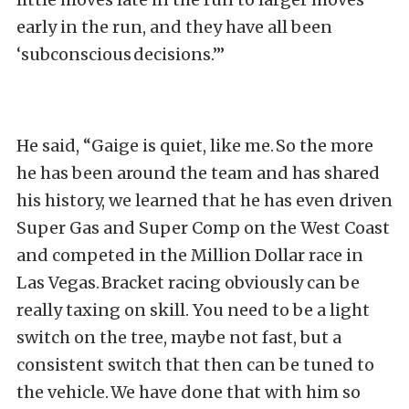
early in the run, and they have all been
‘subconscious decisions.’”
He said, “Gaige is quiet, like me. So the more
he has been around the team and has shared
his history, we learned that he has even driven
Super Gas and Super Comp on the West Coast
and competed in the Million Dollar race in
Las Vegas. Bracket racing obviously can be
really taxing on skill. You need to be a light
switch on the tree, maybe not fast, but a
consistent switch that then can be tuned to
the vehicle. We have done that with him so