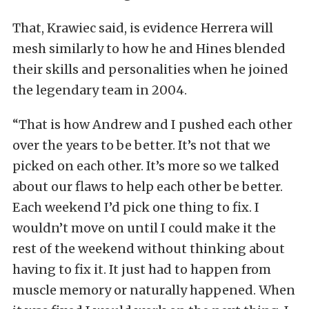
That, Krawiec said, is evidence Herrera will
mesh similarly to how he and Hines blended
their skills and personalities when he joined
the legendary team in 2004.
“That is how Andrew and I pushed each other
over the years to be better. It’s not that we
picked on each other. It’s more so we talked
about our flaws to help each other be better.
Each weekend I’d pick one thing to fix. I
wouldn’t move on until I could make it the
rest of the weekend without thinking about
having to fix it. It just had to happen from
muscle memory or naturally happened. When