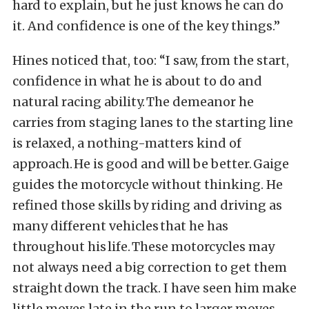
hard to explain, but he just knows he can do
it. And confidence is one of the key things.”
Hines noticed that, too: “I saw, from the start,
confidence in what he is about to do and
natural racing ability. The demeanor he
carries from staging lanes to the starting line
is relaxed, a nothing-matters kind of
approach. He is good and will be better. Gaige
guides the motorcycle without thinking. He
refined those skills by riding and driving as
many different vehicles that he has
throughout his life. These motorcycles may
not always need a big correction to get them
straight down the track. I have seen him make
little moves late in the run to larger moves