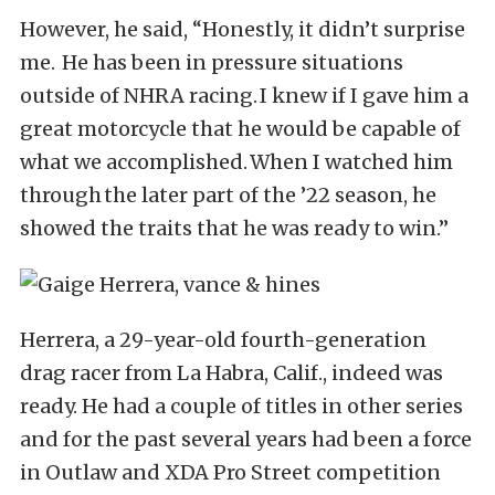
However, he said, “Honestly, it didn’t surprise
me. He has been in pressure situations
outside of NHRA racing. I knew if I gave him a
great motorcycle that he would be capable of
what we accomplished. When I watched him
through the later part of the ’22 season, he
showed the traits that he was ready to win.”
Herrera, a 29-year-old fourth-generation
drag racer from La Habra, Calif., indeed was
ready. He had a couple of titles in other series
and for the past several years had been a force
in Outlaw and XDA Pro Street competition