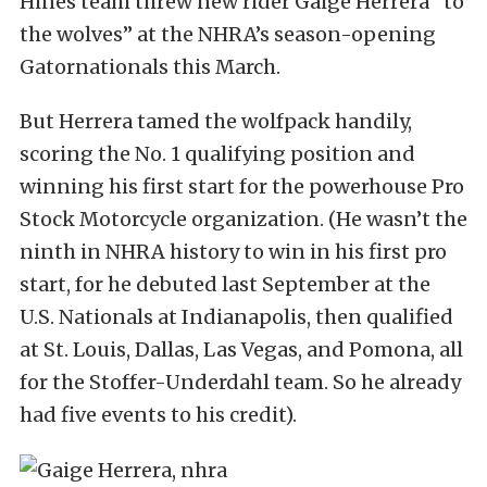
Hines team threw new rider Gaige Herrera “to
the wolves” at the NHRA’s season-opening
Gatornationals this March.
But Herrera tamed the wolfpack handily,
scoring the No. 1 qualifying position and
winning his first start for the powerhouse Pro
Stock Motorcycle organization. (He wasn’t the
ninth in NHRA history to win in his first pro
start, for he debuted last September at the
U.S. Nationals at Indianapolis, then qualified
at St. Louis, Dallas, Las Vegas, and Pomona, all
for the Stoffer-Underdahl team. So he already
had five events to his credit).