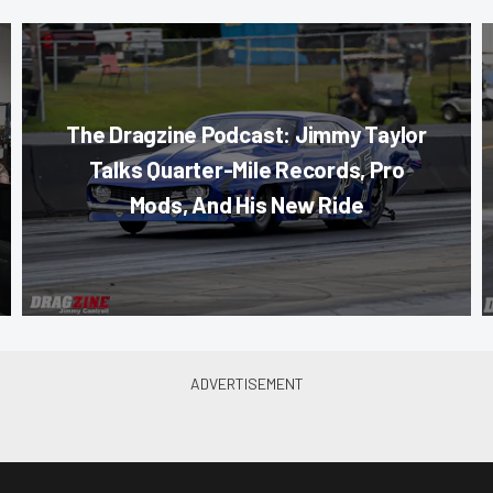
The Dragzine Podcast: Jimmy Taylor
Talks Quarter-Mile Records, Pro
Mods, And His New Ride