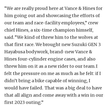
“We are really proud here at Vance & Hines for
him going out and showcasing the efforts of
our team and race-facility employees,” crew
chief Hines, a six-time champion himself,
said. “We kind of threw him to the wolves at
that first race. We brought new Suzuki GEN 3
Hayabusa bodywork, brand-new Vance &
Hines four-cylinder engine cases, and also
threw him on it as a new rider to our team. I
felt the pressure on me as much as he felt: if I
didn’t bring a bike capable of winning, I
would have failed. That was a big deal to have
that all align and come away with a win in our
first 2023 outing.”