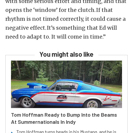
with some serious effort and timing, and that
opens the ‘window’ for the clutch. If that
rhythm is not timed correctly, it could cause a
negative effect. It’s something that Ed will
need to adapt to. It will come in time.”
You might also like
Tom Hoffman Ready to Bump Into the Beams
At Summernationals In Indy
Tom Hoffman turns heads in his Mustang, and he is