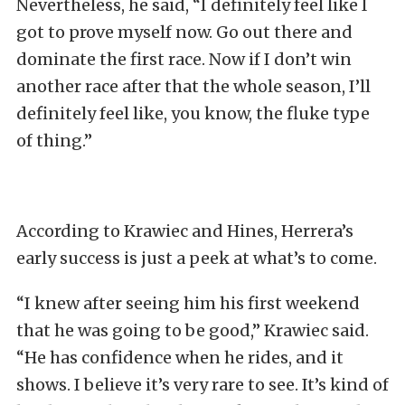
Nevertheless, he said, “I definitely feel like I
got to prove myself now. Go out there and
dominate the first race. Now if I don’t win
another race after that the whole season, I’ll
definitely feel like, you know, the fluke type
of thing.”
According to Krawiec and Hines, Herrera’s
early success is just a peek at what’s to come.
“I knew after seeing him his first weekend
that he was going to be good,” Krawiec said.
“He has confidence when he rides, and it
shows. I believe it’s very rare to see. It’s kind of