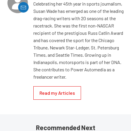
Celebrating her 45th year in sports journalism,
Susan Wade has emerged as one of the leading
drag-racing writers with 20 seasons at the
racetrack. She was the first non-NASCAR
recipient of the prestigious Russ Catlin Award
and has covered the sport for the Chicago
Tribune, Newark Star-Ledger, St. Petersburg
Times, and Seattle Times. Growing up in
Indianapolis, motorsports is part of her DNA.
She contributes to Power Automedia as a
freelancer writer.
Read my Articles
Recommended Next