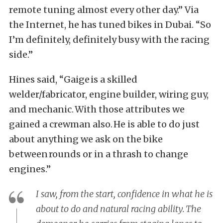
remote tuning almost every other day.” Via
the Internet, he has tuned bikes in Dubai. “So
I’m definitely, definitely busy with the racing
side.”
Hines said, “Gaige is a skilled
welder/fabricator, engine builder, wiring guy,
and mechanic. With those attributes we
gained a crewman also. He is able to do just
about anything we ask on the bike
between rounds or in a thrash to change
engines.”
I saw, from the start, confidence in what he is
about to do and natural racing ability. The