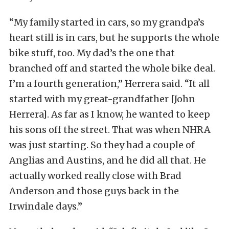
“My family started in cars, so my grandpa’s
heart still is in cars, but he supports the whole
bike stuff, too. My dad’s the one that
branched off and started the whole bike deal.
I’m a fourth generation,” Herrera said. “It all
started with my great-grandfather [John
Herrera]. As far as I know, he wanted to keep
his sons off the street. That was when NHRA
was just starting. So they had a couple of
Anglias and Austins, and he did all that. He
actually worked really close with Brad
Anderson and those guys back in the
Irwindale days.”