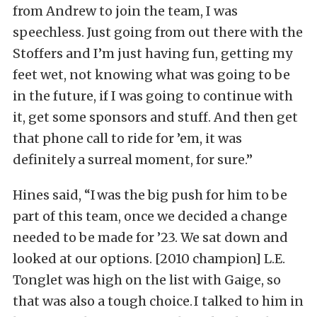
from Andrew to join the team, I was
speechless. Just going from out there with the
Stoffers and I’m just having fun, getting my
feet wet, not knowing what was going to be
in the future, if I was going to continue with
it, get some sponsors and stuff. And then get
that phone call to ride for ’em, it was
definitely a surreal moment, for sure.”
Hines said, “I was the big push for him to be
part of this team, once we decided a change
needed to be made for ’23. We sat down and
looked at our options. [2010 champion] L.E.
Tonglet was high on the list with Gaige, so
that was also a tough choice. I talked to him in