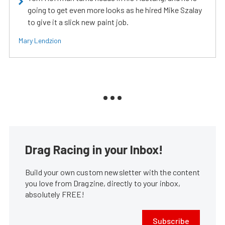
going to get even more looks as he hired Mike Szalay
to give it a slick new paint job.
Mary Lendzion
Drag Racing in your Inbox!
Build your own custom newsletter with the content
you love from Dragzine, directly to your inbox,
absolutely FREE!
Subscribe