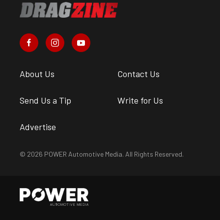
About Us
Contact Us
Send Us a Tip
Write for Us
Advertise
© 2026 POWER Automotive Media. All Rights Reserved.