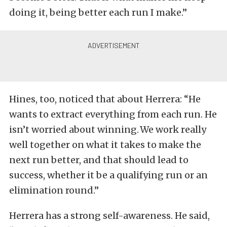
doing it, being better each run I make.”
Hines, too, noticed that about Herrera: “He
wants to extract everything from each run. He
isn’t worried about winning. We work really
well together on what it takes to make the
next run better, and that should lead to
success, whether it be a qualifying run or an
elimination round.”
Herrera has a strong self-awareness. He said,