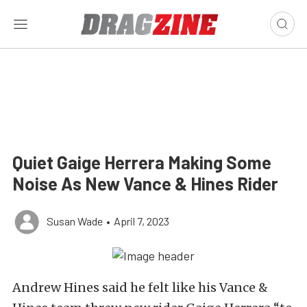
Quiet Gaige Herrera Making Some
Noise As New Vance & Hines Rider
Susan Wade
•
April 7, 2023
Andrew Hines said he felt like his Vance &