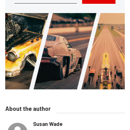
About the author
Susan Wade