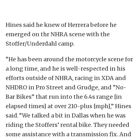
Hines said he knew of Herrera before he
emerged on thr NHRA scene with the
Stoffer/Underdahl camp.
“He has been around the motorcycle scene for
a long time, and he is well-respected in his
efforts outside of NHRA, racing in XDA and
NHDRO in Pro Street and Grudge, and “No-
Bar Bikes” that run into the 6.4s range [in
elapsed times] at over 210-plus [mph],” Hines
said. “We talked a bit in Dallas when he was
riding the Stoffers’ rental bike. They needed
some assistance with a transmission fix. And