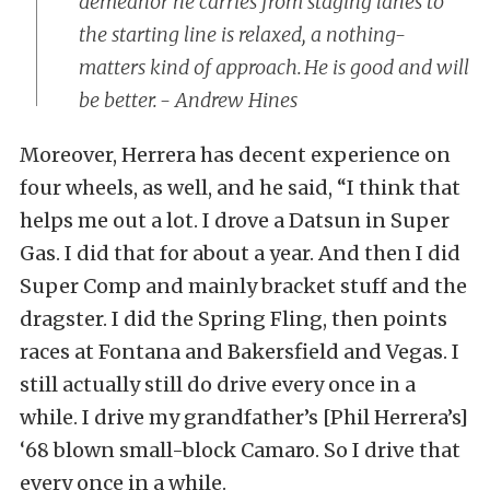
demeanor he carries from staging lanes to
the starting line is relaxed, a nothing-
matters kind of approach. He is good and will
be better. - Andrew Hines
Moreover, Herrera has decent experience on
four wheels, as well, and he said, “I think that
helps me out a lot. I drove a Datsun in Super
Gas. I did that for about a year. And then I did
Super Comp and mainly bracket stuff and the
dragster. I did the Spring Fling, then points
races at Fontana and Bakersfield and Vegas. I
still actually still do drive every once in a
while. I drive my grandfather’s [Phil Herrera’s]
‘68 blown small-block Camaro. So I drive that
every once in a while.