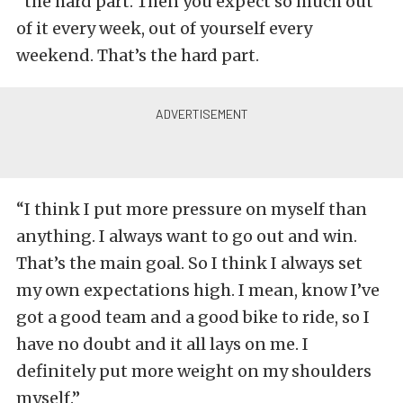
“the hard part. Then you expect so much out
of it every week, out of yourself every
weekend. That’s the hard part.
“I think I put more pressure on myself than
anything. I always want to go out and win.
That’s the main goal. So I think I always set
my own expectations high. I mean, know I’ve
got a good team and a good bike to ride, so I
have no doubt and it all lays on me. I
definitely put more weight on my shoulders
myself.”