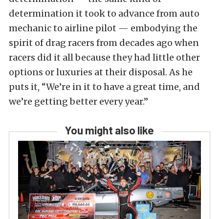
determination it took to advance from auto
mechanic to airline pilot — embodying the
spirit of drag racers from decades ago when
racers did it all because they had little other
options or luxuries at their disposal. As he
puts it, “We’re in it to have a great time, and
we’re getting better every year.”
You might also like