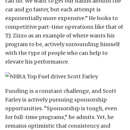
can do. We want to get our hands around the
car and go faster, but each attempt is
exponentially more expensive.” He looks to
competitive part-time operations like that of
T.J. Zizzo as an example of where wants his
program to be, actively surrounding himself
with the type of people who can help to
elevate his performance.
Funding is a constant challenge, and Scott
Farley is actively pursuing sponsorship
opportunities. “Sponsorship is tough, even
for full-time programs,” he admits. Yet, he
remains optimistic that consistency and