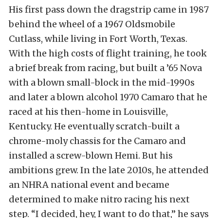
His first pass down the dragstrip came in 1987
behind the wheel of a 1967 Oldsmobile
Cutlass, while living in Fort Worth, Texas.
With the high costs of flight training, he took
a brief break from racing, but built a ’65 Nova
with a blown small-block in the mid-1990s
and later a blown alcohol 1970 Camaro that he
raced at his then-home in Louisville,
Kentucky. He eventually scratch-built a
chrome-moly chassis for the Camaro and
installed a screw-blown Hemi. But his
ambitions grew. In the late 2010s, he attended
an NHRA national event and became
determined to make nitro racing his next
step. “I decided, hey, I want to do that,” he says