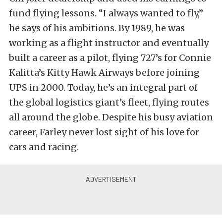
fund flying lessons. “I always wanted to fly,”
he says of his ambitions. By 1989, he was
working as a flight instructor and eventually
built a career as a pilot, flying 727’s for Connie
Kalitta’s Kitty Hawk Airways before joining
UPS in 2000. Today, he’s an integral part of
the global logistics giant’s fleet, flying routes
all around the globe. Despite his busy aviation
career, Farley never lost sight of his love for
cars and racing.