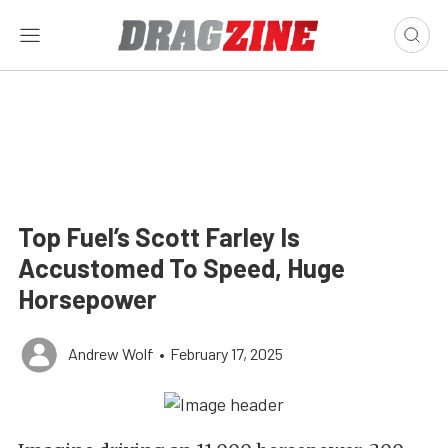
Top Fuel’s Scott Farley Is
Accustomed To Speed, Huge
Horsepower
Andrew Wolf
•
February 17, 2025