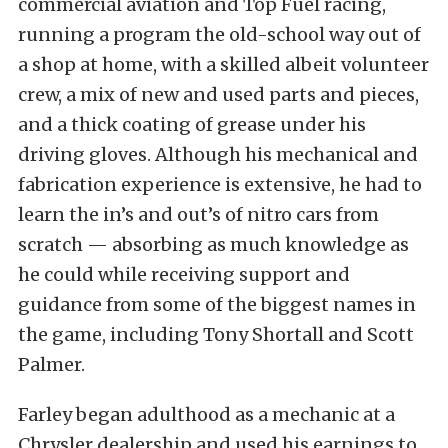
commercial aviation and Top Fuel racing,
running a program the old-school way out of
a shop at home, with a skilled albeit volunteer
crew, a mix of new and used parts and pieces,
and a thick coating of grease under his
driving gloves. Although his mechanical and
fabrication experience is extensive, he had to
learn the in’s and out’s of nitro cars from
scratch — absorbing as much knowledge as
he could while receiving support and
guidance from some of the biggest names in
the game, including Tony Shortall and Scott
Palmer.
Farley began adulthood as a mechanic at a
Chrysler dealership and used his earnings to