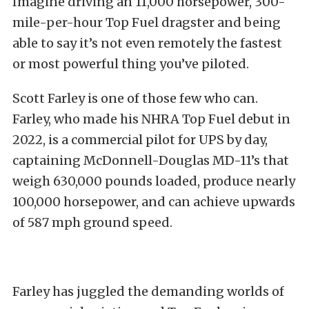
Imagine driving an 11,000 horsepower, 300-
mile-per-hour Top Fuel dragster and being
able to say it’s not even remotely the fastest
or most powerful thing you’ve piloted.
Scott Farley is one of those few who can.
Farley, who made his NHRA Top Fuel debut in
2022, is a commercial pilot for UPS by day,
captaining McDonnell-Douglas MD-11’s that
weigh 630,000 pounds loaded, produce nearly
100,000 horsepower, and can achieve upwards
of 587 mph ground speed.
Farley has juggled the demanding worlds of