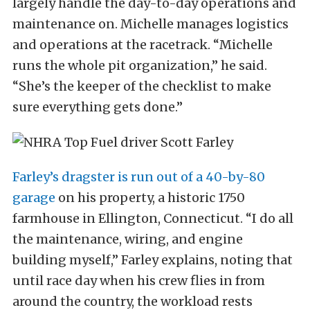
largely handle the day-to-day operations and
maintenance on. Michelle manages logistics
and operations at the racetrack. “Michelle
runs the whole pit organization,” he said.
“She’s the keeper of the checklist to make
sure everything gets done.”
Farley’s dragster is run out of a 40-by-80
garage
on his property, a historic 1750
farmhouse in Ellington, Connecticut. “I do all
the maintenance, wiring, and engine
building myself,” Farley explains, noting that
until race day when his crew flies in from
around the country, the workload rests