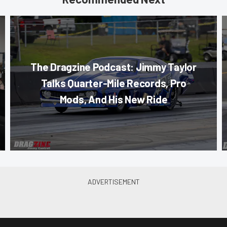
The Dragzine Podcast: Jimmy Taylor
Talks Quarter-Mile Records, Pro
Mods, And His New Ride