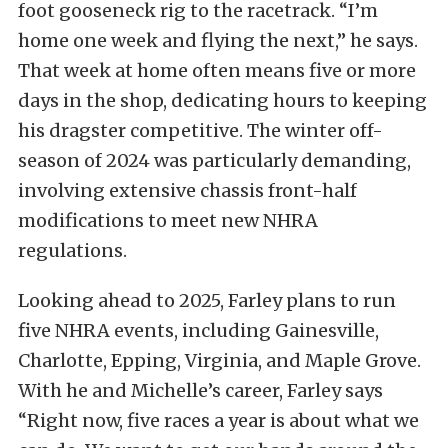
foot gooseneck rig to the racetrack. “I’m
home one week and flying the next,” he says.
That week at home often means five or more
days in the shop, dedicating hours to keeping
his dragster competitive. The winter off-
season of 2024 was particularly demanding,
involving extensive chassis front-half
modifications to meet new NHRA
regulations.
Looking ahead to 2025, Farley plans to run
five NHRA events, including Gainesville,
Charlotte, Epping, Virginia, and Maple Grove.
With he and Michelle’s career, Farley says
“Right now, five races a year is about what we