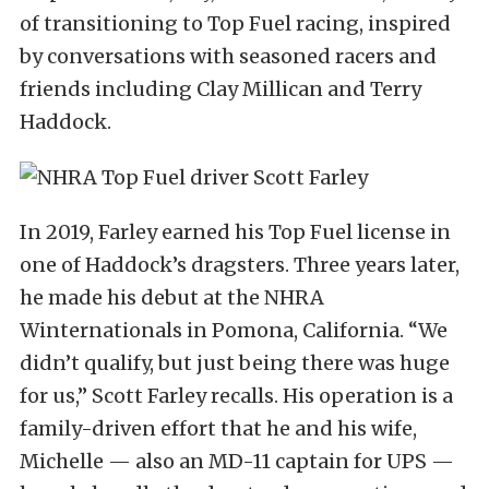
of transitioning to Top Fuel racing, inspired
by conversations with seasoned racers and
friends including Clay Millican and Terry
Haddock.
In 2019, Farley earned his Top Fuel license in
one of Haddock’s dragsters. Three years later,
he made his debut at the NHRA
Winternationals in Pomona, California. “We
didn’t qualify, but just being there was huge
for us,” Scott Farley recalls. His operation is a
family-driven effort that he and his wife,
Michelle — also an MD-11 captain for UPS —