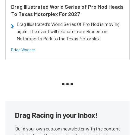
Drag Illustrated World Series of Pro Mod Heads
To Texas Motorplex For 2027
Drag Illustrated's World Series Of Pro Mod is moving
again. The event will relocate from Bradenton
Motorsports Park to the Texas Motorplex.
Brian Wagner
Drag Racing in your Inbox!
Build your own custom newsletter with the content