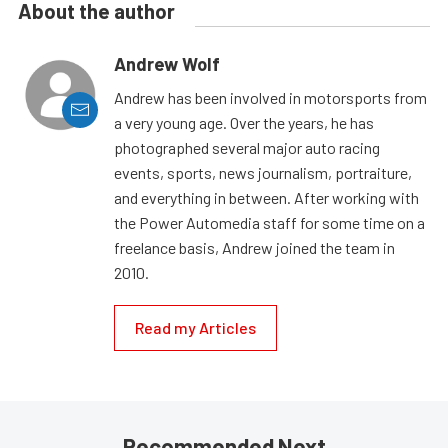
About the author
Andrew Wolf
Andrew has been involved in motorsports from
a very young age. Over the years, he has
photographed several major auto racing
events, sports, news journalism, portraiture,
and everything in between. After working with
the Power Automedia staff for some time on a
freelance basis, Andrew joined the team in
2010.
Read my Articles
Recommended Next