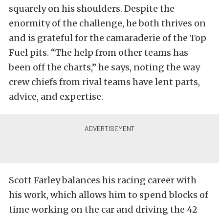
squarely on his shoulders. Despite the
enormity of the challenge, he both thrives on
and is grateful for the camaraderie of the Top
Fuel pits. “The help from other teams has
been off the charts,” he says, noting the way
crew chiefs from rival teams have lent parts,
advice, and expertise.
Scott Farley balances his racing career with
his work, which allows him to spend blocks of
time working on the car and driving the 42-