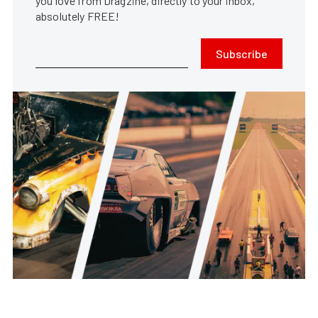
you love from Dragzine, directly to your inbox,
absolutely FREE!
Subscribe