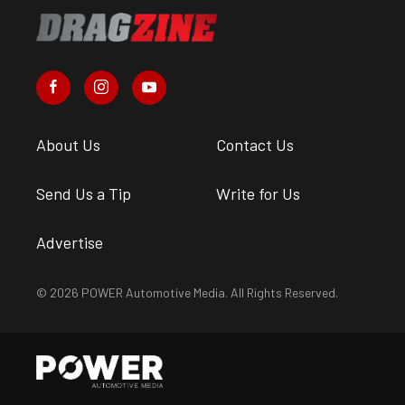
About Us
Contact Us
Send Us a Tip
Write for Us
Advertise
© 2026 POWER Automotive Media. All Rights Reserved.