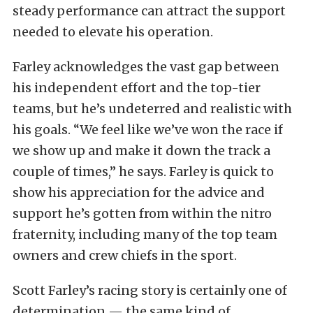
steady performance can attract the support
needed to elevate his operation.
Farley acknowledges the vast gap between
his independent effort and the top-tier
teams, but he’s undeterred and realistic with
his goals. “We feel like we’ve won the race if
we show up and make it down the track a
couple of times,” he says. Farley is quick to
show his appreciation for the advice and
support he’s gotten from within the nitro
fraternity, including many of the top team
owners and crew chiefs in the sport.
Scott Farley’s racing story is certainly one of
determination — the same kind of