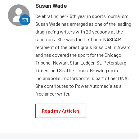
Susan Wade
Celebrating her 45th year in sports journalism,
Susan Wade has emerged as one of the leading
drag-racing writers with 20 seasons at the
racetrack. She was the first non-NASCAR
recipient of the prestigious Russ Catlin Award
and has covered the sport for the Chicago
Tribune, Newark Star-Ledger, St. Petersburg
Times, and Seattle Times. Growing up in
Indianapolis, motorsports is part of her DNA.
She contributes to Power Automedia as a
freelancer writer.
Read my Articles