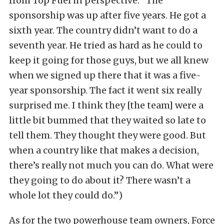
from Top Fuel in perspective: “The
sponsorship was up after five years. He got a
sixth year. The country didn’t want to do a
seventh year. He tried as hard as he could to
keep it going for those guys, but we all knew
when we signed up there that it was a five-
year sponsorship. The fact it went six really
surprised me. I think they [the team] were a
little bit bummed that they waited so late to
tell them. They thought they were good. But
when a country like that makes a decision,
there’s really not much you can do. What were
they going to do about it? There wasn’t a
whole lot they could do.”)
As for the two powerhouse team owners, Force