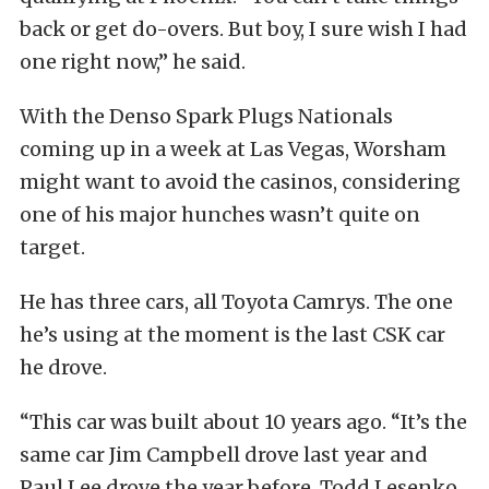
back or get do-overs. But boy, I sure wish I had
one right now,” he said.
With the Denso Spark Plugs Nationals
coming up in a week at Las Vegas, Worsham
might want to avoid the casinos, considering
one of his major hunches wasn’t quite on
target.
He has three cars, all Toyota Camrys. The one
he’s using at the moment is the last CSK car
he drove.
“This car was built about 10 years ago. “It’s the
same car Jim Campbell drove last year and
Paul Lee drove the year before. Todd Lesenko