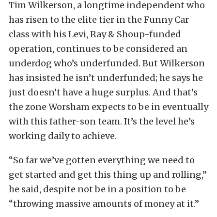
Tim Wilkerson, a longtime independent who
has risen to the elite tier in the Funny Car
class with his Levi, Ray & Shoup-funded
operation, continues to be considered an
underdog who’s underfunded. But Wilkerson
has insisted he isn’t underfunded; he says he
just doesn’t have a huge surplus. And that’s
the zone Worsham expects to be in eventually
with this father-son team. It’s the level he’s
working daily to achieve.
“So far we’ve gotten everything we need to
get started and get this thing up and rolling,”
he said, despite not be in a position to be
“throwing massive amounts of money at it.”