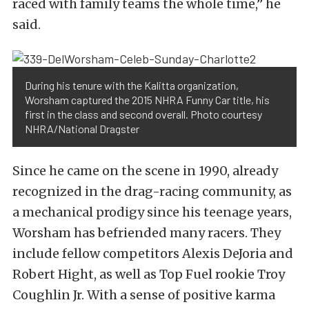
raced with family teams the whole time,” he
said.
During his tenure with the Kalitta organization,
Worsham captured the 2015 NHRA Funny Car title, his
first in the class and second overall. Photo courtesy
NHRA/National Dragster
Since he came on the scene in 1990, already
recognized in the drag-racing community, as
a mechanical prodigy since his teenage years,
Worsham has befriended many racers. They
include fellow competitors Alexis DeJoria and
Robert Hight, as well as Top Fuel rookie Troy
Coughlin Jr. With a sense of positive karma