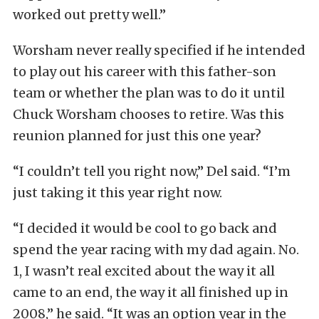
worked out pretty well.”
Worsham never really specified if he intended
to play out his career with this father-son
team or whether the plan was to do it until
Chuck Worsham chooses to retire. Was this
reunion planned for just this one year?
“I couldn’t tell you right now,” Del said. “I’m
just taking it this year right now.
“I decided it would be cool to go back and
spend the year racing with my dad again. No.
1, I wasn’t real excited about the way it all
came to an end, the way it all finished up in
2008,” he said. “It was an option year in the