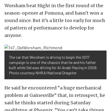
Worsham beat Hight in the first round of the
season-opener at Pomona, and hasn’t won a
round since. But it’s a little too early for much
of pattern of performance to develop for
anyone.
The car that Worsham is driving to begin the 2017
campaign is one of the chassis that he and his father
built while Del was driving for Al-Anabi Racing in 2009.
Photo courtesy NHRA/National Dragster
He said he encountered “a huge mechanical
problem at Gainesville” that, in retrospect, he
said he thinks started during Saturday
qualifying at Phoenix. “You can’t take things