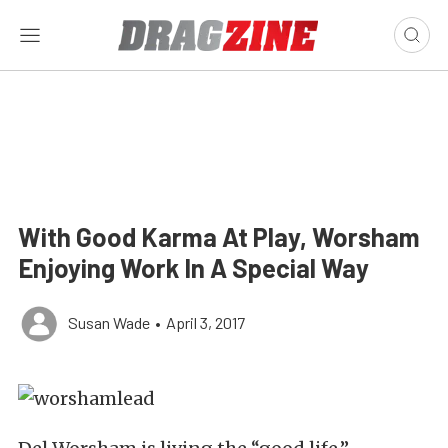
With Good Karma At Play, Worsham
Enjoying Work In A Special Way
Susan Wade
•
April 3, 2017