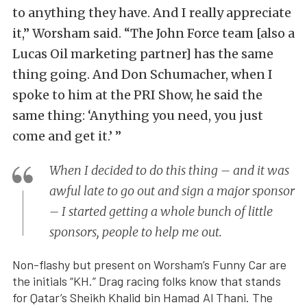
to anything they have. And I really appreciate
it,” Worsham said. “The John Force team [also a
Lucas Oil marketing partner] has the same
thing going. And Don Schumacher, when I
spoke to him at the PRI Show, he said the
same thing: ‘Anything you need, you just
come and get it.’ ”
When I decided to do this thing – and it was
awful late to go out and sign a major sponsor
– I started getting a whole bunch of little
sponsors, people to help me out.
Non-flashy but present on Worsham’s Funny Car are
the initials “KH.” Drag racing folks know that stands
for Qatar’s Sheikh Khalid bin Hamad Al Thani. The