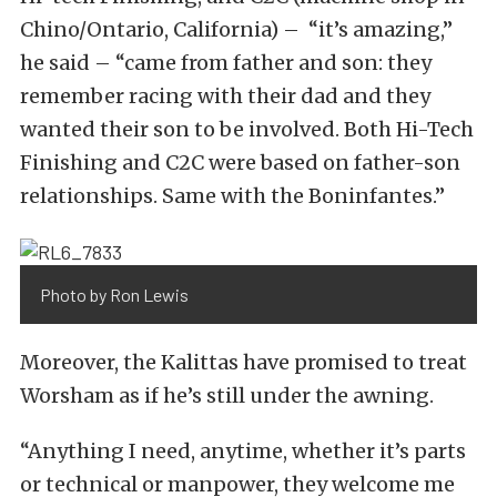
Chino/Ontario, California) – “it’s amazing,”
he said – “came from father and son: they
remember racing with their dad and they
wanted their son to be involved. Both Hi-Tech
Finishing and C2C were based on father-son
relationships. Same with the Boninfantes.”
Photo by Ron Lewis
Moreover, the Kalittas have promised to treat
Worsham as if he’s still under the awning.
“Anything I need, anytime, whether it’s parts
or technical or manpower, they welcome me