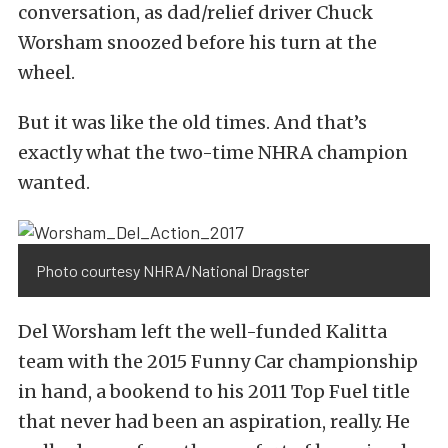
conversation, as dad/relief driver Chuck
Worsham snoozed before his turn at the
wheel.
But it was like the old times. And that’s
exactly what the two-time NHRA champion
wanted.
Photo courtesy NHRA/National Dragster
Del Worsham left the well-funded Kalitta
team with the 2015 Funny Car championship
in hand, a bookend to his 2011 Top Fuel title
that never had been an aspiration, really. He