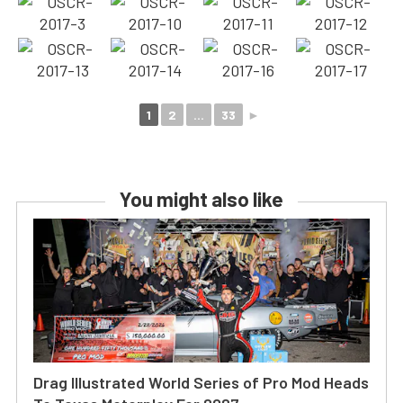
1
2
...
33
►
You might also like
Drag Illustrated World Series of Pro Mod Heads