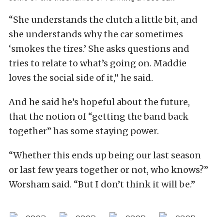
“She understands the clutch a little bit, and
she understands why the car sometimes
‘smokes the tires.’ She asks questions and
tries to relate to what’s going on. Maddie
loves the social side of it,” he said.
And he said he’s hopeful about the future,
that the notion of “getting the band back
together” has some staying power.
“Whether this ends up being our last season
or last few years together or not, who knows?”
Worsham said. “But I don’t think it will be.”