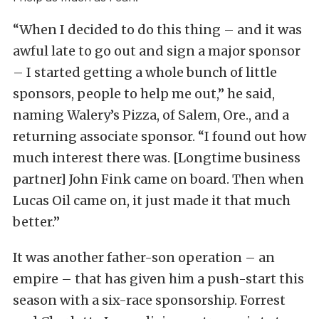
“When I decided to do this thing – and it was
awful late to go out and sign a major sponsor
– I started getting a whole bunch of little
sponsors, people to help me out,” he said,
naming Walery’s Pizza, of Salem, Ore., and a
returning associate sponsor. “I found out how
much interest there was. [Longtime business
partner] John Fink came on board. Then when
Lucas Oil came on, it just made it that much
better.”
It was another father-son operation – an
empire – that has given him a push-start this
season with a six-race sponsorship. Forrest