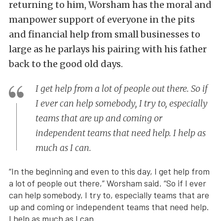
returning to him, Worsham has the moral and
manpower support of everyone in the pits
and financial help from small businesses to
large as he parlays his pairing with his father
back to the good old days.
I get help from a lot of people out there. So if
I ever can help somebody, I try to, especially
teams that are up and coming or
independent teams that need help. I help as
much as I can.
“In the beginning and even to this day, I get help from
a lot of people out there,” Worsham said. “So if I ever
can help somebody, I try to, especially teams that are
up and coming or independent teams that need help.
I help as much as I can.