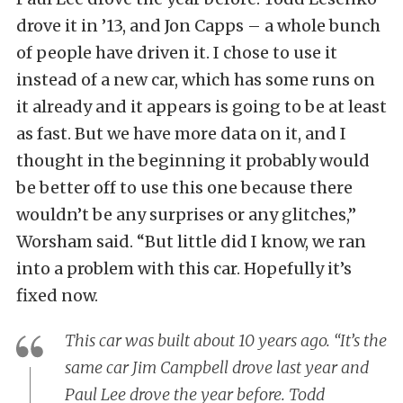
drove it in ’13, and Jon Capps – a whole bunch
of people have driven it. I chose to use it
instead of a new car, which has some runs on
it already and it appears is going to be at least
as fast. But we have more data on it, and I
thought in the beginning it probably would
be better off to use this one because there
wouldn’t be any surprises or any glitches,”
Worsham said. “But little did I know, we ran
into a problem with this car. Hopefully it’s
fixed now.
This car was built about 10 years ago. “It’s the
same car Jim Campbell drove last year and
Paul Lee drove the year before. Todd