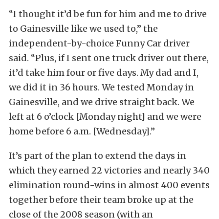
“I thought it’d be fun for him and me to drive
to Gainesville like we used to,” the
independent-by-choice Funny Car driver
said. “Plus, if I sent one truck driver out there,
it’d take him four or five days. My dad and I,
we did it in 36 hours. We tested Monday in
Gainesville, and we drive straight back. We
left at 6 o’clock [Monday night] and we were
home before 6 a.m. [Wednesday].”
It’s part of the plan to extend the days in
which they earned 22 victories and nearly 340
elimination round-wins in almost 400 events
together before their team broke up at the
close of the 2008 season (with an