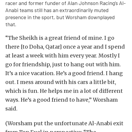
racer and former funder of Alan Johnson Racing’s Al-
Anabi teams still has an extraordinarily muted
presence in the sport, but Worsham downplayed
that.
“The Sheikh is a great friend of mine. I go
there [to Doha, Qatar] once a year and I spend
at least a week with him every year. Mostly I
go for friendship, just to hang out with him.
It’s a nice vacation. He’s a good friend. I hang
out. I mess around with his cars a little bit,
which is fun. He helps me in a lot of different
ways. He’s a good friend to have,” Worsham
said.
(Worsham put the unfortunate Al-Anabi exit