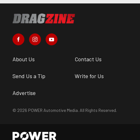
About Us
Contact Us
Send Us a Tip
Write for Us
Advertise
© 2026 POWER Automotive Media. All Rights Reserved.