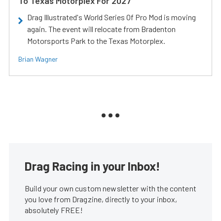
To Texas Motorplex For 2027
Drag Illustrated's World Series Of Pro Mod is moving
again. The event will relocate from Bradenton
Motorsports Park to the Texas Motorplex.
Brian Wagner
Drag Racing in your Inbox!
Build your own custom newsletter with the content
you love from Dragzine, directly to your inbox,
absolutely FREE!