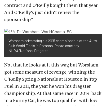
contract and O’Reilly bought them that year.
And O’Reilly’s just didn’t renew the
sponsorship.”
Worsham celebrating his 2015 championship at the Auto
Club World Finals in Pomona. Photo courtesy
NHRA/National Dragster
Not that he looks at it this way, but Worsham
got some measure of revenge, winning the
O’Reilly Spring Nationals at Houston in Top
Fuel in 2011, the year he won his dragster
championship. At that same race in 2014, back
in a Funny Car, he was top qualifier with low