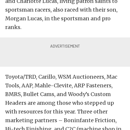
and Charlotte Lucas, living patron saints to
sportsman racers, also raced with their son,
Morgan Lucas, in the sportsman and pro
ranks.
Toyota/TRD, Carillo, WSM Auctioneers, Mac
Tools, AAP, Mahle-Clevite, ARP Fasteners,
BMRS, Bullet Cams, and Woody’s Custom
Headers are among those who stepped up
with resources for this year. Three other
marketing partners – Boninfante Friction,
Hi-tech Finishing, and C2C (machine shop in