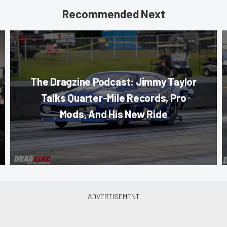
Recommended Next
The Dragzine Podcast: Jimmy Taylor
Talks Quarter-Mile Records, Pro
Mods, And His New Ride