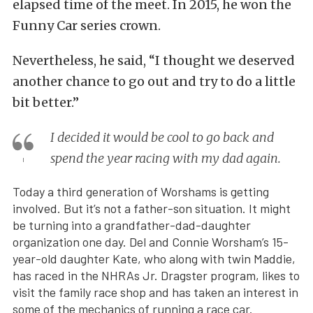
elapsed time of the meet. In 2015, he won the
Funny Car series crown.
Nevertheless, he said, “I thought we deserved
another chance to go out and try to do a little
bit better.”
I decided it would be cool to go back and
spend the year racing with my dad again.
Today a third generation of Worshams is getting
involved. But it’s not a father-son situation. It might
be turning into a grandfather-dad-daughter
organization one day. Del and Connie Worsham’s 15-
year-old daughter Kate, who along with twin Maddie,
has raced in the NHRAs Jr. Dragster program, likes to
visit the family race shop and has taken an interest in
some of the mechanics of running a race car.