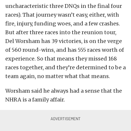
uncharacteristic three DNQs in the final four
races). That journey wasn’t easy, either, with
fire, injury, funding woes, and a few crashes.
But after three races into the reunion tour,
Del Worsham has 39 victories, is on the verge
of 560 round-wins, and has 555 races worth of
experience. So that means they missed 168
races together, and they’re determined to be a
team again, no matter what that means.
Worsham said he always had a sense that the
NHRA is a family affair.