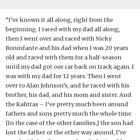
“I’ve known it all along, right from the
beginning. I raced with my dad all along,
then I went over and raced with Nicky
Boninfante and his dad when I was 20 years
old and raced with them for a half-season
until my dad got our car back on track again. I
was with my dad for 12 years. Then I went
over to Alan Johnson’s, and he raced with his
brother, his dad, and his mom and sister. And
the Kalittas – I’ve pretty much been around
fathers and sons pretty much the whole time.
[In the case of the other families,] the son had
lost the father or the other way around, I’ve