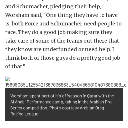
and Schumacher, pledging their help,
Worsham said, “One thing they have to have
is, both Force and Schumacher need people to
race. They do a good job making sure they
take care of some of the teams out there that
they know are underfunded or need help. I
think both of those guys do a pretty good job
of that.”
Worsham spent part of his offseason in Qatar with the
Al Anabi Performance camp, taking in the Arabian Pro
Series competition. Photo courtesy Arabian Drag
Racing League