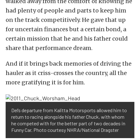
walked away from the comfort of knowing he
had plenty of people and parts to keep him
on the track competitively. He gave that up
for uncertain finances but a certain bond, a
certain mission that he and his father could
share that performance dream.
And if it brings back memories of driving the
hauler as it criss-crosses the country, all the
more gratifying it is for him.
Del’s departure from Kalitta Motorsports allowed him to
return to racing alongside his father Chuck, with whom
he competed with for the better part of two decades in
Funny Car. Photo courtesy NHRA/National Dragster