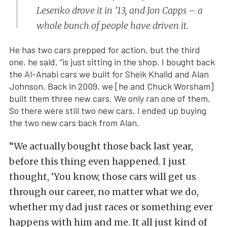
Lesenko drove it in ’13, and Jon Capps – a
whole bunch of people have driven it.
He has two cars prepped for action, but the third
one, he said, “is just sitting in the shop. I bought back
the Al-Anabi cars we built for Sheik Khalid and Alan
Johnson. Back in 2009, we [he and Chuck Worsham]
built them three new cars. We only ran one of them.
So there were still two new cars. I ended up buying
the two new cars back from Alan.
“We actually bought those back last year,
before this thing even happened. I just
thought, ‘You know, those cars will get us
through our career, no matter what we do,
whether my dad just races or something ever
happens with him and me. It all just kind of