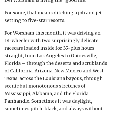
Del Worsham is living the “good life.”
For some, that means ditching a job and jet-
setting to five-star resorts.
For Worsham this month, it was driving an
18-wheeler with two surprisingly delicate
racecars loaded inside for 35-plus hours
straight, from Los Angeles to Gainesville,
Florida – through the deserts and scrublands
of California, Arizona, New Mexico and West
Texas, across the Louisiana bayous, through
scenic but monotonous stretches of
Mississippi, Alabama, and the Florida
Panhandle. Sometimes it was daylight,
sometimes pitch-black, and always without