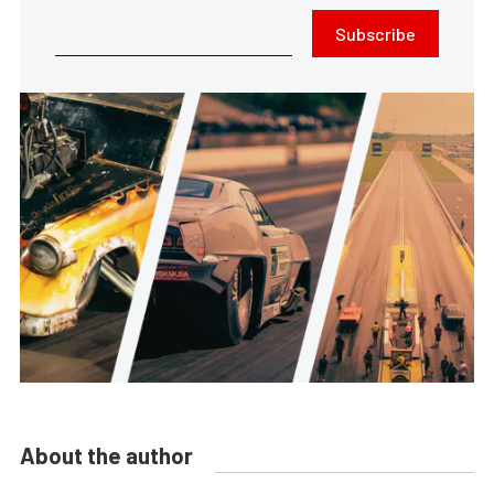
Subscribe
About the author