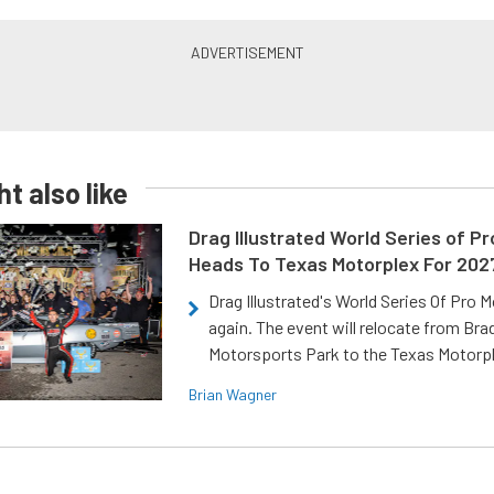
t also like
Drag Illustrated World Series of P
Heads To Texas Motorplex For 202
Drag Illustrated's World Series Of Pro 
again. The event will relocate from Br
Motorsports Park to the Texas Motorp
Brian Wagner