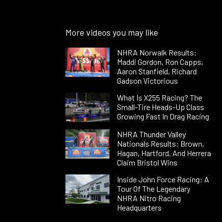
More videos you may like
NHRA Norwalk Results:
Maddi Gordon, Ron Capps,
Aaron Stanfield, Richard
Gadson Victorious
What Is X255 Racing? The
Small-Tire Heads-Up Class
Growing Fast In Drag Racing
NHRA Thunder Valley
Nationals Results: Brown,
Hagan, Hartford, And Herrera
Claim Bristol Wins
Inside John Force Racing: A
Tour Of The Legendary
NHRA Nitro Racing
Headquarters