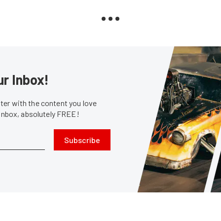
ur Inbox!
er with the content you love
 inbox, absolutely FREE!
Subscribe