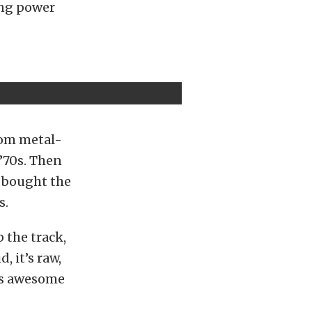
ing power
stom metal-
 ’70s. Then
I bought the
s.
 the track,
, it’s raw,
his awesome