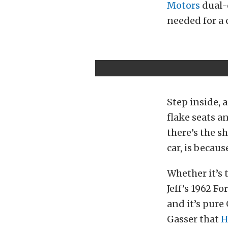
Motors
dual-
needed for a c
Step inside, 
flake seats a
there’s the s
car, is becaus
Whether it’s 
Jeff’s 1962 Fo
and it’s pure
Gasser that
H