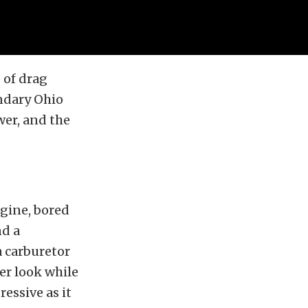
e of drag
endary Ohio
wer, and the
ngine, bored
nd a
a carburetor
er look while
essive as it