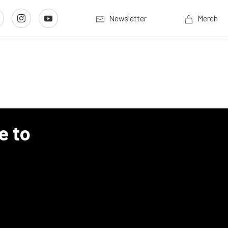
Newsletter
Merch
e to