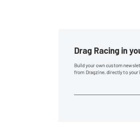
Drag Racing in yo
Build your own custom newslett
from Dragzine, directly to your