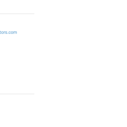
tors.com