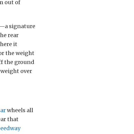
’m out of
on—a signature
the rear
here it
or the weight
off the ground
e weight over
ar
wheels all
ear that
eedway