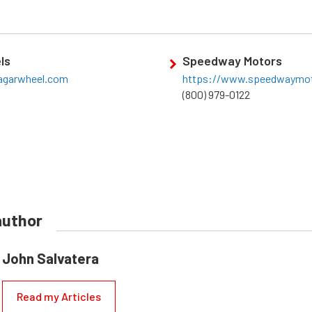
ls
Speedway Motors
agarwheel.com
https://www.speedwaymo
(800) 979-0122
author
John Salvatera
Read my Articles