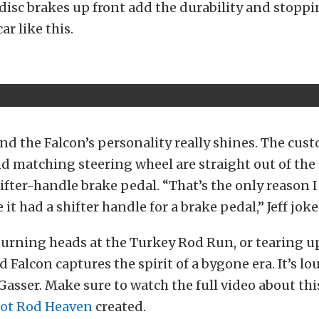
disc brakes up front add the durability and stopp
ar like this.
and the Falcon’s personality really shines. The cu
nd matching steering wheel are straight out of the
hifter-handle brake pedal. “That’s the only reason 
e it had a shifter handle for a brake pedal,” Jeff joke
turning heads at the Turkey Rod Run, or tearing up
rd Falcon captures the spirit of a bygone era. It’s loud
 Gasser. Make sure to watch the full video about t
ot Rod Heaven
created.