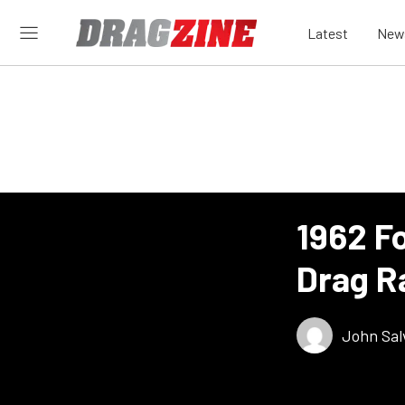
Latest
New
1962 Fo
Drag R
John Sal