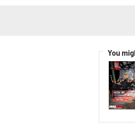
You migh