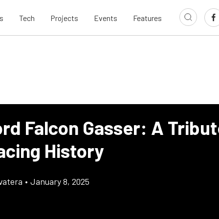
s
Tech
Projects
Events
Features
rd Falcon Gasser: A Tribut
acing History
vatera
•
January 8, 2025