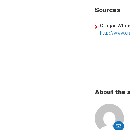
Sources
Cragar Whee
http://www.cr
About the 