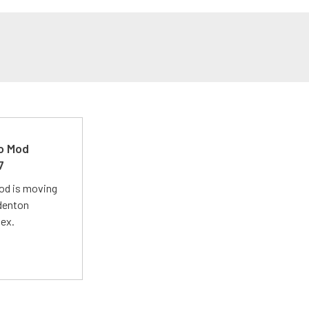
ro Mod
7
Mod is moving
adenton
lex.