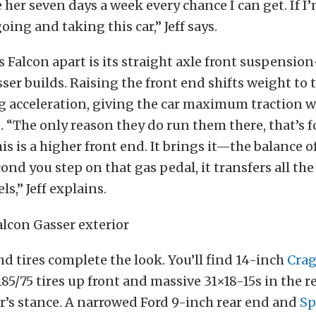
e her seven days a week every chance I can get. If I
ing and taking this car,” Jeff says.
s Falcon apart is its straight axle front suspensi
sser builds. Raising the front end shifts weight to 
 acceleration, giving the car maximum traction w
 “The only reason they do run them there, that’s f
his is a higher front end. It brings it—the balance 
nd you step on that gas pedal, it transfers all th
s,” Jeff explains.
d tires complete the look. You’ll find 14-inch
Crag
85/75 tires up front and massive 31×18-15s in the r
r’s stance. A narrowed Ford 9-inch rear end and
Sp