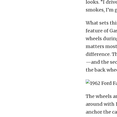
looks. “I driv
smokes, I’m go
What sets thi
feature of Ga
wheels during
matters most.
difference. T
—and the seco
the back wheel
The wheels an
around with 1
anchor the ca