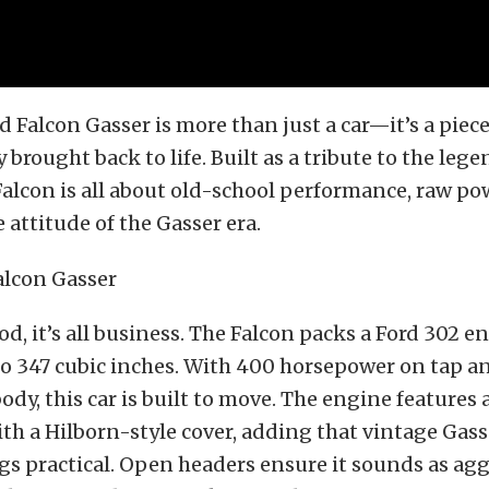
rd Falcon Gasser is more than just a car—it’s a piec
 brought back to life. Built as a tribute to the leg
Falcon is all about old-school performance, raw po
attitude of the Gasser era.
d, it’s all business. The Falcon packs a Ford 302 e
o 347 cubic inches. With 400 horsepower on tap a
ody, this car is built to move. The engine features 
th a Hilborn-style cover, adding that vintage Gass
s practical. Open headers ensure it sounds as aggr