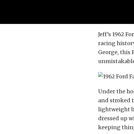
Jeff’s 1962 Fo
racing history
George, this 
unmistakable 
Under the hoo
and stroked t
lightweight b
dressed up wi
keeping thing