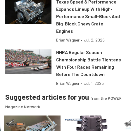
Texas Speed & Performance
Expands Lineup With High-
Performance Small-Block And
Big-Block Chevy Crate
Engines
Brian Wagner
•
Jul. 2, 2026
NHRA Regular Season
Championship Battle Tightens
With Four Races Remaining
Before The Countdown
Brian Wagner
•
Jul. 1, 2026
Suggested articles for you
from the POWER
Magazine Network