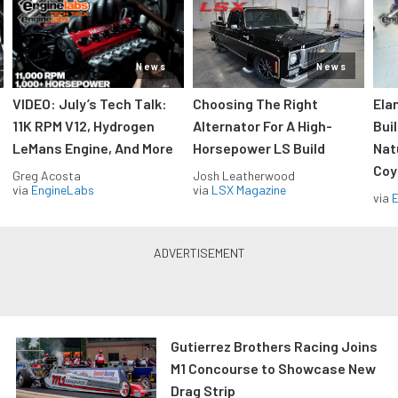
News
News
VIDEO: July’s Tech Talk:
Choosing The Right
Ela
11K RPM V12, Hydrogen
Alternator For A High-
Bui
LeMans Engine, And More
Horsepower LS Build
Nat
Coy
Greg Acosta
Josh Leatherwood
via
EngineLabs
via
LSX Magazine
via
Gutierrez Brothers Racing Joins
M1 Concourse to Showcase New
Drag Strip