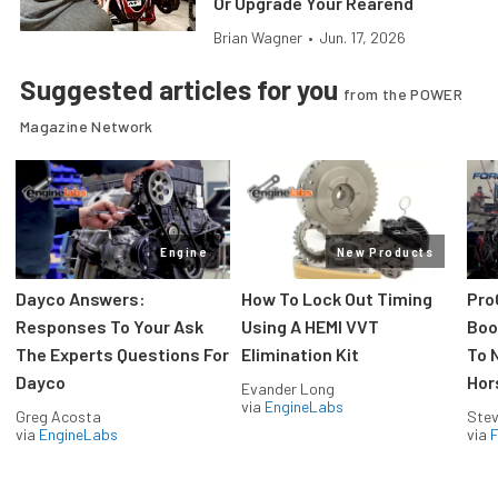
Or Upgrade Your Rearend
Brian Wagner
•
Jun. 17, 2026
Suggested articles for you
from the POWER
Magazine Network
Engine
New Products
Dayco Answers:
How To Lock Out Timing
Pro
Responses To Your Ask
Using A HEMI VVT
Boos
The Experts Questions For
Elimination Kit
To 
Dayco
Hor
Evander Long
via
EngineLabs
Greg Acosta
Stev
via
EngineLabs
via
F