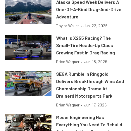
Alaska Speed Week Delivers A
One-Of-A-Kind Drag-And-Drive
Adventure
Taylor Waller
•
Jun. 22, 2026
What Is X255 Racing? The
Small-Tire Heads-Up Class
Growing Fast In Drag Racing
Brian Wagner
•
Jun. 18, 2026
SEGA Rumble In Ringgold
Delivers Breakthrough Wins And
Championship Drama At
Brainerd Motorsports Park
Brian Wagner
•
Jun. 17, 2026
Moser Engineering Has
Everything You Need To Rebuild