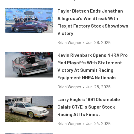
Taylor Dietsch Ends Jonathan
Allegrucci’s Win Streak With
Flexjet Factory Stock Showdown
Victory
Brian Wagner
•
Jun. 28, 2026
Kevin Rivenbark Opens NHRA Pro
Mod Playoffs With Statement
Victory At Summit Racing
Equipment NHRA Nationals
Brian Wagner
•
Jun. 28, 2026
Larry Eagle’s 1991 Oldsmobile
Calais GT/E Is Super Stock
Racing At Its Finest
Brian Wagner
•
Jun. 24, 2026