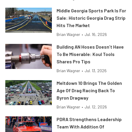
Middle Georgia Sports Park Is For
Sale: Historic Georgia Drag Strip
Hits The Market
Brian Wagner
•
Jul. 16, 2026
Building AN Hoses Doesn’t Have
To Be Miserable: Koul Tools
Shares Pro Tips
Brian Wagner
•
Jul. 13, 2026
Meltdown 10 Brings The Golden
Age Of Drag Racing Back To
Byron Dragway
Brian Wagner
•
Jul. 12, 2026
PDRA Strengthens Leadership
Team With Addition Of