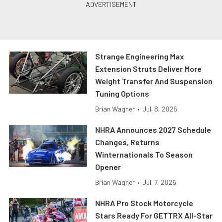
Strange Engineering Max
Extension Struts Deliver More
Weight Transfer And Suspension
Tuning Options
Brian Wagner
•
Jul. 8, 2026
NHRA Announces 2027 Schedule
Changes, Returns
Winternationals To Season
Opener
Brian Wagner
•
Jul. 7, 2026
NHRA Pro Stock Motorcycle
Stars Ready For GETTRX All-Star