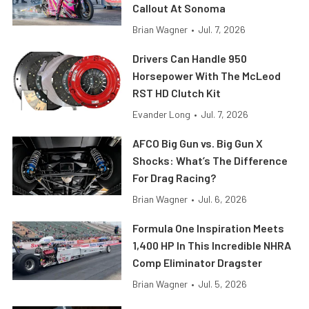
Callout At Sonoma
Brian Wagner
•
Jul. 7, 2026
Drivers Can Handle 950
Horsepower With The McLeod
RST HD Clutch Kit
Evander Long
•
Jul. 7, 2026
AFCO Big Gun vs. Big Gun X
Shocks: What’s The Difference
For Drag Racing?
Brian Wagner
•
Jul. 6, 2026
Formula One Inspiration Meets
1,400 HP In This Incredible NHRA
Comp Eliminator Dragster
Brian Wagner
•
Jul. 5, 2026