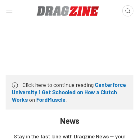
Click here to continue reading
Centerforce
University 1 Get Schooled on How a Clutch
Works
on
FordMuscle
.
News
Stay in the fast lane with Dragzine News — your