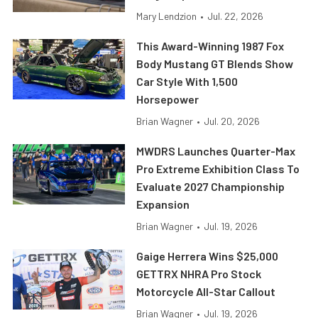
Mary Lendzion
•
Jul. 22, 2026
This Award-Winning 1987 Fox
Body Mustang GT Blends Show
Car Style With 1,500
Horsepower
Brian Wagner
•
Jul. 20, 2026
MWDRS Launches Quarter-Max
Pro Extreme Exhibition Class To
Evaluate 2027 Championship
Expansion
Brian Wagner
•
Jul. 19, 2026
Gaige Herrera Wins $25,000
GETTRX NHRA Pro Stock
Motorcycle All-Star Callout
Brian Wagner
•
Jul. 19, 2026