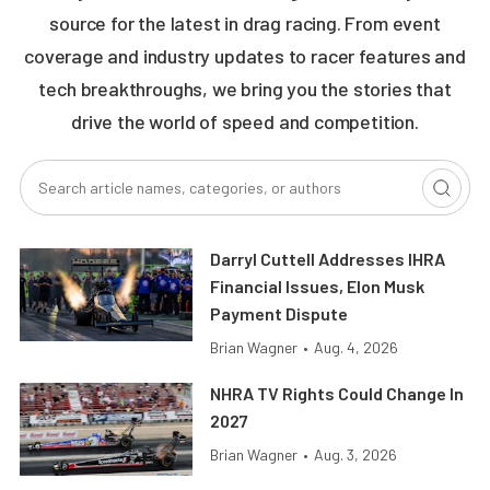
source for the latest in drag racing. From event
coverage and industry updates to racer features and
tech breakthroughs, we bring you the stories that
drive the world of speed and competition.
Darryl Cuttell Addresses IHRA
Financial Issues, Elon Musk
Payment Dispute
Brian Wagner
•
Aug. 4, 2026
NHRA TV Rights Could Change In
2027
Brian Wagner
•
Aug. 3, 2026