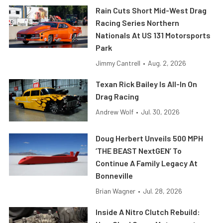
Rain Cuts Short Mid-West Drag
Racing Series Northern
Nationals At US 131 Motorsports
Park
Jimmy Cantrell
•
Aug. 2, 2026
Texan Rick Bailey Is All-In On
Drag Racing
Andrew Wolf
•
Jul. 30, 2026
Doug Herbert Unveils 500 MPH
‘THE BEAST NextGEN’ To
Continue A Family Legacy At
Bonneville
Brian Wagner
•
Jul. 28, 2026
Inside A Nitro Clutch Rebuild: