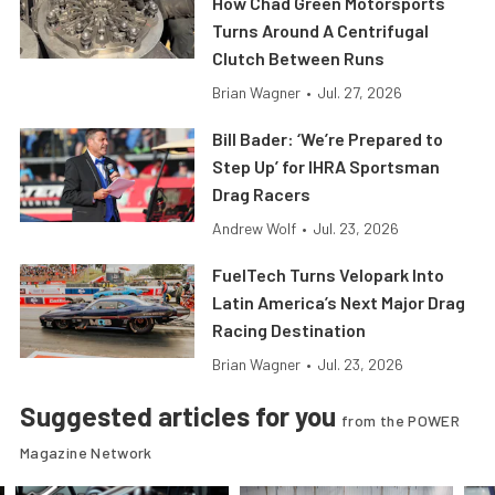
How Chad Green Motorsports
Turns Around A Centrifugal
Clutch Between Runs
Brian Wagner
•
Jul. 27, 2026
Bill Bader: ‘We’re Prepared to
Step Up’ for IHRA Sportsman
Drag Racers
Andrew Wolf
•
Jul. 23, 2026
FuelTech Turns Velopark Into
Latin America’s Next Major Drag
Racing Destination
Brian Wagner
•
Jul. 23, 2026
Suggested articles for you
from the POWER
Magazine Network