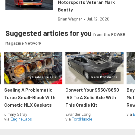
Motorsports Veteran Mark
Beatty
Brian Wagner
•
Jul. 12, 2026
Suggested articles for you
from the POWER
Magazine Network
Cylinder Heads
New Products
Sealing A Problematic
Convert Your S550/S650
Bey
Turbo Small-Block With
IRS To A Solid Axle With
Met
Cometic MLX Gaskets
This Cradle Kit
Rew
Jimmy Stray
Evander Long
via
via
EngineLabs
via
FordMuscle