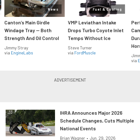
News
Fuel & Cooling
Canton’s Main Girdle
VMP Leviathan Intake
Per
Windage Tray — Both
Drops Turbo Coyote Inlet
Cam
Strength And Oil Control
Temps Without Ice
Dur
Hor
Jimmy Stray
Steve Turner
via
EngineLabs
via
FordMuscle
Jimm
via
IHRA Announces Major 2026
Schedule Changes, Cuts Multiple
National Events
Brian Wagner
•
Jun. 29, 2026