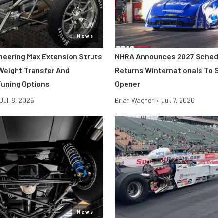
News
neering Max Extension Struts
NHRA Announces 2027 Sched
 Weight Transfer And
Returns Winternationals To 
uning Options
Opener
Jul. 8, 2026
Brian Wagner
•
Jul. 7, 2026
News