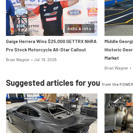
NHRA & IHRA
Gaige Herrera Wins $25,000 GETTRX NHRA
Middle Georgi
Pro Stock Motorcycle All-Star Callout
Historic Geor
Market
Brian Wagner
•
Jul. 19, 2026
Brian Wagner
•
Suggested articles for you
from the POWER