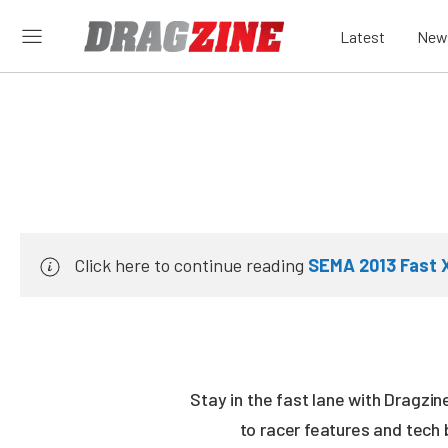
Latest
New
Click here to continue reading
SEMA 2013 Fast 
Stay in the fast lane with Dragzi
to racer features and tech 