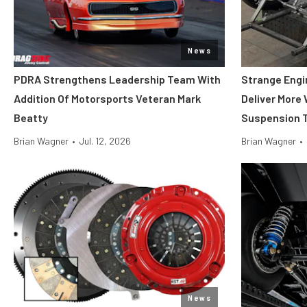
News
PDRA Strengthens Leadership Team With
Strange Engi
Addition Of Motorsports Veteran Mark
Deliver More
Beatty
Suspension T
Brian Wagner
•
Jul. 12, 2026
Brian Wagner
•
News