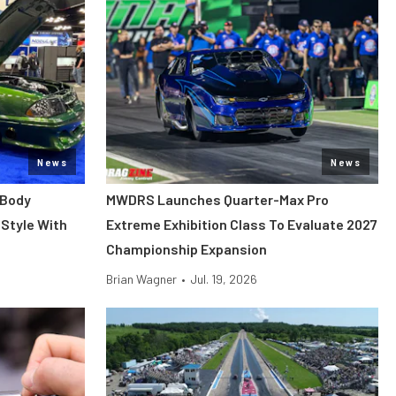
News
News
 Body
MWDRS Launches Quarter-Max Pro
Style With
Extreme Exhibition Class To Evaluate 2027
Championship Expansion
Brian Wagner
•
Jul. 19, 2026