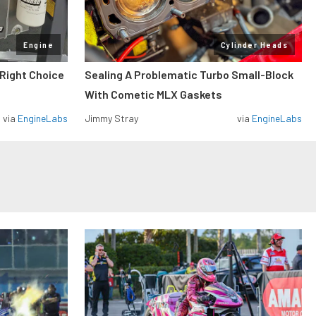
Engine
Cylinder Heads
 Right Choice
Sealing A Problematic Turbo Small-Block
With Cometic MLX Gaskets
via
EngineLabs
Jimmy Stray
via
EngineLabs