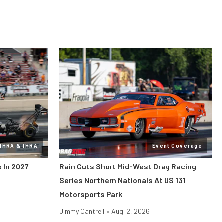
NHRA & IHRA
Event Coverage
 In 2027
Rain Cuts Short Mid-West Drag Racing
Series Northern Nationals At US 131
Motorsports Park
Jimmy Cantrell
•
Aug. 2, 2026