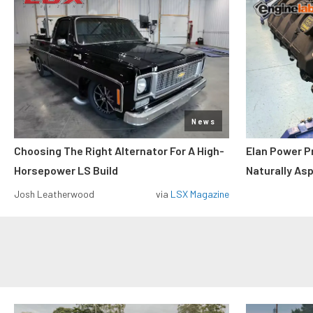
News
Choosing The Right Alternator For A High-
Elan Power P
Horsepower LS Build
Naturally As
Josh Leatherwood
via
LSX Magazine