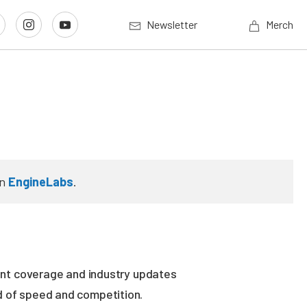
Newsletter
Merch
n
EngineLabs
.
vent coverage and industry updates
ld of speed and competition.