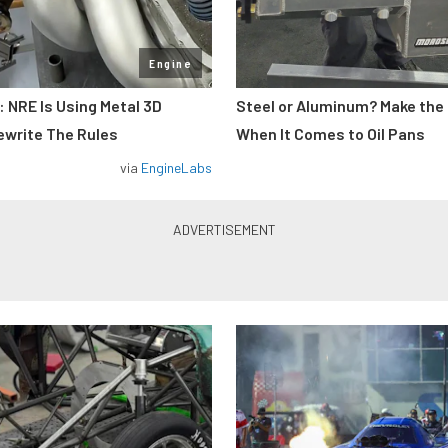
Engine
: NRE Is Using Metal 3D
Steel or Aluminum? Make the
ewrite The Rules
When It Comes to Oil Pans
via
EngineLabs