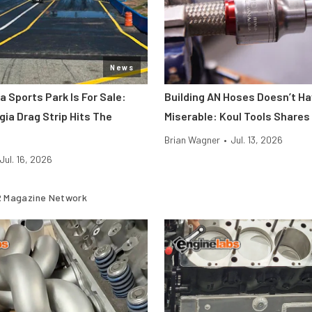
News
a Sports Park Is For Sale:
Building AN Hoses Doesn’t Ha
gia Drag Strip Hits The
Miserable: Koul Tools Shares
Brian Wagner
•
Jul. 13, 2026
Jul. 16, 2026
 Magazine Network