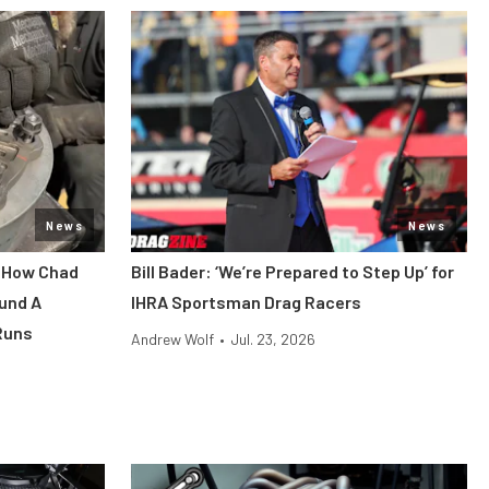
News
News
: How Chad
Bill Bader: ‘We’re Prepared to Step Up’ for
und A
IHRA Sportsman Drag Racers
Runs
Andrew Wolf
•
Jul. 23, 2026