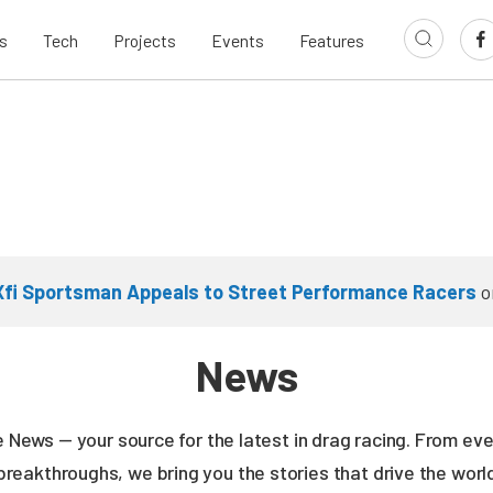
s
Tech
Projects
Events
Features
Xfi Sportsman Appeals to Street Performance Racers
o
News
ne News — your source for the latest in drag racing. From e
breakthroughs, we bring you the stories that drive the wor