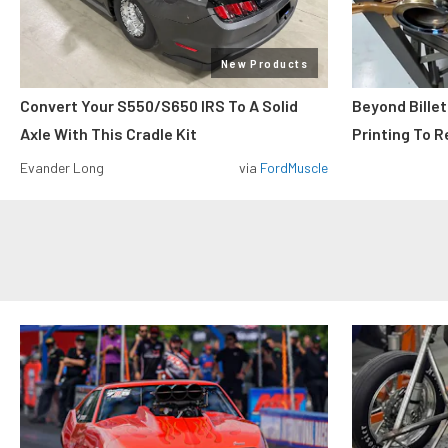
New Products
Convert Your S550/S650 IRS To A Solid
Beyond Billet
Axle With This Cradle Kit
Printing To R
Evander Long
via
FordMuscle