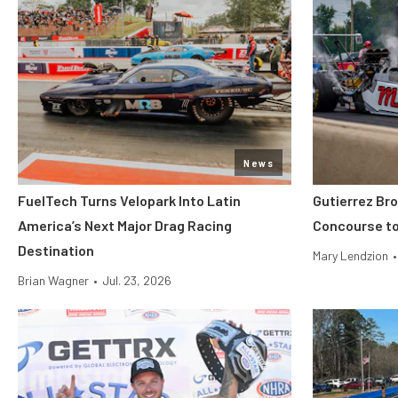
News
FuelTech Turns Velopark Into Latin
Gutierrez Br
America’s Next Major Drag Racing
Concourse to
Destination
Mary Lendzion
•
Brian Wagner
•
Jul. 23, 2026