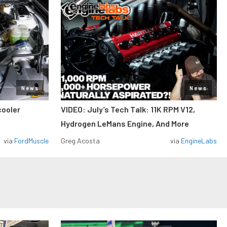
News
News
cooler
VIDEO: July’s Tech Talk: 11K RPM V12,
Hydrogen LeMans Engine, And More
via
FordMuscle
Greg Acosta
via
EngineLabs