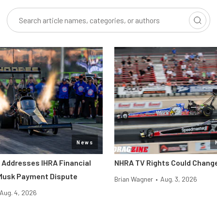
News
l Addresses IHRA Financial
NHRA TV Rights Could Change
 Musk Payment Dispute
Brian Wagner
•
Aug. 3, 2026
Aug. 4, 2026