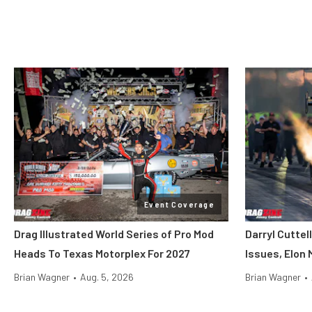
Event Coverage
Drag Illustrated World Series of Pro Mod
Darryl Cuttel
Heads To Texas Motorplex For 2027
Issues, Elon
Brian Wagner
•
Aug. 5, 2026
Brian Wagner
•