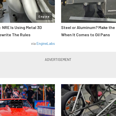
Engine
: NRE Is Using Metal 3D
Steel or Aluminum? Make the
ewrite The Rules
When It Comes to Oil Pans
via
EngineLabs