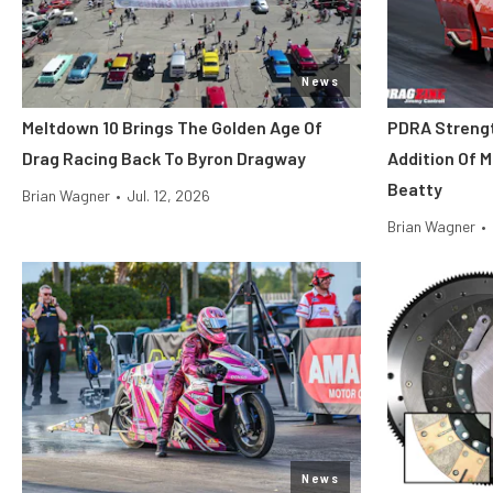
News
Meltdown 10 Brings The Golden Age Of
PDRA Streng
Drag Racing Back To Byron Dragway
Addition Of 
Beatty
Brian Wagner
•
Jul. 12, 2026
Brian Wagner
•
News