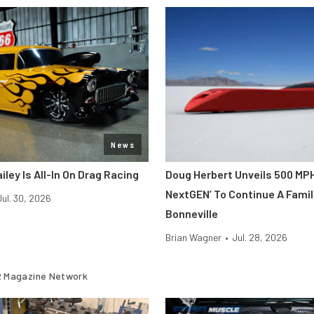
News
iley Is All-In On Drag Racing
Doug Herbert Unveils 500 MP
NextGEN’ To Continue A Famil
Jul. 30, 2026
Bonneville
Brian Wagner
•
Jul. 28, 2026
 Magazine Network