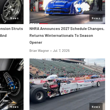
News
News
ension Struts
NHRA Announces 2027 Schedule Changes,
 And
Returns Winternationals To Season
Opener
Brian Wagner
•
Jul. 7, 2026
News
News