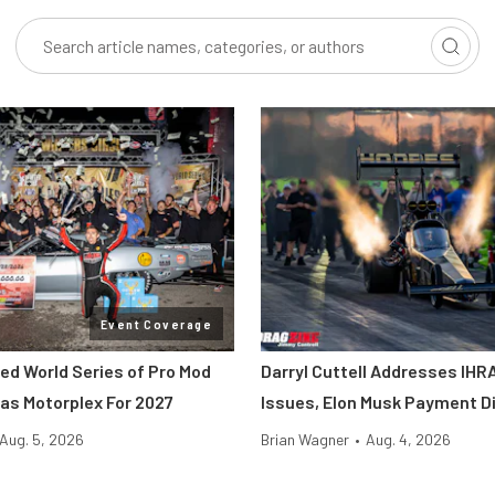
Event Coverage
ted World Series of Pro Mod
Darryl Cuttell Addresses IHRA
as Motorplex For 2027
Issues, Elon Musk Payment D
Aug. 5, 2026
Brian Wagner
•
Aug. 4, 2026