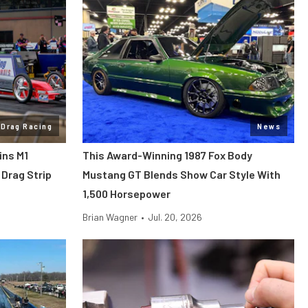
Drag Racing
News
ins M1
This Award-Winning 1987 Fox Body
Drag Strip
Mustang GT Blends Show Car Style With
1,500 Horsepower
Brian Wagner
•
Jul. 20, 2026