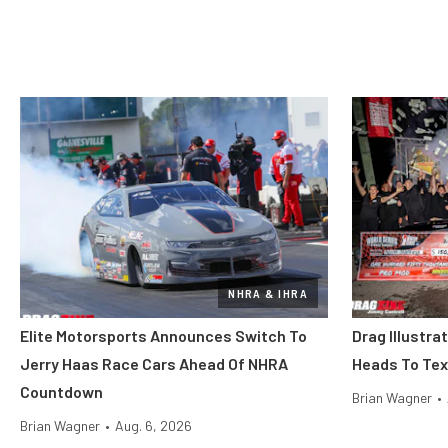
NHRA & IHRA
Elite Motorsports Announces Switch To
Drag Illustra
Jerry Haas Race Cars Ahead Of NHRA
Heads To Tex
Countdown
Brian Wagner
•
Brian Wagner
•
Aug. 6, 2026