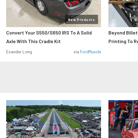
New Products
Convert Your S550/S650 IRS To A Solid
Beyond Billet
Axle With This Cradle Kit
Printing To R
Evander Long
via
FordMuscle