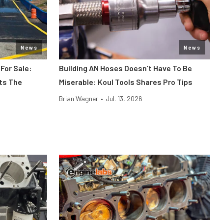
News
News
 For Sale:
Building AN Hoses Doesn’t Have To Be
its The
Miserable: Koul Tools Shares Pro Tips
Brian Wagner
•
Jul. 13, 2026