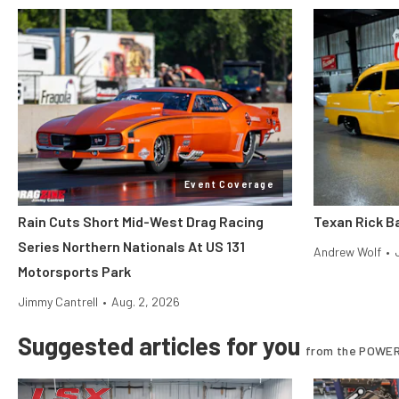
Event Coverage
Rain Cuts Short Mid-West Drag Racing
Texan Rick Ba
Series Northern Nationals At US 131
Andrew Wolf
•
Motorsports Park
Jimmy Cantrell
•
Aug. 2, 2026
Suggested articles for you
from the POWER