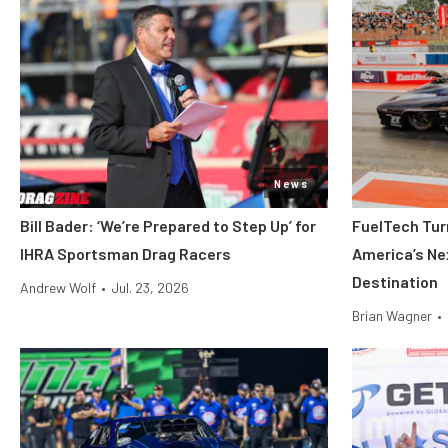
News
Bill Bader: ‘We’re Prepared to Step Up’ for
FuelTech Turn
IHRA Sportsman Drag Racers
America’s Ne
Destination
Andrew Wolf
•
Jul. 23, 2026
Brian Wagner
•