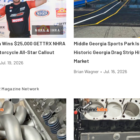
NHRA & IHRA
ra Wins $25,000 GETTRX NHRA
Middle Georgia Sports Park Is
orcycle All-Star Callout
Historic Georgia Drag Strip H
Market
Jul. 19, 2026
Brian Wagner
•
Jul. 16, 2026
 Magazine Network