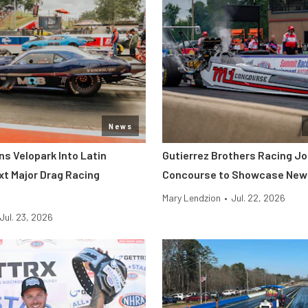
News
s Velopark Into Latin
Gutierrez Brothers Racing Jo
xt Major Drag Racing
Concourse to Showcase New 
Mary Lendzion
•
Jul. 22, 2026
Jul. 23, 2026