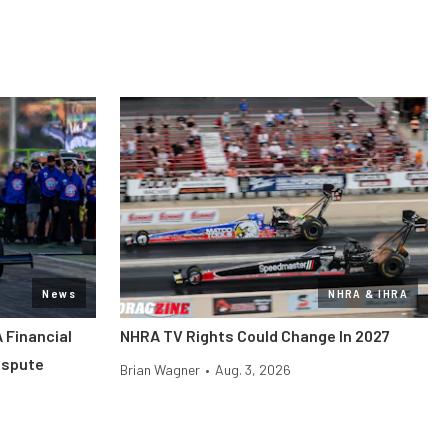
News
NHRA & IHRA
 Financial
NHRA TV Rights Could Change In 2027
ispute
Brian Wagner
•
Aug. 3, 2026