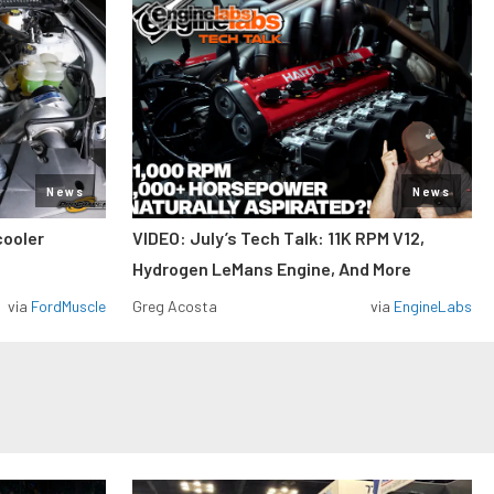
News
News
cooler
VIDEO: July’s Tech Talk: 11K RPM V12,
Hydrogen LeMans Engine, And More
via
FordMuscle
Greg Acosta
via
EngineLabs