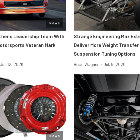
News
thens Leadership Team With
Strange Engineering Max Ext
Motorsports Veteran Mark
Deliver More Weight Transfer
Suspension Tuning Options
Jul. 12, 2026
Brian Wagner
•
Jul. 8, 2026
News