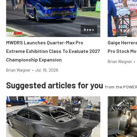
News
MWDRS Launches Quarter-Max Pro
Gaige Herre
Extreme Exhibition Class To Evaluate 2027
Pro Stock Mot
Championship Expansion
Brian Wagner
•
Brian Wagner
•
Jul. 19, 2026
Suggested articles for you
from the POWER