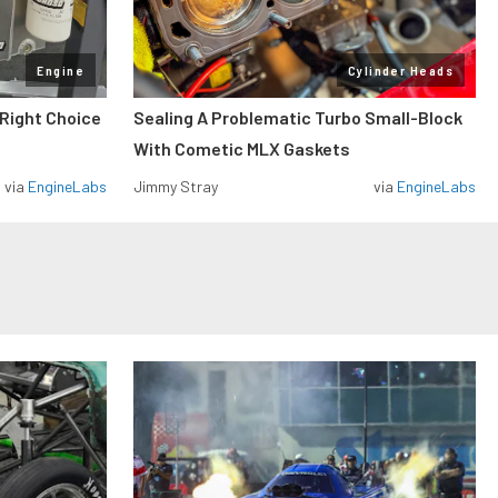
Engine
Cylinder Heads
 Right Choice
Sealing A Problematic Turbo Small-Block
With Cometic MLX Gaskets
via
EngineLabs
Jimmy Stray
via
EngineLabs