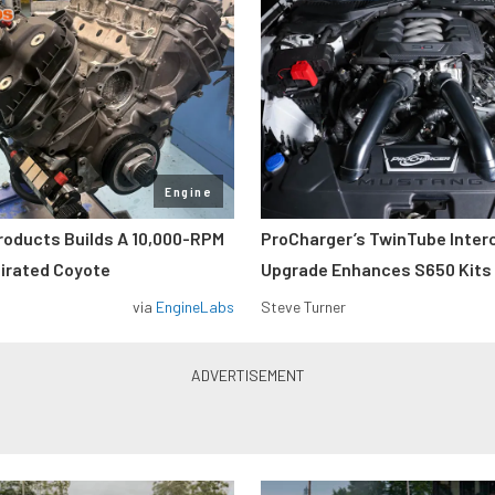
Engine
roducts Builds A 10,000-RPM
ProCharger’s TwinTube Inter
pirated Coyote
Upgrade Enhances S650 Kits
via
EngineLabs
Steve Turner