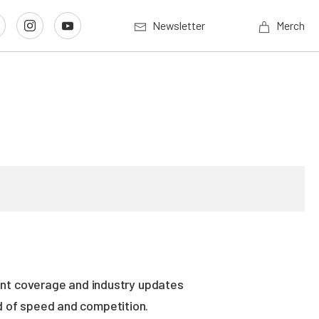
Newsletter
Merch
vent coverage and industry updates
ld of speed and competition.