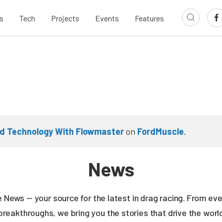
s
Tech
Projects
Events
Features
d Technology With Flowmaster
on
FordMuscle
.
News
ne News — your source for the latest in drag racing. From e
breakthroughs, we bring you the stories that drive the wor