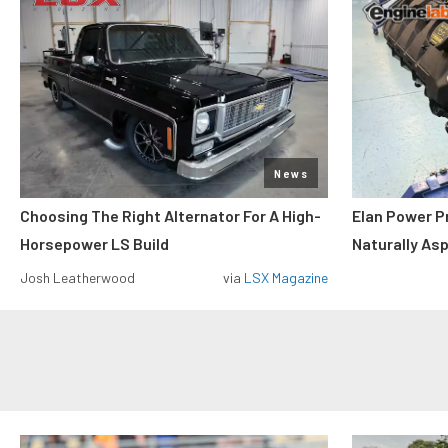
News
Choosing The Right Alternator For A High-
Elan Power P
Horsepower LS Build
Naturally As
Josh Leatherwood
via
LSX Magazine