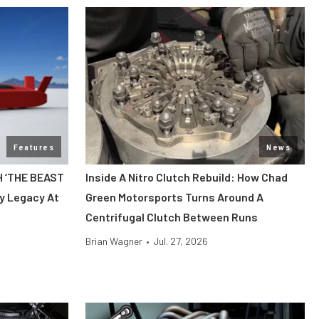
Features
News
H ‘THE BEAST
Inside A Nitro Clutch Rebuild: How Chad
y Legacy At
Green Motorsports Turns Around A
Centrifugal Clutch Between Runs
Brian Wagner
•
Jul. 27, 2026