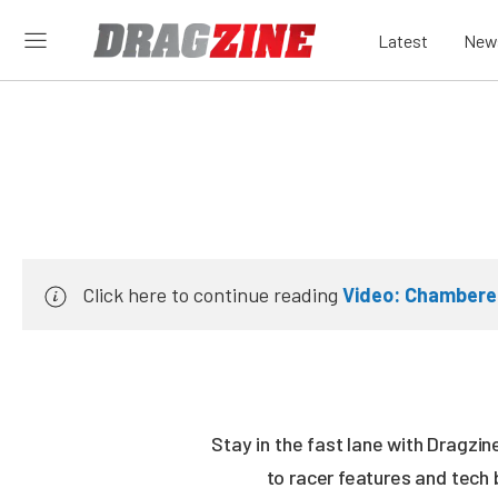
Latest
New
Click here to continue reading
Video: Chambere
Stay in the fast lane with Dragzi
to racer features and tech 