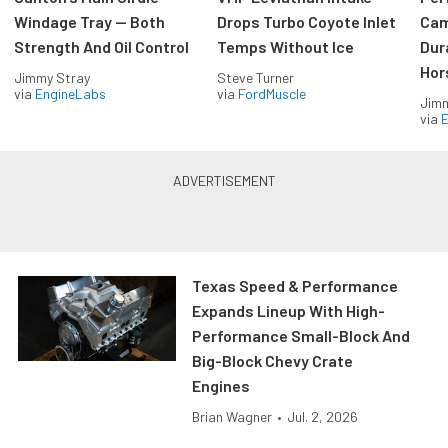
Windage Tray — Both
Drops Turbo Coyote Inlet
Cam
Strength And Oil Control
Temps Without Ice
Dur
Hor
Jimmy Stray
Steve Turner
via
EngineLabs
via
FordMuscle
Jimm
via
Texas Speed & Performance
Expands Lineup With High-
Performance Small-Block And
Big-Block Chevy Crate
Engines
Brian Wagner
•
Jul. 2, 2026