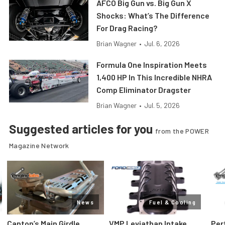
AFCO Big Gun vs. Big Gun X
Shocks: What’s The Difference
For Drag Racing?
Brian Wagner
•
Jul. 6, 2026
Formula One Inspiration Meets
1,400 HP In This Incredible NHRA
Comp Eliminator Dragster
Brian Wagner
•
Jul. 5, 2026
Suggested articles for you
from the POWER
Magazine Network
News
Fuel & Cooling
Canton’s Main Girdle
VMP Leviathan Intake
Per