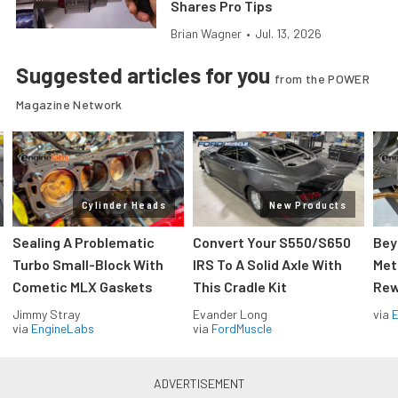
Shares Pro Tips
Brian Wagner
•
Jul. 13, 2026
Suggested articles for you
from the POWER
Magazine Network
Cylinder Heads
New Products
Sealing A Problematic
Convert Your S550/S650
Bey
Turbo Small-Block With
IRS To A Solid Axle With
Met
Cometic MLX Gaskets
This Cradle Kit
Rew
Jimmy Stray
Evander Long
via
via
EngineLabs
via
FordMuscle