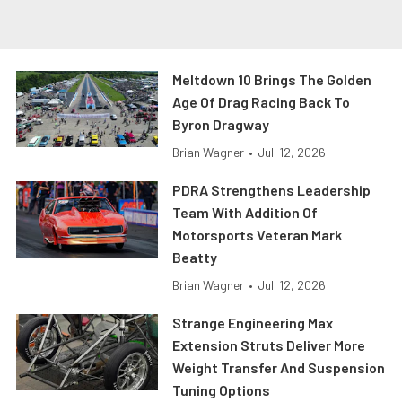
Meltdown 10 Brings The Golden
Age Of Drag Racing Back To
Byron Dragway
Brian Wagner
•
Jul. 12, 2026
PDRA Strengthens Leadership
Team With Addition Of
Motorsports Veteran Mark
Beatty
Brian Wagner
•
Jul. 12, 2026
Strange Engineering Max
Extension Struts Deliver More
Weight Transfer And Suspension
Tuning Options