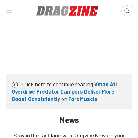
Click here to continue reading
Vmps Ati
Overdrive Predator Dampers Deliver More
Boost Consistently
on
FordMuscle
.
News
Stay in the fast lane with Dragzine News — your