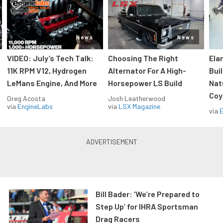
News
News
VIDEO: July’s Tech Talk:
Choosing The Right
Ela
11K RPM V12, Hydrogen
Alternator For A High-
Bui
LeMans Engine, And More
Horsepower LS Build
Nat
Coy
Greg Acosta
Josh Leatherwood
via
EngineLabs
via
LSX Magazine
via
Bill Bader: ‘We’re Prepared to
Step Up’ for IHRA Sportsman
Drag Racers