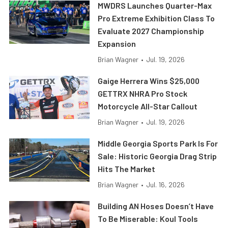
MWDRS Launches Quarter-Max
Pro Extreme Exhibition Class To
Evaluate 2027 Championship
Expansion
Brian Wagner
•
Jul. 19, 2026
Gaige Herrera Wins $25,000
GETTRX NHRA Pro Stock
Motorcycle All-Star Callout
Brian Wagner
•
Jul. 19, 2026
Middle Georgia Sports Park Is For
Sale: Historic Georgia Drag Strip
Hits The Market
Brian Wagner
•
Jul. 16, 2026
Building AN Hoses Doesn’t Have
To Be Miserable: Koul Tools