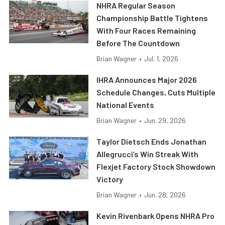
NHRA Regular Season
Championship Battle Tightens
With Four Races Remaining
Before The Countdown
Brian Wagner
•
Jul. 1, 2026
IHRA Announces Major 2026
Schedule Changes, Cuts Multiple
National Events
Brian Wagner
•
Jun. 29, 2026
Taylor Dietsch Ends Jonathan
Allegrucci’s Win Streak With
Flexjet Factory Stock Showdown
Victory
Brian Wagner
•
Jun. 28, 2026
Kevin Rivenbark Opens NHRA Pro