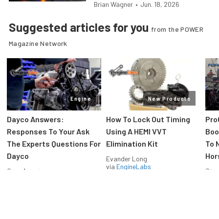
Brian Wagner
•
Jun. 18, 2026
Suggested articles for you
from the POWER
Magazine Network
Engine
New Products
Dayco Answers:
How To Lock Out Timing
Pro
Responses To Your Ask
Using A HEMI VVT
Boos
The Experts Questions For
Elimination Kit
To 
Dayco
Hor
Evander Long
via
EngineLabs
Greg Acosta
Stev
via
EngineLabs
via
F