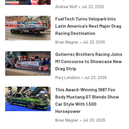
Andrew Wolf
•
Jul. 23, 2026
FuelTech Turns Velopark Into
Latin America’s Next Major Drag
Racing Destination
Brian Wagner
•
Jul. 23, 2026
Gutierrez Brothers Racing Joins
M1 Concourse to Showcase New
Drag Strip
Mary Lendzion
•
Jul. 22, 2026
This Award-Winning 1987 Fox
Body Mustang GT Blends Show
Car Style With 1,500
Horsepower
Brian Wagner
•
Jul. 20, 2026