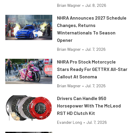
Brian Wagner
•
Jul. 8, 2026
NHRA Announces 2027 Schedule
Changes, Returns
Winternationals To Season
Opener
Brian Wagner
•
Jul. 7, 2026
NHRA Pro Stock Motorcycle
Stars Ready For GETTRX All-Star
Callout At Sonoma
Brian Wagner
•
Jul. 7, 2026
Drivers Can Handle 950
Horsepower With The McLeod
RST HD Clutch Kit
Evander Long
•
Jul. 7, 2026