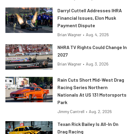
Darryl Cuttell Addresses IHRA
Financial Issues, Elon Musk
Payment Dispute
Brian Wagner
•
Aug. 4, 2026
NHRA TV Rights Could Change In
2027
Brian Wagner
•
Aug. 3, 2026
Rain Cuts Short Mid-West Drag
Racing Series Northern
Nationals At US 131 Motorsports
Park
Jimmy Cantrell
•
Aug. 2, 2026
Texan Rick Bailey Is All-In On
Drag Racing