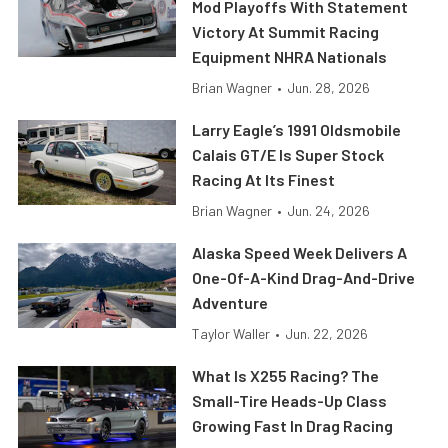
Mod Playoffs With Statement
Victory At Summit Racing
Equipment NHRA Nationals
Brian Wagner
•
Jun. 28, 2026
Larry Eagle’s 1991 Oldsmobile
Calais GT/E Is Super Stock
Racing At Its Finest
Brian Wagner
•
Jun. 24, 2026
Alaska Speed Week Delivers A
One-Of-A-Kind Drag-And-Drive
Adventure
Taylor Waller
•
Jun. 22, 2026
What Is X255 Racing? The
Small-Tire Heads-Up Class
Growing Fast In Drag Racing