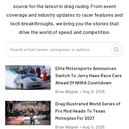
source for the latest in drag racing. From event
coverage and industry updates to racer features and
tech breakthroughs, we bring you the stories that
drive the world of speed and competition.
Elite Motorsports Announces
Switch To Jerry Haas Race Cars
Ahead Of NHRA Countdown
Brian Wagner
•
Aug. 6, 2026
Drag Illustrated World Series of
Pro Mod Heads To Texas
Motorplex For 2027
Brian Wagner
•
Aug. 5, 2026