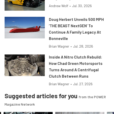
Andrew Wolf
•
Jul. 30, 2026
Doug Herbert Unveils 500 MPH
‘THE BEAST NextGEN’ To
Continue A Family Legacy At
Bonneville
Brian Wagner
•
Jul. 28, 2026
Inside A Nitro Clutch Rebuild:
How Chad Green Motorsports
Turns Around A Centrifugal
Clutch Between Runs
Brian Wagner
•
Jul. 27, 2026
Suggested articles for you
from the POWER
Magazine Network