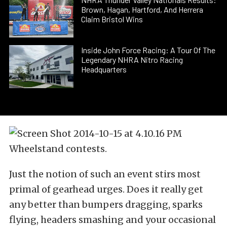
Brown, Hagan, Hartford, And Herrera
Claim Bristol Wins
Inside John Force Racing: A Tour Of The
Legendary NHRA Nitro Racing
Headquarters
Wheelstand contests.
Just the notion of such an event stirs most
primal of gearhead urges. Does it really get
any better than bumpers dragging, sparks
flying, headers smashing and your occasional