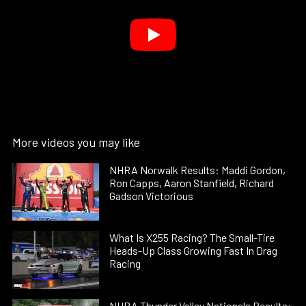
More videos you may like
NHRA Norwalk Results: Maddi Gordon,
Ron Capps, Aaron Stanfield, Richard
Gadson Victorious
What Is X255 Racing? The Small-Tire
Heads-Up Class Growing Fast In Drag
Racing
NHRA Thunder Valley Nationals Results: