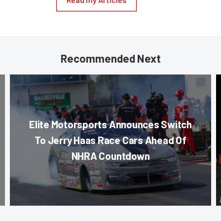
Recommended Next
Elite Motorsports Announces Switch
To Jerry Haas Race Cars Ahead Of
NHRA Countdown