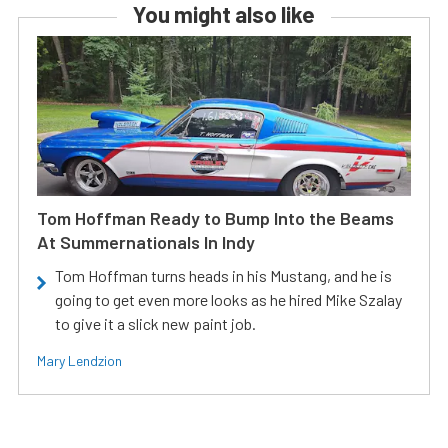
You might also like
Tom Hoffman Ready to Bump Into the Beams
At Summernationals In Indy
Tom Hoffman turns heads in his Mustang, and he is
going to get even more looks as he hired Mike Szalay
to give it a slick new paint job.
Mary Lendzion