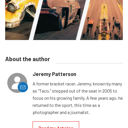
About the author
Jeremy Patterson
A former bracket racer, Jeremy, known by many
as "Taco," stepped out of the seat in 2005 to
focus on his growing family. A few years ago, he
returned to the sport, this time as a
photographer and a journalist.
Read my Articles