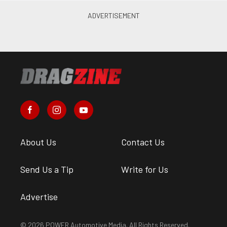
About Us
Contact Us
Send Us a Tip
Write for Us
Advertise
© 2026 POWER Automotive Media. All Rights Reserved.