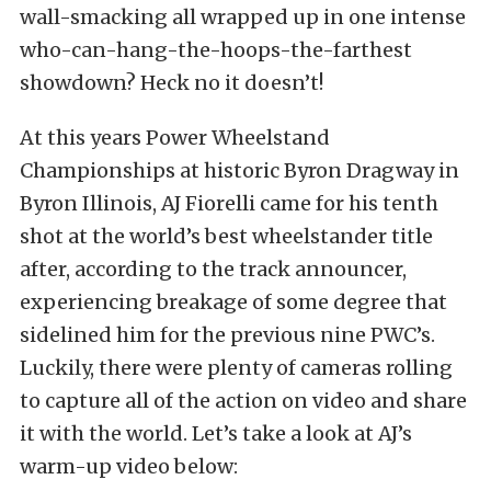
wall-smacking all wrapped up in one intense
who-can-hang-the-hoops-the-farthest
showdown? Heck no it doesn’t!
At this years Power Wheelstand
Championships at historic Byron Dragway in
Byron Illinois, AJ Fiorelli came for his tenth
shot at the world’s best wheelstander title
after, according to the track announcer,
experiencing breakage of some degree that
sidelined him for the previous nine PWC’s.
Luckily, there were plenty of cameras rolling
to capture all of the action on video and share
it with the world. Let’s take a look at AJ’s
warm-up video below: