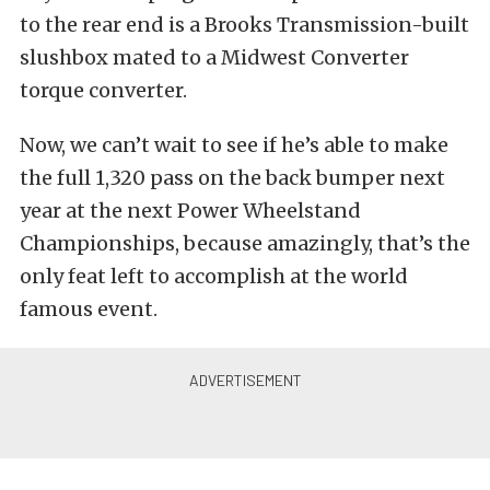
to the rear end is a Brooks Transmission-built
slushbox mated to a Midwest Converter
torque converter.
Now, we can’t wait to see if he’s able to make
the full 1,320 pass on the back bumper next
year at the next Power Wheelstand
Championships, because amazingly, that’s the
only feat left to accomplish at the world
famous event.