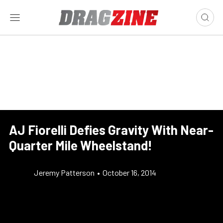
AJ Fiorelli Defies Gravity With Near-
Quarter Mile Wheelstand!
Jeremy Patterson
•
October 16, 2014