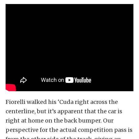
Fiorelli walked his ‘Cuda right across the
centerline, but it’s apparent that the car is
right at home on the back bumper. Our
perspective for the actual competition pass is