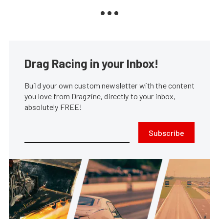
Drag Racing in your Inbox!
Build your own custom newsletter with the content
you love from Dragzine, directly to your inbox,
absolutely FREE!
Subscribe