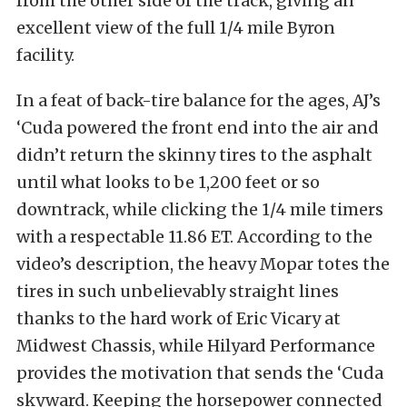
from the other side of the track, giving an
excellent view of the full 1/4 mile Byron
facility.
In a feat of back-tire balance for the ages, AJ’s
‘Cuda powered the front end into the air and
didn’t return the skinny tires to the asphalt
until what looks to be 1,200 feet or so
downtrack, while clicking the 1/4 mile timers
with a respectable 11.86 ET. According to the
video’s description, the heavy Mopar totes the
tires in such unbelievably straight lines
thanks to the hard work of Eric Vicary at
Midwest Chassis, while Hilyard Performance
provides the motivation that sends the ‘Cuda
skyward. Keeping the horsepower connected