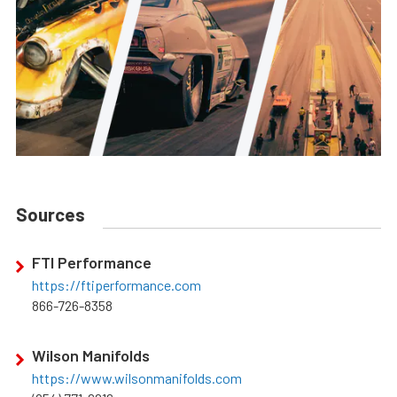
Sources
FTI Performance
https://ftiperformance.com
866-726-8358
Wilson Manifolds
https://www.wilsonmanifolds.com