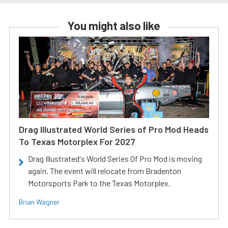
You might also like
Drag Illustrated World Series of Pro Mod Heads
To Texas Motorplex For 2027
Drag Illustrated's World Series Of Pro Mod is moving
again. The event will relocate from Bradenton
Motorsports Park to the Texas Motorplex.
Brian Wagner