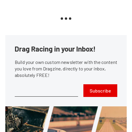
Drag Racing in your Inbox!
Build your own custom newsletter with the content
you love from Dragzine, directly to your inbox,
absolutely FREE!
Subscribe