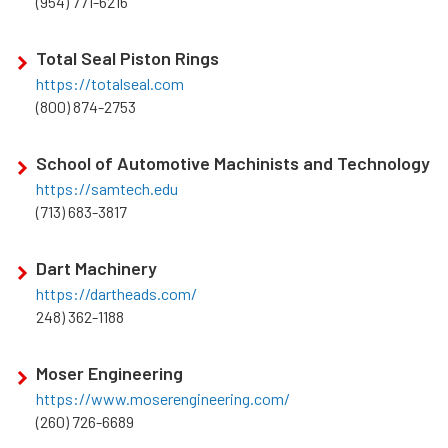
(954) 771-6216
Total Seal Piston Rings
https://totalseal.com
(800) 874-2753
School of Automotive Machinists and Technology
https://samtech.edu
(713) 683-3817
Dart Machinery
https://dartheads.com/
248) 362-1188
Moser Engineering
https://www.moserengineering.com/
(260) 726-6689