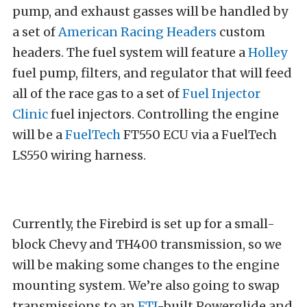
pump, and exhaust gasses will be handled by
a set of
American Racing Headers
custom
headers. The fuel system will feature a
Holley
fuel pump, filters, and regulator that will feed
all of the race gas to a set of
Fuel Injector
Clinic
fuel injectors. Controlling the engine
will be a
FuelTech
FT550 ECU via a FuelTech
LS550 wiring harness.
Currently, the Firebird is set up for a small-
block Chevy and TH400 transmission, so we
will be making some changes to the engine
mounting system. We’re also going to swap
transmissions to an
FTI
-built Powerglide and