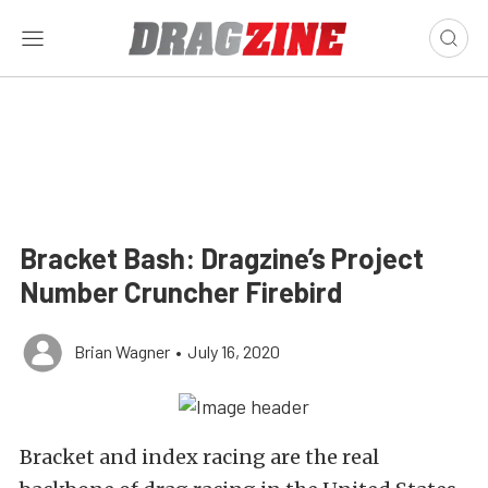
Bracket Bash: Dragzine’s Project
Number Cruncher Firebird
Brian Wagner
•
July 16, 2020
Bracket and index racing are the real