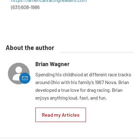
(631) 608-1986
About the author
Brian Wagner
Spending his childhood at different race tracks
around Ohio with his family’s 1967 Nova, Brian
developed a true love for drag racing. Brian
enjoys anything loud, fast, and fun.
Read my Articles