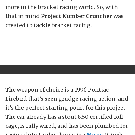
more in the bracket racing world. So, with
that in mind
Project Number Cruncher
was
created to tackle bracket racing.
The weapon of choice is a 1996 Pontiac
Firebird that’s seen grudge racing action, and
it’s the perfect starting point for this project.
The car already has a stout 8.50 certified roll
cage, is fully wired, and has been plumbed for
racing duty. Under the car is a
Moser
9-inch