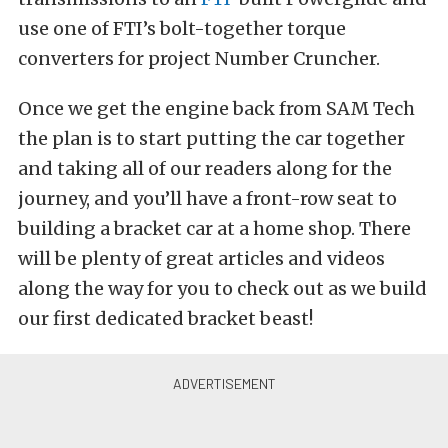
use one of FTI’s bolt-together torque
converters for project Number Cruncher.
Once we get the engine back from SAM Tech
the plan is to start putting the car together
and taking all of our readers along for the
journey, and you’ll have a front-row seat to
building a bracket car at a home shop. There
will be plenty of great articles and videos
along the way for you to check out as we build
our first dedicated bracket beast!