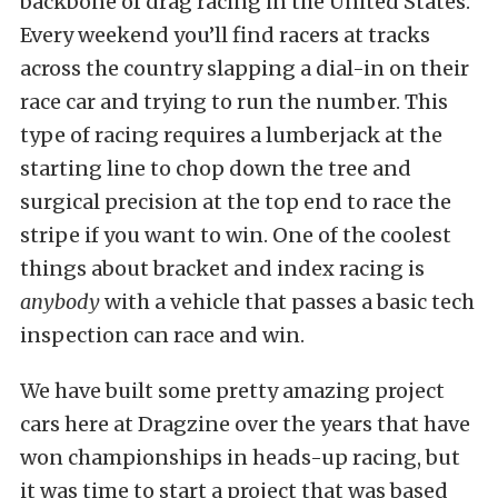
backbone of drag racing in the United States.
Every weekend you’ll find racers at tracks
across the country slapping a dial-in on their
race car and trying to run the number. This
type of racing requires a lumberjack at the
starting line to chop down the tree and
surgical precision at the top end to race the
stripe if you want to win. One of the coolest
things about bracket and index racing is
anybody
with a vehicle that passes a basic tech
inspection can race and win.
We have built some pretty amazing project
cars here at Dragzine over the years that have
won championships in heads-up racing, but
it was time to start a project that was based