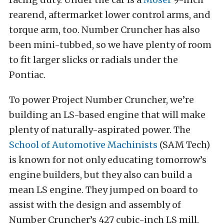
rearend, aftermarket lower control arms, and
torque arm, too. Number Cruncher has also
been mini-tubbed, so we have plenty of room
to fit larger slicks or radials under the
Pontiac.
To power Project Number Cruncher, we’re
building an LS-based engine that will make
plenty of naturally-aspirated power. The
School of Automotive Machinists
(SAM Tech)
is known for not only educating tomorrow’s
engine builders, but they also can build a
mean LS engine. They jumped on board to
assist with the design and assembly of
Number Cruncher’s 427 cubic-inch LS mill.