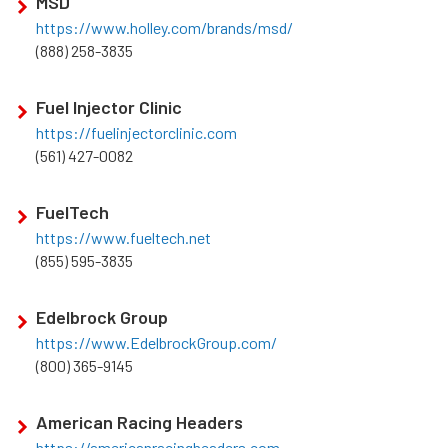
MSD
https://www.holley.com/brands/msd/
(888) 258-3835
Fuel Injector Clinic
https://fuelinjectorclinic.com
(561) 427-0082
FuelTech
https://www.fueltech.net
(855) 595-3835
Edelbrock Group
https://www.EdelbrockGroup.com/
(800) 365-9145
American Racing Headers
https://americanracingheaders.com