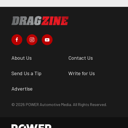
About Us
Contact Us
Send Us a Tip
Write for Us
Advertise
© 2026 POWER Automotive Media. All Rights Reserved.