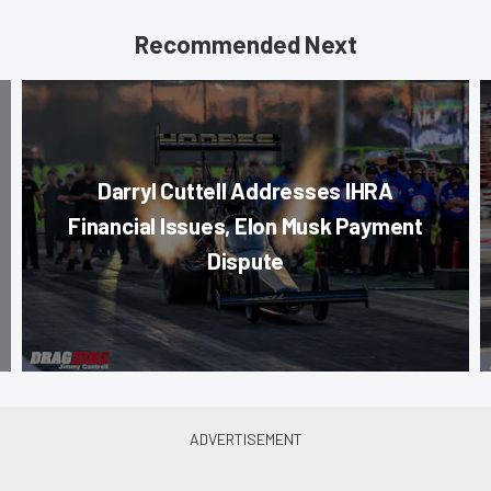
Recommended Next
Darryl Cuttell Addresses IHRA
Financial Issues, Elon Musk Payment
Dispute