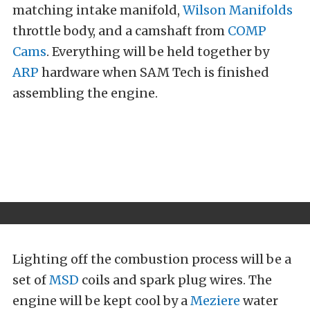
matching intake manifold,
Wilson Manifolds
throttle body, and a camshaft from
COMP
Cams
. Everything will be held together by
ARP
hardware when SAM Tech is finished
assembling the engine.
Lighting off the combustion process will be a
set of
MSD
coils and spark plug wires. The
engine will be kept cool by a
Meziere
water