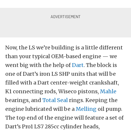
Now, the LS we’re building is a little different
than your typical OEM-based engine — we
went big with the help of
Dart
. The block is
one of Dart’s iron LS SHP units that will be
filled with a Dart center-weight crankshaft,
K1 connecting rods, Wiseco pistons,
Mahle
bearings, and
Total Seal
rings. Keeping the
engine lubricated will be a
Melling
oil pump.
The top end of the engine will feature a set of
Dart’s Pro1 LS7 285cc cylinder heads,