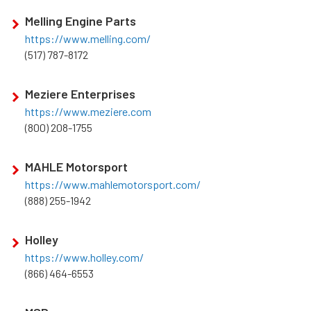
Melling Engine Parts
https://www.melling.com/
(517) 787-8172
Meziere Enterprises
https://www.meziere.com
(800) 208-1755
MAHLE Motorsport
https://www.mahlemotorsport.com/
(888) 255-1942
Holley
https://www.holley.com/
(866) 464-6553