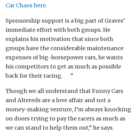
Car Chaos here
.
Sponsorship support is a big part of Graves’
immediate effort with both groups. He
explains his motivation that since both
groups have the considerable maintenance
expenses of big-horsepower cars, he wants
his competitors to get as much as possible
back for their racing. ”
Though we all understand that Funny Cars
and Altereds are a love affair and not a
money-making venture, I’m always knocking
on doors trying to pay the racers as much as
we can stand to help them out,” he says.