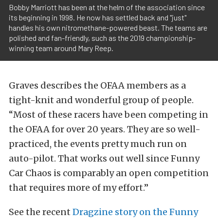
Bobby Marriott has been at the helm of the association since
its beginning in 1998. He now has settled back and "just"
handles his own nitromethane-powered beast. The teams are
polished and fan-friendly, such as the 2019 championship-
winning team around Mary Reep.
Graves describes the OFAA members as a
tight-knit and wonderful group of people.
“Most of these racers have been competing in
the OFAA for over 20 years. They are so well-
practiced, the events pretty much run on
auto-pilot. That works out well since Funny
Car Chaos is comparably an open competition
that requires more of my effort.”
See the recent
Dragzine story on the Funny