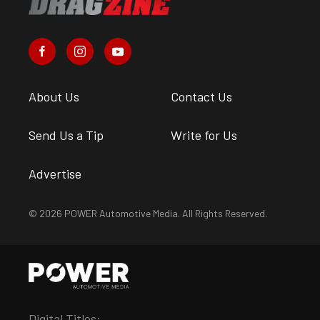
About Us
Contact Us
Send Us a Tip
Write for Us
Advertise
© 2026 POWER Automotive Media. All Rights Reserved.
Digital Titles: