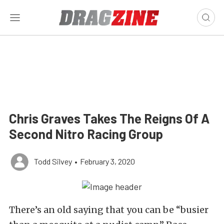
Chris Graves Takes The Reigns Of A
Second Nitro Racing Group
Todd Silvey
•
February 3, 2020
There’s an old saying that you can be “busier