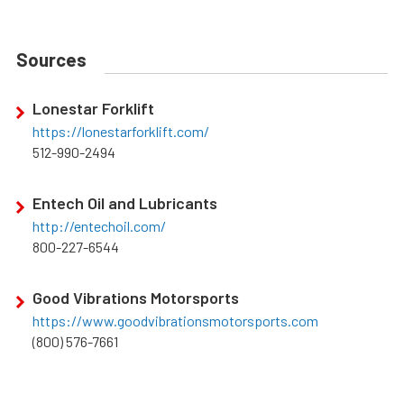
Sources
Lonestar Forklift
https://lonestarforklift.com/
512-990-2494
Entech Oil and Lubricants
http://entechoil.com/
800-227-6544
Good Vibrations Motorsports
https://www.goodvibrationsmotorsports.com
(800) 576-7661