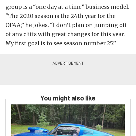
group is a “one day at a time” business model.
“The 2020 season is the 24th year for the
OFAA,” he jokes. “I don’t plan on jumping off
of any cliffs with great changes for this year.
My first goal is to see season number 25.”
You might also like