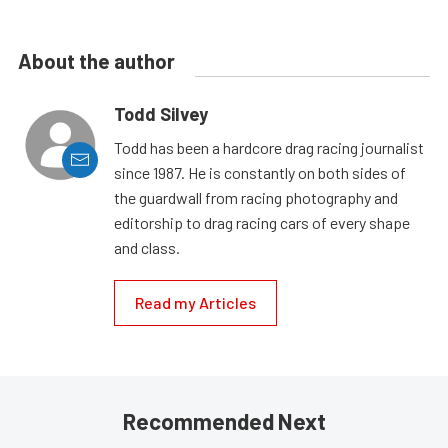
About the author
Todd Silvey
Todd has been a hardcore drag racing journalist
since 1987. He is constantly on both sides of
the guardwall from racing photography and
editorship to drag racing cars of every shape
and class.
Read my Articles
Recommended Next