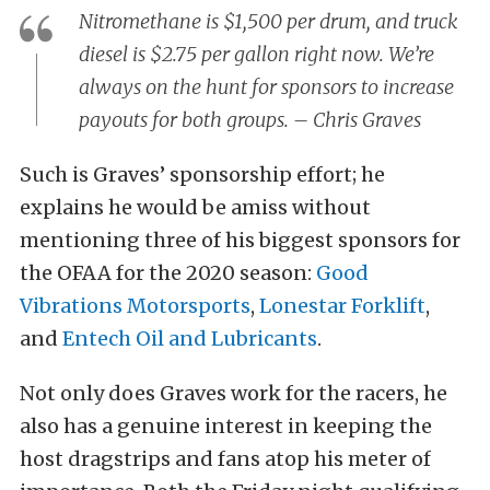
Nitromethane is $1,500 per drum, and truck
diesel is $2.75 per gallon right now. We’re
always on the hunt for sponsors to increase
payouts for both groups. – Chris Graves
Such is Graves’ sponsorship effort; he
explains he would be amiss without
mentioning three of his biggest sponsors for
the OFAA for the 2020 season:
Good
Vibrations Motorsports
,
Lonestar Forklift
,
and
Entech Oil and Lubricants
.
Not only does Graves work for the racers, he
also has a genuine interest in keeping the
host dragstrips and fans atop his meter of