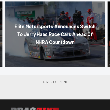
Elite Motorsports Announces Switch
To Jerry Haas Race Cars Ahead Of
NHRA Countdown