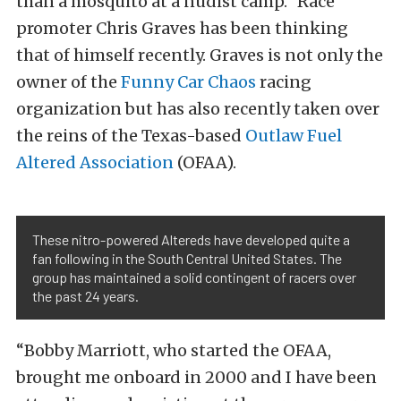
than a mosquito at a nudist camp.” Race
promoter Chris Graves has been thinking
that of himself recently. Graves is not only the
owner of the
Funny Car Chaos
racing
organization but has also recently taken over
the reins of the Texas-based
Outlaw Fuel
Altered Association
(OFAA).
These nitro-powered Altereds have developed quite a
fan following in the South Central United States. The
group has maintained a solid contingent of racers over
the past 24 years.
“Bobby Marriott, who started the OFAA,
brought me onboard in 2000 and I have been