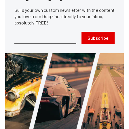
Build your own custom newsletter with the content
you love from Dragzine, directly to your inbox,
absolutely FREE!
Subscribe