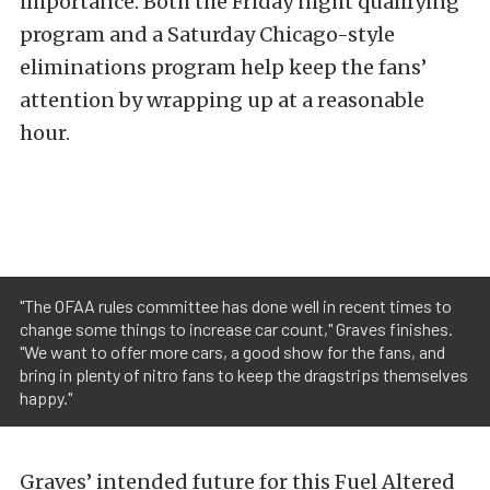
importance. Both the Friday night qualifying
program and a Saturday Chicago-style
eliminations program help keep the fans’
attention by wrapping up at a reasonable
hour.
"The OFAA rules committee has done well in recent times to
change some things to increase car count," Graves finishes.
"We want to offer more cars, a good show for the fans, and
bring in plenty of nitro fans to keep the dragstrips themselves
happy."
Graves’ intended future for this Fuel Altered