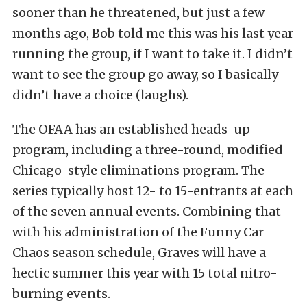
sooner than he threatened, but just a few
months ago, Bob told me this was his last year
running the group, if I want to take it. I didn’t
want to see the group go away, so I basically
didn’t have a choice (laughs).
The OFAA has an established heads-up
program, including a three-round, modified
Chicago-style eliminations program. The
series typically host 12- to 15-entrants at each
of the seven annual events. Combining that
with his administration of the Funny Car
Chaos season schedule, Graves will have a
hectic summer this year with 15 total nitro-
burning events.