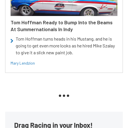
Tom Hoffman Ready to Bump Into the Beams
At Summernationals In Indy
Tom Hoffman turns heads in his Mustang, and he is
going to get even more looks as he hired Mike Szalay
to give it a slick new paint job.
Mary Lendzion
Drag Racing in your Inbox!