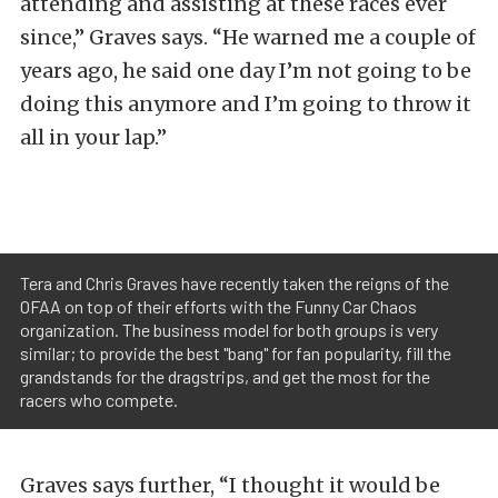
attending and assisting at these races ever
since,” Graves says. “He warned me a couple of
years ago, he said one day I’m not going to be
doing this anymore and I’m going to throw it
all in your lap.”
Tera and Chris Graves have recently taken the reigns of the
OFAA on top of their efforts with the Funny Car Chaos
organization. The business model for both groups is very
similar; to provide the best "bang" for fan popularity, fill the
grandstands for the dragstrips, and get the most for the
racers who compete.
Graves says further, “I thought it would be