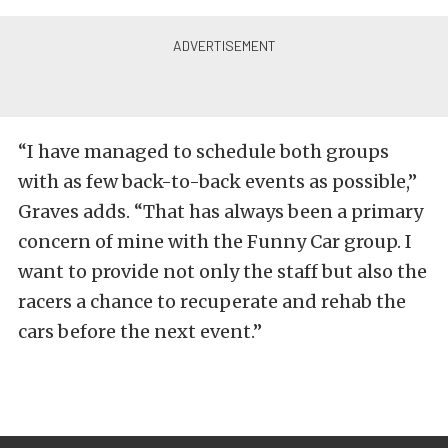
“I have managed to schedule both groups
with as few back-to-back events as possible,”
Graves adds. “That has always been a primary
concern of mine with the Funny Car group. I
want to provide not only the staff but also the
racers a chance to recuperate and rehab the
cars before the next event.”