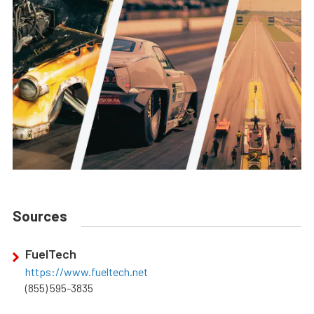
Sources
FuelTech
https://www.fueltech.net
(855) 595-3835