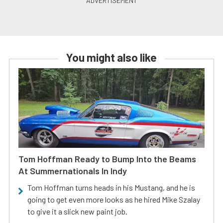
You might also like
Tom Hoffman Ready to Bump Into the Beams
At Summernationals In Indy
Tom Hoffman turns heads in his Mustang, and he is
going to get even more looks as he hired Mike Szalay
to give it a slick new paint job.