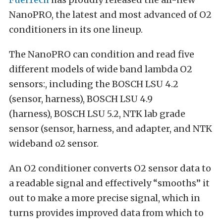
NanoPRO, the latest and most advanced of O2
conditioners in its one lineup.
The NanoPRO can condition and read five
different models of wide band lambda O2
sensors:, including the BOSCH LSU 4.2
(sensor, harness), BOSCH LSU 4.9
(harness), BOSCH LSU 5.2, NTK lab grade
sensor (sensor, harness, and adapter, and NTK
wideband o2 sensor.
An O2 conditioner converts O2 sensor data to
a readable signal and effectively “smooths” it
out to make a more precise signal, which in
turns provides improved data from which to