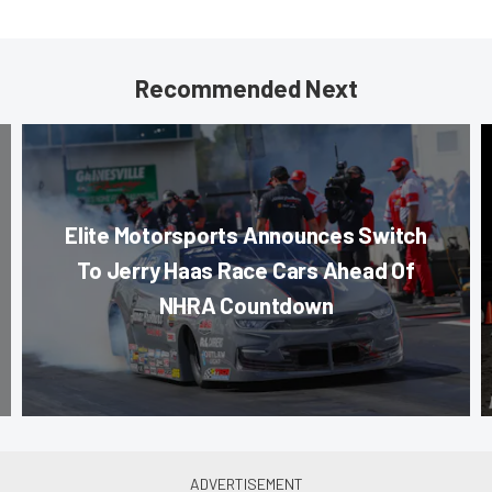
Recommended Next
Elite Motorsports Announces Switch
To Jerry Haas Race Cars Ahead Of
NHRA Countdown