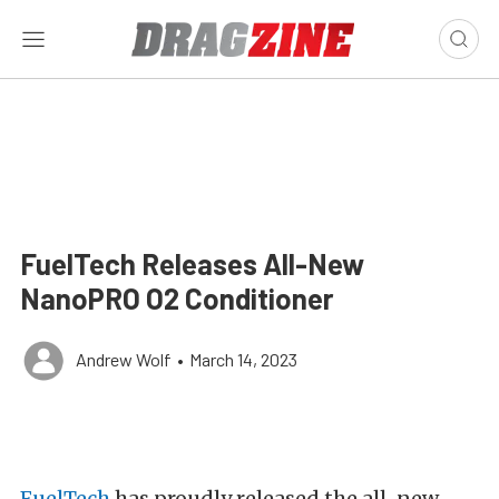
FuelTech Releases All-New
NanoPRO O2 Conditioner
Andrew Wolf
•
March 14, 2023
FuelTech
has proudly released the all-new