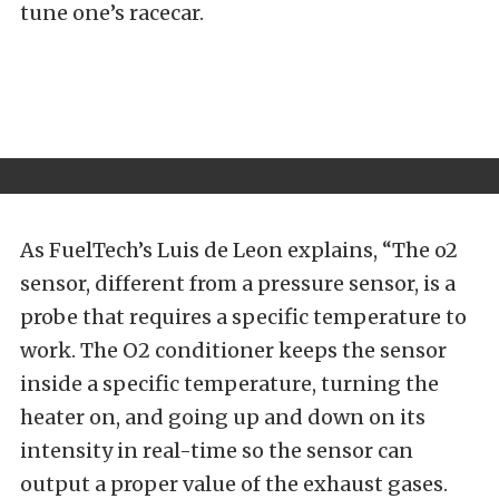
tune one’s racecar.
As FuelTech’s Luis de Leon explains, “The o2
sensor, different from a pressure sensor, is a
probe that requires a specific temperature to
work. The O2 conditioner keeps the sensor
inside a specific temperature, turning the
heater on, and going up and down on its
intensity in real-time so the sensor can
output a proper value of the exhaust gases.