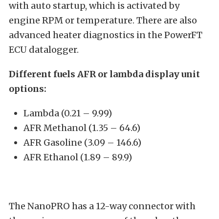
with auto startup, which is activated by
engine RPM or temperature. There are also
advanced heater diagnostics in the PowerFT
ECU datalogger.
Different fuels AFR or lambda display unit
options:
Lambda (0.21 – 9.99)
AFR Methanol (1.35 – 64.6)
AFR Gasoline (3.09 – 146.6)
AFR Ethanol (1.89 – 89.9)
The NanoPRO has a 12-way connector with