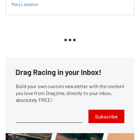
Mary Lendzion
Drag Racing in your Inbox!
Build your own custom newsletter with the content
you love from Dragzine, directly to your inbox,
absolutely FREE!
Subscribe