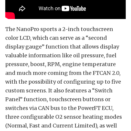
The NanoPro sports a 2-inch touchscreen
color LCD, which can serve as a “second
display gauge” function that allows display
valuable information like oil pressure, fuel
pressure, boost, RPM, engine temperature
and much more coming from the FTCAN 2.0,
with the possibility of configuring up to five
custom screens. It also features a “Switch
Panel” function, touchscreen buttons or
switches via CAN bus to the PowerFT ECU,
three configurable O2 sensor heating modes
(Normal, Fast and Current Limited), as well