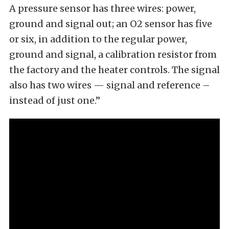
A pressure sensor has three wires: power,
ground and signal out; an O2 sensor has five
or six, in addition to the regular power,
ground and signal, a calibration resistor from
the factory and the heater controls. The signal
also has two wires — signal and reference –
instead of just one.”