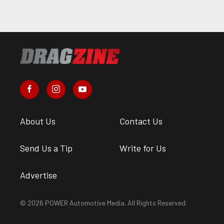
About Us
Contact Us
Send Us a Tip
Write for Us
Advertise
© 2026 POWER Automotive Media. All Rights Reserved.