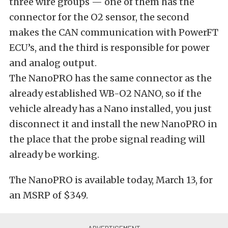
three wire groups — one of them has the
connector for the O2 sensor, the second
makes the CAN communication with PowerFT
ECU’s, and the third is responsible for power
and analog output.
The NanoPRO has the same connector as the
already established WB-O2 NANO, so if the
vehicle already has a Nano installed, you just
disconnect it and install the new NanoPRO in
the place that the probe signal reading will
already be working.
The NanoPRO is available today, March 13, for
an MSRP of $349.