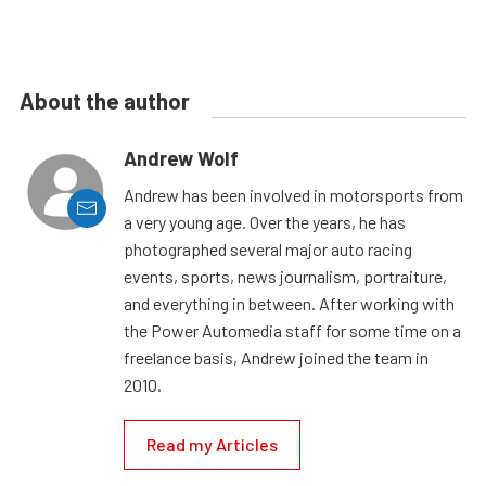
About the author
Andrew Wolf
Andrew has been involved in motorsports from
a very young age. Over the years, he has
photographed several major auto racing
events, sports, news journalism, portraiture,
and everything in between. After working with
the Power Automedia staff for some time on a
freelance basis, Andrew joined the team in
2010.
Read my Articles