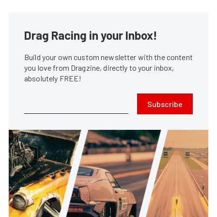
Drag Racing in your Inbox!
Build your own custom newsletter with the content
you love from Dragzine, directly to your inbox,
absolutely FREE!
Subscribe