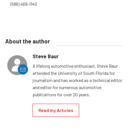
(586) 469-1140
About the author
Steve Baur
A lifelong automotive enthusiast, Steve Baur
attended the University of South Florida for
journalism and has worked as a technical editor
and editor for numerous automotive
publications for over 20 years.
Read my Articles