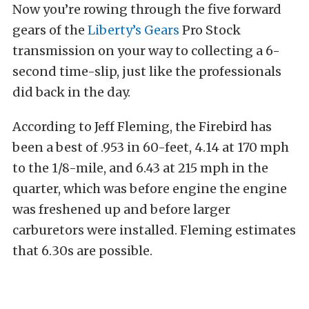
Now you’re rowing through the five forward
gears of the
Liberty’s Gears
Pro Stock
transmission on your way to collecting a 6-
second time-slip, just like the professionals
did back in the day.
According to Jeff Fleming, the Firebird has
been a best of .953 in 60-feet, 4.14 at 170 mph
to the 1/8-mile, and 6.43 at 215 mph in the
quarter, which was before engine the engine
was freshened up and before larger
carburetors were installed. Fleming estimates
that 6.30s are possible.