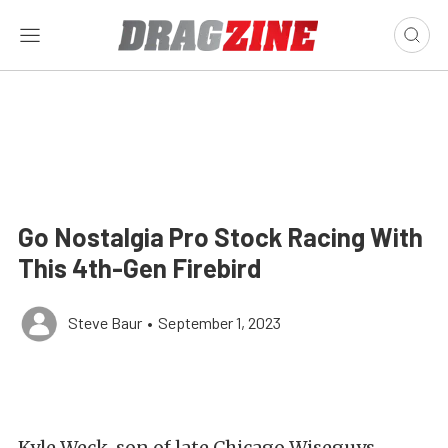
Go Nostalgia Pro Stock Racing With
This 4th-Gen Firebird
Steve Baur
•
September 1, 2023
Kyle Weck, son of late Chicago Wiseguys