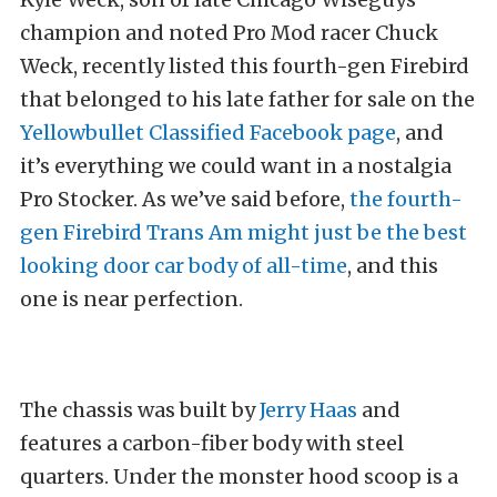
champion and noted Pro Mod racer Chuck
Weck, recently listed this fourth-gen Firebird
that belonged to his late father for sale on the
Yellowbullet Classified Facebook page
, and
it’s everything we could want in a nostalgia
Pro Stocker. As we’ve said before,
the fourth-
gen Firebird Trans Am might just be the best
looking door car body of all-time
, and this
one is near perfection.
The chassis was built by
Jerry Haas
and
features a carbon-fiber body with steel
quarters. Under the monster hood scoop is a