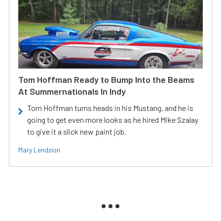
Tom Hoffman Ready to Bump Into the Beams
At Summernationals In Indy
Tom Hoffman turns heads in his Mustang, and he is
going to get even more looks as he hired Mike Szalay
to give it a slick new paint job.
Mary Lendzion