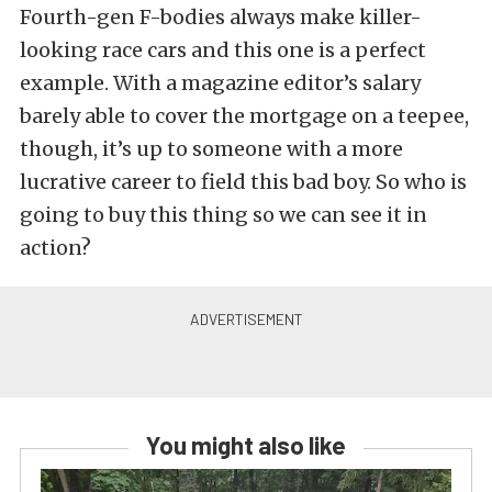
Fourth-gen F-bodies always make killer-
looking race cars and this one is a perfect
example. With a magazine editor’s salary
barely able to cover the mortgage on a teepee,
though, it’s up to someone with a more
lucrative career to field this bad boy. So who is
going to buy this thing so we can see it in
action?
You might also like