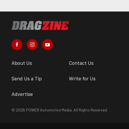
About Us
Contact Us
Send Us a Tip
Write for Us
Advertise
© 2026 POWER Automotive Media. All Rights Reserved.