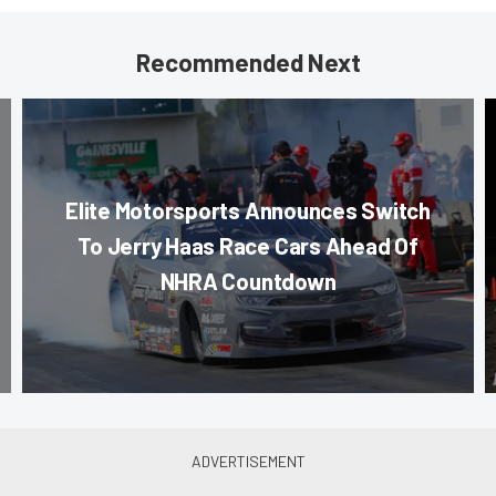
Recommended Next
Elite Motorsports Announces Switch
To Jerry Haas Race Cars Ahead Of
NHRA Countdown