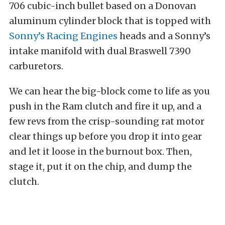
706 cubic-inch bullet based on a Donovan
aluminum cylinder block that is topped with
Sonny’s Racing Engines
heads and a Sonny’s
intake manifold with dual Braswell 7390
carburetors.
We can hear the big-block come to life as you
push in the Ram clutch and fire it up, and a
few revs from the crisp-sounding rat motor
clear things up before you drop it into gear
and let it loose in the burnout box. Then,
stage it, put it on the chip, and dump the
clutch.