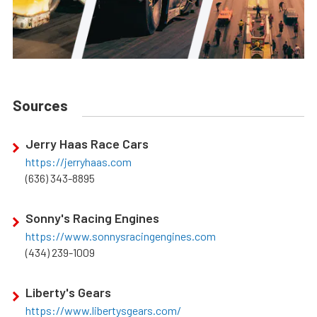
Sources
Jerry Haas Race Cars
https://jerryhaas.com
(636) 343-8895
Sonny's Racing Engines
https://www.sonnysracingengines.com
(434) 239-1009
Liberty's Gears
https://www.libertysgears.com/