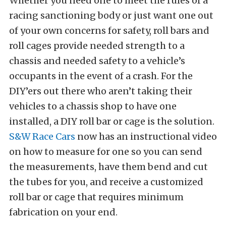
Whether you need one to meet the rules of a
racing sanctioning body or just want one out
of your own concerns for safety, roll bars and
roll cages provide needed strength to a
chassis and needed safety to a vehicle’s
occupants in the event of a crash. For the
DIY’ers out there who aren’t taking their
vehicles to a chassis shop to have one
installed, a DIY roll bar or cage is the solution.
S&W Race Cars
now has an instructional video
on how to measure for one so you can send
the measurements, have them bend and cut
the tubes for you, and receive a customized
roll bar or cage that requires minimum
fabrication on your end.