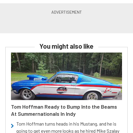
You might also like
Tom Hoffman Ready to Bump Into the Beams
At Summernationals In Indy
Tom Hoffman turns heads in his Mustang, and he is
going to get even more looks as he hired Mike Szalay