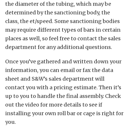
the diameter of the tubing, which may be
determined by the sanctioning body, the
class, the et/speed. Some sanctioning bodies
may require different types of bars in certain
places as well, so feel free to contact the sales
department for any additional questions.
Once you’ve gathered and written down your
information, you can email or fax the data
sheet and S&W’s sales department will
contact you with a pricing estimate. Then it’s
up to you to handle the final assembly. Check
out the video for more details to see if
installing your own roll bar or cage is right for
you.