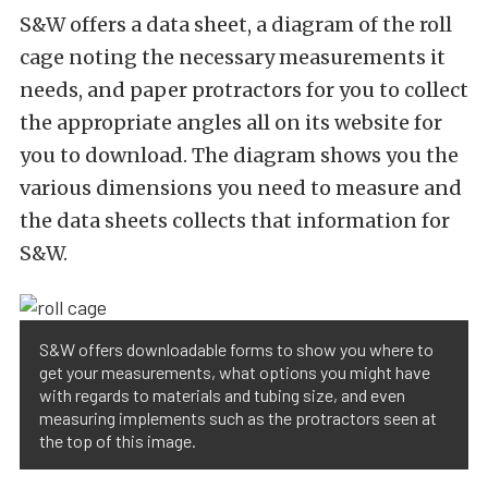
S&W offers a data sheet, a diagram of the roll
cage noting the necessary measurements it
needs, and paper protractors for you to collect
the appropriate angles all on its website for
you to download. The diagram shows you the
various dimensions you need to measure and
the data sheets collects that information for
S&W.
S&W offers downloadable forms to show you where to
get your measurements, what options you might have
with regards to materials and tubing size, and even
measuring implements such as the protractors seen at
the top of this image.