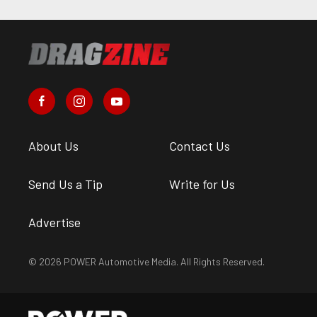
About Us
Contact Us
Send Us a Tip
Write for Us
Advertise
© 2026 POWER Automotive Media. All Rights Reserved.