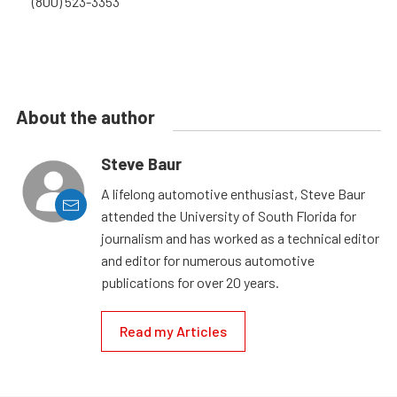
(800) 523-3353
About the author
Steve Baur
A lifelong automotive enthusiast, Steve Baur
attended the University of South Florida for
journalism and has worked as a technical editor
and editor for numerous automotive
publications for over 20 years.
Read my Articles