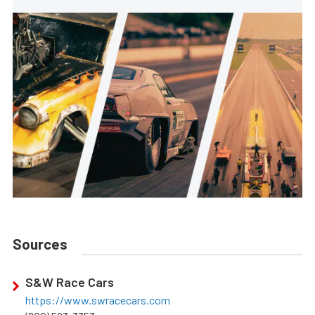
Sources
S&W Race Cars
https://www.swracecars.com