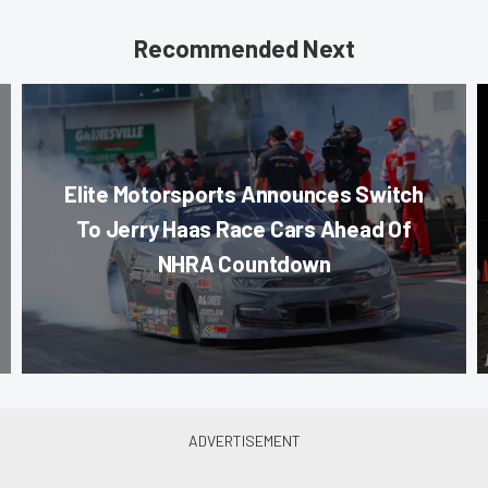
Recommended Next
Elite Motorsports Announces Switch
To Jerry Haas Race Cars Ahead Of
NHRA Countdown