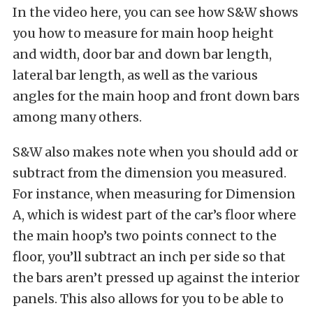
In the video here, you can see how S&W shows
you how to measure for main hoop height
and width, door bar and down bar length,
lateral bar length, as well as the various
angles for the main hoop and front down bars
among many others.
S&W also makes note when you should add or
subtract from the dimension you measured.
For instance, when measuring for Dimension
A, which is widest part of the car’s floor where
the main hoop’s two points connect to the
floor, you’ll subtract an inch per side so that
the bars aren’t pressed up against the interior
panels. This also allows for you to be able to