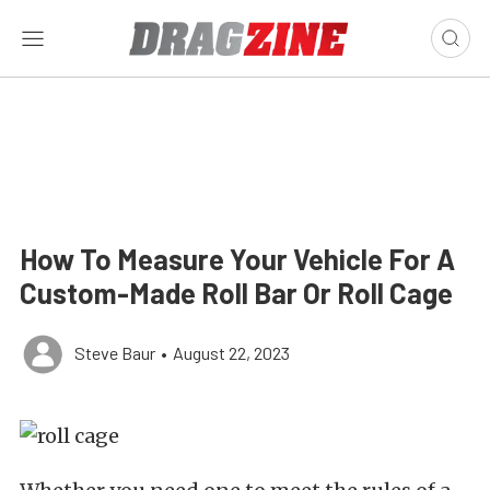
How To Measure Your Vehicle For A
Custom-Made Roll Bar Or Roll Cage
Steve Baur
•
August 22, 2023