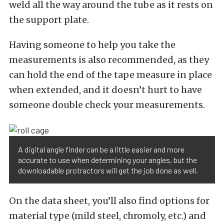
weld all the way around the tube as it rests on
the support plate.
Having someone to help you take the
measurements is also recommended, as they
can hold the end of the tape measure in place
when extended, and it doesn’t hurt to have
someone double check your measurements.
A digital angle finder can be a little easier and more
accurate to use when determining your angles, but the
downloadable protractors will get the job done as well.
On the data sheet, you’ll also find options for
material type (mild steel, chromoly, etc.) and