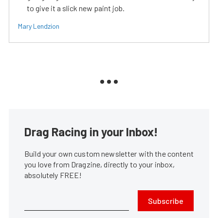
to give it a slick new paint job.
Mary Lendzion
Drag Racing in your Inbox!
Build your own custom newsletter with the content
you love from Dragzine, directly to your inbox,
absolutely FREE!
Subscribe