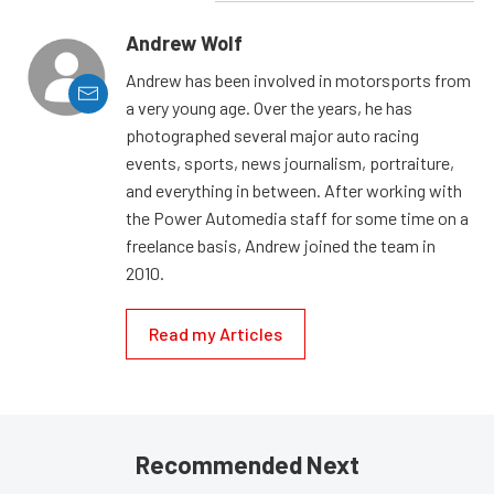
Andrew Wolf
Andrew has been involved in motorsports from
a very young age. Over the years, he has
photographed several major auto racing
events, sports, news journalism, portraiture,
and everything in between. After working with
the Power Automedia staff for some time on a
freelance basis, Andrew joined the team in
2010.
Read my Articles
Recommended Next