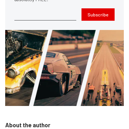
Subscribe
About the author