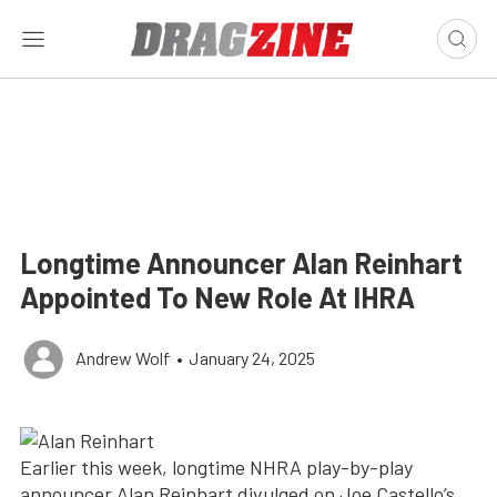
Longtime Announcer Alan Reinhart
Appointed To New Role At IHRA
Andrew Wolf
•
January 24, 2025
Earlier this week, longtime NHRA play-by-play
announcer Alan Reinhart divulged on Joe Castello’s