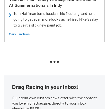
At Summernationals In Indy
Tom Hoffman turns heads in his Mustang, and he is
going to get even more looks as he hired Mike Szalay
to give it a slick new paint job.
Mary Lendzion
Drag Racing in your Inbox!
Build your own custom newsletter with the content
you love from Dragzine, directly to your inbox,
absolutely FREE!