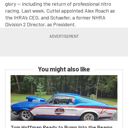
glory — including the return of professional nitro
racing. Last week, Cuttel appointed Alex Roach as
the IHRA’s CEO, and Schaefer, a former NHRA
Division 2 Director, as President.
You might also like
Tom Hoffman Ready to Bump Into the Beams