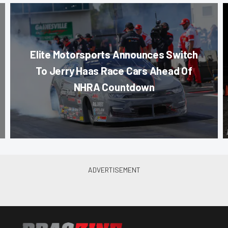
Elite Motorsports Announces Switch
To Jerry Haas Race Cars Ahead Of
NHRA Countdown