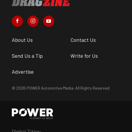
About Us
Contact Us
Send Us a Tip
Write for Us
Advertise
© 2026 POWER Automotive Media. All Rights Reserved.
Digital Titles: