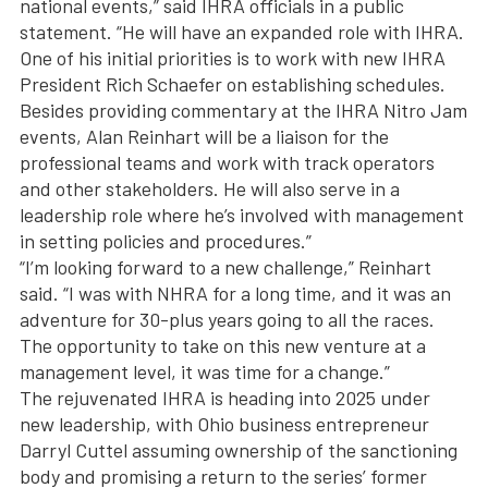
national events,” said IHRA officials in a public
statement. “He will have an expanded role with IHRA.
One of his initial priorities is to work with new IHRA
President Rich Schaefer on establishing schedules.
Besides providing commentary at the IHRA Nitro Jam
events, Alan Reinhart will be a liaison for the
professional teams and work with track operators
and other stakeholders. He will also serve in a
leadership role where he’s involved with management
in setting policies and procedures.”
“I’m looking forward to a new challenge,” Reinhart
said. “I was with NHRA for a long time, and it was an
adventure for 30-plus years going to all the races.
The opportunity to take on this new venture at a
management level, it was time for a change.”
The rejuvenated IHRA is heading into 2025 under
new leadership, with Ohio business entrepreneur
Darryl Cuttel assuming ownership of the sanctioning
body and promising a return to the series’ former