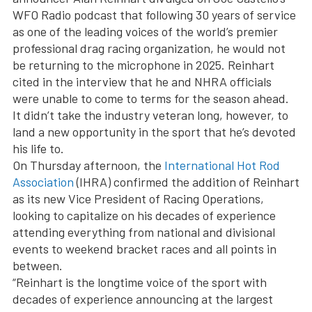
WFO Radio podcast that following 30 years of service
as one of the leading voices of the world’s premier
professional drag racing organization, he would not
be returning to the microphone in 2025. Reinhart
cited in the interview that he and NHRA officials
were unable to come to terms for the season ahead.
It didn’t take the industry veteran long, however, to
land a new opportunity in the sport that he’s devoted
his life to.
On Thursday afternoon, the
International Hot Rod
Association
(IHRA) confirmed the addition of Reinhart
as its new Vice President of Racing Operations,
looking to capitalize on his decades of experience
attending everything from national and divisional
events to weekend bracket races and all points in
between.
“Reinhart is the longtime voice of the sport with
decades of experience announcing at the largest