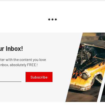
ur Inbox!
er with the content you love
 inbox, absolutely FREE!
Subscribe