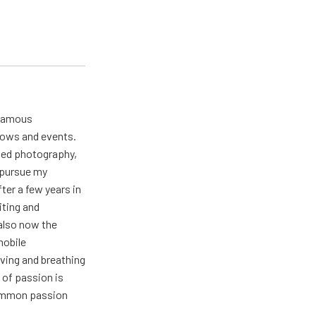
 famous
hows and events.
oved photography,
t pursue my
ter a few years in
iting and
also now the
mobile
ving and breathing
 of passion is
common passion