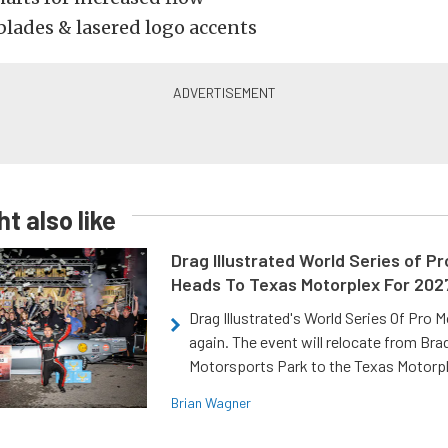
blades & lasered logo accents
t also like
Drag Illustrated World Series of P
Heads To Texas Motorplex For 202
Drag Illustrated's World Series Of Pro 
again. The event will relocate from Br
Motorsports Park to the Texas Motorp
Brian Wagner