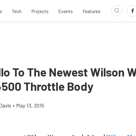
s
Tech
Projects
Events
Features
llo To The Newest Wilson 
4500 Throttle Body
Davis
•
May 13, 2015