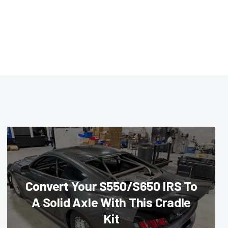
Convert Your S550/S650 IRS To
A Solid Axle With This Cradle
Kit