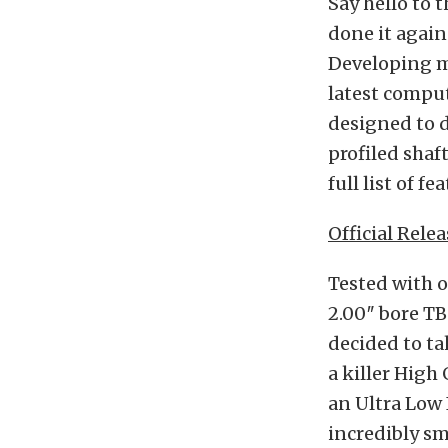
Say hello to
done it again
Developing ma
latest comput
designed to 
profiled shaf
full list of fe
Official Relea
Tested with 
2.00″ bore TB
decided to ta
a killer High
an Ultra Low 
incredibly s