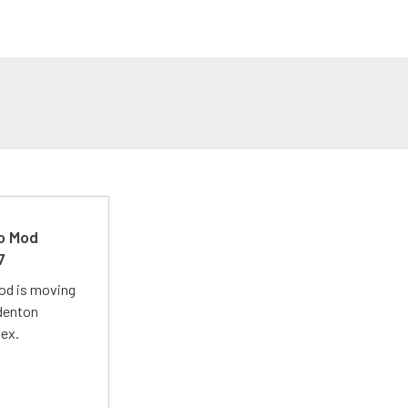
ro Mod
7
Mod is moving
adenton
lex.