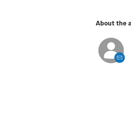
About the 