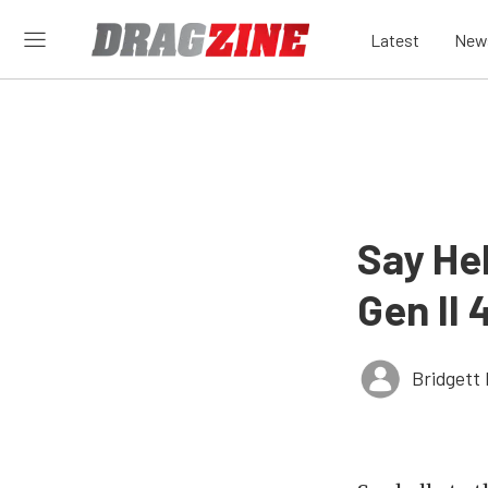
Latest
New
Say He
Gen II 
Bridgett 