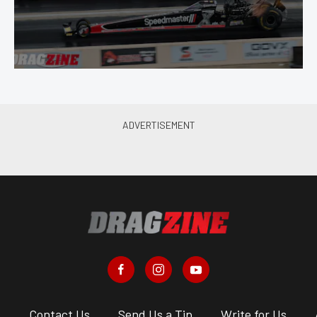
s
Contact Us
Send Us a Tip
Write for Us