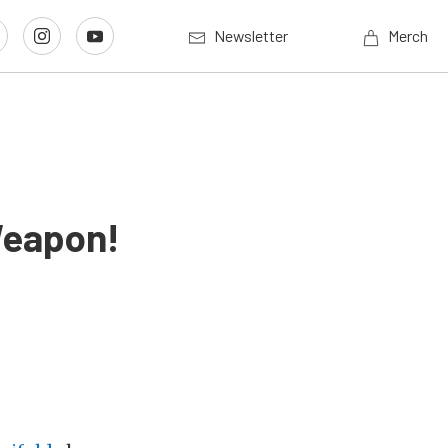
Newsletter
Merch
Weapon!