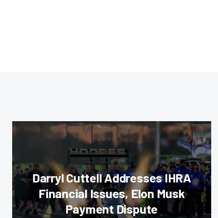
Darryl Cuttell Addresses IHRA
Financial Issues, Elon Musk
Payment Dispute