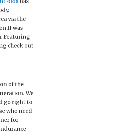
nifolds
has
ody.
ea via the
en II was
. Featuring
ing check out
on of the
eneration. We
d go right to
hose who need
rner for
 endurance