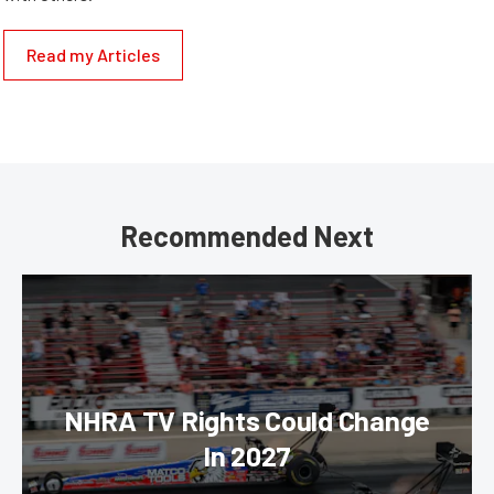
Read my Articles
Recommended Next
NHRA TV Rights Could Change
In 2027