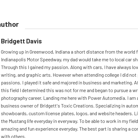
author
Bridgett Davis
Growing up in Greenwood, Indiana a short distance from the world
Indianapolis Motor Speedway, my dad would take me to local car s
Through this I gained my passion. Along with cars, I have always l
writing, and graphic arts. However when attending college I did no
passions. I played it safe and majored in business and marketing. Af
this field I determined this was not for me and began to pursue a wr
photography career. Landing me here with Power Automedia. I am 
business owner of Bridgett's Toxic Creations. Specializing in auto
showboards, custom license plates, logos, and website headers. Li
the Mustang life everyday in everyway. To be able to work in my field
amazing and fun experience everyday. The best part is sharing a 
with others.