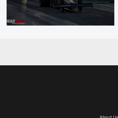
About U