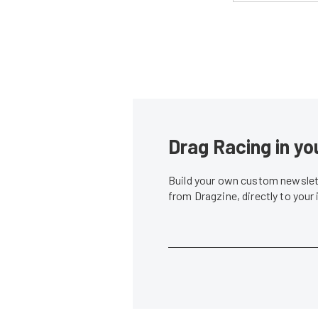
Drag Racing in yo
Build your own custom newslett
from Dragzine, directly to your