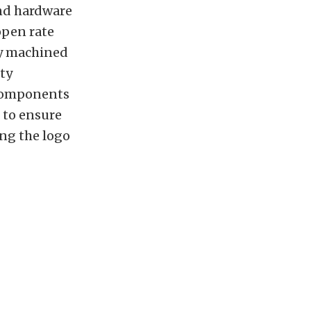
and hardware
open rate
ly machined
ity
 components
 to ensure
ng the logo