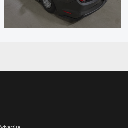
Advertise