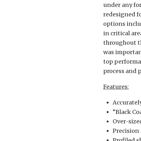
under any for
redesigned fo
options inclu
in critical a
throughout t
was importan
top performa
process and p
Features:
Accuratel
“Black Co
Over-sized
Precision
Profiled s