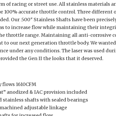
m of racing or street use. All stainless materials 
r 100% accurate throttle control. Three different 
ded. Our .500″ Stainless Shafts have been precise
reas to increase flow while maintaining their integr
he throttle range. Maintaining all anti-corrosive
t to our next generation throttle body. We wanted
nce under any conditions. The laser was used duri
rovided the Gen II the looks that it deserved.
y flows 1610CFM
at” anodized & IAC provision included
 stainless shafts with sealed bearings
 machined adjustable linkage
hafts for increased flow