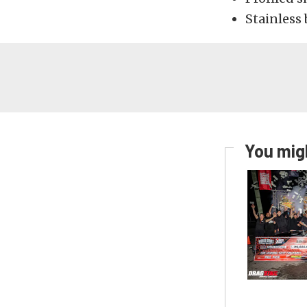
Stainless 
You migh