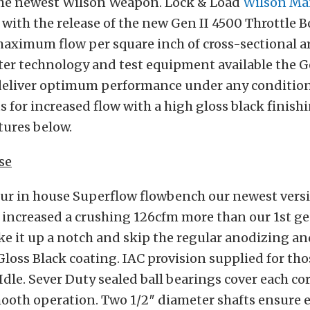
 the newest Wilson Weapon. Lock & Load
Wilson Ma
 with the release of the new Gen II 4500 Throttle B
ximum flow per square inch of cross-sectional ar
er technology and test equipment available the G
deliver optimum performance under any condition
ts for increased flow with a high gloss black finish
atures below.
se
our in house Superflow flowbench our newest versi
 increased a crushing 126cfm more than our 1st g
ke it up a notch and skip the regular anodizing an
 Gloss Black coating. IAC provision supplied for t
Idle. Sever Duty sealed ball bearings cover each co
mooth operation. Two 1/2″ diameter shafts ensure