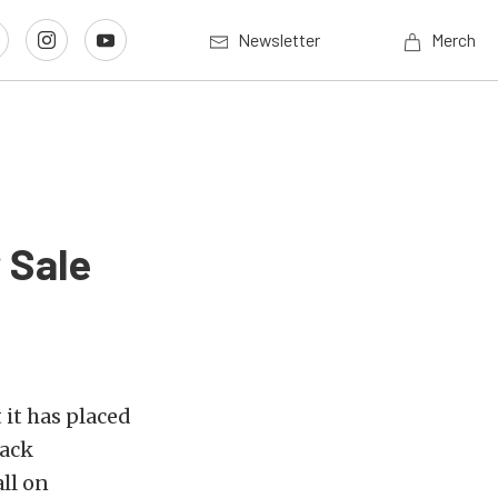
Newsletter
Merch
 Sale
it has placed
rack
ll on