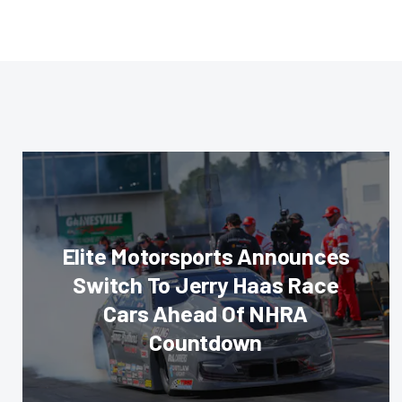
Elite Motorsports Announces
Switch To Jerry Haas Race
Cars Ahead Of NHRA
Countdown