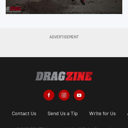
s
Contact Us
Send Us a Tip
Write for Us