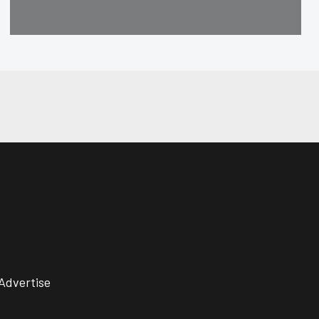
Advertise