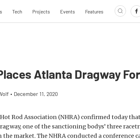
s
Tech
Projects
Events
Features
laces Atlanta Dragway For
Wolf
•
December 11, 2020
 Hot Rod Association (NHRA) confirmed today that 
ragway, one of the sanctioning bodys’ three racet
on the market. The NHRA conducted a conference ca