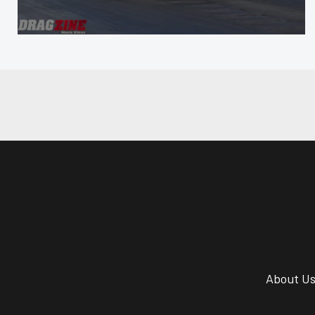
About U