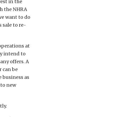
st in the
ich the NHRA
we want to do
 sale to re-
 operations at
ly intend to
 any offers. A
r can be
e business as
 to new
ly.