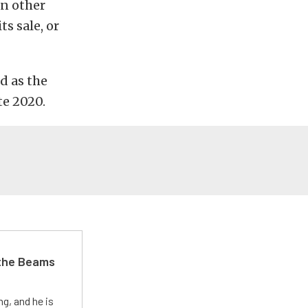
in other
s sale, or
d as the
te 2020.
 the Beams
g, and he is