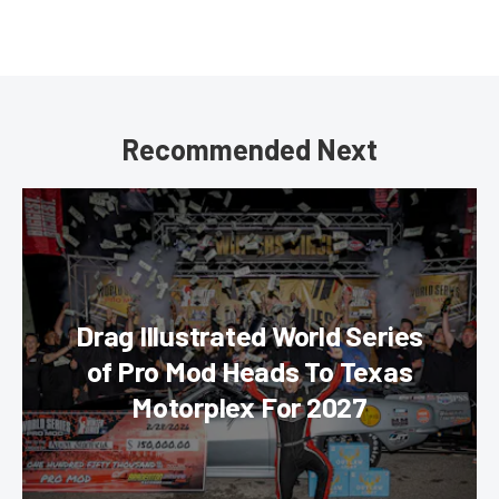
Recommended Next
Drag Illustrated World Series
of Pro Mod Heads To Texas
Motorplex For 2027