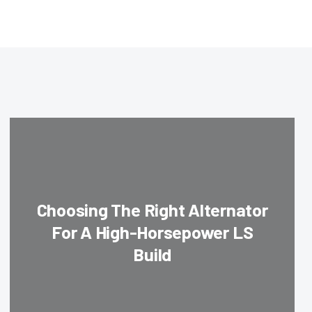
Choosing The Right Alternator
For A High-Horsepower LS
Build