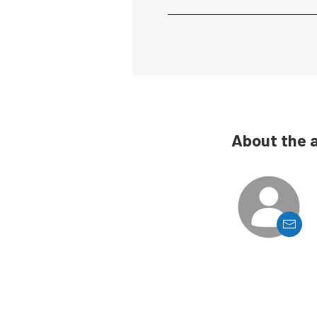
About the 