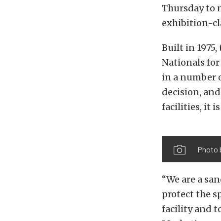
Thursday to n
exhibition-c
Built in 1975
Nationals for
in a number o
decision, and
facilities, it
Photo 
“We are a san
protect the sp
facility and 