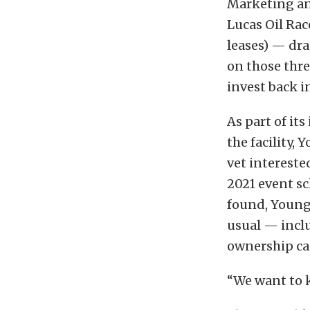
Marketing an
Lucas Oil Ra
leases) — dra
on those three
invest back i
As part of it
the facility,
vet interested
2021 event sc
found, Young 
usual — incl
ownership ca
“We want to k