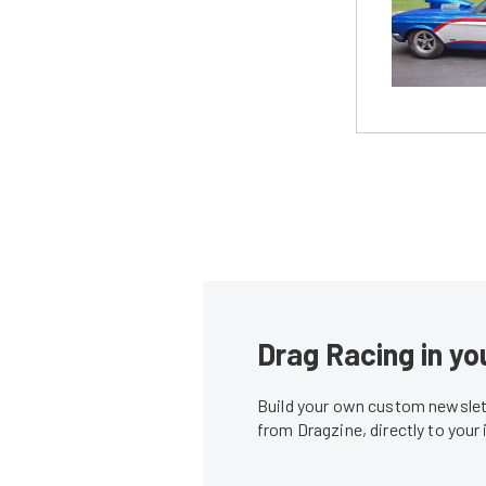
Drag Racing in yo
Build your own custom newslett
from Dragzine, directly to your