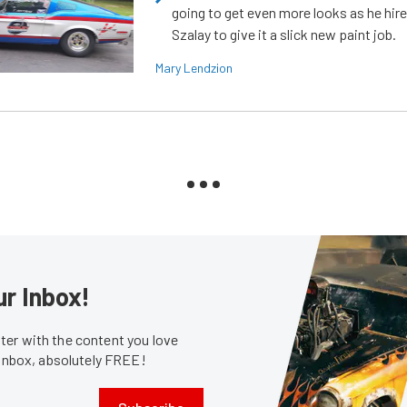
going to get even more looks as he hir
Szalay to give it a slick new paint job.
Mary Lendzion
ur Inbox!
er with the content you love
 inbox, absolutely FREE!