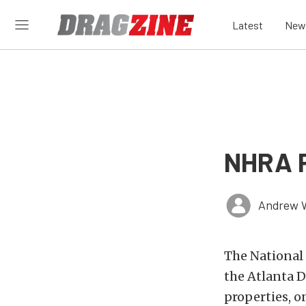
Latest
New
NHRA P
Andrew 
The National
the Atlanta D
properties, 