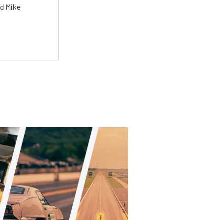
ed Mike