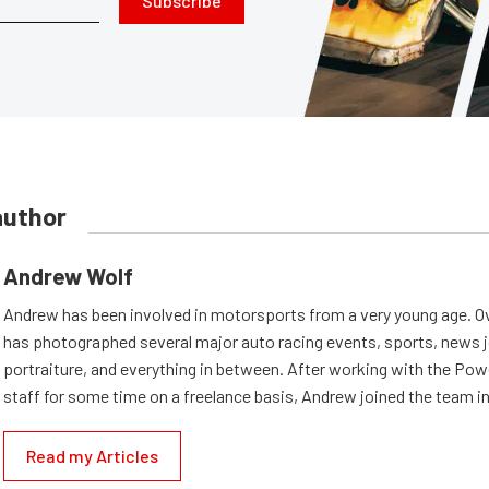
Subscribe
author
Andrew Wolf
Andrew has been involved in motorsports from a very young age. Ov
has photographed several major auto racing events, sports, news 
portraiture, and everything in between. After working with the Po
staff for some time on a freelance basis, Andrew joined the team in
Read my Articles