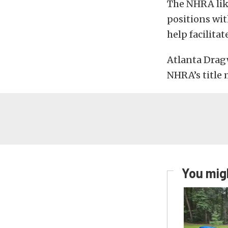
The NHRA lik
positions wit
help facilitat
Atlanta Drag
NHRA’s title 
You migh