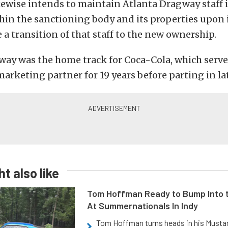
ewise intends to maintain Atlanta Dragway staff 
hin the sanctioning body and its properties upon it
e a transition of that staff to the new ownership.
way was the home track for Coca-Cola, which serve
marketing partner for 19 years before parting in la
t also like
Tom Hoffman Ready to Bump Into
At Summernationals In Indy
Tom Hoffman turns heads in his Mustan