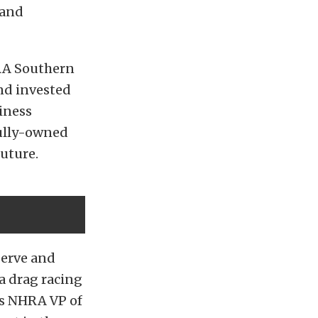
 and
HRA Southern
and invested
siness
fully-owned
future.
serve and
 a drag racing
tes NHRA VP of