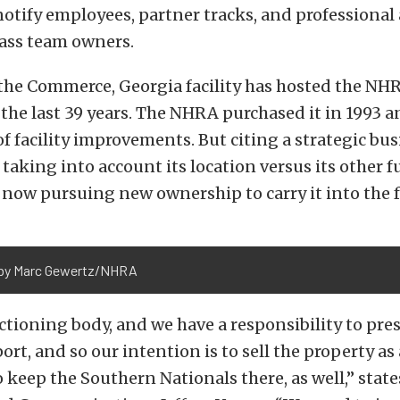
otify employees, partner tracks, and professional
lass team owners.
, the Commerce, Georgia facility has hosted the N
 the last 39 years. The NHRA purchased it in 1993 
f facility improvements. But citing a strategic bu
 taking into account its location versus its other 
 is now pursuing new ownership to carry it into the 
by Marc Gewertz/NHRA
ctioning body, and we have a responsibility to pre
ort, and so our intention is to sell the property as
to keep the Southern Nationals there, as well,” sta