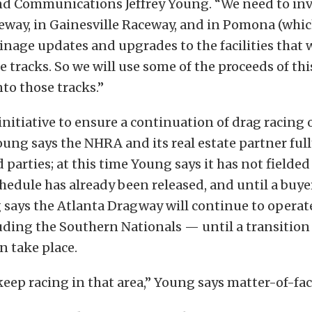
d Communications Jeffrey Young. “We need to inve
ceway, in Gainesville Raceway, and in Pomona (wh
inage updates and upgrades to the facilities that 
 tracks. So we will use some of the proceeds of this
nto those tracks.”
s initiative to ensure a continuation of drag racing
 Young says the NHRA and its real estate partner ful
 parties; at this time Young says it has not fielded
hedule has already been released, and until a buye
says the Atlanta Dragway will continue to operat
uding the Southern Nationals — until a transition
n take place.
eep racing in that area,” Young says matter-of-fact