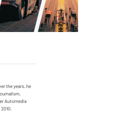
er the years, he
journalism,
wer Automedia
 2010.