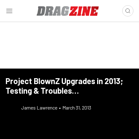
Project BlownZ Upgrades in 2013;
Testing & Troubles…
James Lawrence
•
March 31, 2013