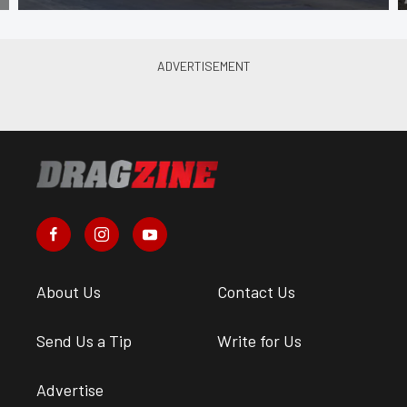
About Us
Contact Us
Send Us a Tip
Write for Us
Advertise