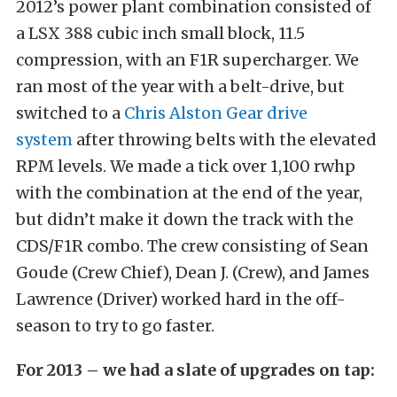
2012’s power plant combination consisted of
a LSX 388 cubic inch small block, 11.5
compression, with an F1R supercharger. We
ran most of the year with a belt-drive, but
switched to a
Chris Alston Gear drive
system
after throwing belts with the elevated
RPM levels. We made a tick over 1,100 rwhp
with the combination at the end of the year,
but didn’t make it down the track with the
CDS/F1R combo. The crew consisting of Sean
Goude (Crew Chief), Dean J. (Crew), and James
Lawrence (Driver) worked hard in the off-
season to try to go faster.
For 2013 – we had a slate of upgrades on tap: