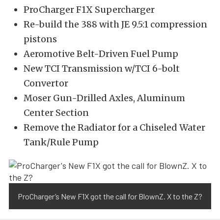
ProCharger F1X Supercharger
Re-build the 388 with JE 9.5:1 compression
pistons
Aeromotive Belt-Driven Fuel Pump
New TCI Transmission w/TCI 6-bolt
Convertor
Moser Gun-Drilled Axles, Aluminum
Center Section
Remove the Radiator for a Chiseled Water
Tank/Rule Pump
ProCharger’s New F1X got the call for BlownZ. X to the Z?