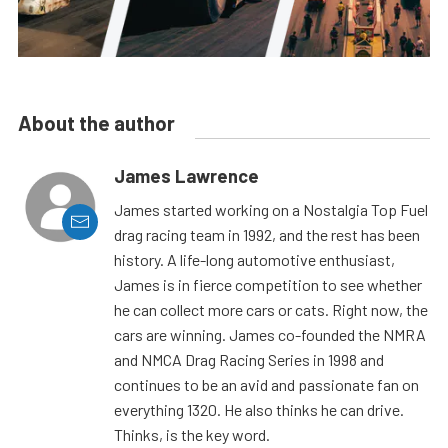
About the author
James Lawrence
James started working on a Nostalgia Top Fuel
drag racing team in 1992, and the rest has been
history. A life-long automotive enthusiast,
James is in fierce competition to see whether
he can collect more cars or cats. Right now, the
cars are winning. James co-founded the NMRA
and NMCA Drag Racing Series in 1998 and
continues to be an avid and passionate fan on
everything 1320. He also thinks he can drive.
Thinks, is the key word.