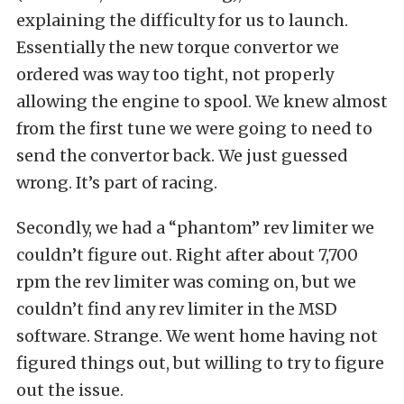
explaining the difficulty for us to launch.
Essentially the new torque convertor we
ordered was way too tight, not properly
allowing the engine to spool. We knew almost
from the first tune we were going to need to
send the convertor back. We just guessed
wrong. It’s part of racing.
Secondly, we had a “phantom” rev limiter we
couldn’t figure out. Right after about 7,700
rpm the rev limiter was coming on, but we
couldn’t find any rev limiter in the MSD
software. Strange. We went home having not
figured things out, but willing to try to figure
out the issue.