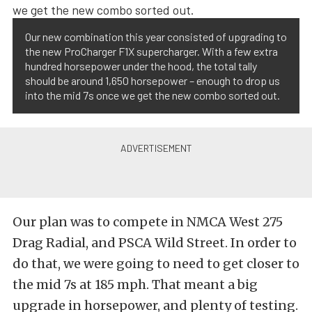
Our new combination this year consisted of upgrading to
the new ProCharger F1X supercharger. With a few extra
hundred horsepower under the hood, the total tally
should be around 1,650 horsepower – enough to drop us
into the mid 7s once we get the new combo sorted out.
Our plan was to compete in NMCA West 275
Drag Radial, and PSCA Wild Street. In order to
do that, we were going to need to get closer to
the mid 7s at 185 mph. That meant a big
upgrade in horsepower, and plenty of testing.