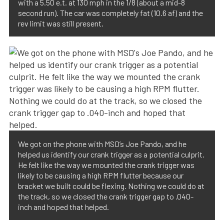
with a 5.50 e.t. at 130 mph in the 1/8 (about a mid-8
second run). The car was completely fat (10.6 af) and the
rev limit was still present.
We got on the phone with MSD’s Joe Pando, and he
helped us identify our crank trigger as a potential culprit.
He felt like the way we mounted the crank trigger was
likely to be causing a high RPM flutter because our
bracket we built could be flexing. Nothing we could do at
the track, so we closed the crank trigger gap to .040-
inch and hoped that helped.