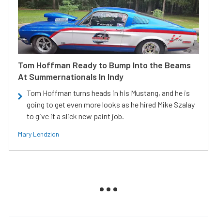
Tom Hoffman Ready to Bump Into the Beams
At Summernationals In Indy
Tom Hoffman turns heads in his Mustang, and he is
going to get even more looks as he hired Mike Szalay
to give it a slick new paint job.
Mary Lendzion