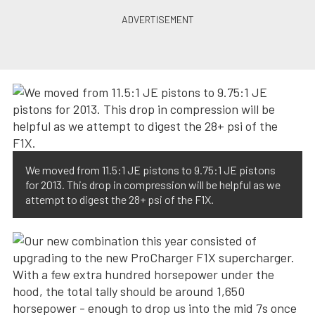
We moved from 11.5:1 JE pistons to 9.75:1 JE pistons
for 2013. This drop in compression will be helpful as we
attempt to digest the 28+ psi of the F1X.