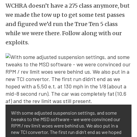
WCHRA doesn’t have a 275 class anymore, but
we made the tow up to get some test passes
and figured we’d run the True Ten 5 class
while we were there. Follow along with our
exploits.
With some adjusted suspension settings, and some
tweaks to the MSD software – we were convinced our
RPM / rev limit woes were behind us. We also put in a
new TCI convertor. The first run didn’t end as we hoped