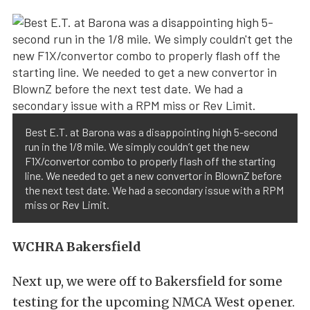
Best E.T. at Barona was a disappointing high 5-second
run in the 1/8 mile. We simply couldn’t get the new
F1X/convertor combo to properly flash off the starting
line. We needed to get a new convertor in BlownZ before
the next test date. We had a secondary issue with a RPM
miss or Rev Limit.
WCHRA Bakersfield
Next up, we were off to Bakersfield for some
testing for the upcoming NMCA West opener.