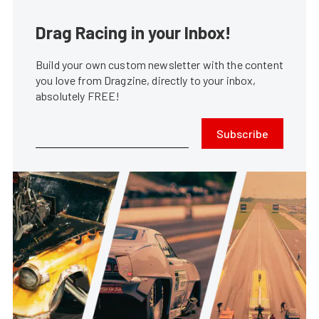
Drag Racing in your Inbox!
Build your own custom newsletter with the content
you love from Dragzine, directly to your inbox,
absolutely FREE!
Subscribe