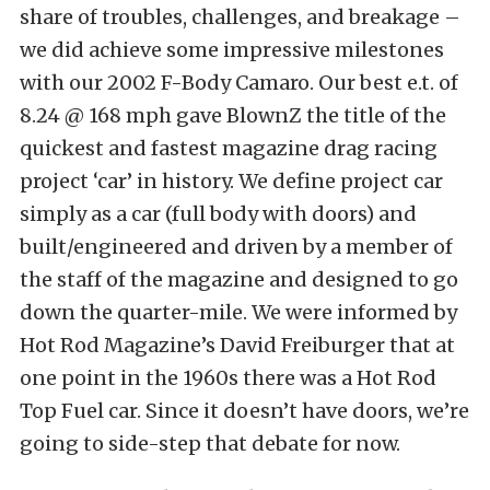
share of troubles, challenges, and breakage –
we did achieve some impressive milestones
with our 2002 F-Body Camaro. Our best e.t. of
8.24 @ 168 mph gave BlownZ the title of the
quickest and fastest magazine drag racing
project ‘car’ in history. We define project car
simply as a car (full body with doors) and
built/engineered and driven by a member of
the staff of the magazine and designed to go
down the quarter-mile. We were informed by
Hot Rod Magazine’s David Freiburger that at
one point in the 1960s there was a Hot Rod
Top Fuel car. Since it doesn’t have doors, we’re
going to side-step that debate for now.