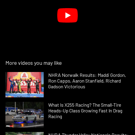
More videos you may like
NHRA Norwalk Results: Maddi Gordon,
Ron Capps, Aaron Stanfield, Richard
Gadson Victorious
What Is X255 Racing? The Small-Tire
Heads-Up Class Growing Fast In Drag
Racing
NHRA Thunder Valley Nationals Results: