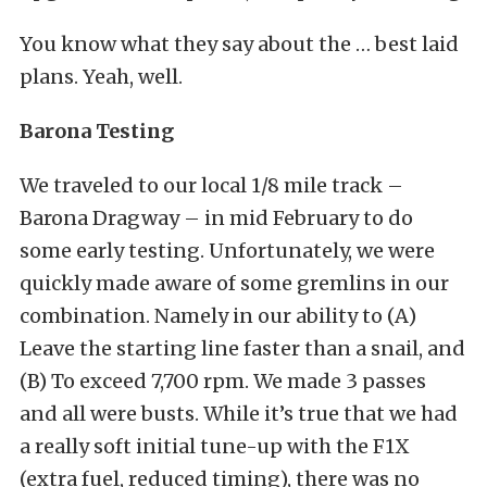
You know what they say about the … best laid
plans. Yeah, well.
Barona Testing
We traveled to our local 1/8 mile track –
Barona Dragway – in mid February to do
some early testing. Unfortunately, we were
quickly made aware of some gremlins in our
combination. Namely in our ability to (A)
Leave the starting line faster than a snail, and
(B) To exceed 7,700 rpm. We made 3 passes
and all were busts. While it’s true that we had
a really soft initial tune-up with the F1X
(extra fuel, reduced timing), there was no