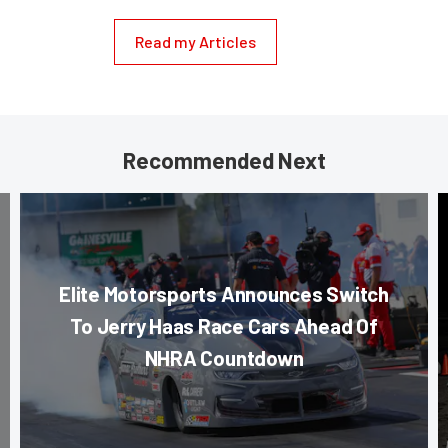
Read my Articles
Recommended Next
Elite Motorsports Announces Switch
To Jerry Haas Race Cars Ahead Of
NHRA Countdown