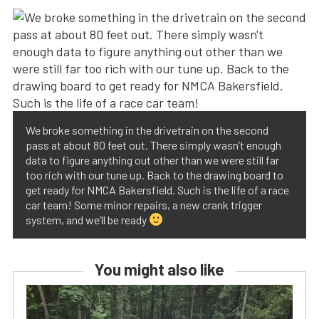
We broke something in the drivetrain on the second
pass at about 80 feet out. There simply wasn’t enough
data to figure anything out other than we were still far
too rich with our tune up. Back to the drawing board to
get ready for NMCA Bakersfield. Such is the life of a race
car team! Some minor repairs, a new crank trigger
system, and we’ll be ready
You might also like