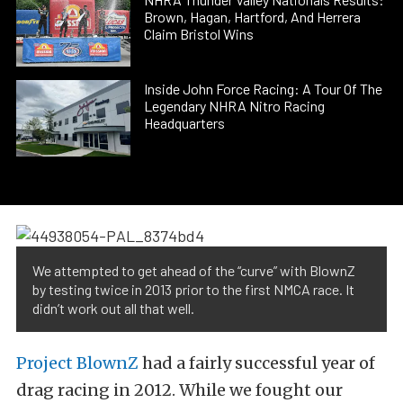
Brown, Hagan, Hartford, And Herrera
Claim Bristol Wins
Inside John Force Racing: A Tour Of The
Legendary NHRA Nitro Racing
Headquarters
We attempted to get ahead of the “curve” with BlownZ
by testing twice in 2013 prior to the first NMCA race. It
didn’t work out all that well.
Project BlownZ
had a fairly successful year of
drag racing in 2012. While we fought our