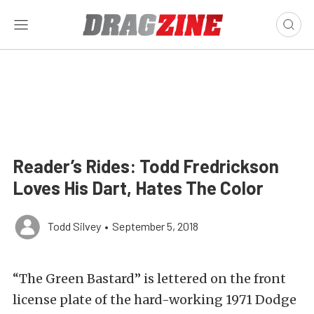
Reader’s Rides: Todd Fredrickson
Loves His Dart, Hates The Color
Todd Silvey
•
September 5, 2018
“The Green Bastard” is lettered on the front
license plate of the hard-working 1971 Dodge