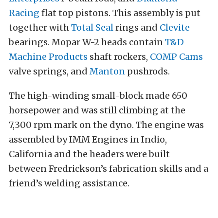
Racing
flat top pistons. This assembly is put
together with
Total Seal
rings and
Clevite
bearings. Mopar W-2 heads contain
T&D
Machine Products
shaft rockers,
COMP Cams
valve springs, and
Manton
pushrods.
The high-winding small-block made 650
horsepower and was still climbing at the
7,300 rpm mark on the dyno. The engine was
assembled by IMM Engines in Indio,
California and the headers were built
between Fredrickson’s fabrication skills and a
friend’s welding assistance.