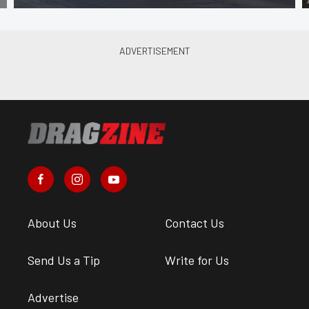
About Us
Contact Us
Send Us a Tip
Write for Us
Advertise