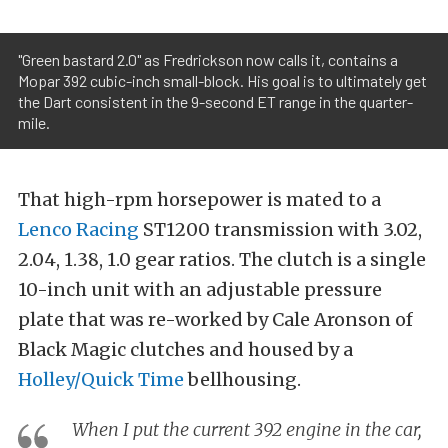
"Green bastard 2.0" as Fredrickson now calls it, contains a
Mopar 392 cubic-inch small-block. His goal is to ultimately get
the Dart consistent in the 9-second ET range in the quarter-
mile.
That high-rpm horsepower is mated to a
Lenco Racing
ST1200 transmission with 3.02,
2.04, 1.38, 1.0 gear ratios. The clutch is a single
10-inch unit with an adjustable pressure
plate that was re-worked by Cale Aronson of
Black Magic clutches and housed by a
Holley/Quick Time
bellhousing.
When I put the current 392 engine in the car,