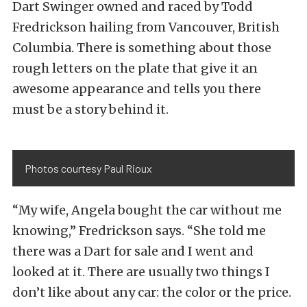
Dart Swinger owned and raced by Todd
Fredrickson hailing from Vancouver, British
Columbia. There is something about those
rough letters on the plate that give it an
awesome appearance and tells you there
must be a story behind it.
Photos courtesy Paul Rioux
“My wife, Angela bought the car without me
knowing,” Fredrickson says. “She told me
there was a Dart for sale and I went and
looked at it. There are usually two things I
don’t like about any car: the color or the price.