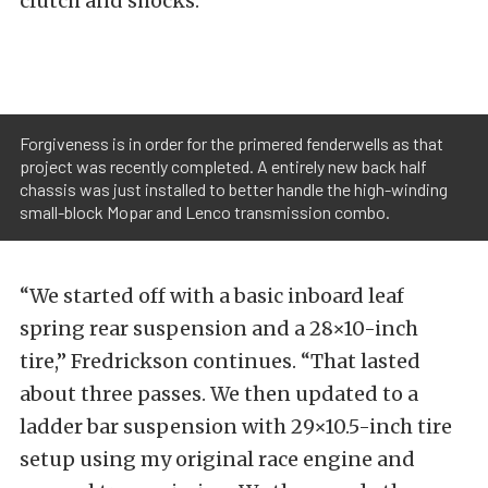
clutch and shocks.
Forgiveness is in order for the primered fenderwells as that
project was recently completed. A entirely new back half
chassis was just installed to better handle the high-winding
small-block Mopar and Lenco transmission combo.
“We started off with a basic inboard leaf
spring rear suspension and a 28×10-inch
tire,” Fredrickson continues. “That lasted
about three passes. We then updated to a
ladder bar suspension with 29×10.5-inch tire
setup using my original race engine and