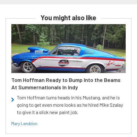
You might also like
Tom Hoffman Ready to Bump Into the Beams
At Summernationals In Indy
Tom Hoffman turns heads in his Mustang, and he is
going to get even more looks as he hired Mike Szalay
to give it a slick new paint job.
Mary Lendzion