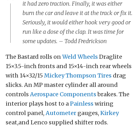
it had zero traction. Finally, it was either
burn the car and leave it at the track or fix it.
Seriously, it would either hook very good or
run like a dose of the clap. It was time for
some updates. – Todd Fredrickson
The Bastard rolls on
Weld Wheels
Draglite
15×3.5-inch fronts and 15×14-inch rear wheels
with 14×32/15
Mickey Thompson Tires
drag
slicks. An MP master cylinder all around
controls
Aerospace Components
brakes. The
interior plays host to a
Painless
wiring
control panel,
Autometer
gauges,
Kirkey
seat,and Lenco supplied shifter rods.