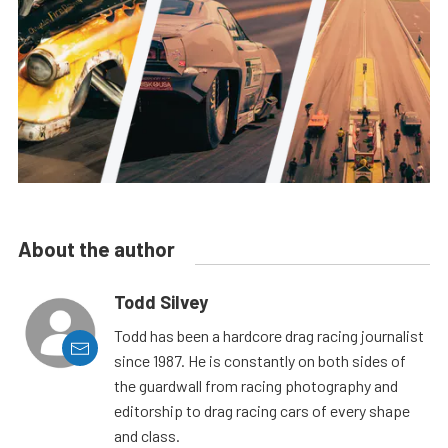
About the author
Todd Silvey
Todd has been a hardcore drag racing journalist
since 1987. He is constantly on both sides of
the guardwall from racing photography and
editorship to drag racing cars of every shape
and class.