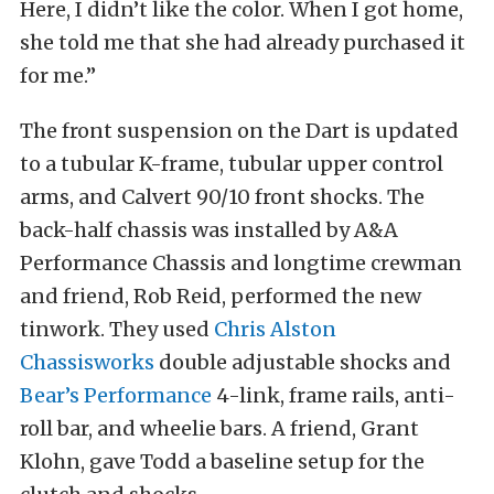
Here, I didn’t like the color. When I got home,
she told me that she had already purchased it
for me.”
The front suspension on the Dart is updated
to a tubular K-frame, tubular upper control
arms, and Calvert 90/10 front shocks. The
back-half chassis was installed by A&A
Performance Chassis and longtime crewman
and friend, Rob Reid, performed the new
tinwork. They used
Chris Alston
Chassisworks
double adjustable shocks and
Bear’s Performance
4-link, frame rails, anti-
roll bar, and wheelie bars. A friend, Grant
Klohn, gave Todd a baseline setup for the