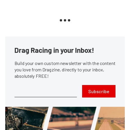
Drag Racing in your Inbox!
Build your own custom newsletter with the content
you love from Dragzine, directly to your inbox,
absolutely FREE!
Subscribe