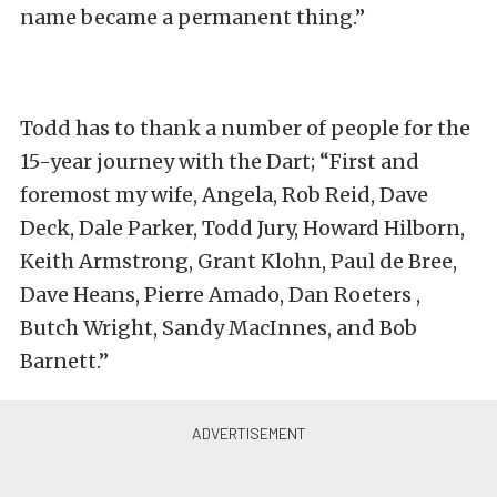
name became a permanent thing.”
Todd has to thank a number of people for the
15-year journey with the Dart; “First and
foremost my wife, Angela, Rob Reid, Dave
Deck, Dale Parker, Todd Jury, Howard Hilborn,
Keith Armstrong, Grant Klohn, Paul de Bree,
Dave Heans, Pierre Amado, Dan Roeters ,
Butch Wright, Sandy MacInnes, and Bob
Barnett.”