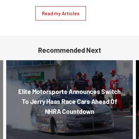
Read my Articles
Recommended Next
Elite Motorsports Announces Switch
To Jerry Haas Race Cars Ahead Of
NHRA Countdown