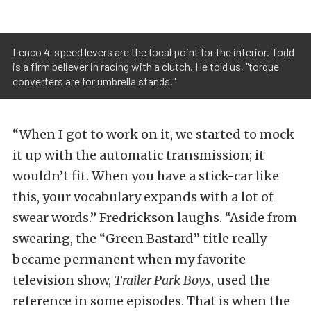
Lenco 4-speed levers are the focal point for the interior. Todd
is a firm believer in racing with a clutch. He told us, "torque
converters are for umbrella stands."
“When I got to work on it, we started to mock
it up with the automatic transmission; it
wouldn’t fit. When you have a stick-car like
this, your vocabulary expands with a lot of
swear words.” Fredrickson laughs. “Aside from
swearing, the “Green Bastard” title really
became permanent when my favorite
television show,
Trailer Park Boys
, used the
reference in some episodes. That is when the