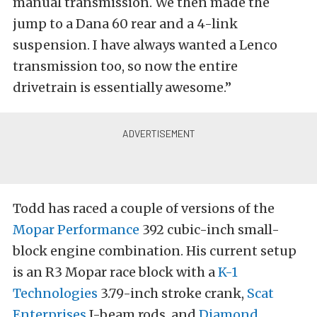
manual transmission. We then made the
jump to a Dana 60 rear and a 4-link
suspension. I have always wanted a Lenco
transmission too, so now the entire
drivetrain is essentially awesome.”
Todd has raced a couple of versions of the
Mopar Performance
392 cubic-inch small-
block engine combination. His current setup
is an R3 Mopar race block with a
K-1
Technologies
3.79-inch stroke crank,
Scat
Enterprises
I-beam rods, and
Diamond