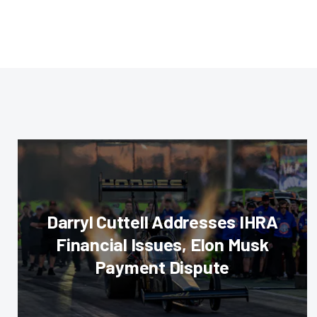
Darryl Cuttell Addresses IHRA
Financial Issues, Elon Musk
Payment Dispute