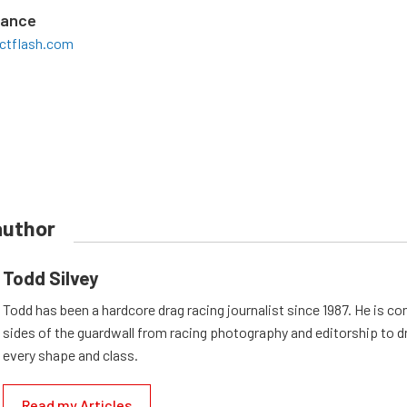
mance
ctflash.com
author
Todd Silvey
Todd has been a hardcore drag racing journalist since 1987. He is co
sides of the guardwall from racing photography and editorship to dr
every shape and class.
Read my Articles