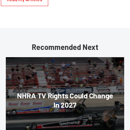
Recommended Next
NHRA TV Rights Could Change
In 2027