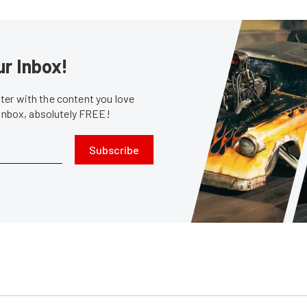
ur Inbox!
er with the content you love
 inbox, absolutely FREE!
Subscribe