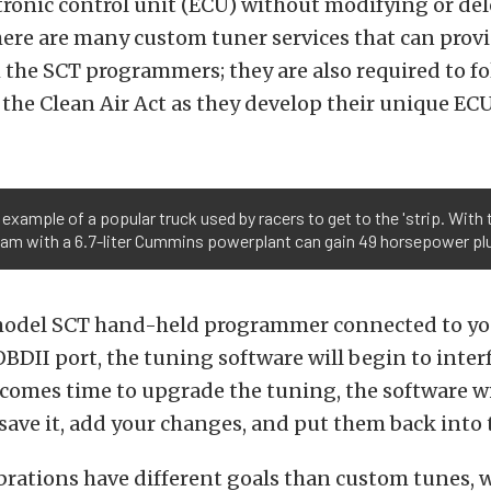
ctronic control unit (ECU) without modifying or del
here are many custom tuner services that can prov
the SCT programmers; they are also required to fo
 the Clean Air Act as they develop their unique EC
n example of a popular truck used by racers to get to the 'strip. Wi
m with a 6.7-liter Cummins powerplant can gain 49 horsepower plus
model SCT hand-held programmer connected to yo
BDII port, the tuning software will begin to inter
comes time to upgrade the tuning, the software wi
 save it, add your changes, and put them back into 
brations have different goals than custom tunes, 