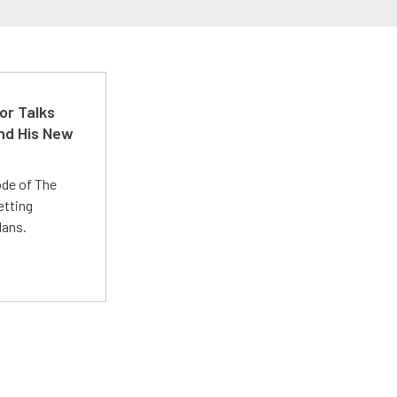
or Talks
nd His New
ode of The
etting
lans.