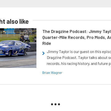
t also like
The Dragzine Podcast: Jimmy Tayl
Quarter-Mile Records, Pro Mods, A
Ride
Jimmy Taylor is our guest on this epis
Dragzine Podcast. Taylor talks about s
records, his racing history, and future p
Brian Wagner