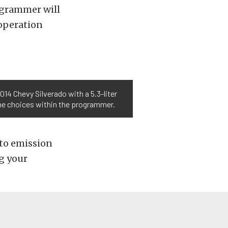
ogrammer will
 operation
4 Chevy Silverado with a 5.3-liter
une choices within the programmer.
 to emission
g your