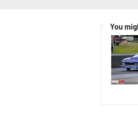
You migh