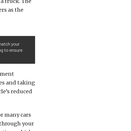
 a truck. The
ers as the
match your
ng to ensure
rnment
les and taking
cle’s reduced
r many cars
 through your