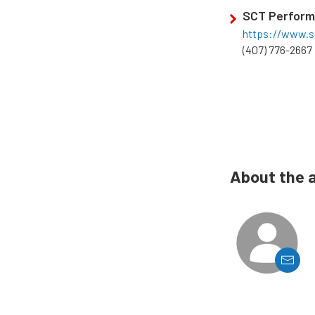
SCT Perfor
https://www.s
(407) 776-2667
About the 