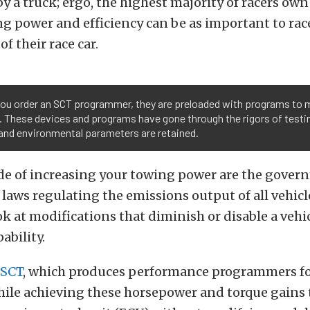
by a truck; ergo, the highest majority of racers own
ng power and efficiency can be as important to rac
f their race car.
ou order an SCT programmer, they are preloaded with programs to 
. These devices and programs have gone through the rigors of testi
and environmental parameters are retained.
ide of increasing your towing power are the gove
aws regulating the emissions output of all vehic
ok at modifications that diminish or disable a vehi
ability.
SCT
, which produces performance programmers fo
hile achieving these horsepower and torque gains