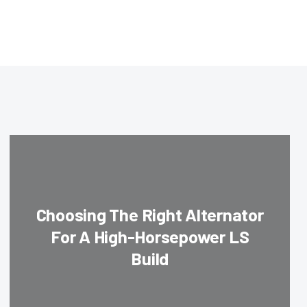
Choosing The Right Alternator
For A High-Horsepower LS
Build