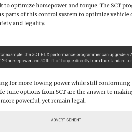
ek to optimize horsepower and torque. The SCT pr
s parts of this control system to optimize vehicle
fety and legality.
for example, the SCT BDX performance programmer can upgrade a 201
 26 horsepower and 30 lb-ft of torque directly from the standard t
king for more towing power while still conforming
afe tune options from SCT are the answer to makin
more powerful, yet remain legal.