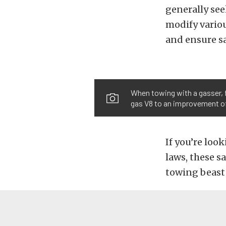
generally se
modify variou
and ensure sa
When towing with a gasser, 
gas V8 to an improvement of
If you’re loo
laws, these s
towing beast 