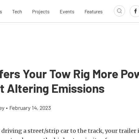
s
Tech
Projects
Events
Features
fers Your Tow Rig More Po
t Altering Emissions
ey
•
February 14, 2023
driving a street/strip car to the track, your trailer