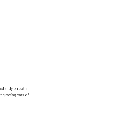
nstantly on both
ag racing cars of