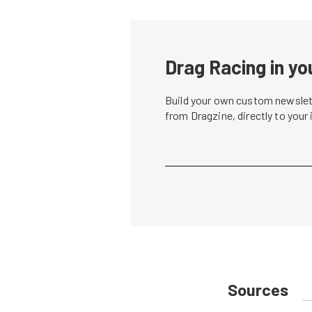
Drag Racing in yo
Build your own custom newslett
from Dragzine, directly to your
Sources