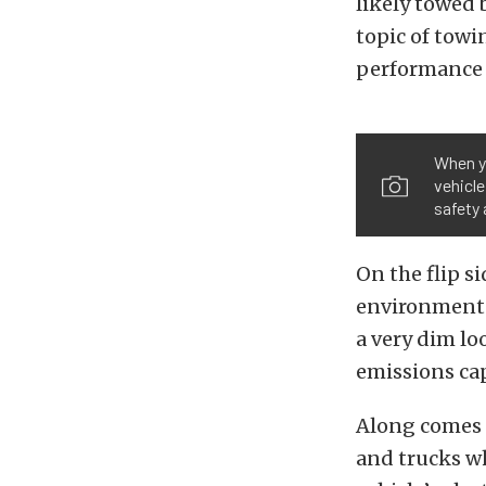
likely towed 
topic of towi
performance o
When y
vehicle
safety 
On the flip s
environment l
a very dim lo
emissions cap
Along comes
and trucks w