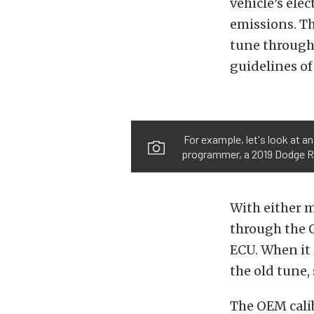
vehicle’s ele
emissions. T
tune through 
guidelines of
For example, let's look at a
programmer, a 2019 Dodge Ra
With either 
through the O
ECU. When it 
the old tune,
The OEM cali