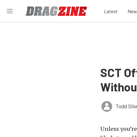
Latest
New
SCT Of
Withou
Todd Silv
Unless you’re 