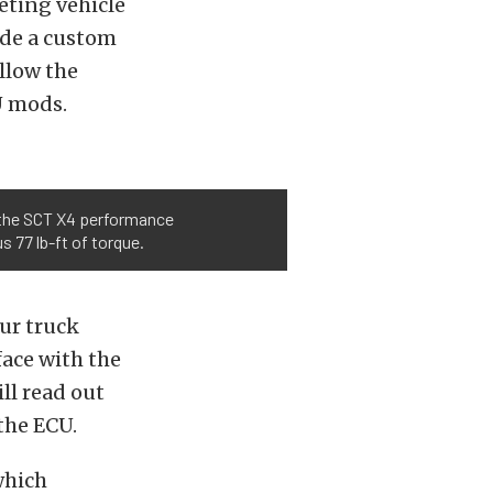
eting vehicle
ide a custom
llow the
U mods.
th the SCT X4 performance
 77 lb-ft of torque.
ur truck
face with the
ll read out
the ECU.
which