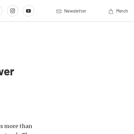
Newsletter
Merch
wer
 is more than