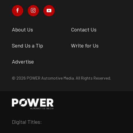
About Us
Contact Us
Send Us a Tip
Write for Us
Advertise
© 2026 POWER Automotive Media. All Rights Reserved.
Digital Titles: