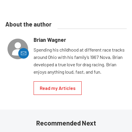
About the author
Brian Wagner
Spending his childhood at different race tracks
around Ohio with his family’s 1967 Nova, Brian
developed a true love for drag racing. Brian
enjoys anything loud, fast, and fun.
Read my Articles
Recommended Next