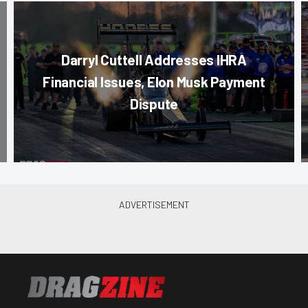
Darryl Cuttell Addresses IHRA
Financial Issues, Elon Musk Payment
Dispute