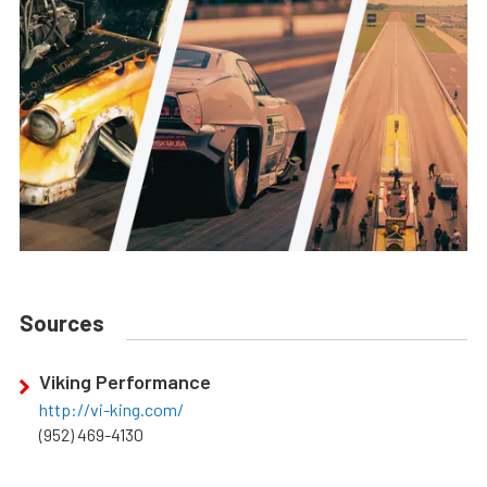
Sources
Viking Performance
http://vi-king.com/
(952) 469-4130