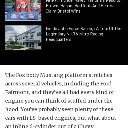
Brown, Hagan, Hartford, And Herrera
Claim Bristol Wins
Inside John Force Racing: A Tour Of The
Legendary NHRA Nitro Racing
Headquarters
The Fox body Mustang platform stretches
across several vehicles, including the Ford
Fairmont, and they’ve all had every kind of
engine you can think of stuffed under the
hood. You’ve probably seen plenty of these
cars with LS-based engines, but what about
an inline 6-cylinder out of a Chevy