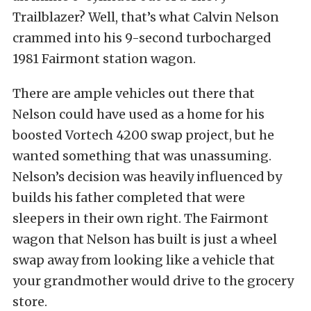
Trailblazer? Well, that’s what Calvin Nelson
crammed into his 9-second turbocharged
1981 Fairmont station wagon.
There are ample vehicles out there that
Nelson could have used as a home for his
boosted Vortech 4200 swap project, but he
wanted something that was unassuming.
Nelson’s decision was heavily influenced by
builds his father completed that were
sleepers in their own right. The Fairmont
wagon that Nelson has built is just a wheel
swap away from looking like a vehicle that
your grandmother would drive to the grocery
store.