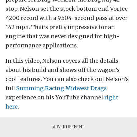
stop, Nelson set the stock bottom end Vortec
4200 record with a 9.504-second pass at over
142 mph. That’s pretty impressive for an
engine that was never designed for high-
performance applications.
In this video, Nelson covers all the details
about his build and shows off the wagon’s
cool features. You can also check out Nelson’s
full
Summing Racing Midwest Drags
experience on his YouTube channel
right
here
.