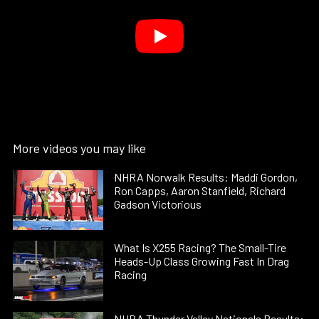
More videos you may like
NHRA Norwalk Results: Maddi Gordon,
Ron Capps, Aaron Stanfield, Richard
Gadson Victorious
What Is X255 Racing? The Small-Tire
Heads-Up Class Growing Fast In Drag
Racing
NHRA Thunder Valley Nationals Results: