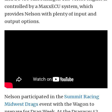
controlled by a MaxxECU system, which
provides Nelson with plenty of input and
output options.
Nelson participated in the
Summit Racing
Midwest Drags
event with the Wagon to
prepare for Drag Week. At the Dragway 42