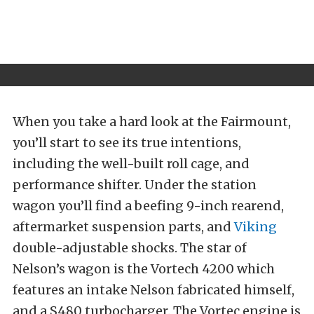
When you take a hard look at the Fairmount,
you’ll start to see its true intentions,
including the well-built roll cage, and
performance shifter. Under the station
wagon you’ll find a beefing 9-inch rearend,
aftermarket suspension parts, and
Viking
double-adjustable shocks. The star of
Nelson’s wagon is the Vortech 4200 which
features an intake Nelson fabricated himself,
and a S480 turbocharger. The Vortec engine is