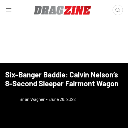
Six-Banger Baddie: Calvin Nelson’s
8-Second Sleeper Fairmont Wagon
Brian Wagner
•
June 28, 2022