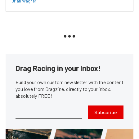
Brian Wagner
Drag Racing in your Inbox!
Build your own custom newsletter with the content
you love from Dragzine, directly to your inbox,
absolutely FREE!
Subscribe