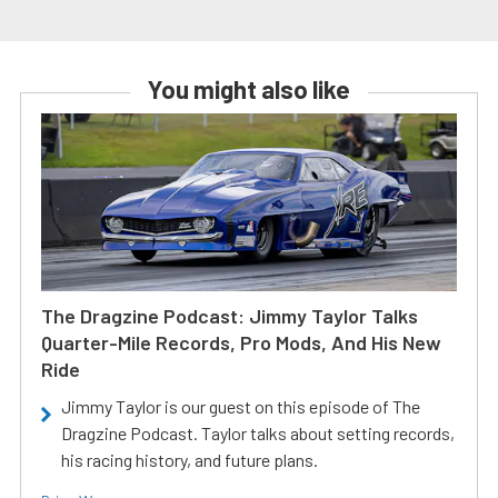
You might also like
The Dragzine Podcast: Jimmy Taylor Talks
Quarter-Mile Records, Pro Mods, And His New
Ride
Jimmy Taylor is our guest on this episode of The
Dragzine Podcast. Taylor talks about setting records,
his racing history, and future plans.