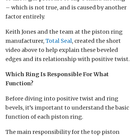
– which is not true, and is caused by another
factor entirely.
Keith Jones and the team at the piston ring
manufacturer,
Total Seal
, created the short
video above to help explain these beveled
edges and its relationship with positive twist.
Which Ring Is Responsible For What
Function?
Before diving into positive twist and ring
bevels, it’s important to understand the basic
function of each piston ring.
The main responsibility for the top piston