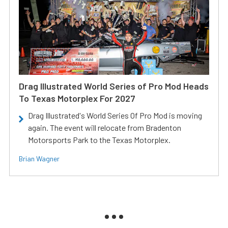
Drag Illustrated World Series of Pro Mod Heads
To Texas Motorplex For 2027
Drag Illustrated's World Series Of Pro Mod is moving
again. The event will relocate from Bradenton
Motorsports Park to the Texas Motorplex.
Brian Wagner