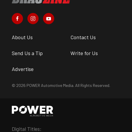
About Us
Contact Us
Send Us a Tip
Write for Us
Advertise
© 2026 POWER Automotive Media. All Rights Reserved.
Digital Titles: