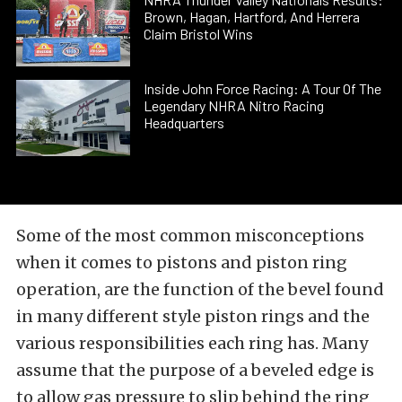
Brown, Hagan, Hartford, And Herrera
Claim Bristol Wins
Inside John Force Racing: A Tour Of The
Legendary NHRA Nitro Racing
Headquarters
Some of the most common misconceptions
when it comes to pistons and piston ring
operation, are the function of the bevel found
in many different style piston rings and the
various responsibilities each ring has. Many
assume that the purpose of a beveled edge is
to allow gas pressure to slip behind the ring