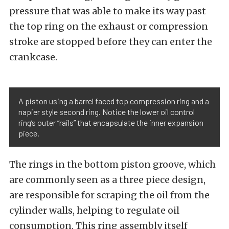
pressure that was able to make its way past
the top ring on the exhaust or compression
stroke are stopped before they can enter the
crankcase.
A piston using a barrel faced top compression ring and a
napier style second ring. Notice the lower oil control
ring’s outer “rails” that encapsulate the inner expansion
piece.
The rings in the bottom piston groove, which
are commonly seen as a three piece design,
are responsible for scraping the oil from the
cylinder walls, helping to regulate oil
consumption. This ring assembly itself