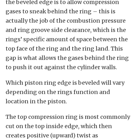
the beveled edge is to allow compression
gases to sneak behind the ring – this is
actually the job of the combustion pressure
and ring groove side clearance, which is the
rings’ specific amount of space between the
top face of the ring and the ring land. This
gap is what allows the gases behind the ring
to push it out against the cylinder walls.
Which piston ring edge is beveled will vary
depending on the rings function and
location in the piston.
The top compression ring is most commonly
cut on the top inside edge, which then
creates positive (upward) twist as