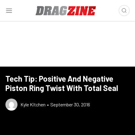
Tech Tip: Positive And Negative
Piston Ring Twist With Total Seal
Kyle Kitchen
•
September 30, 2016