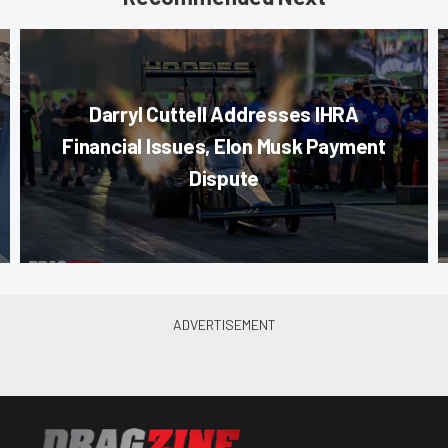
Darryl Cuttell Addresses IHRA
Financial Issues, Elon Musk Payment
Dispute