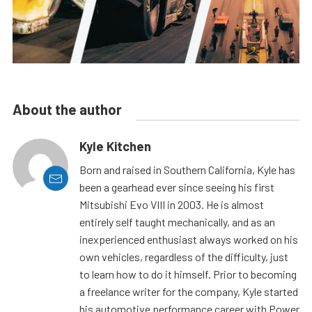
About the author
Kyle Kitchen
Born and raised in Southern California, Kyle has
been a gearhead ever since seeing his first
Mitsubishi Evo VIII in 2003. He is almost
entirely self taught mechanically, and as an
inexperienced enthusiast always worked on his
own vehicles, regardless of the difficulty, just
to learn how to do it himself. Prior to becoming
a freelance writer for the company, Kyle started
his automotive performance career with Power