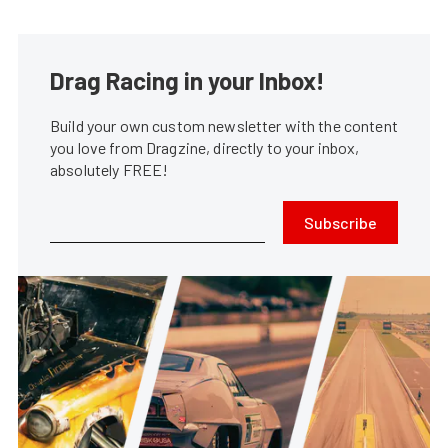
Drag Racing in your Inbox!
Build your own custom newsletter with the content
you love from Dragzine, directly to your inbox,
absolutely FREE!
Subscribe