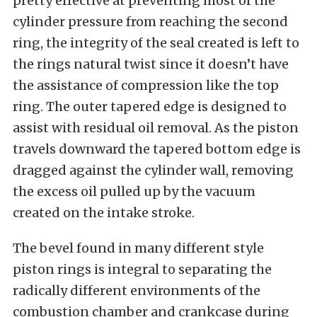
pretty effective at preventing most of the
cylinder pressure from reaching the second
ring, the integrity of the seal created is left to
the rings natural twist since it doesn’t have
the assistance of compression like the top
ring. The outer tapered edge is designed to
assist with residual oil removal. As the piston
travels downward the tapered bottom edge is
dragged against the cylinder wall, removing
the excess oil pulled up by the vacuum
created on the intake stroke.
The bevel found in many different style
piston rings is integral to separating the
radically different environments of the
combustion chamber and crankcase during