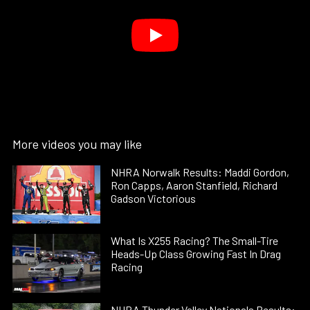
More videos you may like
NHRA Norwalk Results: Maddi Gordon,
Ron Capps, Aaron Stanfield, Richard
Gadson Victorious
What Is X255 Racing? The Small-Tire
Heads-Up Class Growing Fast In Drag
Racing
NHRA Thunder Valley Nationals Results: