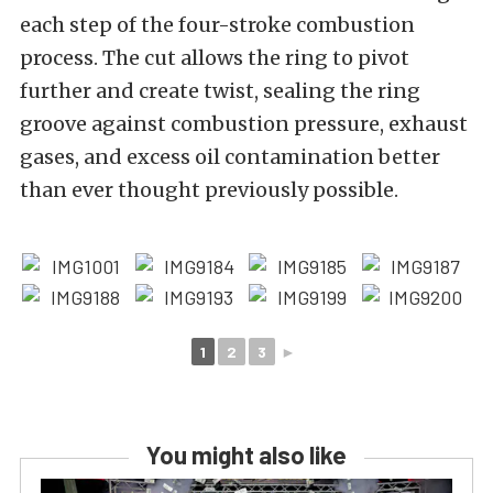
each step of the four-stroke combustion
process. The cut allows the ring to pivot
further and create twist, sealing the ring
groove against combustion pressure, exhaust
gases, and excess oil contamination better
than ever thought previously possible.
1
2
3
►
You might also like