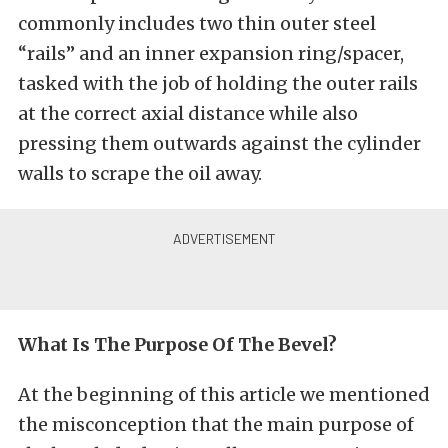
commonly includes two thin outer steel
“rails” and an inner expansion ring/spacer,
tasked with the job of holding the outer rails
at the correct axial distance while also
pressing them outwards against the cylinder
walls to scrape the oil away.
What Is The Purpose Of The Bevel?
At the beginning of this article we mentioned
the misconception that the main purpose of