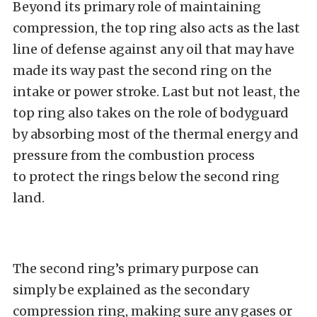
Beyond its primary role of maintaining
compression, the top ring also acts as the last
line of defense against any oil that may have
made its way past the second ring on the
intake or power stroke. Last but not least, the
top ring also takes on the role of bodyguard
by absorbing most of the thermal energy and
pressure from the combustion process
to protect the rings below the second ring
land.
The second ring’s primary purpose can
simply be explained as the secondary
compression ring, making sure any gases or