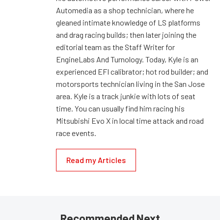
Automedia as a shop technician, where he
gleaned intimate knowledge of LS platforms
and drag racing builds; then later joining the
editorial team as the Staff Writer for
EngineLabs And Turnology. Today, Kyle is an
experienced EFI calibrator; hot rod builder; and
motorsports technician living in the San Jose
area. Kyle is a track junkie with lots of seat
time. You can usually find him racing his
Mitsubishi Evo X in local time attack and road
race events.
Read my Articles
Recommended Next