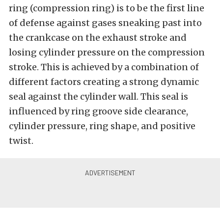
ring (compression ring) is to be the first line
of defense against gases sneaking past into
the crankcase on the exhaust stroke and
losing cylinder pressure on the compression
stroke. This is achieved by a combination of
different factors creating a strong dynamic
seal against the cylinder wall. This seal is
influenced by ring groove side clearance,
cylinder pressure, ring shape, and positive
twist.