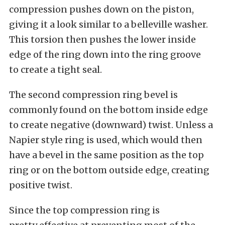
compression pushes down on the piston,
giving it a look similar to a belleville washer.
This torsion then pushes the lower inside
edge of the ring down into the ring groove
to create a tight seal.
The second compression ring bevel is
commonly found on the bottom inside edge
to create negative (downward) twist. Unless a
Napier style ring is used, which would then
have a bevel in the same position as the top
ring or on the bottom outside edge, creating
positive twist.
Since the top compression ring is