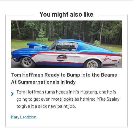
You might also like
Tom Hoffman Ready to Bump Into the Beams
At Summernationals In Indy
Tom Hoffman turns heads in his Mustang, and he is
going to get even more looks as he hired Mike Szalay
to give it a slick new paint job.
Mary Lendzion