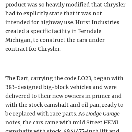
product was so heavily modified that Chrysler
had to explicitly state that it was not
intended for highway use. Hurst Industries
created a specific facility in Ferndale,
Michigan, to construct the cars under
contract for Chrysler.
The Dart, carrying the code LO23, began with
383-designed big-block vehicles and were
delivered to their new owners in primer and
with the stock camshaft and oil pan, ready to
be replaced with race parts. As
Dodge Garage
notes, the cars came with mild Street HEMI
camshafts with stock .484/.475-inch lift and