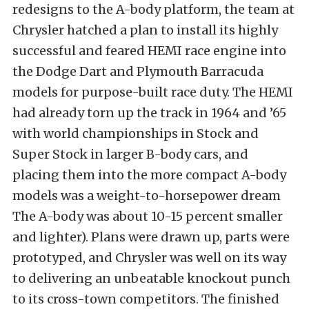
redesigns to the A-body platform, the team at
Chrysler hatched a plan to install its highly
successful and feared HEMI race engine into
the Dodge Dart and Plymouth Barracuda
models for purpose-built race duty. The HEMI
had already torn up the track in 1964 and ’65
with world championships in Stock and
Super Stock in larger B-body cars, and
placing them into the more compact A-body
models was a weight-to-horsepower dream
The A-body was about 10-15 percent smaller
and lighter). Plans were drawn up, parts were
prototyped, and Chrysler was well on its way
to delivering an unbeatable knockout punch
to its cross-town competitors. The finished