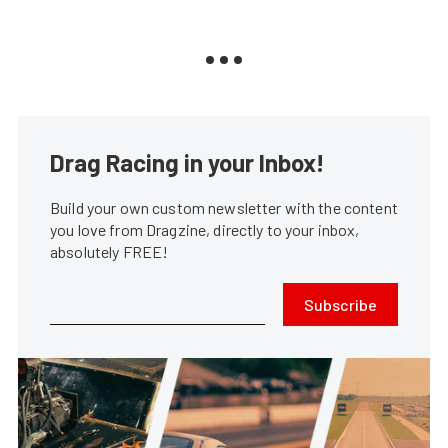
Drag Racing in your Inbox!
Build your own custom newsletter with the content
you love from Dragzine, directly to your inbox,
absolutely FREE!
Subscribe