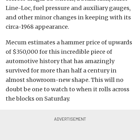
Line-Loc, fuel pressure and auxiliary gauges,
and other minor changes in keeping with its
circa-1968 appearance.
Mecum estimates a hammer price of upwards
of $350,000 for this incredible piece of
automotive history that has amazingly
survived for more than half a century in
almost showroom-new shape. This will no
doubt be one to watch to when it rolls across
the blocks on Saturday.