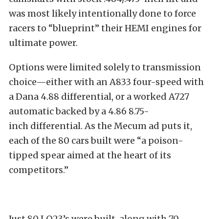
was most likely intentionally done to force
racers to “blueprint” their HEMI engines for
ultimate power.
Options were limited solely to transmission
choice—either with an A833 four-speed with
a Dana 4.88 differential, or a worked A727
automatic backed by a 4.86 8.75-
inch differential. As the Mecum ad puts it,
each of the 80 cars built were “a poison-
tipped spear aimed at the heart of its
competitors.”
Just 80 LO23’s were built, along with 70