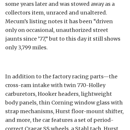
some years later and was stowed away as a
collectors item, unraced and unaltered.
Mecum’s listing notes it has been “driven
only on occasional, unauthorized street
jaunts since ’77,” but to this day it still shows
only 3,799 miles.
In addition to the factory racing parts—the
cross-ram intake with twin 770-Holley
carburetors, Hooker headers, lightweight
body panels, thin Corning window glass with
strap mechanisms, Hurst floor-mount shifter,
and more, the car features a set of period-
correct Cragar SS wheels, a Stahl tach, Hurst