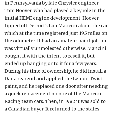
in Pennsylvania by late Chrysler engineer
Tom Hoover, who had played a key role in the
initial HEMI engine development. Hoover
tipped off Detroit’s Lou Mancini about the car,
which at the time registered just 19.5 miles on
the odometer. It had an amateur paint job, but
was virtually unmolested otherwise. Mancini
bought it with the intent to resell it, but
ended up hanging onto it for a few years.
During his time of ownership, he did install a
Dana rearend and applied the Lemon Twist
paint, and he replaced one door after needing
a quick replacement on one of the Mancini
Racing team cars. Then, in 1982 it was sold to
a Canadian buyer. It returned to the states