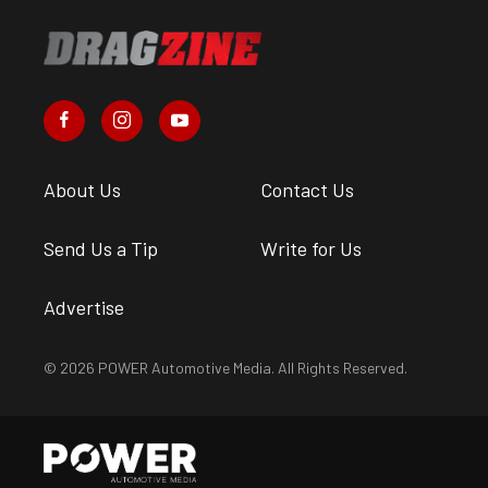
About Us
Contact Us
Send Us a Tip
Write for Us
Advertise
© 2026 POWER Automotive Media. All Rights Reserved.