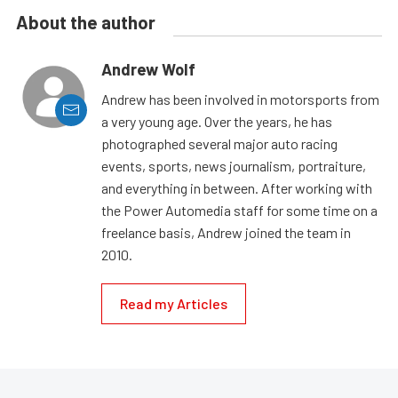
About the author
Andrew Wolf
Andrew has been involved in motorsports from
a very young age. Over the years, he has
photographed several major auto racing
events, sports, news journalism, portraiture,
and everything in between. After working with
the Power Automedia staff for some time on a
freelance basis, Andrew joined the team in
2010.
Read my Articles