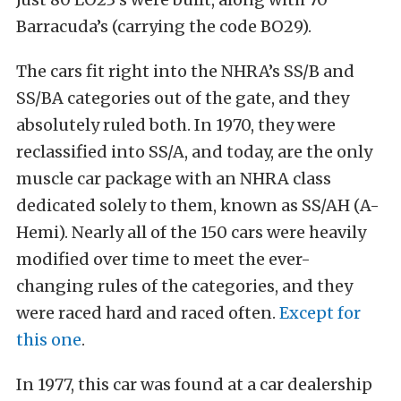
Barracuda’s (carrying the code BO29).
The cars fit right into the NHRA’s SS/B and
SS/BA categories out of the gate, and they
absolutely ruled both. In 1970, they were
reclassified into SS/A, and today, are the only
muscle car package with an NHRA class
dedicated solely to them, known as SS/AH (A-
Hemi). Nearly all of the 150 cars were heavily
modified over time to meet the ever-
changing rules of the categories, and they
were raced hard and raced often.
Except for
this one
.
In 1977, this car was found at a car dealership