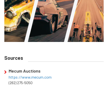
Sources
Mecum Auctions
https://www.mecum.com
(262) 275-5050