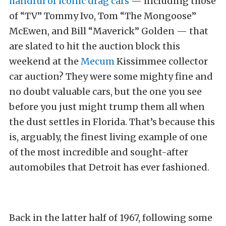
handful of iconic drag cars
— including those
of “TV” Tommy Ivo, Tom “The Mongoose”
McEwen, and Bill “Maverick” Golden — that
are slated to hit the auction block this
weekend at the
Mecum
Kissimmee collector
car auction? They were some mighty fine and
no doubt valuable cars, but the one you see
before you just might trump them all when
the dust settles in Florida. That’s because this
is, arguably, the finest living example of one
of the most incredible and sought-after
automobiles that Detroit has ever fashioned.
Back in the latter half of 1967, following some