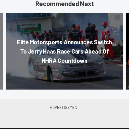
Recommended Next
Elite Motorsports Announces Switch
To Jerry Haas Race Cars Ahead Of
NHRA Countdown