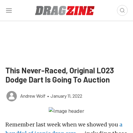
This Never-Raced, Original LO23
Dodge Dart Is Going To Auction
Andrew Wolf
•
January 11, 2022
Remember last week when we showed you
a