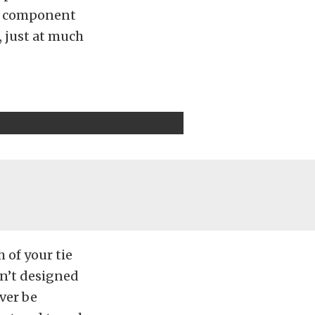
nd component
, just at much
 of your tie
isn’t designed
ver be