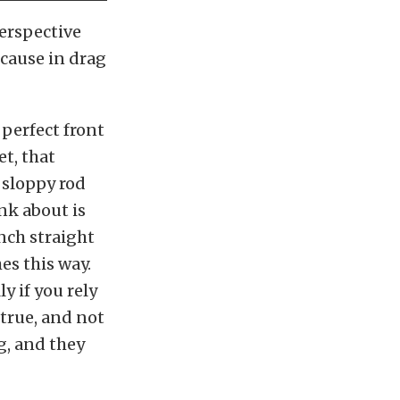
erspective
cause in drag
a perfect front
t, that
 sloppy rod
nk about is
unch straight
es this way.
y if you rely
true, and not
g, and they