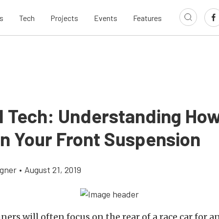
s
Tech
Projects
Events
Features
d Tech: Understanding How
in Your Front Suspension
gner
•
August 21, 2019
ners will often focus on the rear of a race car for 