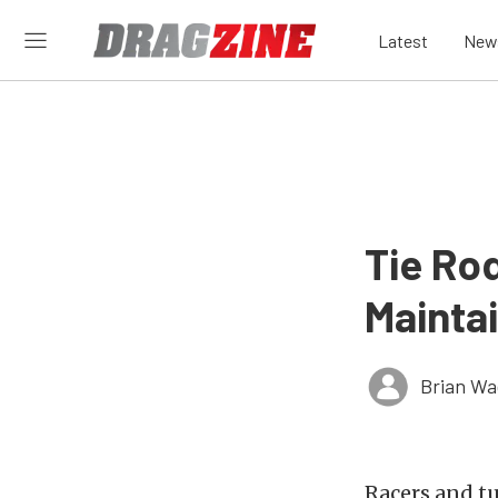
Latest
New
Tie Ro
Mainta
Brian Wa
Racers and tu