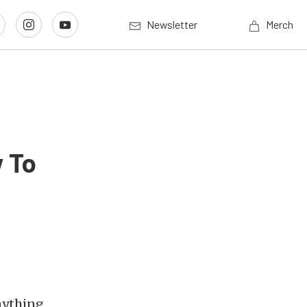
Newsletter
Merch
 To
anything