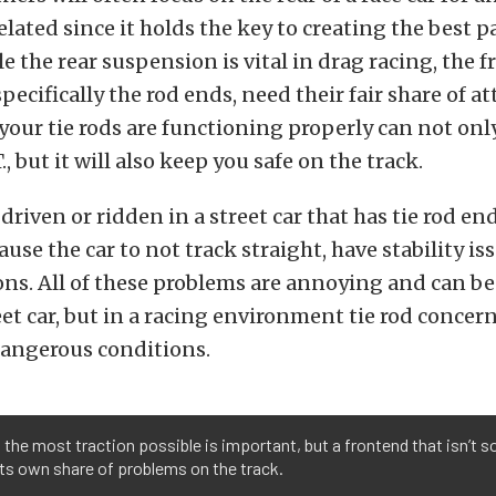
lated since it holds the key to creating the best p
e the rear suspension is vital in drag racing, the f
ecifically the rod ends, need their fair share of at
our tie rods are functioning properly can not onl
., but it will also keep you safe on the track.
 driven or ridden in a street car that has tie rod en
use the car to not track straight, have stability is
ons. All of these problems are annoying and can b
reet car, but in a racing environment tie rod concer
angerous conditions.
 the most traction possible is important, but a frontend that isn’t so
ts own share of problems on the track.