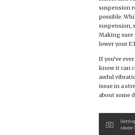
suspension re
possible. Whil
suspension, sp
Making sure y
lower your E.T
If you’ve ever
know it can ca
awful vibrati
issue in a st
about some d
Getting
cause i