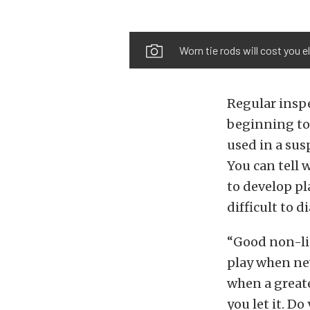
Worn tie rods will cost you 
Regular inspe
beginning to 
used in a su
You can tell 
to develop pla
difficult to 
“Good non-li
play when new
when a greate
you let it. Do