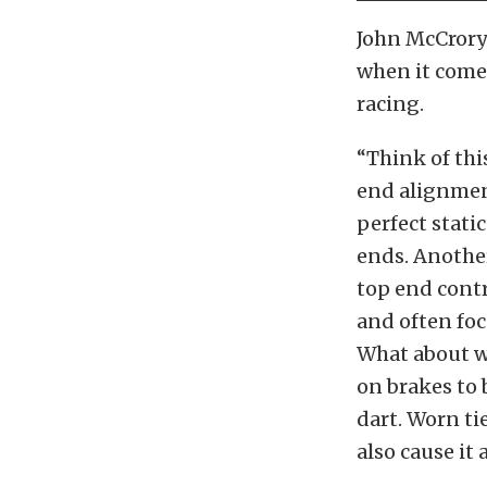
John McCror
when it comes
racing.
“Think of this
end alignment
perfect stati
ends. Another
top end contr
and often foc
What about wh
on brakes to 
dart. Worn ti
also cause it 