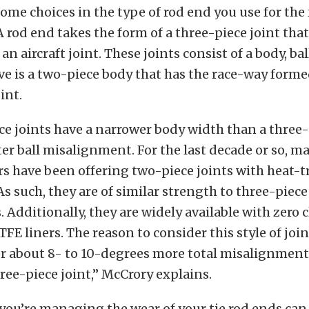
ome choices in the type of rod end you use for the 
 rod end takes the form of a three-piece joint th
 an aircraft joint. These joints consist of a body, bal
ve is a two-piece body that has the race-way forme
int.
e joints have a narrower body width than a three
ter ball misalignment. For the last decade or so, m
 have been offering two-piece joints with heat-tr
 As such, they are of similar strength to three-piece
s. Additionally, they are widely available with zero 
FE liners. The reason to consider this style of join
er about 8- to 10-degrees more total misalignment
ree-piece joint,” McCrory explains.
you’re managing the wear of your tie rod ends can