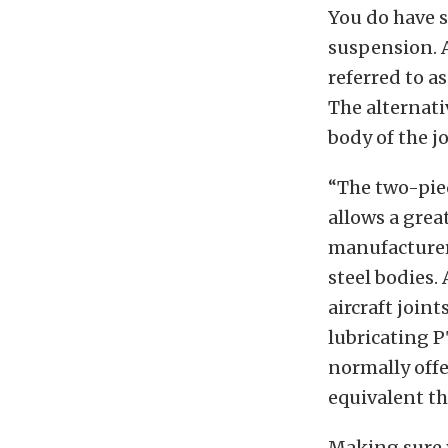
You do have s
suspension. A
referred to as
The alternati
body of the jo
“The two-piec
allows a grea
manufacturers
steel bodies.
aircraft joint
lubricating PT
normally off
equivalent th
Making sure 