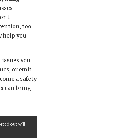
asses
ront
tention, too.
y help you
d issues you
sues, or emit
ecome a safety
ns can bring
rted out will