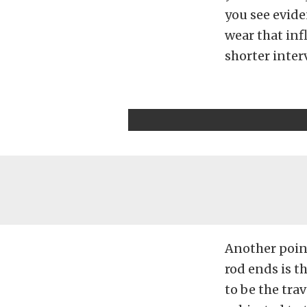
you see evid
wear that inf
shorter inter
Another point
rod ends is th
to be the tra