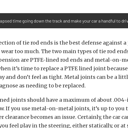
elapsed time going down the track and make your car a handful to driv
ction of tie rod ends is the best defense against a 
wear too much. The two main types of tie rod ends
spension are PTFE-lined rod ends and metal-on-met
when it’s time to replace a PTFE lined joint becaus
y and don’t feel as tight. Metal joints can be a lit
diagnose as needing to be replaced.
ned joints should have a maximum of about .004-
. If you use metal-on-metal joints, it’s up to you
r clearance becomes an issue. Certainly, the car can
 you feel play in the steering, either statically, or a