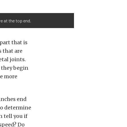
e at the top end.
part that is
 that are
al joints.
e they begin
tle more
inches end
 to determine
 tell you if
t speed? Do