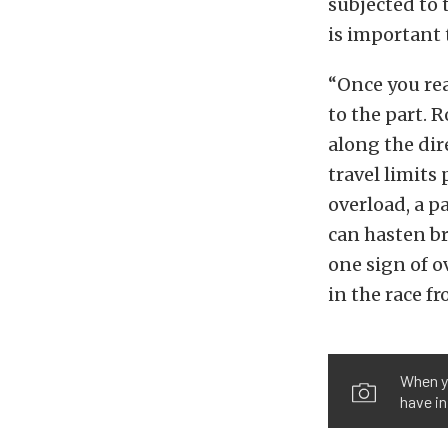
subjected to 
is important 
“Once you rea
to the part. 
along the di
travel limits
overload, a pa
can hasten br
one sign of o
in the race f
When yo
have in