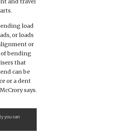
ent and travel
arts.
 bending load
ads, or loads
alignment or
e of bending
risers that
 end can be
ce or a dent
 McCrory says.
ty you can