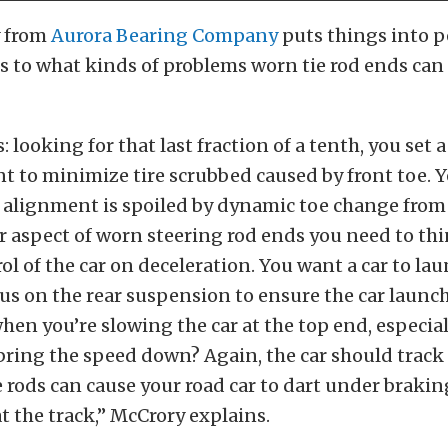
y from
Aurora Bearing Company
puts things into p
 to what kinds of problems worn tie rod ends can 
: looking for that last fraction of a tenth, you set 
 to minimize tire scrubbed caused by front toe. Ye
c alignment is spoiled by dynamic toe change from
 aspect of worn steering rod ends you need to thi
ol of the car on deceleration. You want a car to la
us on the rear suspension to ensure the car launch
en you’re slowing the car at the top end, especiall
bring the speed down? Again, the car should track 
e rods can cause your road car to dart under brakin
at the track,” McCrory explains.