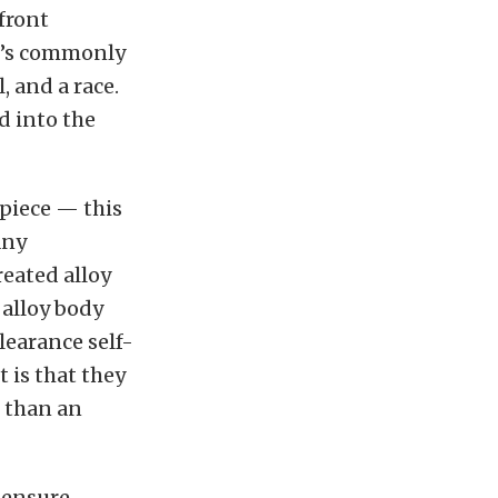
front
at’s commonly
l, and a race.
d into the
-piece — this
any
eated alloy
 alloy body
clearance self-
t is that they
 than an
 ensure