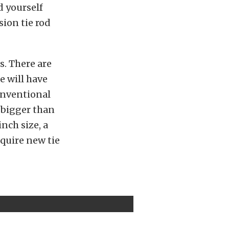
d yourself
ion tie rod
s. There are
e will have
onventional
s bigger than
inch size, a
quire new tie