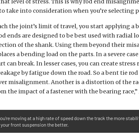
that level of stress. This is why rod end misalignm
to take into consideration when you’re selecting p
ch the joint’s limit of travel, you start applying a
Rod ends are designed to be best used with radial lo
rection of the shank. Using them beyond their mis
 places a bending load on the parts. In a severe cas
rt can break. In lesser cases, you can create stress 
eakage by fatigue down the road. So a bent tie rod
ver misalignment. Another is a distortion of the ra
rom the impact of a fastener with the bearing race,”
u’re moving at a high rate of speed down the track the more stabili
 your front suspension the better.