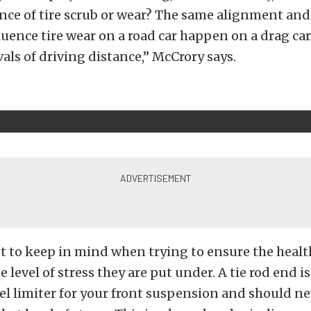
ence of tire scrub or wear? The same alignment a
luence tire wear on a road car happen on a drag car
vals of driving distance,” McCrory says.
 to keep in mind when trying to ensure the health
e level of stress they are put under. A tie rod end 
vel limiter for your front suspension and should ne