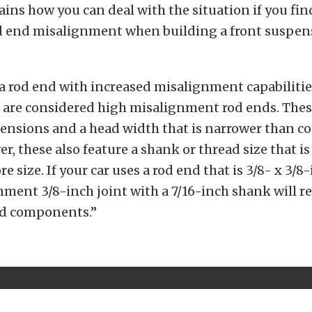
ins how you can deal with the situation if you fin
od end misalignment when building a front suspens
a rod end with increased misalignment capabilitie
 are considered high misalignment rod ends. Thes
tensions and a head width that is narrower than c
er, these also feature a shank or thread size that i
re size. If your car uses a rod end that is 3/8- x 3/8-
ment 3/8-inch joint with a 7/16-inch shank will re
ted components.”