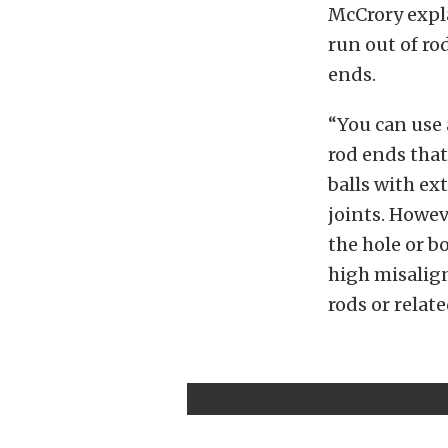
McCrory expla
run out of r
ends.
“You can use 
rod ends that
balls with ex
joints. Howev
the hole or bo
high misalign
rods or rela