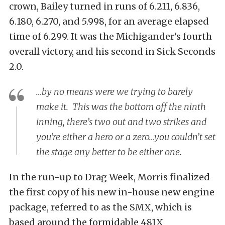
crown, Bailey turned in runs of 6.211, 6.836,
6.180, 6.270, and 5.998, for an average elapsed
time of 6.299. It was the Michigander’s fourth
overall victory, and his second in Sick Seconds
2.0.
…by no means were we trying to barely
make it. This was the bottom off the ninth
inning, there’s two out and two strikes and
you’re either a hero or a zero…you couldn’t set
the stage any better to be either one.
In the run-up to Drag Week, Morris finalized
the first copy of his new in-house new engine
package, referred to as the SMX, which is
based around the formidable 481X