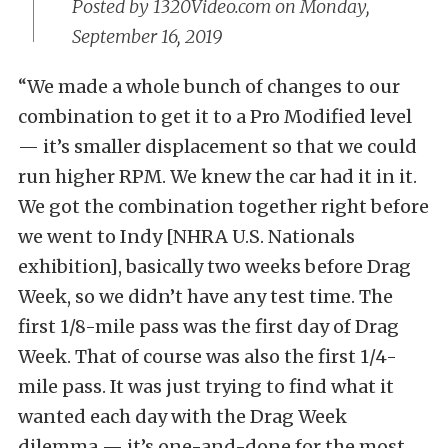
Posted by
1320Video.com
on Monday,
September 16, 2019
“We made a whole bunch of changes to our
combination to get it to a Pro Modified level
— it’s smaller displacement so that we could
run higher RPM. We knew the car had it in it.
We got the combination together right before
we went to Indy [NHRA U.S. Nationals
exhibition], basically two weeks before Drag
Week, so we didn’t have any test time. The
first 1/8-mile pass was the first day of Drag
Week. That of course was also the first 1/4-
mile pass. It was just trying to find what it
wanted each day with the Drag Week
dilemma — it’s one-and-done for the most