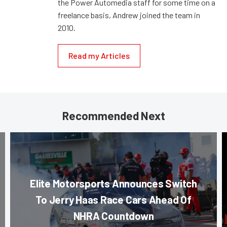
the Power Automedia staff for some time on a
freelance basis, Andrew joined the team in
2010.
Read my Articles
Recommended Next
Elite Motorsports Announces Switch
To Jerry Haas Race Cars Ahead Of
NHRA Countdown