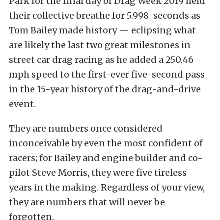
Park for the final day of Drag Week 2019 held
their collective breathe for 5.998-seconds as
Tom Bailey made history — eclipsing what
are likely the last two great milestones in
street car drag racing as he added a 250.46
mph speed to the first-ever five-second pass
in the 15-year history of the drag-and-drive
event.
They are numbers once considered
inconceivable by even the most confident of
racers; for Bailey and engine builder and co-
pilot Steve Morris, they were five tireless
years in the making. Regardless of your view,
they are numbers that will never be
forgotten.