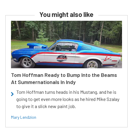
You might also like
Tom Hoffman Ready to Bump Into the Beams
At Summernationals In Indy
Tom Hoffman turns heads in his Mustang, and he is
going to get even more looks as he hired Mike Szalay
to give it a slick new paint job.
Mary Lendzion