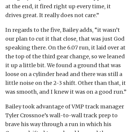
at the end, it fired right up every time, it
drives great. It really does not care.”
In regards to the five, Bailey adds, “it wasn’t
our plan to cut it that close, that was just God
speaking there. On the 6.07 run, it laid over at
the top of the third gear change, so we leaned
it up a little bit. We found a ground that was
loose on a cylinder head and there was still a
little noise on the 2-3 shift. Other than that, it
was smooth, and I knew it was on a good run.”
Bailey took advantage of VMP track manager
Tyler Crossnoe’s wall-to-wall track prep to
brave his way through a run in which his