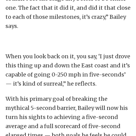
one. The fact that it did it, and did it that close
to each of those milestones, it’s crazy,” Bailey
says.
When you look back on it, you say, ‘I just drove
this thing up and down the East coast and it’s
capable of going 0-250 mph in five-seconds’
— it’s kind of surreal,” he reflects.
With his primary goal of breaking the
mythical 5-second barrier, Bailey will now his
turn his sights to achieving a five-second
average and a full scorecard of five-second
elapsed times — both goals he feels he could