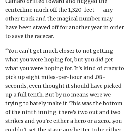
Camaro drifted toward and hugged the
centerline much off the 1,320-feet — any
other track and the magical number may
have been staved off for another year in order
to save the racecar.
“You can’t get much closer to not getting
what you were hoping for, but you
did
get
what you were hoping for. It’s kind of crazy to
pick up eight miles-per-hour and .08-
seconds, even thought it should have picked
up a full tenth. But by no means were we
trying to barely make it. This was the bottom
of the ninth inning, there’s two out and two
strikes and you’re either a hero or a zero…you
couldn’t set the stage any better to be either