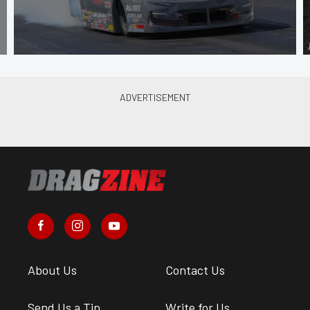
About Us
Contact Us
Send Us a Tip
Write for Us