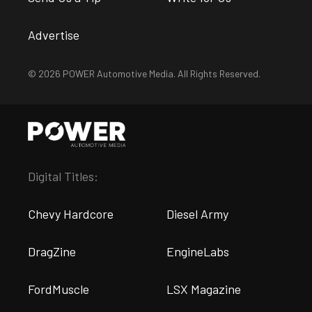
Advertise
© 2026 POWER Automotive Media. All Rights Reserved.
Digital Titles:
Chevy Hardcore
Diesel Army
DragZine
EngineLabs
FordMuscle
LSX Magazine