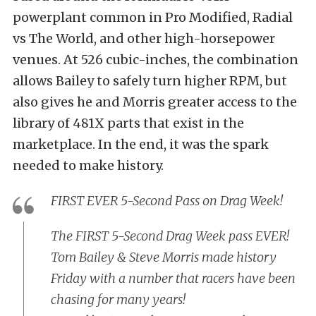
powerplant common in Pro Modified, Radial
vs The World, and other high-horsepower
venues. At 526 cubic-inches, the combination
allows Bailey to safely turn higher RPM, but
also gives he and Morris greater access to the
library of 481X parts that exist in the
marketplace. In the end, it was the spark
needed to make history.
FIRST EVER 5-Second Pass on Drag Week!
The FIRST 5-Second Drag Week pass EVER!
Tom Bailey & Steve Morris made history
Friday with a number that racers have been
chasing for many years!