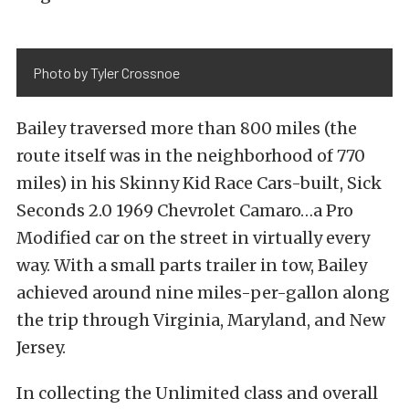
Photo by Tyler Crossnoe
Bailey traversed more than 800 miles (the
route itself was in the neighborhood of 770
miles) in his Skinny Kid Race Cars-built, Sick
Seconds 2.0 1969 Chevrolet Camaro…a Pro
Modified car on the street in virtually every
way. With a small parts trailer in tow, Bailey
achieved around nine miles-per-gallon along
the trip through Virginia, Maryland, and New
Jersey.
In collecting the Unlimited class and overall