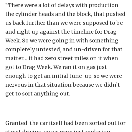
“There were a lot of delays with production,
the cylinder heads and the block, that pushed
us back further than we were supposed to be
and right up against the timeline for Drag
Week. So we were going in with something
completely untested, and un-driven for that
matter….it had zero street miles on it when
got to Drag Week. We ran it on gas just
enough to get an initial tune-up, so we were
nervous in that situation because we didn’t
get to sort anything out.
Granted, the car itself had been sorted out for
street driving, so we were just replacing