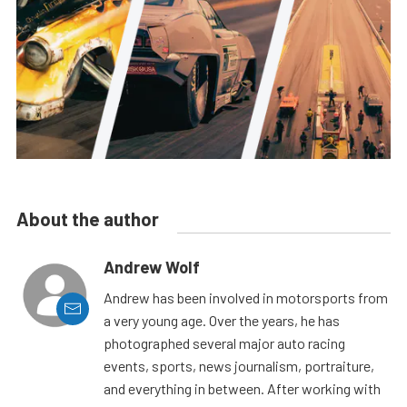
About the author
Andrew Wolf
Andrew has been involved in motorsports from
a very young age. Over the years, he has
photographed several major auto racing
events, sports, news journalism, portraiture,
and everything in between. After working with