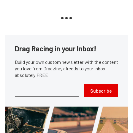
Drag Racing in your Inbox!
Build your own custom newsletter with the content
you love from Dragzine, directly to your inbox,
absolutely FREE!
Subscribe