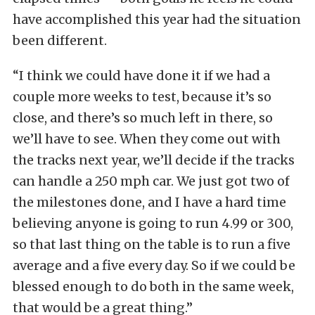
have accomplished this year had the situation
been different.
“I think we could have done it if we had a
couple more weeks to test, because it’s so
close, and there’s so much left in there, so
we’ll have to see. When they come out with
the tracks next year, we’ll decide if the tracks
can handle a 250 mph car. We just got two of
the milestones done, and I have a hard time
believing anyone is going to run 4.99 or 300,
so that last thing on the table is to run a five
average and a five every day. So if we could be
blessed enough to do both in the same week,
that would be a great thing.”