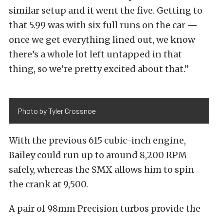
similar setup and it went the five. Getting to
that 5.99 was with six full runs on the car —
once we get everything lined out, we know
there’s a whole lot left untapped in that
thing, so we’re pretty excited about that.”
Photo by Tyler Crossnoe
With the previous 615 cubic-inch engine,
Bailey could run up to around 8,200 RPM
safely, whereas the SMX allows him to spin
the crank at 9,500.
A pair of 98mm Precision turbos provide the