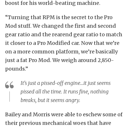
boost for his world-beating machine.
“Turning that RPM is the secret to the Pro
Mod stuff. We changed the first and second
gear ratio and the rearend gear ratio to match
it closer to a Pro Modified car. Now that we’re
on a more common platform, we’re basically
just a fat Pro Mod. We weigh around 2,850-
pounds.”
It’s just a pissed-off engine…it just seems
pissed all the time. It runs fine, nothing
breaks, but it seems angry.
Bailey and Morris were able to eschew some of
their previous mechanical woes that have