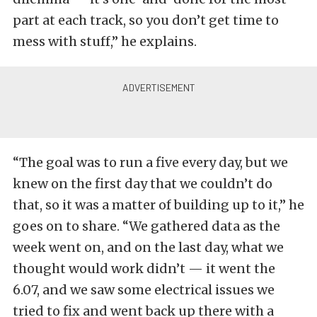
part at each track, so you don’t get time to
mess with stuff,” he explains.
“The goal was to run a five every day, but we
knew on the first day that we couldn’t do
that, so it was a matter of building up to it,” he
goes on to share. “We gathered data as the
week went on, and on the last day, what we
thought would work didn’t — it went the
6.07, and we saw some electrical issues we
tried to fix and went back up there with a