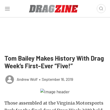
Tom Bailey Makes History With Drag
Week’s First-Ever “Five!”
Andrew Wolf
•
September 16, 2019
Those assembled at the Virginia Motorsports