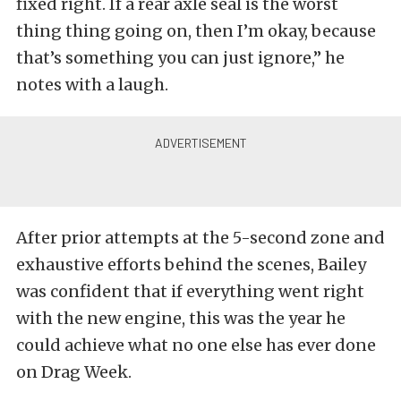
fixed right. If a rear axle seal is the worst
thing thing going on, then I’m okay, because
that’s something you can just ignore,” he
notes with a laugh.
After prior attempts at the 5-second zone and
exhaustive efforts behind the scenes, Bailey
was confident that if everything went right
with the new engine, this was the year he
could achieve what no one else has ever done
on Drag Week.