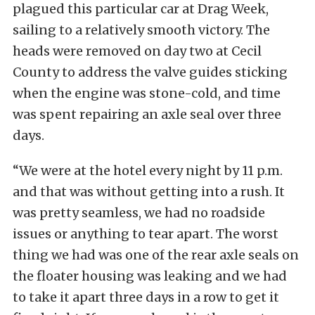
plagued this particular car at Drag Week,
sailing to a relatively smooth victory. The
heads were removed on day two at Cecil
County to address the valve guides sticking
when the engine was stone-cold, and time
was spent repairing an axle seal over three
days.
“We were at the hotel every night by 11 p.m.
and that was without getting into a rush. It
was pretty seamless, we had no roadside
issues or anything to tear apart. The worst
thing we had was one of the rear axle seals on
the floater housing was leaking and we had
to take it apart three days in a row to get it