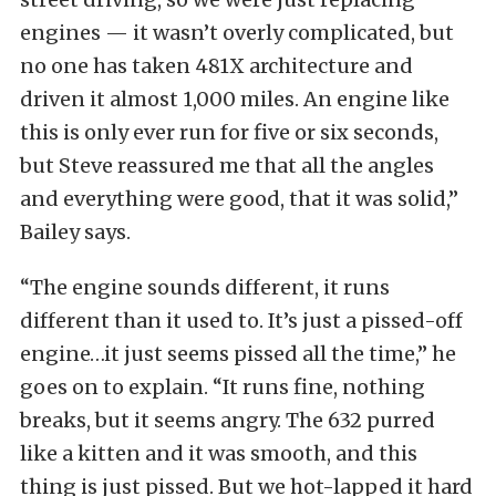
engines — it wasn’t overly complicated, but
no one has taken 481X architecture and
driven it almost 1,000 miles. An engine like
this is only ever run for five or six seconds,
but Steve reassured me that all the angles
and everything were good, that it was solid,”
Bailey says.
“The engine sounds different, it runs
different than it used to. It’s just a pissed-off
engine…it just seems pissed all the time,” he
goes on to explain. “It runs fine, nothing
breaks, but it seems angry. The 632 purred
like a kitten and it was smooth, and this
thing is just pissed. But we hot-lapped it hard