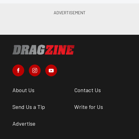
About Us
Contact Us
Send Us a Tip
Write for Us
Advertise