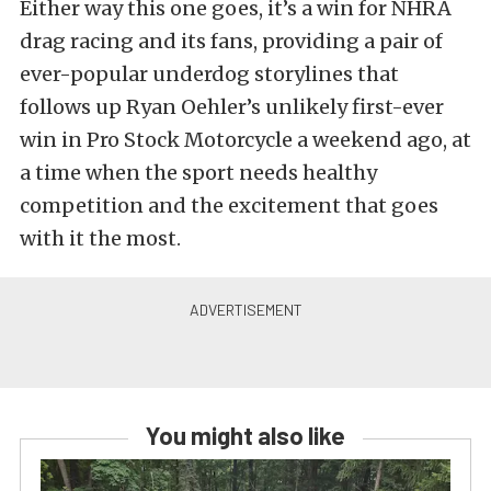
Either way this one goes, it’s a win for NHRA
drag racing and its fans, providing a pair of
ever-popular underdog storylines that
follows up Ryan Oehler’s unlikely first-ever
win in Pro Stock Motorcycle a weekend ago, at
a time when the sport needs healthy
competition and the excitement that goes
with it the most.
You might also like