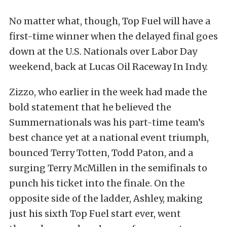
No matter what, though, Top Fuel will have a
first-time winner when the delayed final goes
down at the U.S. Nationals over Labor Day
weekend, back at Lucas Oil Raceway In Indy.
Zizzo, who earlier in the week had made the
bold statement that he believed the
Summernationals was his part-time team’s
best chance yet at a national event triumph,
bounced Terry Totten, Todd Paton, and a
surging Terry McMillen in the semifinals to
punch his ticket into the finale. On the
opposite side of the ladder, Ashley, making
just his sixth Top Fuel start ever, went