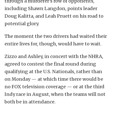
through a murderer’s row of opponents,
including Shawn Langdon, points leader
Doug Kalitta, and Leah Pruett on his road to
potential glory.
The moment the two drivers had waited their
entire lives for, though, would have to wait.
Zizzo and Ashley, in concert with the NHRA,
agreed to contest the final round during
qualifying at the U.S. Nationals, rather than
on Monday — at which time there would be
no FOX television coverage — or at the third
Indy race in August, when the teams will not
both be in attendance.