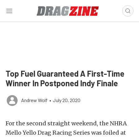
Top Fuel Guaranteed A First-Time
Winner In Postponed Indy Finale
Andrew Wolf
•
July 20, 2020
For the second straight weekend, the NHRA
Mello Yello Drag Racing Series was foiled at