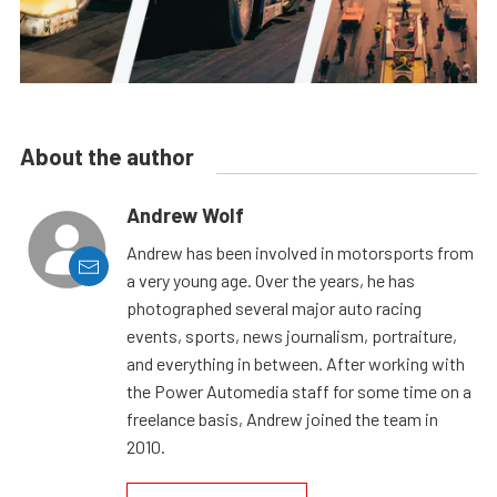
About the author
Andrew Wolf
Andrew has been involved in motorsports from
a very young age. Over the years, he has
photographed several major auto racing
events, sports, news journalism, portraiture,
and everything in between. After working with
the Power Automedia staff for some time on a
freelance basis, Andrew joined the team in
2010.