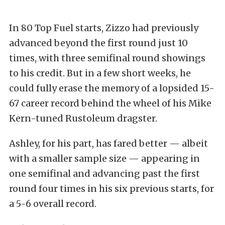
In 80 Top Fuel starts, Zizzo had previously
advanced beyond the first round just 10
times, with three semifinal round showings
to his credit. But in a few short weeks, he
could fully erase the memory of a lopsided 15-
67 career record behind the wheel of his Mike
Kern-tuned Rustoleum dragster.
Ashley, for his part, has fared better — albeit
with a smaller sample size — appearing in
one semifinal and advancing past the first
round four times in his six previous starts, for
a 5-6 overall record.