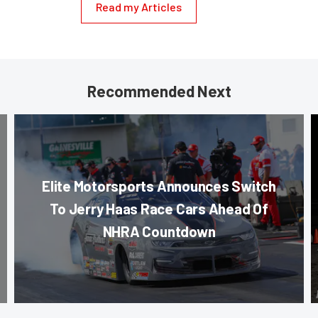
Read my Articles
Recommended Next
Elite Motorsports Announces Switch
To Jerry Haas Race Cars Ahead Of
NHRA Countdown