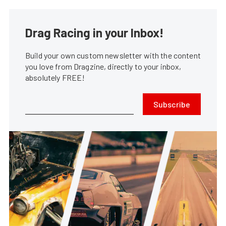
Drag Racing in your Inbox!
Build your own custom newsletter with the content
you love from Dragzine, directly to your inbox,
absolutely FREE!
Subscribe