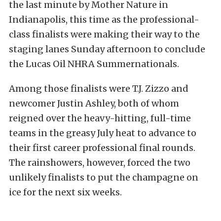
the last minute by Mother Nature in
Indianapolis, this time as the professional-
class finalists were making their way to the
staging lanes Sunday afternoon to conclude
the Lucas Oil NHRA Summernationals.
Among those finalists were T.J. Zizzo and
newcomer Justin Ashley, both of whom
reigned over the heavy-hitting, full-time
teams in the greasy July heat to advance to
their first career professional final rounds.
The rainshowers, however, forced the two
unlikely finalists to put the champagne on
ice for the next six weeks.