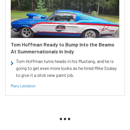
Tom Hoffman Ready to Bump Into the Beams
At Summernationals In Indy
Tom Hoffman turns heads in his Mustang, and he is
going to get even more looks as he hired Mike Szalay
to give it a slick new paint job.
Mary Lendzion