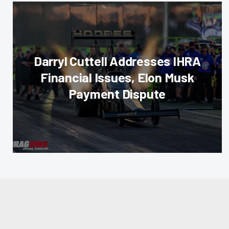
Darryl Cuttell Addresses IHRA
Financial Issues, Elon Musk
Payment Dispute