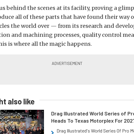
s behind the scenes at its facility, proving a glim
roduce all of these parts that have found their way 
cles the world over — from its research and devel
tion and machining processes, quality control mea
is is where all the magic happens.
t also like
Drag Illustrated World Series of P
Heads To Texas Motorplex For 202
Drag Illustrated's World Series Of Pro 