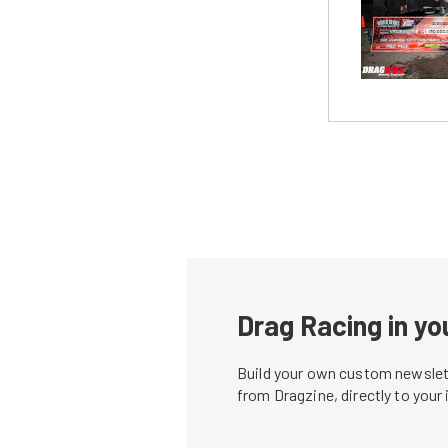
Drag Racing in yo
Build your own custom newslett
from Dragzine, directly to your