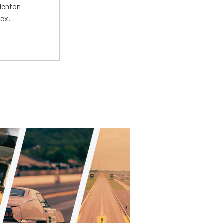
adenton
lex.