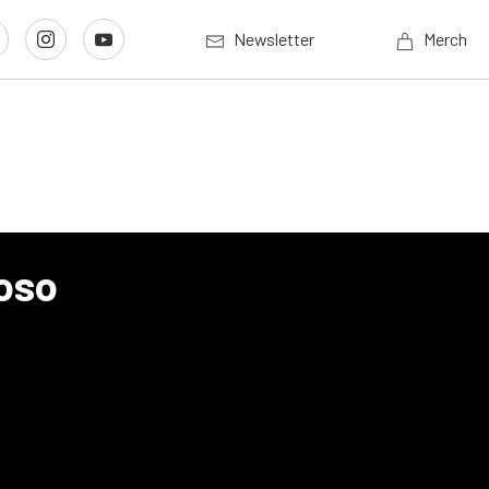
Newsletter
Merch
oso