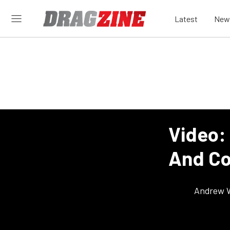
Latest
New
Video:
And Co
Andrew 