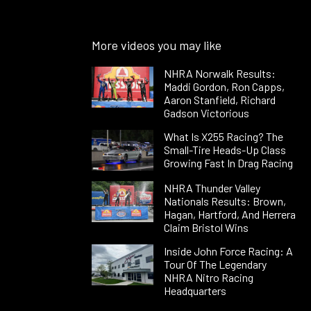
More videos you may like
NHRA Norwalk Results:
Maddi Gordon, Ron Capps,
Aaron Stanfield, Richard
Gadson Victorious
What Is X255 Racing? The
Small-Tire Heads-Up Class
Growing Fast In Drag Racing
NHRA Thunder Valley
Nationals Results: Brown,
Hagan, Hartford, And Herrera
Claim Bristol Wins
Inside John Force Racing: A
Tour Of The Legendary
NHRA Nitro Racing
Headquarters