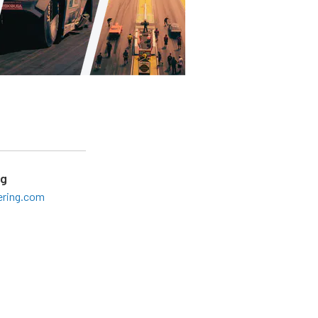
ng
ering.com