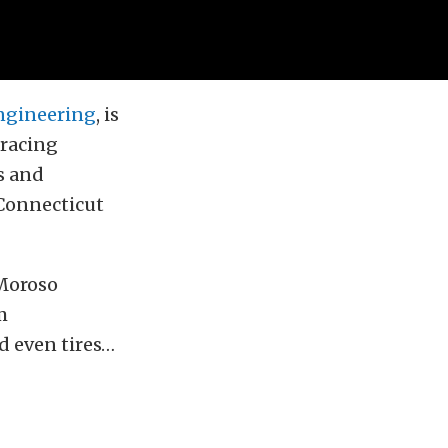
ngineering
, is
 racing
s and
 Connecticut
 Moroso
m
d even tires…