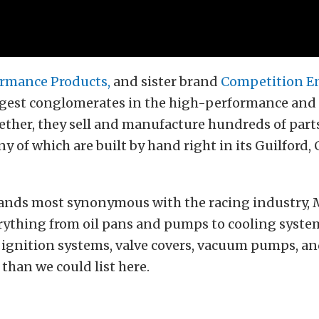
rmance Products,
and sister brand
Competition E
argest conglomerates in the high-performance and
ether, they sell and manufacture hundreds of part
y of which are built by hand right in its Guilford,
rands most synonymous with the racing industry,
rything from oil pans and pumps to cooling syste
ignition systems, valve covers, vacuum pumps, an
 than we could list here.