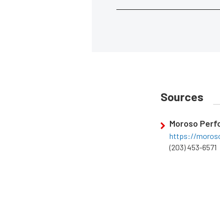
Sources
Moroso Perf
https://moros
(203) 453-6571