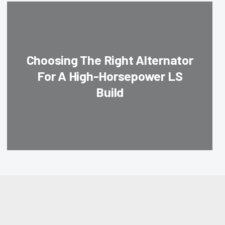
Choosing The Right Alternator
For A High-Horsepower LS
Build