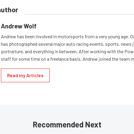
author
Andrew Wolf
Andrew has been involved in motorsports from a very young age. Ov
has photographed several major auto racing events, sports, news 
portraiture, and everything in between. After working with the Po
staff for some time on a freelance basis, Andrew joined the team in
Read my Articles
Recommended Next