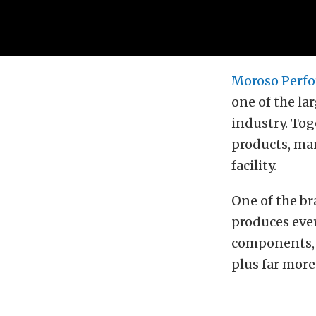
Moroso Perfo
one of the l
industry. Tog
products, man
facility.
One of the b
produces eve
components, 
plus far more