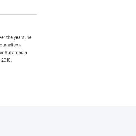
er the years, he
journalism,
wer Automedia
 2010.