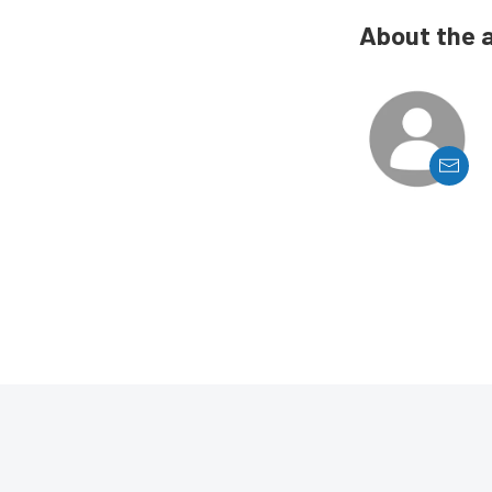
About the 