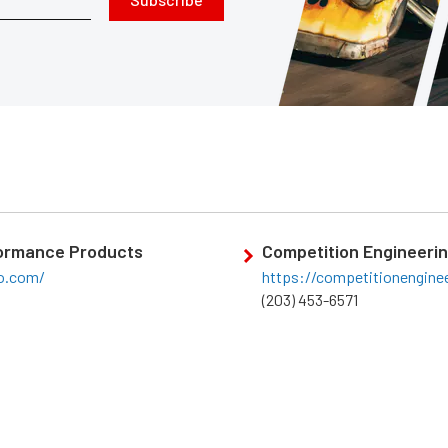
ormance Products
Competition Engineeri
o.com/
https://competitionengine
(203) 453-6571