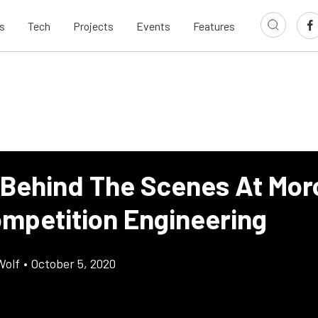
s
Tech
Projects
Events
Features
 Behind The Scenes At Mor
mpetition Engineering
Wolf
•
October 5, 2020