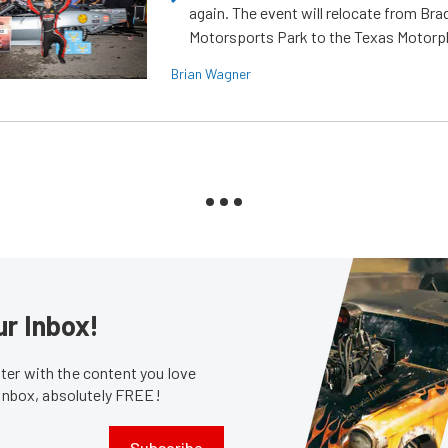
again. The event will relocate from Br
Motorsports Park to the Texas Motorp
Brian Wagner
ur Inbox!
er with the content you love
 inbox, absolutely FREE!
Subscribe