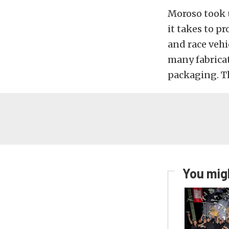
Moroso took u
it takes to p
and race vehi
many fabrica
packaging. Th
You migh