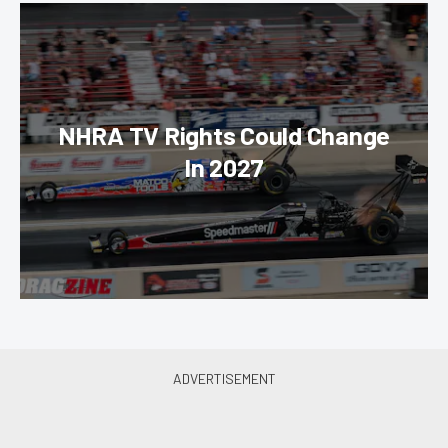
NHRA TV Rights Could Change
In 2027