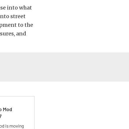
pse into what
onto street
opment to the
sures, and
ro Mod
7
Mod is moving