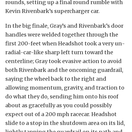
rounds, setting up a final round rumble with
Kevin Rivenbark’s supercharger car.
In the big finale, Gray’s and Rivenbark’s door
handles were welded together through the
first 200-feet when Headshot took a very un-
radial-car-like sharp left turn toward the
centerline; Gray took evasive action to avoid
both Rivenbark and the oncoming guardrail,
saying the wheel back to the right and
allowing momentum, gravity, and traction to
do what they do, sending him onto his roof
about as gracefully as you could possibly
expect out of a 200 mph racecar. Headshot
slide to a stop in the shutdown area on its lid,
lightly tapping the guardrail on its path and