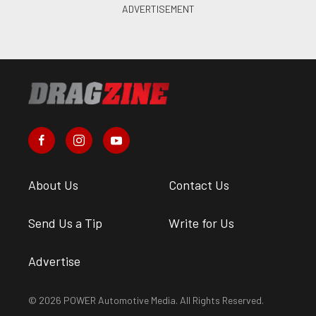
About Us
Contact Us
Send Us a Tip
Write for Us
Advertise
© 2026 POWER Automotive Media. All Rights Reserved.