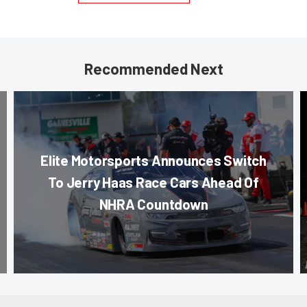
Recommended Next
Elite Motorsports Announces Switch
To Jerry Haas Race Cars Ahead Of
NHRA Countdown