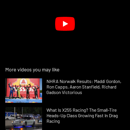
More videos you may like
NHRA Norwalk Results: Maddi Gordon,
Ron Capps, Aaron Stanfield, Richard
Gadson Victorious
What Is X255 Racing? The Small-Tire
Heads-Up Class Growing Fast In Drag
Racing