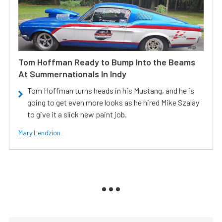
Tom Hoffman Ready to Bump Into the Beams
At Summernationals In Indy
Tom Hoffman turns heads in his Mustang, and he is
going to get even more looks as he hired Mike Szalay
to give it a slick new paint job.
Mary Lendzion