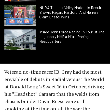
NHRA Thunder Valley Nationals Results:
Brown, Hagan, Hartford, And Herrera
Claim Bristol Wins
Inside John Force Racing: A Tour Of The
Legendary NHRA Nitro Racing
Headquarters
Veteran no-time racer J.R. Gray had the most
enviable of debuts in Radial versus The World
at Donald Long’s Sweet 16 in October, driving
his “Headshot” Camaro that the welds from
chassis builder David Reese were still
smoking at the time on, all the way the