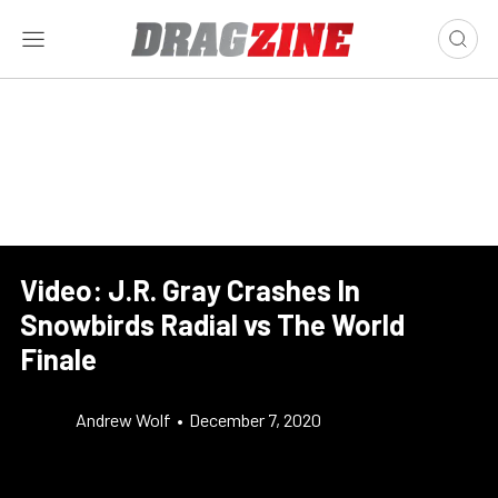
Video: J.R. Gray Crashes In
Snowbirds Radial vs The World
Finale
Andrew Wolf
•
December 7, 2020