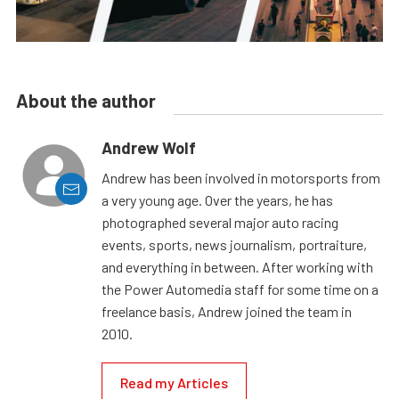
About the author
Andrew Wolf
Andrew has been involved in motorsports from
a very young age. Over the years, he has
photographed several major auto racing
events, sports, news journalism, portraiture,
and everything in between. After working with
the Power Automedia staff for some time on a
freelance basis, Andrew joined the team in
2010.
Read my Articles