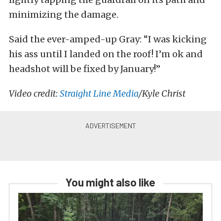
minimizing the damage.
Said the ever-amped-up Gray: “I was kicking
his ass until I landed on the roof! I’m ok and
headshot will be fixed by January!”
Video credit:
Straight Line Media
/Kyle Christ
You might also like