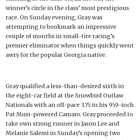
winner’s circle in the class’ most prestigious
race. On Sunday evening, Gray was
attempting to bookmark an impressive
couple of months in small-tire racing’s
premier eliminator when things quickly went
awry for the popular Georgia native.
Gray qualified a less-than-desired sixth in
the eight-car field at the Snowbird Outlaw
Nationals with an off-pace 3.75 in his 959-inch
Pat Musi-powered Camaro. Gray proceeded to
take own strong runner in Jason Lee and
Melanie Salemi in Sunday’s opening two