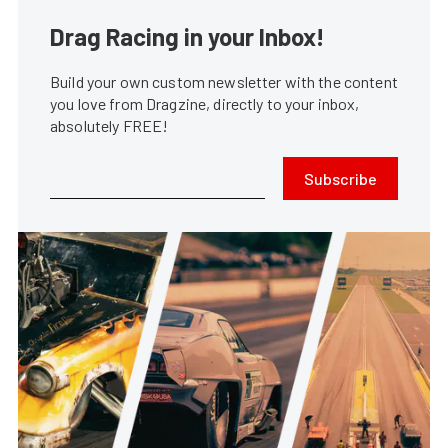
Drag Racing in your Inbox!
Build your own custom newsletter with the content
you love from Dragzine, directly to your inbox,
absolutely FREE!
Subscribe