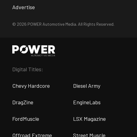
Advertise
© 2026 POWER Automotive Media. All Rights Reserved.
Digital Titles:
Chevy Hardcore
Diesel Army
DragZine
EngineLabs
FordMuscle
LSX Magazine
Offroad Extreme
Street Muscle