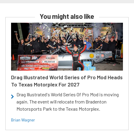
You might also like
Drag Illustrated World Series of Pro Mod Heads
To Texas Motorplex For 2027
Drag Illustrated's World Series Of Pro Mod is moving
again. The event will relocate from Bradenton
Motorsports Park to the Texas Motorplex.
Brian Wagner