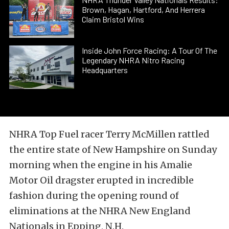
Brown, Hagan, Hartford, And Herrera
Claim Bristol Wins
Inside John Force Racing: A Tour Of The
Legendary NHRA Nitro Racing
Headquarters
NHRA Top Fuel racer Terry McMillen rattled
the entire state of New Hampshire on Sunday
morning when the engine in his Amalie
Motor Oil dragster erupted in incredible
fashion during the opening round of
eliminations at the NHRA New England
Nationals in Epping, N.H.