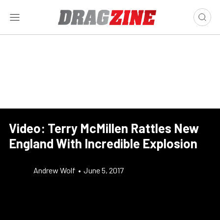
Video: Terry McMillen Rattles New
England With Incredible Explosion
Andrew Wolf
•
June 5, 2017