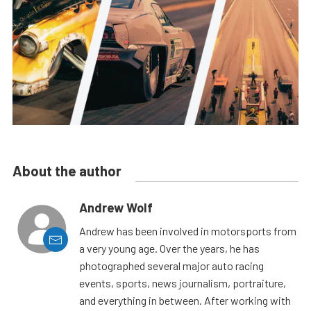
About the author
Andrew Wolf
Andrew has been involved in motorsports from
a very young age. Over the years, he has
photographed several major auto racing
events, sports, news journalism, portraiture,
and everything in between. After working with