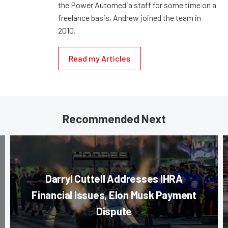
the Power Automedia staff for some time on a
freelance basis, Andrew joined the team in
2010.
Read my Articles
Recommended Next
Darryl Cuttell Addresses IHRA
Financial Issues, Elon Musk Payment
Dispute