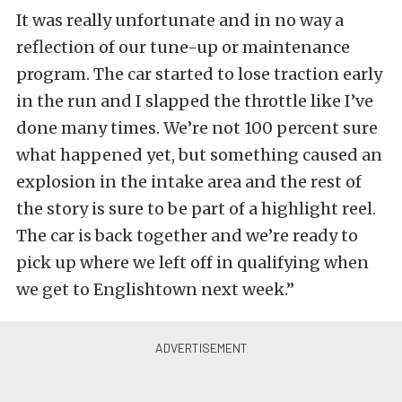
It was really unfortunate and in no way a
reflection of our tune-up or maintenance
program. The car started to lose traction early
in the run and I slapped the throttle like I’ve
done many times. We’re not 100 percent sure
what happened yet, but something caused an
explosion in the intake area and the rest of
the story is sure to be part of a highlight reel.
The car is back together and we’re ready to
pick up where we left off in qualifying when
we get to Englishtown next week.”