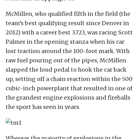
McMillen, who qualified fifth in the field (the
team’s best qualifying result since Denver in
2012) with a career best 3.723, was racing Scott
Palmer in the opening stanza when his car
lost traction around the 100-foot mark. With
raw fuel pouring out of the pipes, McMillen
slapped the loud pedal to hook the car back
up, setting off a chain reaction within the 500
cubic-inch powerplant that resulted in one of
the grandest engine explosions and fireballs
the sport has seen in years.
Whereas the majority of explosions in the