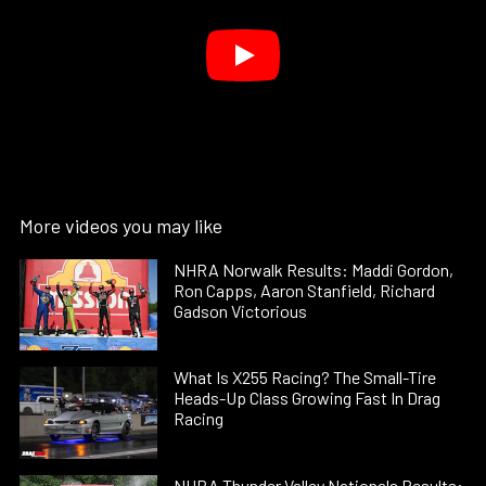
More videos you may like
NHRA Norwalk Results: Maddi Gordon,
Ron Capps, Aaron Stanfield, Richard
Gadson Victorious
What Is X255 Racing? The Small-Tire
Heads-Up Class Growing Fast In Drag
Racing
NHRA Thunder Valley Nationals Results: