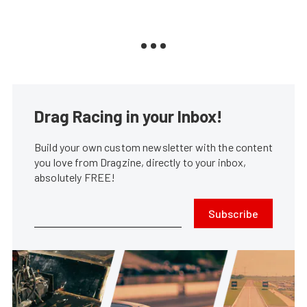
Drag Racing in your Inbox!
Build your own custom newsletter with the content
you love from Dragzine, directly to your inbox,
absolutely FREE!
Subscribe