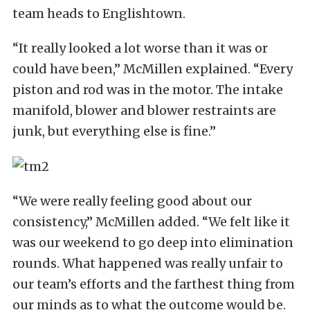
team heads to Englishtown.
“It really looked a lot worse than it was or
could have been,” McMillen explained. “Every
piston and rod was in the motor. The intake
manifold, blower and blower restraints are
junk, but everything else is fine.”
“We were really feeling good about our
consistency,” McMillen added. “We felt like it
was our weekend to go deep into elimination
rounds. What happened was really unfair to
our team’s efforts and the farthest thing from
our minds as to what the outcome would be.