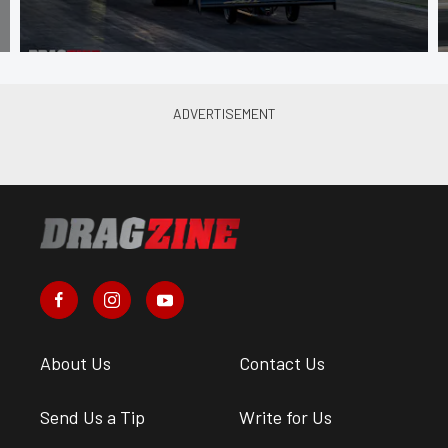
About Us
Contact Us
Send Us a Tip
Write for Us