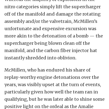
nitro categories simply lift the supercharger
off of the manifold and damage the rotating
assembly and/or the valvetrain, McMillen’s
unfortunate and expensive excursion was
more akin to the detonation of a bomb — the
supercharger being blown clean off the
manifold, and the carbon fiber injector hat
instantly shredded into oblivion.
McMillen, who has endured his share of
replay-worthy engine detonations over the
years, was visibly upset at the turn of events,
particularly given how well the team ran in
qualifying, but he was later able to shine some
positive light on the ordeal as the Amalie