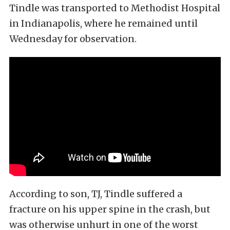
Tindle was transported to Methodist Hospital
in Indianapolis, where he remained until
Wednesday for observation.
According to son, TJ, Tindle suffered a
fracture on his upper spine in the crash, but
was otherwise unhurt in one of the worst