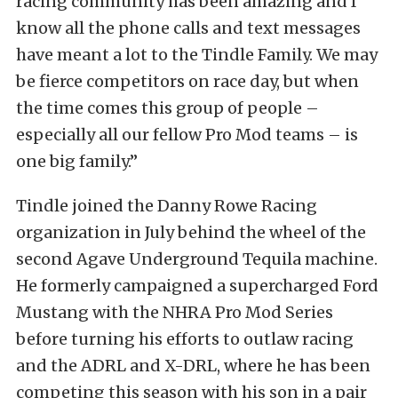
racing community has been amazing and I
know all the phone calls and text messages
have meant a lot to the Tindle Family. We may
be fierce competitors on race day, but when
the time comes this group of people –
especially all our fellow Pro Mod teams – is
one big family.”
Tindle joined the Danny Rowe Racing
organization in July behind the wheel of the
second Agave Underground Tequila machine.
He formerly campaigned a supercharged Ford
Mustang with the NHRA Pro Mod Series
before turning his efforts to outlaw racing
and the ADRL and X-DRL, where he has been
competing this season with his son in a pair