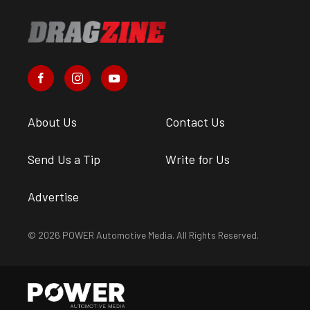
About Us
Contact Us
Send Us a Tip
Write for Us
Advertise
© 2026 POWER Automotive Media. All Rights Reserved.