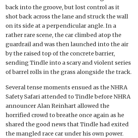
back into the groove, but lost control as it
shot back across the lane and struck the wall
on its side at a perpendicular angle. In a
rather rare scene, the car climbed atop the
guardrail and was then launched into the air
by the raised top of the concrete barrier,
sending Tindle into a scary and violent series
of barrel rolls in the grass alongside the track.
Several tense moments ensued as the NHRA
Safety Safari attended to Tindle before NHRA
announcer Alan Reinhart allowed the
horrified crowd to breathe once again as he
shared the good news that Tindle had exited
the mangled race car under his own power.