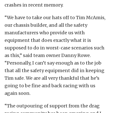
crashes in recent memory.
“We have to take our hats off to Tim McAmis,
our chassis builder, and all the safety
manufacturers who provide us with
equipment that does exactly what it is
supposed to do in worst-case scenarios such
as this,” said team owner Danny Rowe.
“Personally, I can’t say enough as to the job
that all the safety equipment did in keeping
Tim safe. We are all very thankful that he’s
going to be fine and back racing with us
again soon.
“The outpouring of support from the drag