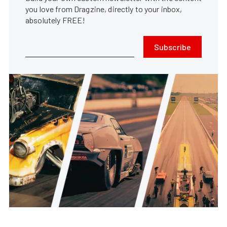
you love from Dragzine, directly to your inbox,
absolutely FREE!
Subscribe