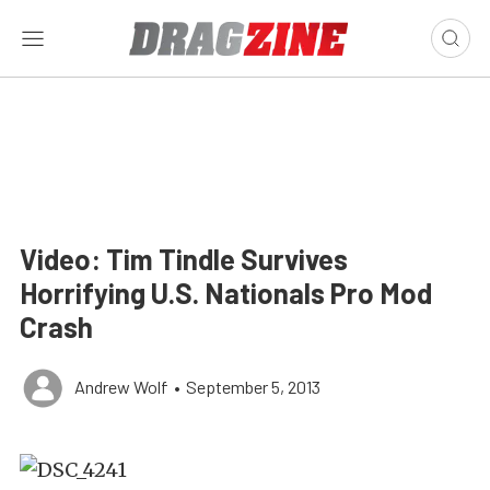
Video: Tim Tindle Survives
Horrifying U.S. Nationals Pro Mod
Crash
Andrew Wolf
•
September 5, 2013