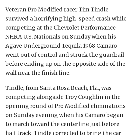
Veteran Pro Modified racer Tim Tindle
survived a horrifying high-speed crash while
competing at the Chevrolet Performance
NHRA U.S. Nationals on Sunday when his
Agave Underground Tequila 1968 Camaro
went out of control and struck the guardrail
before ending up on the opposite side of the
wall near the finish line.
Tindle, from Santa Rosa Beach, Fla., was
competing alongside Troy Coughlin in the
opening round of Pro Modified eliminations
on Sunday evening when his Camaro began
to march toward the centerline just before
half track. Tindle corrected to bring the car