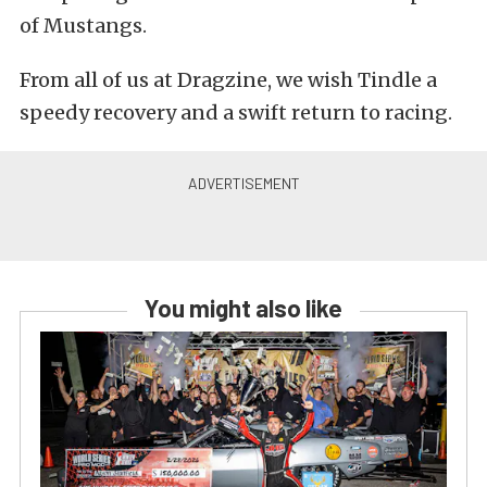
of Mustangs.
From all of us at Dragzine, we wish Tindle a
speedy recovery and a swift return to racing.
You might also like