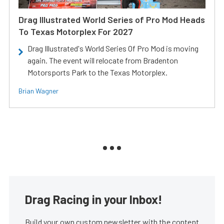
Drag Illustrated World Series of Pro Mod Heads
To Texas Motorplex For 2027
Drag Illustrated's World Series Of Pro Mod is moving
again. The event will relocate from Bradenton
Motorsports Park to the Texas Motorplex.
Brian Wagner
Drag Racing in your Inbox!
Build your own custom newsletter with the content