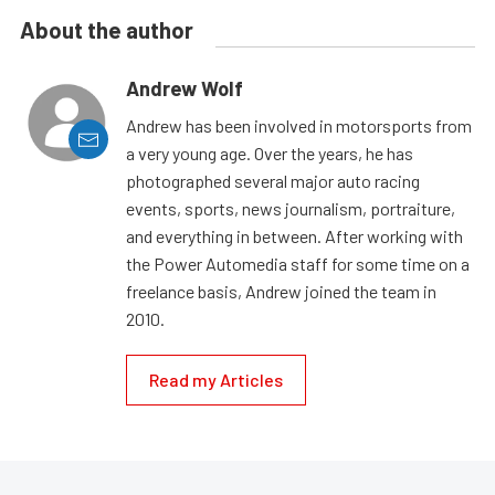
About the author
Andrew Wolf
Andrew has been involved in motorsports from
a very young age. Over the years, he has
photographed several major auto racing
events, sports, news journalism, portraiture,
and everything in between. After working with
the Power Automedia staff for some time on a
freelance basis, Andrew joined the team in
2010.
Read my Articles