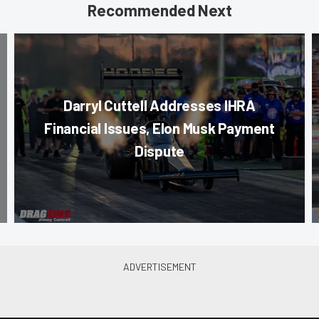
Recommended Next
Darryl Cuttell Addresses IHRA
Financial Issues, Elon Musk Payment
Dispute