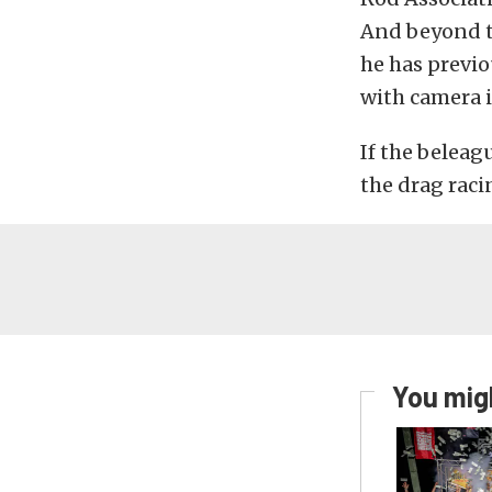
And beyond th
he has previo
with camera 
If the beleag
the drag racin
You migh