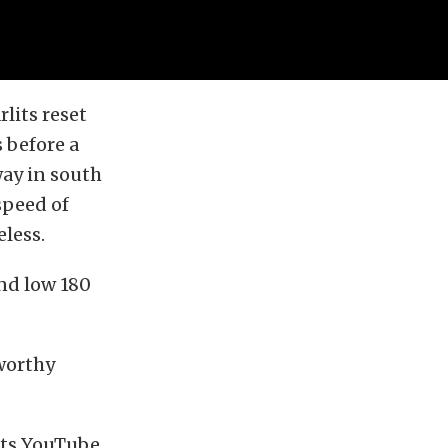
lits reset
 before a
ay in south
speed of
less.
and low 180
eworthy
its YouTube