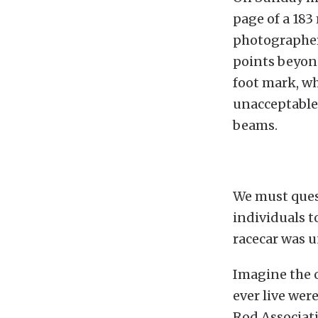
page of a 183
photographer
points beyond
foot mark, wh
unacceptable 
beams.
We must ques
individuals t
racecar was 
Imagine the o
ever live wer
Rod Associati