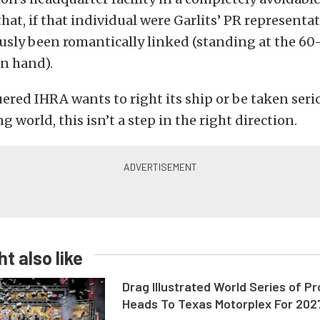
at, if that individual were Garlits’ PR represent
usly been romantically linked (standing at the 60
in hand).
uered IHRA wants to right its ship or be taken seri
g world, this isn’t a step in the right direction.
t also like
Drag Illustrated World Series of P
Heads To Texas Motorplex For 202