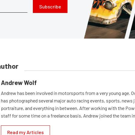
Subscribe
author
Andrew Wolf
Andrew has been involved in motorsports from a very young age. Ov
has photographed several major auto racing events, sports, news 
portraiture, and everything in between. After working with the Po
staff for some time on a freelance basis, Andrew joined the team in
Read my Articles