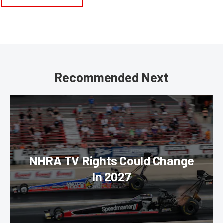
Recommended Next
NHRA TV Rights Could Change
In 2027