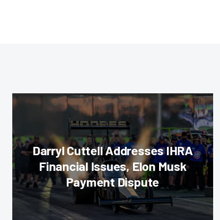
Darryl Cuttell Addresses IHRA
Financial Issues, Elon Musk
Payment Dispute