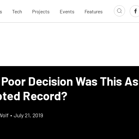
s
Tech
Projects
Events
Features
Poor Decision Was This As 
ted Record?
Wolf
•
July 21, 2019