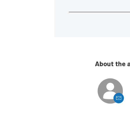
About the 