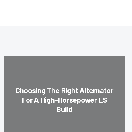
Choosing The Right Alternator
For A High-Horsepower LS
Build