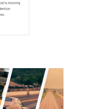
Mod is moving
adenton
lex.