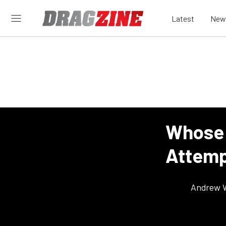
Latest
New
Whose 
Attemp
Andrew 