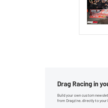
Drag Racing in yo
Build your own custom newslett
from Dragzine, directly to your