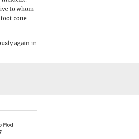
ative to whom
-foot cone
ously again in
ro Mod
7