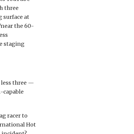
h three
 surface at
/near the 60-
less
he staging
 less three —
h-capable
ag racer to
ernational Hot
e incident?