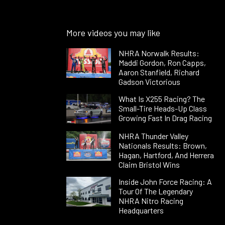
More videos you may like
NHRA Norwalk Results:
Maddi Gordon, Ron Capps,
Aaron Stanfield, Richard
Gadson Victorious
What Is X255 Racing? The
Small-Tire Heads-Up Class
Growing Fast In Drag Racing
NHRA Thunder Valley
Nationals Results: Brown,
Hagan, Hartford, And Herrera
Claim Bristol Wins
Inside John Force Racing: A
Tour Of The Legendary
NHRA Nitro Racing
Headquarters