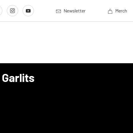
Newsletter
Merch
Garlits