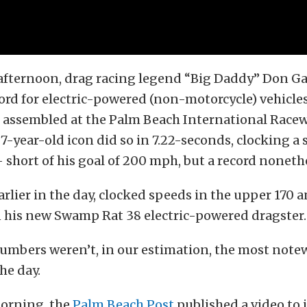
fternoon, drag racing legend “Big Daddy” Don Gar
ord for electric-powered (non-motorcycle) vehicles
d assembled at the Palm Beach International Racew
87-year-old icon did so in 7.22-seconds, clocking a 
short of his goal of 200 mph, but a record nonethe
earlier in the day, clocked speeds in the upper 170 
 his new Swamp Rat 38 electric-powered dragster.
numbers weren’t, in our estimation, the most not
he day.
orning, the
Palm Beach Post
published a video to 