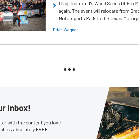
Drag Illustrated's World Series Of Pro 
again. The event will relocate from Br
Motorsports Park to the Texas Motorp
Brian Wagner
ur Inbox!
er with the content you love
 inbox, absolutely FREE!