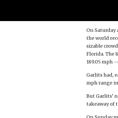
On Saturday a
the world rec
sizable crow
Florida. The 
189.05 mph — 
Garlits had, 
mph range in
But Garlits’ 
takeaway of t
On Sunday m