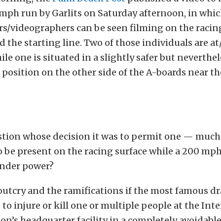
 mph run by Garlits on Saturday afternoon, in whic
s/videographers can be seen filming on the racing
 the starting line. Two of those individuals are at
ile one is situated in a slightly safer but neverthe
position on the other side of the A-boards near t
tion whose decision it was to permit one — much
o be present on the racing surface while a 200 mp
under power?
utcry and the ramifications if the most famous dr
e to injure or kill one or multiple people at the Int
on’s headquarter facility in a completely avoidabl