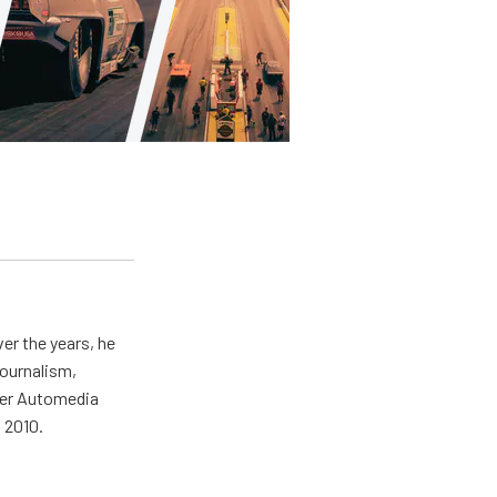
er the years, he
journalism,
wer Automedia
 2010.