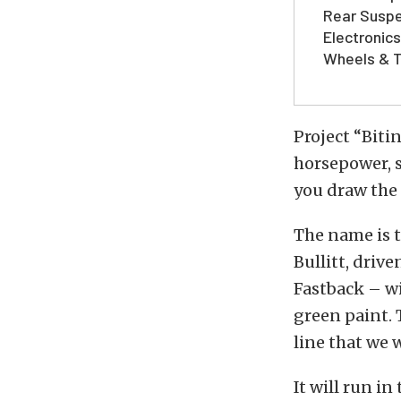
Rear Suspe
Electronics
Wheels & T
Project “Bitin
horsepower, s
you draw the 
The name is t
Bullitt, driv
Fastback – w
green paint.
line that we 
It will run i