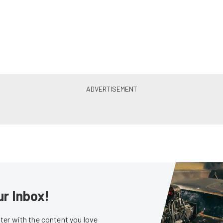
ur Inbox!
er with the content you love