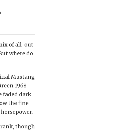
n
mix of all-out
 But where do
iginal Mustang
 Green 1968
e faded dark
ow the fine
t horsepower.
 crank, though