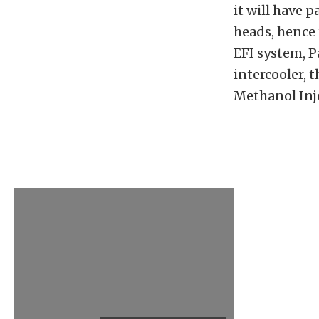
it will have 
heads, hence
EFI system, 
intercooler,
Methanol Inje