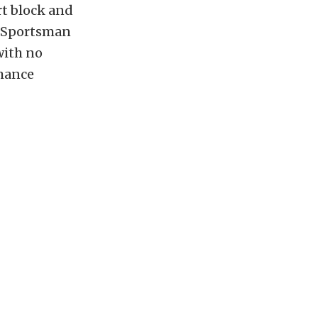
rt block and
I Sportsman
with no
rmance