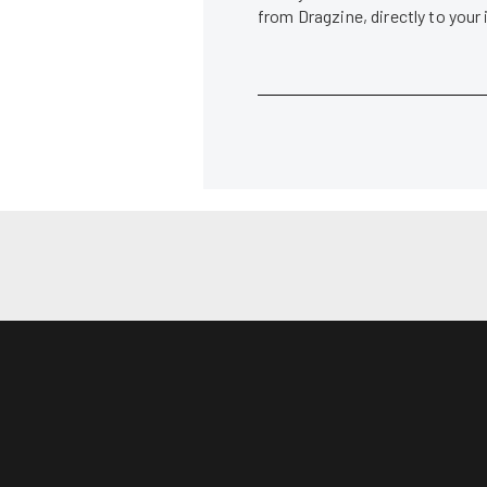
from Dragzine, directly to your