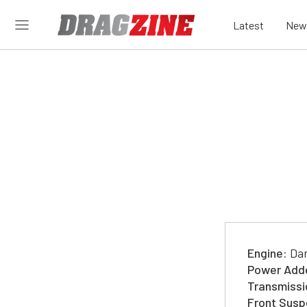
Latest
New
Engine:
Dar
Power Add
Transmissi
Front Susp