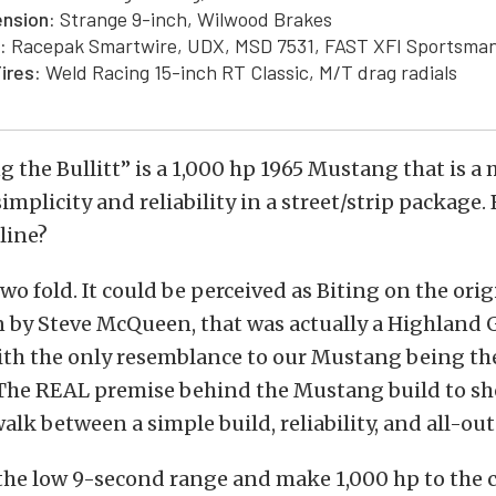
nsion:
Strange 9-inch, Wilwood Brakes
:
Racepak Smartwire, UDX, MSD 7531, FAST XFI Sportsma
ires:
Weld Racing 15-inch RT Classic, M/T drag radials
g the Bullitt” is a 1,000 hp 1965 Mustang that is a 
implicity and reliability in a street/strip package.
line?
wo fold. It could be perceived as Biting on the or
en by Steve McQueen, that was actually a Highland
ith the only resemblance to our Mustang being th
 The REAL premise behind the Mustang build to sh
walk between a simple build, reliability, and all-ou
n the low 9-second range and make 1,000 hp to the