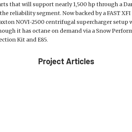
parts that will support nearly 1,500 hp through a Da
 the reliability segment. Now backed by a FAST XF
Paxton NOVI-2500 centrifugal supercharger setup 
 though it has octane on demand via a Snow Perfo
ction Kit and E85.
Project Articles