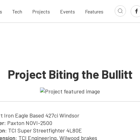
s
Tech
Projects
Events
Features
Project Biting the Bullitt
t Iron Eagle Based 427ci Windsor
er:
Paxton NOVI-2500
on:
TCI Super Streetfighter 4L80E
ension:
TCI Engineering, Wilwood brakes