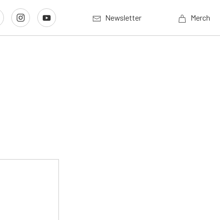
Newsletter
Merch