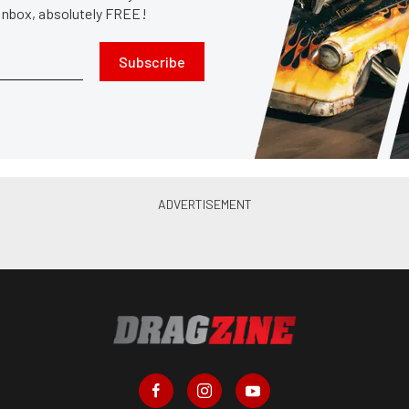
 inbox, absolutely FREE!
Subscribe