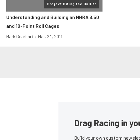
Project Biting the Bullitt
Understanding and Building an NHRA 8.50
and 10-Point Roll Cages
Mark Gearhart
•
Mar. 24, 2011
Drag Racing in yo
Build your own custom newslett