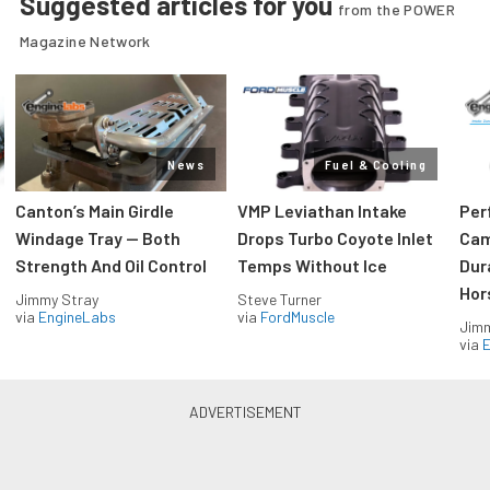
Suggested articles for you
from the POWER
Magazine Network
News
Fuel & Cooling
Canton’s Main Girdle
VMP Leviathan Intake
Per
Windage Tray — Both
Drops Turbo Coyote Inlet
Cam
Strength And Oil Control
Temps Without Ice
Dur
Hor
Jimmy Stray
Steve Turner
via
EngineLabs
via
FordMuscle
Jimm
via