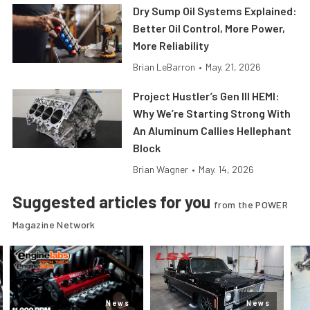
Dry Sump Oil Systems Explained:
Better Oil Control, More Power,
More Reliability
Brian LeBarron
•
May. 21, 2026
Project Hustler’s Gen III HEMI:
Why We’re Starting Strong With
An Aluminum Callies Hellephant
Block
Brian Wagner
•
May. 14, 2026
Suggested articles for you
from the POWER
Magazine Network
News
News