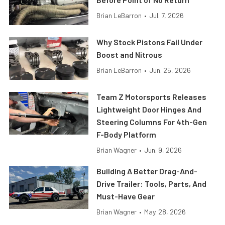
Brian LeBarron
•
Jul. 7, 2026
Why Stock Pistons Fail Under
Boost and Nitrous
Brian LeBarron
•
Jun. 25, 2026
Team Z Motorsports Releases
Lightweight Door Hinges And
Steering Columns For 4th-Gen
F-Body Platform
Brian Wagner
•
Jun. 9, 2026
Building A Better Drag-And-
Drive Trailer: Tools, Parts, And
Must-Have Gear
Brian Wagner
•
May. 28, 2026