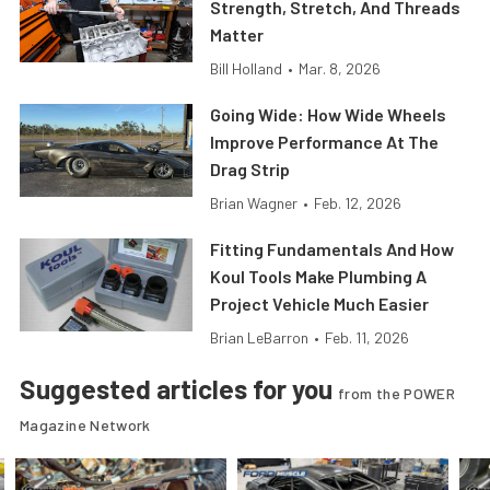
Strength, Stretch, And Threads
Matter
Bill Holland
•
Mar. 8, 2026
Going Wide: How Wide Wheels
Improve Performance At The
Drag Strip
Brian Wagner
•
Feb. 12, 2026
Fitting Fundamentals And How
Koul Tools Make Plumbing A
Project Vehicle Much Easier
Brian LeBarron
•
Feb. 11, 2026
Suggested articles for you
from the POWER
Magazine Network