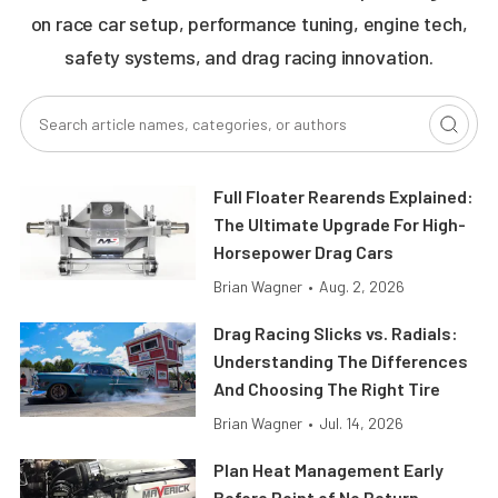
on race car setup, performance tuning, engine tech,
safety systems, and drag racing innovation.
Full Floater Rearends Explained:
The Ultimate Upgrade For High-
Horsepower Drag Cars
Brian Wagner
•
Aug. 2, 2026
Drag Racing Slicks vs. Radials:
Understanding The Differences
And Choosing The Right Tire
Brian Wagner
•
Jul. 14, 2026
Plan Heat Management Early
Before Point of No Return