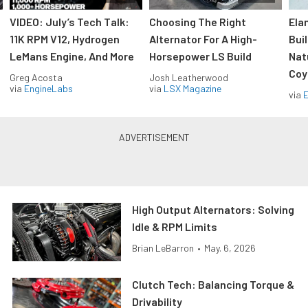
VIDEO: July’s Tech Talk:
Choosing The Right
Ela
11K RPM V12, Hydrogen
Alternator For A High-
Bui
LeMans Engine, And More
Horsepower LS Build
Nat
Coy
Greg Acosta
Josh Leatherwood
via
EngineLabs
via
LSX Magazine
via
High Output Alternators: Solving
Idle & RPM Limits
Brian LeBarron
•
May. 6, 2026
Clutch Tech: Balancing Torque &
Drivability