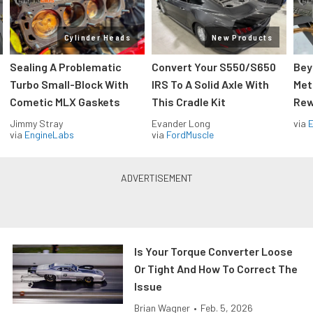
Cylinder Heads
New Products
Sealing A Problematic
Convert Your S550/S650
Bey
Turbo Small-Block With
IRS To A Solid Axle With
Met
Cometic MLX Gaskets
This Cradle Kit
Rew
Jimmy Stray
Evander Long
via
via
EngineLabs
via
FordMuscle
Is Your Torque Converter Loose
Or Tight And How To Correct The
Issue
Brian Wagner
•
Feb. 5, 2026