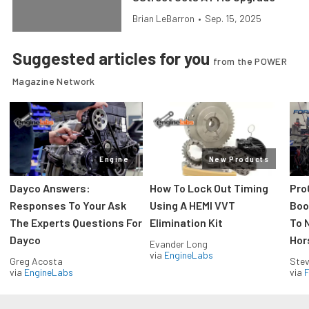
Brian LeBarron
•
Sep. 15, 2025
Suggested articles for you
from the POWER
Magazine Network
Engine
New Products
Dayco Answers:
How To Lock Out Timing
Pro
Responses To Your Ask
Using A HEMI VVT
Boos
The Experts Questions For
Elimination Kit
To 
Dayco
Hor
Evander Long
via
EngineLabs
Greg Acosta
Stev
via
EngineLabs
via
F