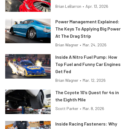
Brian LeBarron
•
Apr. 13, 2026
Power Management Explained:
The Keys To Applying Big Power
At The Drag Strip
Brian Wagner
•
Mar. 24, 2026
Inside A Nitro Fuel Pump: How
Top Fuel and Funny Car Engines
Get Fed
Brian Wagner
•
Mar. 12, 2026
The Coyote 10’s Quest for 4s in
the Eighth Mile
Scott Parker
•
Mar. 8, 2026
Inside Racing Fasteners: Why