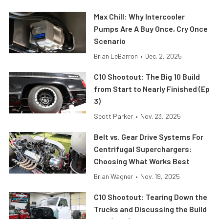
Max Chill: Why Intercooler
Pumps Are A Buy Once, Cry Once
Scenario
Brian LeBarron
•
Dec. 2, 2025
C10 Shootout: The Big 10 Build
from Start to Nearly Finished (Ep
3)
Scott Parker
•
Nov. 23, 2025
Belt vs. Gear Drive Systems For
Centrifugal Superchargers:
Choosing What Works Best
Brian Wagner
•
Nov. 19, 2025
C10 Shootout: Tearing Down the
Trucks and Discussing the Build