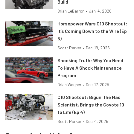
Build
Brian LeBarron
•
Jan. 4, 2026
Horsepower Wars C10 Shootout:
It’s Coming Down to the Wire (Ep
5)
Scott Parker
•
Dec. 19, 2025
Shocking Truth: Why You Need
To Have A Shock Maintenance
Program
Brian Wagner
•
Dec. 17, 2025
C10 Shootout: Bigun, the Mad
Scientist, Brings the Coyote 10
to Life (Ep 4)
Scott Parker
•
Dec. 4, 2025