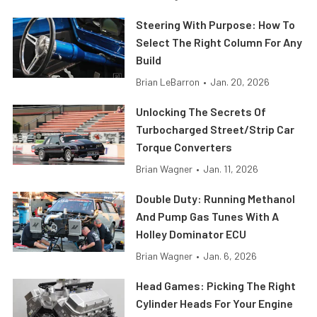
Steering With Purpose: How To
Select The Right Column For Any
Build
Brian LeBarron
•
Jan. 20, 2026
Unlocking The Secrets Of
Turbocharged Street/Strip Car
Torque Converters
Brian Wagner
•
Jan. 11, 2026
Double Duty: Running Methanol
And Pump Gas Tunes With A
Holley Dominator ECU
Brian Wagner
•
Jan. 6, 2026
Head Games: Picking The Right
Cylinder Heads For Your Engine