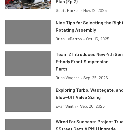
Plan (Ep 2)
Scott Parker
•
Nov. 12, 2025
Nine Tips for Selecting the Right
Rotating Assembly
Brian LeBarron
•
Oct. 15, 2025
Team Z Introduces New 4th Gen
F-body Front Suspension
Parts
Brian Wagner
•
Sep. 25, 2025
Exploring Turbo, Wastegate, and
Blow-Off Valve Sizing
Evan Smith
•
Sep. 20, 2025
Wired For Success: Project True
SStreet Gets A PMU Upgrade