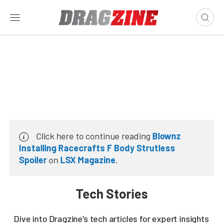
Click here to continue reading
Blownz
Installing Racecrafts F Body Strutless
Spoiler
on
LSX Magazine
.
Tech Stories
Dive into Dragzine’s tech articles for expert insights