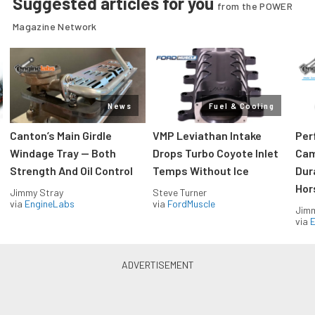
Suggested articles for you
from the POWER
Magazine Network
News
Fuel & Cooling
Canton’s Main Girdle
VMP Leviathan Intake
Per
Windage Tray — Both
Drops Turbo Coyote Inlet
Cam
Strength And Oil Control
Temps Without Ice
Dur
Hor
Jimmy Stray
Steve Turner
via
EngineLabs
via
FordMuscle
Jimm
via