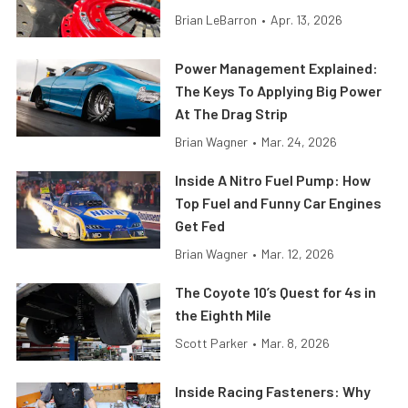
Brian LeBarron
•
Apr. 13, 2026
Power Management Explained:
The Keys To Applying Big Power
At The Drag Strip
Brian Wagner
•
Mar. 24, 2026
Inside A Nitro Fuel Pump: How
Top Fuel and Funny Car Engines
Get Fed
Brian Wagner
•
Mar. 12, 2026
The Coyote 10’s Quest for 4s in
the Eighth Mile
Scott Parker
•
Mar. 8, 2026
Inside Racing Fasteners: Why