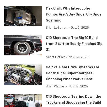
Max Chill: Why Intercooler
Pumps Are A Buy Once, Cry Once
Scenario
Brian LeBarron
•
Dec. 2, 2025
C10 Shootout: The Big 10 Build
from Start to Nearly Finished (Ep
3)
Scott Parker
•
Nov. 23, 2025
Belt vs. Gear Drive Systems For
Centrifugal Superchargers:
Choosing What Works Best
Brian Wagner
•
Nov. 19, 2025
C10 Shootout: Tearing Down the
Trucks and Discussing the Build