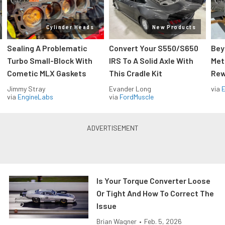
Cylinder Heads
New Products
Sealing A Problematic
Convert Your S550/S650
Bey
Turbo Small-Block With
IRS To A Solid Axle With
Met
Cometic MLX Gaskets
This Cradle Kit
Rew
Jimmy Stray
Evander Long
via
via
EngineLabs
via
FordMuscle
Is Your Torque Converter Loose
Or Tight And How To Correct The
Issue
Brian Wagner
•
Feb. 5, 2026