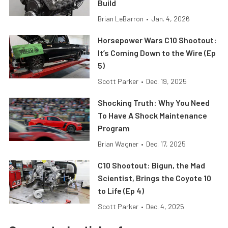
Build
Brian LeBarron
•
Jan. 4, 2026
Horsepower Wars C10 Shootout:
It’s Coming Down to the Wire (Ep
5)
Scott Parker
•
Dec. 19, 2025
Shocking Truth: Why You Need
To Have A Shock Maintenance
Program
Brian Wagner
•
Dec. 17, 2025
C10 Shootout: Bigun, the Mad
Scientist, Brings the Coyote 10
to Life (Ep 4)
Scott Parker
•
Dec. 4, 2025