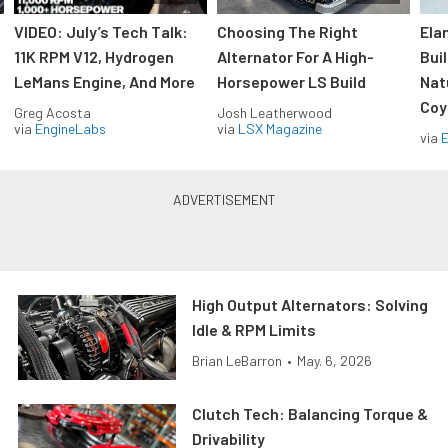
VIDEO: July’s Tech Talk:
Choosing The Right
Ela
11K RPM V12, Hydrogen
Alternator For A High-
Bui
LeMans Engine, And More
Horsepower LS Build
Nat
Coy
Greg Acosta
Josh Leatherwood
via
EngineLabs
via
LSX Magazine
via
High Output Alternators: Solving
Idle & RPM Limits
Brian LeBarron
•
May. 6, 2026
Clutch Tech: Balancing Torque &
Drivability