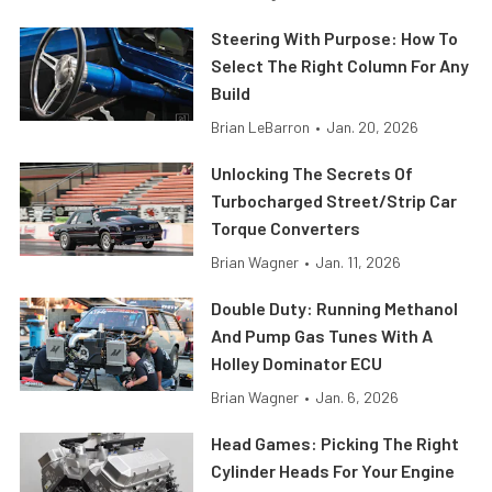
Steering With Purpose: How To
Select The Right Column For Any
Build
Brian LeBarron
•
Jan. 20, 2026
Unlocking The Secrets Of
Turbocharged Street/Strip Car
Torque Converters
Brian Wagner
•
Jan. 11, 2026
Double Duty: Running Methanol
And Pump Gas Tunes With A
Holley Dominator ECU
Brian Wagner
•
Jan. 6, 2026
Head Games: Picking The Right
Cylinder Heads For Your Engine