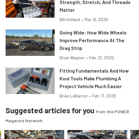
Strength, Stretch, And Threads
Matter
Bill Holland
•
Mar. 8, 2026
Going Wide: How Wide Wheels
Improve Performance At The
Drag Strip
Brian Wagner
•
Feb. 12, 2026
Fitting Fundamentals And How
Koul Tools Make Plumbing A
Project Vehicle Much Easier
Brian LeBarron
•
Feb. 11, 2026
Suggested articles for you
from the POWER
Magazine Network