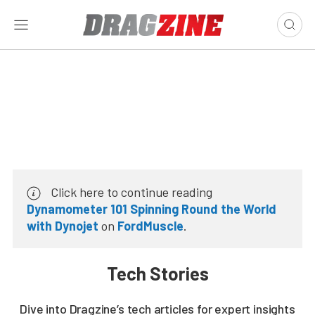
Click here to continue reading
Dynamometer 101 Spinning Round the World
with Dynojet
on
FordMuscle
.
Tech Stories
Dive into Dragzine’s tech articles for expert insights