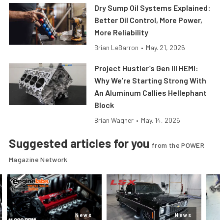
Dry Sump Oil Systems Explained:
Better Oil Control, More Power,
More Reliability
Brian LeBarron
•
May. 21, 2026
Project Hustler’s Gen III HEMI:
Why We’re Starting Strong With
An Aluminum Callies Hellephant
Block
Brian Wagner
•
May. 14, 2026
Suggested articles for you
from the POWER
Magazine Network
News
News