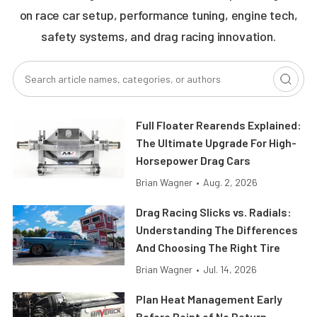
on race car setup, performance tuning, engine tech,
safety systems, and drag racing innovation.
Full Floater Rearends Explained:
The Ultimate Upgrade For High-
Horsepower Drag Cars
Brian Wagner
•
Aug. 2, 2026
Drag Racing Slicks vs. Radials:
Understanding The Differences
And Choosing The Right Tire
Brian Wagner
•
Jul. 14, 2026
Plan Heat Management Early
Before Point of No Return