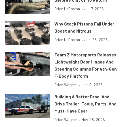
Brian LeBarron
•
Jul. 7, 2026
Why Stock Pistons Fail Under
Boost and Nitrous
Brian LeBarron
•
Jun. 25, 2026
Team Z Motorsports Releases
Lightweight Door Hinges And
Steering Columns For 4th-Gen
F-Body Platform
Brian Wagner
•
Jun. 9, 2026
Building A Better Drag-And-
Drive Trailer: Tools, Parts, And
Must-Have Gear
Brian Wagner
•
May. 28, 2026