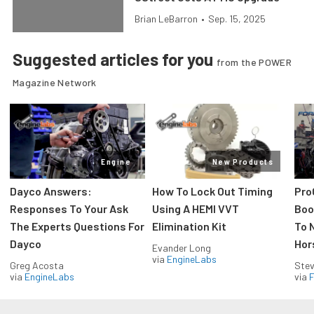
Brian LeBarron
•
Sep. 15, 2025
Suggested articles for you
from the POWER
Magazine Network
Engine
New Products
Dayco Answers:
How To Lock Out Timing
Pro
Responses To Your Ask
Using A HEMI VVT
Boos
The Experts Questions For
Elimination Kit
To 
Dayco
Hor
Evander Long
via
EngineLabs
Greg Acosta
Stev
via
EngineLabs
via
F