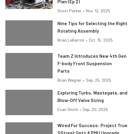
Plan (Ep 2)
Scott Parker
•
Nov. 12, 2025
Nine Tips for Selecting the Right
Rotating Assembly
Brian LeBarron
•
Oct. 15, 2025
Team Z Introduces New 4th Gen
F-body Front Suspension
Parts
Brian Wagner
•
Sep. 25, 2025
Exploring Turbo, Wastegate, and
Blow-Off Valve Sizing
Evan Smith
•
Sep. 20, 2025
Wired For Success: Project True
SStreet Gets A PMU Upgrade