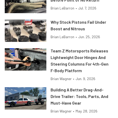
Brian LeBarron
•
Jul. 7, 2026
Why Stock Pistons Fail Under
Boost and Nitrous
Brian LeBarron
•
Jun. 25, 2026
Team Z Motorsports Releases
Lightweight Door Hinges And
Steering Columns For 4th-Gen
F-Body Platform
Brian Wagner
•
Jun. 9, 2026
Building A Better Drag-And-
Drive Trailer: Tools, Parts, And
Must-Have Gear
Brian Wagner
•
May. 28, 2026