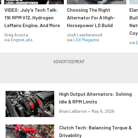
VIDEO: July’s Tech Talk:
Choosing The Right
Ela
11K RPM V12, Hydrogen
Alternator For A High-
Bui
LeMans Engine, And More
Horsepower LS Build
Nat
Coy
Greg Acosta
Josh Leatherwood
via
EngineLabs
via
LSX Magazine
via
High Output Alternators: Solving
Idle & RPM Limits
Brian LeBarron
•
May. 6, 2026
Clutch Tech: Balancing Torque &
Drivability