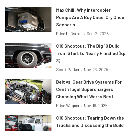
Max Chill: Why Intercooler
Pumps Are A Buy Once, Cry Once
Scenario
Brian LeBarron
•
Dec. 2, 2025
C10 Shootout: The Big 10 Build
from Start to Nearly Finished (Ep
3)
Scott Parker
•
Nov. 23, 2025
Belt vs. Gear Drive Systems For
Centrifugal Superchargers:
Choosing What Works Best
Brian Wagner
•
Nov. 19, 2025
C10 Shootout: Tearing Down the
Trucks and Discussing the Build