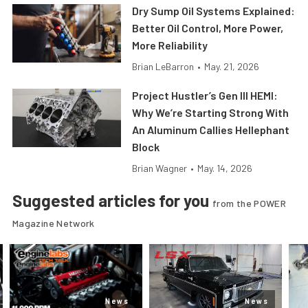
Dry Sump Oil Systems Explained:
Better Oil Control, More Power,
More Reliability
Brian LeBarron
•
May. 21, 2026
Project Hustler’s Gen III HEMI:
Why We’re Starting Strong With
An Aluminum Callies Hellephant
Block
Brian Wagner
•
May. 14, 2026
Suggested articles for you
from the POWER
Magazine Network
News
News