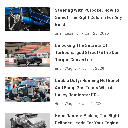
Steering With Purpose: How To
Select The Right Column For Any
Build
Brian LeBarron
•
Jan. 20, 2026
Unlocking The Secrets Of
Turbocharged Street/Strip Car
Torque Converters
Brian Wagner
•
Jan. 11, 2026
Double Duty: Running Methanol
And Pump Gas Tunes With A
Holley Dominator ECU
Brian Wagner
•
Jan. 6, 2026
Head Games: Picking The Right
Cylinder Heads For Your Engine