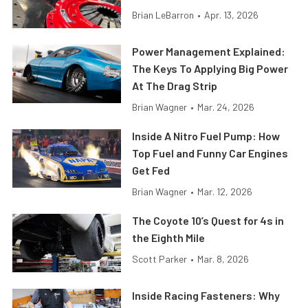
Brian LeBarron
•
Apr. 13, 2026
Power Management Explained:
The Keys To Applying Big Power
At The Drag Strip
Brian Wagner
•
Mar. 24, 2026
Inside A Nitro Fuel Pump: How
Top Fuel and Funny Car Engines
Get Fed
Brian Wagner
•
Mar. 12, 2026
The Coyote 10’s Quest for 4s in
the Eighth Mile
Scott Parker
•
Mar. 8, 2026
Inside Racing Fasteners: Why