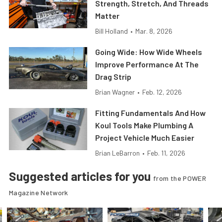
Strength, Stretch, And Threads
Matter
Bill Holland
•
Mar. 8, 2026
Going Wide: How Wide Wheels
Improve Performance At The
Drag Strip
Brian Wagner
•
Feb. 12, 2026
Fitting Fundamentals And How
Koul Tools Make Plumbing A
Project Vehicle Much Easier
Brian LeBarron
•
Feb. 11, 2026
Suggested articles for you
from the POWER
Magazine Network