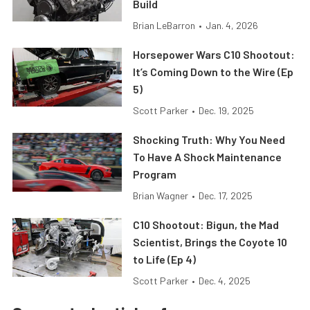
Build
Brian LeBarron
•
Jan. 4, 2026
Horsepower Wars C10 Shootout:
It’s Coming Down to the Wire (Ep
5)
Scott Parker
•
Dec. 19, 2025
Shocking Truth: Why You Need
To Have A Shock Maintenance
Program
Brian Wagner
•
Dec. 17, 2025
C10 Shootout: Bigun, the Mad
Scientist, Brings the Coyote 10
to Life (Ep 4)
Scott Parker
•
Dec. 4, 2025