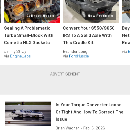
Cylinder Heads
New Products
Sealing A Problematic
Convert Your S550/S650
Bey
Turbo Small-Block With
IRS To A Solid Axle With
Met
Cometic MLX Gaskets
This Cradle Kit
Rew
Jimmy Stray
Evander Long
via
via
EngineLabs
via
FordMuscle
Is Your Torque Converter Loose
Or Tight And How To Correct The
Issue
Brian Wagner
•
Feb. 5, 2026