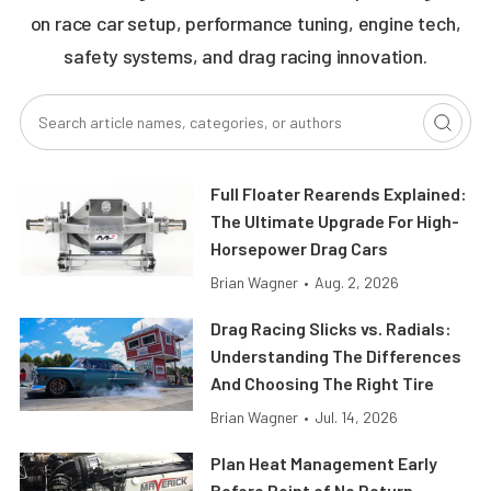
on race car setup, performance tuning, engine tech,
safety systems, and drag racing innovation.
Full Floater Rearends Explained:
The Ultimate Upgrade For High-
Horsepower Drag Cars
Brian Wagner
•
Aug. 2, 2026
Drag Racing Slicks vs. Radials:
Understanding The Differences
And Choosing The Right Tire
Brian Wagner
•
Jul. 14, 2026
Plan Heat Management Early
Before Point of No Return