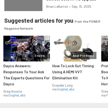
Brian LeBarron
•
Sep. 15, 2025
Suggested articles for you
from the POWER
Magazine Network
Engine
New Products
Dayco Answers:
How To Lock Out Timing
Pro
Responses To Your Ask
Using A HEMI VVT
Boos
The Experts Questions For
Elimination Kit
To 
Dayco
Hor
Evander Long
via
EngineLabs
Greg Acosta
Stev
via
EngineLabs
via
F