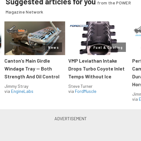
Suggested articles for you
from the POWER
Magazine Network
News
Fuel & Cooling
Canton’s Main Girdle
VMP Leviathan Intake
Per
Windage Tray — Both
Drops Turbo Coyote Inlet
Cam
Strength And Oil Control
Temps Without Ice
Dur
Hor
Jimmy Stray
Steve Turner
via
EngineLabs
via
FordMuscle
Jimm
via