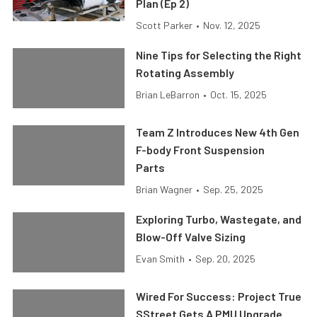
Plan (Ep 2)
Scott Parker
•
Nov. 12, 2025
Nine Tips for Selecting the Right
Rotating Assembly
Brian LeBarron
•
Oct. 15, 2025
Team Z Introduces New 4th Gen
F-body Front Suspension
Parts
Brian Wagner
•
Sep. 25, 2025
Exploring Turbo, Wastegate, and
Blow-Off Valve Sizing
Evan Smith
•
Sep. 20, 2025
Wired For Success: Project True
SStreet Gets A PMU Upgrade