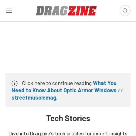
Click here to continue reading
What You
Need to Know About Optic Armor Windows
on
streetmusclemag
.
Tech Stories
Dive into Dragzine’s tech articles for expert insights