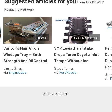
Suggested articles for you
from the POWER
Magazine Network
News
Fuel & Cooling
Canton’s Main Girdle
VMP Leviathan Intake
Per
Windage Tray — Both
Drops Turbo Coyote Inlet
Cam
Strength And Oil Control
Temps Without Ice
Dur
Hor
Jimmy Stray
Steve Turner
via
EngineLabs
via
FordMuscle
Jimm
via