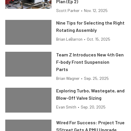
Plan (Ep 2)
Scott Parker
•
Nov. 12, 2025
Nine Tips for Selecting the Right
Rotating Assembly
Brian LeBarron
•
Oct. 15, 2025
Team Z Introduces New 4th Gen
F-body Front Suspension
Parts
Brian Wagner
•
Sep. 25, 2025
Exploring Turbo, Wastegate, and
Blow-Off Valve Sizing
Evan Smith
•
Sep. 20, 2025
Wired For Success: Project True
SStreet Gets A PMU Upgrade