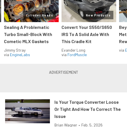
Cylinder Heads
New Products
Sealing A Problematic
Convert Your S550/S650
Bey
Turbo Small-Block With
IRS To A Solid Axle With
Met
Cometic MLX Gaskets
This Cradle Kit
Rew
Jimmy Stray
Evander Long
via
via
EngineLabs
via
FordMuscle
Is Your Torque Converter Loose
Or Tight And How To Correct The
Issue
Brian Wagner
•
Feb. 5, 2026