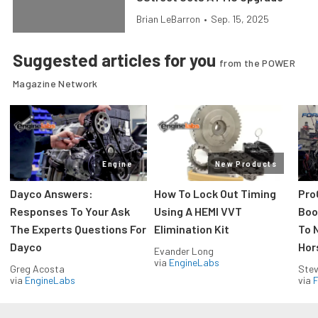
Brian LeBarron
•
Sep. 15, 2025
Suggested articles for you
from the POWER
Magazine Network
Engine
New Products
Dayco Answers:
How To Lock Out Timing
Pro
Responses To Your Ask
Using A HEMI VVT
Boos
The Experts Questions For
Elimination Kit
To 
Dayco
Hor
Evander Long
via
EngineLabs
Greg Acosta
Stev
via
EngineLabs
via
F