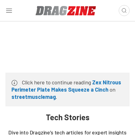
Click here to continue reading
Zex Nitrous
Perimeter Plate Makes Squeeze a Cinch
on
streetmusclemag
.
Tech Stories
Dive into Dragzine’s tech articles for expert insights