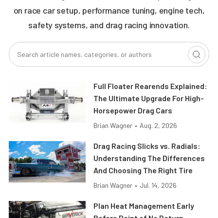
on race car setup, performance tuning, engine tech,
safety systems, and drag racing innovation.
Full Floater Rearends Explained:
The Ultimate Upgrade For High-
Horsepower Drag Cars
Brian Wagner
•
Aug. 2, 2026
Drag Racing Slicks vs. Radials:
Understanding The Differences
And Choosing The Right Tire
Brian Wagner
•
Jul. 14, 2026
Plan Heat Management Early
Before Point of No Return