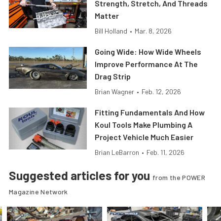
Strength, Stretch, And Threads
Matter
Bill Holland
•
Mar. 8, 2026
Going Wide: How Wide Wheels
Improve Performance At The
Drag Strip
Brian Wagner
•
Feb. 12, 2026
Fitting Fundamentals And How
Koul Tools Make Plumbing A
Project Vehicle Much Easier
Brian LeBarron
•
Feb. 11, 2026
Suggested articles for you
from the POWER
Magazine Network