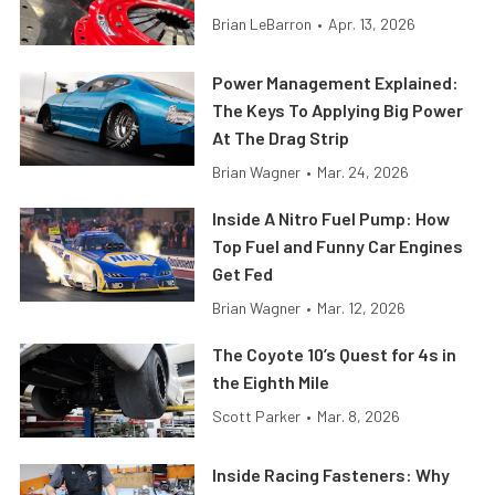
Brian LeBarron
•
Apr. 13, 2026
Power Management Explained:
The Keys To Applying Big Power
At The Drag Strip
Brian Wagner
•
Mar. 24, 2026
Inside A Nitro Fuel Pump: How
Top Fuel and Funny Car Engines
Get Fed
Brian Wagner
•
Mar. 12, 2026
The Coyote 10’s Quest for 4s in
the Eighth Mile
Scott Parker
•
Mar. 8, 2026
Inside Racing Fasteners: Why