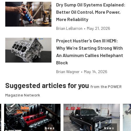
Dry Sump Oil Systems Explained:
Better Oil Control, More Power,
More Reliability
Brian LeBarron
•
May. 21, 2026
Project Hustler’s Gen III HEMI:
Why We’re Starting Strong With
An Aluminum Callies Hellephant
Block
Brian Wagner
•
May. 14, 2026
Suggested articles for you
from the POWER
Magazine Network
News
News