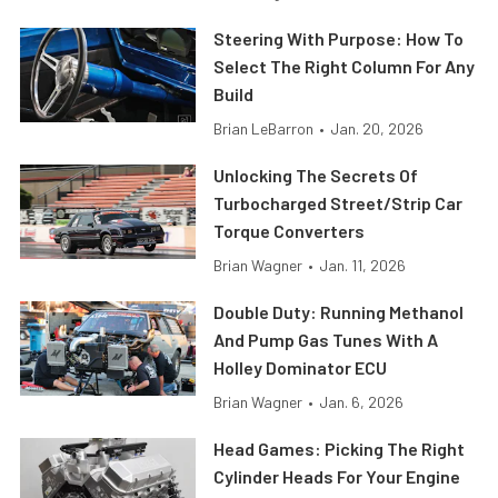
Steering With Purpose: How To
Select The Right Column For Any
Build
Brian LeBarron
•
Jan. 20, 2026
Unlocking The Secrets Of
Turbocharged Street/Strip Car
Torque Converters
Brian Wagner
•
Jan. 11, 2026
Double Duty: Running Methanol
And Pump Gas Tunes With A
Holley Dominator ECU
Brian Wagner
•
Jan. 6, 2026
Head Games: Picking The Right
Cylinder Heads For Your Engine