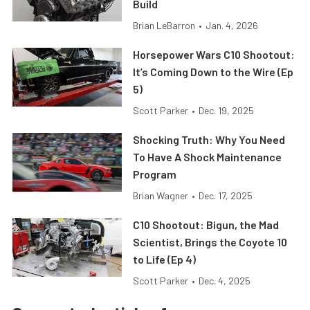
Build
Brian LeBarron
•
Jan. 4, 2026
Horsepower Wars C10 Shootout:
It’s Coming Down to the Wire (Ep
5)
Scott Parker
•
Dec. 19, 2025
Shocking Truth: Why You Need
To Have A Shock Maintenance
Program
Brian Wagner
•
Dec. 17, 2025
C10 Shootout: Bigun, the Mad
Scientist, Brings the Coyote 10
to Life (Ep 4)
Scott Parker
•
Dec. 4, 2025