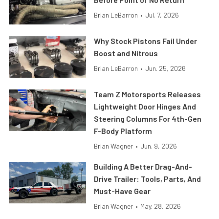
Brian LeBarron
•
Jul. 7, 2026
Why Stock Pistons Fail Under
Boost and Nitrous
Brian LeBarron
•
Jun. 25, 2026
Team Z Motorsports Releases
Lightweight Door Hinges And
Steering Columns For 4th-Gen
F-Body Platform
Brian Wagner
•
Jun. 9, 2026
Building A Better Drag-And-
Drive Trailer: Tools, Parts, And
Must-Have Gear
Brian Wagner
•
May. 28, 2026