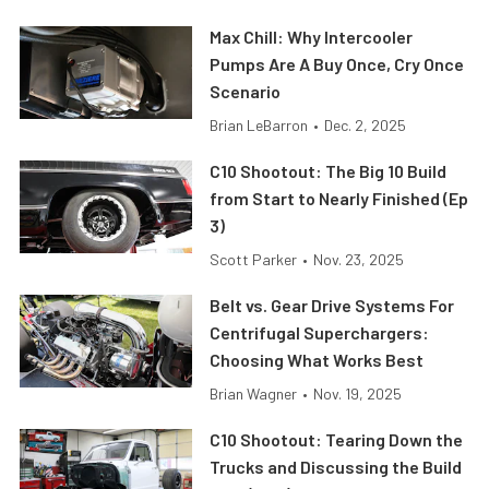
Max Chill: Why Intercooler
Pumps Are A Buy Once, Cry Once
Scenario
Brian LeBarron
•
Dec. 2, 2025
C10 Shootout: The Big 10 Build
from Start to Nearly Finished (Ep
3)
Scott Parker
•
Nov. 23, 2025
Belt vs. Gear Drive Systems For
Centrifugal Superchargers:
Choosing What Works Best
Brian Wagner
•
Nov. 19, 2025
C10 Shootout: Tearing Down the
Trucks and Discussing the Build