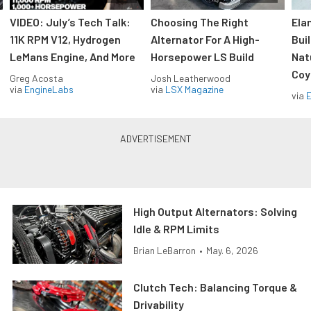
VIDEO: July’s Tech Talk:
Choosing The Right
Ela
11K RPM V12, Hydrogen
Alternator For A High-
Bui
LeMans Engine, And More
Horsepower LS Build
Nat
Coy
Greg Acosta
Josh Leatherwood
via
EngineLabs
via
LSX Magazine
via
High Output Alternators: Solving
Idle & RPM Limits
Brian LeBarron
•
May. 6, 2026
Clutch Tech: Balancing Torque &
Drivability