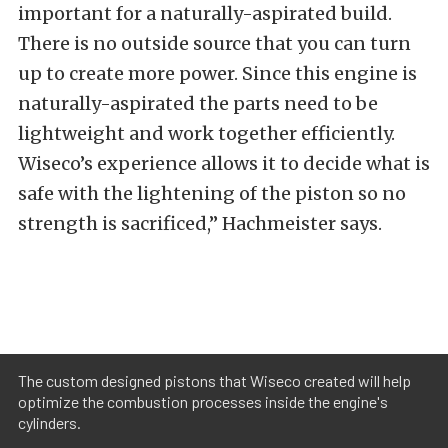
important for a naturally-aspirated build.
There is no outside source that you can turn
up to create more power. Since this engine is
naturally-aspirated the parts need to be
lightweight and work together efficiently.
Wiseco’s experience allows it to decide what is
safe with the lightening of the piston so no
strength is sacrificed,” Hachmeister says.
The custom designed pistons that Wiseco created will help
optimize the combustion processes inside the engine's
cylinders.