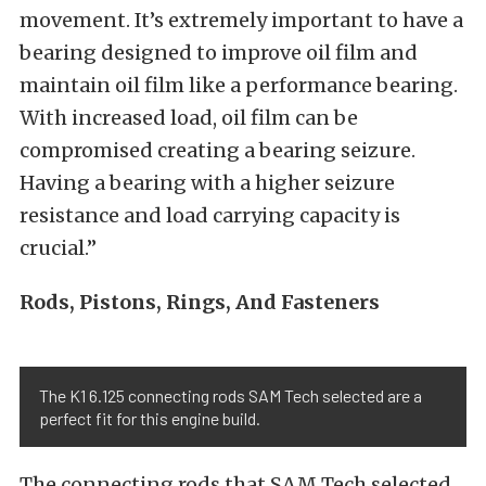
movement. It’s extremely important to have a
bearing designed to improve oil film and
maintain oil film like a performance bearing.
With increased load, oil film can be
compromised creating a bearing seizure.
Having a bearing with a higher seizure
resistance and load carrying capacity is
crucial.”
Rods, Pistons, Rings, And Fasteners
The K1 6.125 connecting rods SAM Tech selected are a
perfect fit for this engine build.
The connecting rods that SAM Tech selected