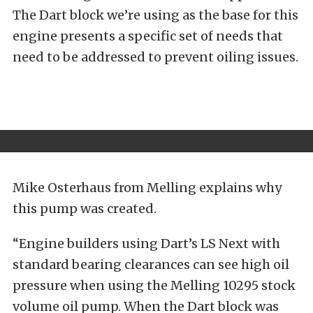
The Dart block we’re using as the base for this
engine presents a specific set of needs that
need to be addressed to prevent oiling issues.
Mike Osterhaus from Melling explains why
this pump was created.
“Engine builders using Dart’s LS Next with
standard bearing clearances can see high oil
pressure when using the Melling 10295 stock
volume oil pump. When the Dart block was