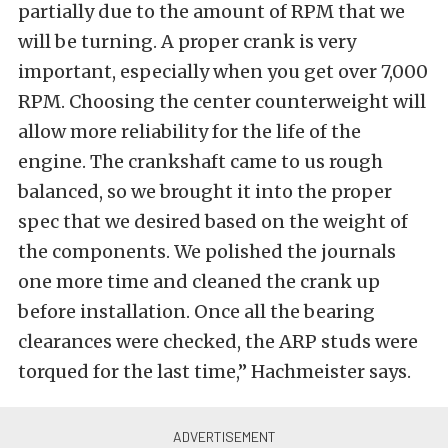
partially due to the amount of RPM that we
will be turning. A proper crank is very
important, especially when you get over 7,000
RPM. Choosing the center counterweight will
allow more reliability for the life of the
engine. The crankshaft came to us rough
balanced, so we brought it into the proper
spec that we desired based on the weight of
the components. We polished the journals
one more time and cleaned the crank up
before installation. Once all the bearing
clearances were checked, the ARP studs were
torqued for the last time,” Hachmeister says.