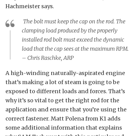
Hachmeister says.
The bolt must keep the cap on the rod. The
clamping load produced by the properly
installed rod bolt must exceed the dynamic
load that the cap sees at the maximum RPM.
– Chris Raschke, ARP
A high-winding naturally-aspirated engine
that’s making a lot of steam is going to be
exposed to different loads and forces. That’s
why it’s so vital to get the right rod for the
application and ensure that you’re using the
correct fastener. Matt Polena from K1 adds
some additional information that explains