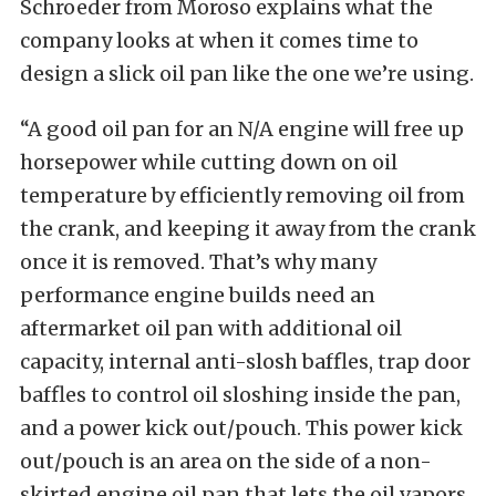
Schroeder from Moroso explains what the
company looks at when it comes time to
design a slick oil pan like the one we’re using.
“A good oil pan for an N/A engine will free up
horsepower while cutting down on oil
temperature by efficiently removing oil from
the crank, and keeping it away from the crank
once it is removed. That’s why many
performance engine builds need an
aftermarket oil pan with additional oil
capacity, internal anti-slosh baffles, trap door
baffles to control oil sloshing inside the pan,
and a power kick out/pouch. This power kick
out/pouch is an area on the side of a non-
skirted engine oil pan that lets the oil vapors