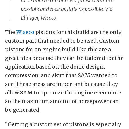
to be able to run at the tightest clearance
possible and rock as little as possible. Vic
Ellinger, Wiseco
The
Wiseco
pistons for this build are the only
custom part that needed to be used. Custom
pistons for an engine build like this are a
great idea because they can be tailored for the
application based on the dome design,
compression, and skirt that SAM wanted to
see. These areas are important because they
allow SAM to optimize the engine even more
so the maximum amount of horsepower can
be generated.
“Getting a custom set of pistons is especially