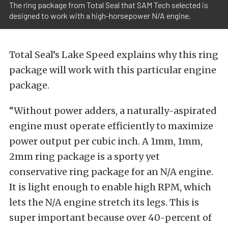
The ring package from Total Seal that SAM Tech selected is
designed to work with a high-horsepower N/A engine.
Total Seal’s Lake Speed explains why this ring
package will work with this particular engine
package.
“Without power adders, a naturally-aspirated
engine must operate efficiently to maximize
power output per cubic inch. A 1mm, 1mm,
2mm ring package is a sporty yet
conservative ring package for an N/A engine.
It is light enough to enable high RPM, which
lets the N/A engine stretch its legs. This is
super important because over 40-percent of