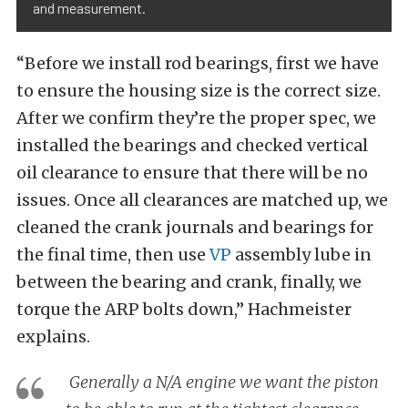
and measurement.
“Before we install rod bearings, first we have
to ensure the housing size is the correct size.
After we confirm they’re the proper spec, we
installed the bearings and checked vertical
oil clearance to ensure that there will be no
issues. Once all clearances are matched up, we
cleaned the crank journals and bearings for
the final time, then use
VP
assembly lube in
between the bearing and crank, finally, we
torque the ARP bolts down,” Hachmeister
explains.
Generally a N/A engine we want the piston