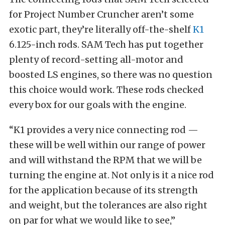
for Project Number Cruncher aren’t some
exotic part, they’re literally off-the-shelf
K1
6.125-inch rods. SAM Tech has put together
plenty of record-setting all-motor and
boosted LS engines, so there was no question
this choice would work. These rods checked
every box for our goals with the engine.
“K1 provides a very nice connecting rod —
these will be well within our range of power
and will withstand the RPM that we will be
turning the engine at. Not only is it a nice rod
for the application because of its strength
and weight, but the tolerances are also right
on par for what we would like to see,”