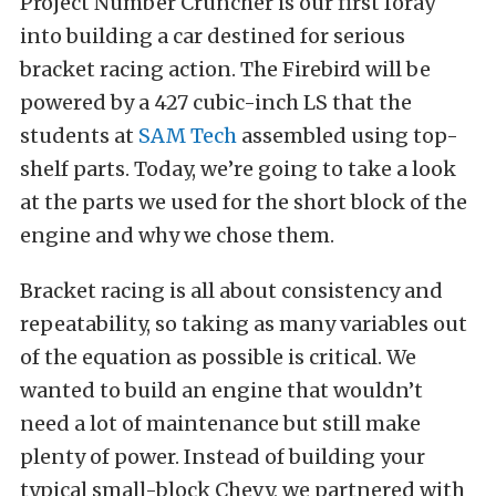
Project Number Cruncher is our first foray
into building a car destined for serious
bracket racing action. The Firebird will be
powered by a 427 cubic-inch LS that the
students at
SAM Tech
assembled using top-
shelf parts. Today, we’re going to take a look
at the parts we used for the short block of the
engine and why we chose them.
Bracket racing is all about consistency and
repeatability, so taking as many variables out
of the equation as possible is critical. We
wanted to build an engine that wouldn’t
need a lot of maintenance but still make
plenty of power. Instead of building your
typical small-block Chevy, we partnered with