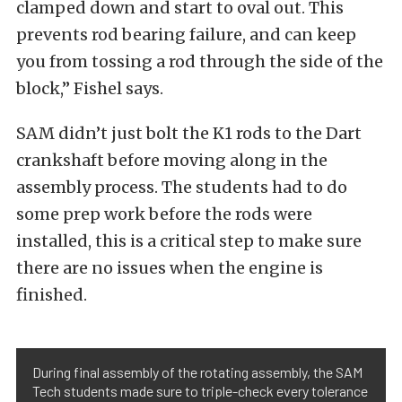
clamped down and start to oval out. This
prevents rod bearing failure, and can keep
you from tossing a rod through the side of the
block,” Fishel says.
SAM didn’t just bolt the K1 rods to the Dart
crankshaft before moving along in the
assembly process. The students had to do
some prep work before the rods were
installed, this is a critical step to make sure
there are no issues when the engine is
finished.
During final assembly of the rotating assembly, the SAM
Tech students made sure to triple-check every tolerance