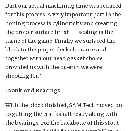
Dart our actual machining time was reduced
for this process. A very important part in the
honing process is cylindricity and creating
the proper surface finish — sealing is the
name of the game. Finally, we surfaced the
block to the proper deck clearance and
together with our head gasket choice
provided us with the quench we were
shooting for.”
Crank And Bearings
With the block finished, SAM Tech moved on
to getting the crankshaft ready along with
the bearings. For the backbone of this stout