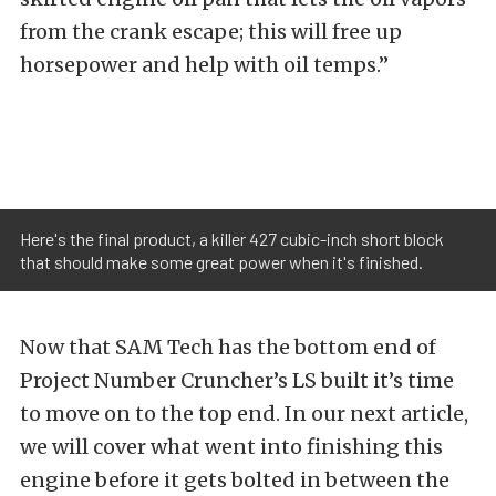
from the crank escape; this will free up
horsepower and help with oil temps.”
Here's the final product, a killer 427 cubic-inch short block
that should make some great power when it's finished.
Now that SAM Tech has the bottom end of
Project Number Cruncher’s LS built it’s time
to move on to the top end. In our next article,
we will cover what went into finishing this
engine before it gets bolted in between the