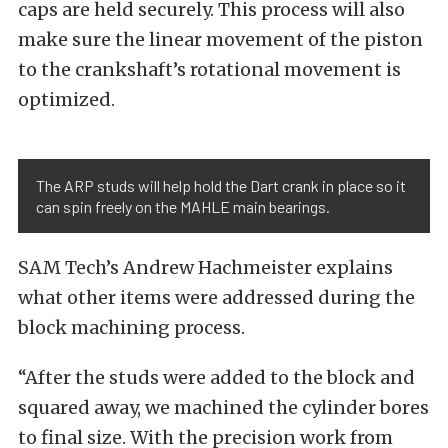
caps are held securely. This process will also
make sure the linear movement of the piston
to the crankshaft’s rotational movement is
optimized.
The ARP studs will help hold the Dart crank in place so it
can spin freely on the MAHLE main bearings.
SAM Tech’s Andrew Hachmeister explains
what other items were addressed during the
block machining process.
“After the studs were added to the block and
squared away, we machined the cylinder bores
to final size. With the precision work from