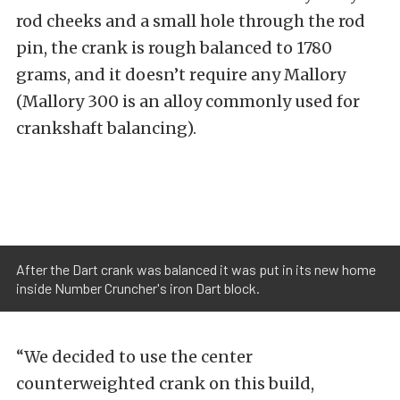
rod cheeks and a small hole through the rod
pin, the crank is rough balanced to 1780
grams, and it doesn’t require any Mallory
(Mallory 300 is an alloy commonly used for
crankshaft balancing).
After the Dart crank was balanced it was put in its new home
inside Number Cruncher's iron Dart block.
“We decided to use the center
counterweighted crank on this build,