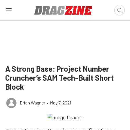
A Strong Base: Project Number
Cruncher’s SAM Tech-Built Short
Block
Brian Wagner
•
May 7, 2021