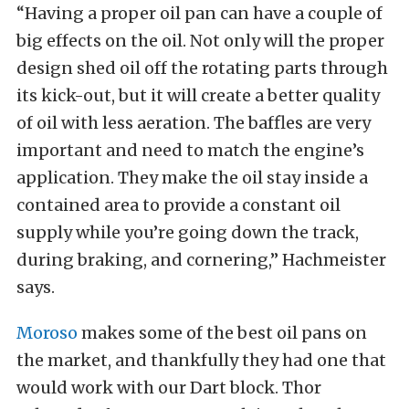
“Having a proper oil pan can have a couple of
big effects on the oil. Not only will the proper
design shed oil off the rotating parts through
its kick-out, but it will create a better quality
of oil with less aeration. The baffles are very
important and need to match the engine’s
application. They make the oil stay inside a
contained area to provide a constant oil
supply while you’re going down the track,
during braking, and cornering,” Hachmeister
says.
Moroso
makes some of the best oil pans on
the market, and thankfully they had one that
would work with our Dart block. Thor