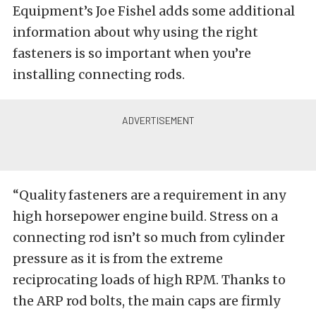
Equipment’s Joe Fishel adds some additional
information about why using the right
fasteners is so important when you’re
installing connecting rods.
“Quality fasteners are a requirement in any
high horsepower engine build. Stress on a
connecting rod isn’t so much from cylinder
pressure as it is from the extreme
reciprocating loads of high RPM. Thanks to
the ARP rod bolts, the main caps are firmly