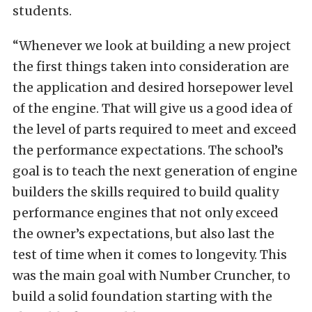
students.
“Whenever we look at building a new project
the first things taken into consideration are
the application and desired horsepower level
of the engine. That will give us a good idea of
the level of parts required to meet and exceed
the performance expectations. The school’s
goal is to teach the next generation of engine
builders the skills required to build quality
performance engines that not only exceed
the owner’s expectations, but also last the
test of time when it comes to longevity. This
was the main goal with Number Cruncher, to
build a solid foundation starting with the