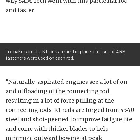
why SAM Tech went with this particular rod
and faster.
To make sure the K1 rods are held in place a full set of ARP
fasteners were used on each rod.
“Naturally-aspirated engines see a lot of on
and offloading of the connecting rod,
resulting in a lot of force pulling at the
connecting rods. K1 rods are forged from 4340
steel and shot-peened to improve fatigue life
and come with thicker blades to help
minimize outward bowing at peak