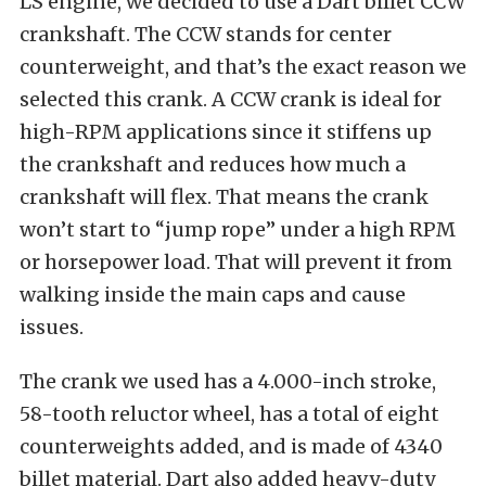
LS engine, we decided to use a Dart billet CCW
crankshaft. The CCW stands for center
counterweight, and that’s the exact reason we
selected this crank. A CCW crank is ideal for
high-RPM applications since it stiffens up
the crankshaft and reduces how much a
crankshaft will flex. That means the crank
won’t start to “jump rope” under a high RPM
or horsepower load. That will prevent it from
walking inside the main caps and cause
issues.
The crank we used has a 4.000-inch stroke,
58-tooth reluctor wheel, has a total of eight
counterweights added, and is made of 4340
billet material. Dart also added heavy-duty