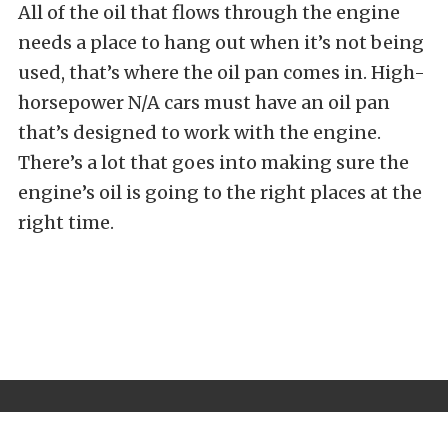
All of the oil that flows through the engine
needs a place to hang out when it’s not being
used, that’s where the oil pan comes in. High-
horsepower N/A cars must have an oil pan
that’s designed to work with the engine.
There’s a lot that goes into making sure the
engine’s oil is going to the right places at the
right time.