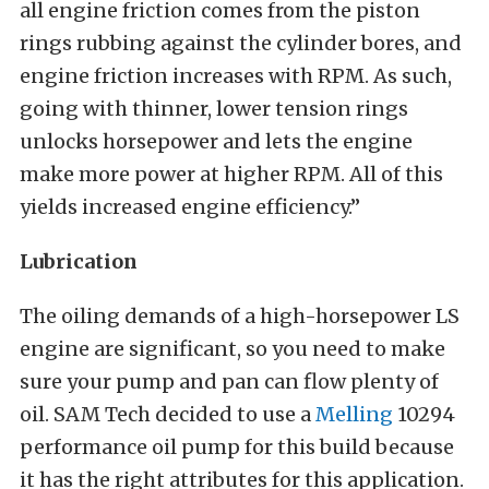
all engine friction comes from the piston
rings rubbing against the cylinder bores, and
engine friction increases with RPM. As such,
going with thinner, lower tension rings
unlocks horsepower and lets the engine
make more power at higher RPM. All of this
yields increased engine efficiency.”
Lubrication
The oiling demands of a high-horsepower LS
engine are significant, so you need to make
sure your pump and pan can flow plenty of
oil. SAM Tech decided to use a
Melling
10294
performance oil pump for this build because
it has the right attributes for this application.