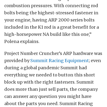
combustion pressures. With connecting rod
bolts being the highest-stressed fastener in
your engine, having ARP 2000 series bolts
included in the K1 rod is a great benefit for a
high-horsepower NA build like this one,”
Polena explains.
Project Number Cruncher’s ARP hardware was
provided by
Summit Racing Equipment
; even
during a global pandemic Summit had
everything we needed to button this short
block up with the right fasteners. Summit
does more than just sell parts, the company
can answer any question you might have
about the parts you need. Summit Racing