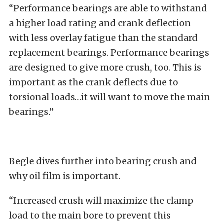
“Performance bearings are able to withstand
a higher load rating and crank deflection
with less overlay fatigue than the standard
replacement bearings. Performance bearings
are designed to give more crush, too. This is
important as the crank deflects due to
torsional loads…it will want to move the main
bearings.”
Begle dives further into bearing crush and
why oil film is important.
“Increased crush will maximize the clamp
load to the main bore to prevent this