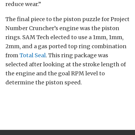
reduce wear.”
The final piece to the piston puzzle for Project
Number Cruncher’s engine was the piston
rings. SAM Tech elected to use a 1mm, 1mm,
2mm, and a gas ported top ring combination
from
Total Seal
. This ring package was
selected after looking at the stroke length of
the engine and the goal RPM level to
determine the piston speed.