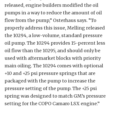
released, engine builders modified the oil
pumps in a way to reduce the amount of oil
flow from the pump,” Osterhaus says. “To
properly address this issue, Melling released
the 10294, a low-volume, standard pressure
oil pump. The 10294 provides 15-percent less
oil flow than the 10295, and should only be
used with aftermarket blocks with priority
main oiling. The 10294 comes with optional
+10 and +25 psi pressure springs that are
packaged with the pump to increase the
pressure setting of the pump. The +25 psi
spring was designed to match GM’s pressure
setting for the COPO Camaro LSX engine.”