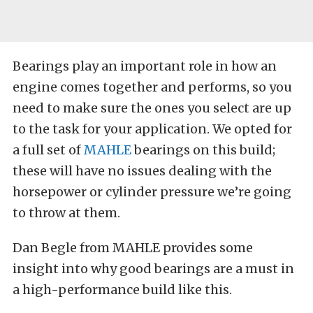
Bearings play an important role in how an
engine comes together and performs, so you
need to make sure the ones you select are up
to the task for your application. We opted for
a full set of
MAHLE
bearings on this build;
these will have no issues dealing with the
horsepower or cylinder pressure we’re going
to throw at them.
Dan Begle from MAHLE provides some
insight into why good bearings are a must in
a high-performance build like this.