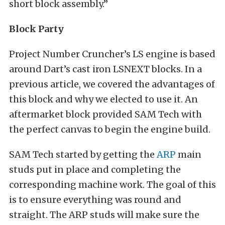
short block assembly.”
Block Party
Project Number Cruncher’s LS engine is based
around Dart’s cast iron LSNEXT blocks. In a
previous article, we covered the advantages of
this block and why we elected to use it. An
aftermarket block provided SAM Tech with
the perfect canvas to begin the engine build.
SAM Tech started by getting the
ARP
main
studs put in place and completing the
corresponding machine work. The goal of this
is to ensure everything was round and
straight. The ARP studs will make sure the