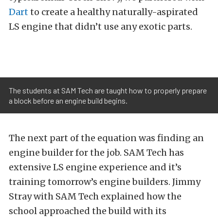
Dart
to create a healthy naturally-aspirated
LS engine that didn’t use any exotic parts.
The students at SAM Tech are taught how to properly prepare
a block before an engine build begins.
The next part of the equation was finding an
engine builder for the job. SAM Tech has
extensive LS engine experience and it’s
training tomorrow’s engine builders. Jimmy
Stray with SAM Tech explained how the
school approached the build with its