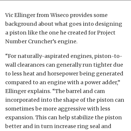
Vic Ellinger from Wiseco provides some
background about what goes into designing
a piston like the one he created for Project
Number Cruncher’s engine.
“For naturally-aspirated engines, piston-to-
wall clearances can generally run tighter due
to less heat and horsepower being generated
compared to an engine with a power adder,”
Ellinger explains. “The barrel and cam
incorporated into the shape of the piston can
sometimes be more aggressive with less
expansion. This can help stabilize the piston
better and in turn increase ring seal and