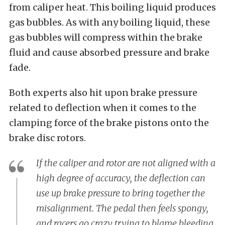
from caliper heat. This boiling liquid produces
gas bubbles. As with any boiling liquid, these
gas bubbles will compress within the brake
fluid and cause absorbed pressure and brake
fade.
Both experts also hit upon brake pressure
related to deflection when it comes to the
clamping force of the brake pistons onto the
brake disc rotors.
If the caliper and rotor are not aligned with a
high degree of accuracy, the deflection can
use up brake pressure to bring together the
misalignment. The pedal then feels spongy,
and racers go crazy trying to blame bleeding