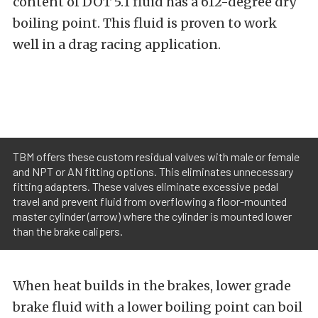
content of DOT 5.1 fluid has a 612-degree dry
boiling point. This fluid is proven to work
well in a drag racing application.
TBM offers these custom residual valves with male or female
and NPT or AN fitting options. This eliminates unnecessary
fitting adapters. These valves eliminate excessive pedal
travel and prevent fluid from overflowing a floor-mounted
master cylinder (arrow) where the cylinder is mounted lower
than the brake calipers.
When heat builds in the brakes, lower grade
brake fluid with a lower boiling point can boil