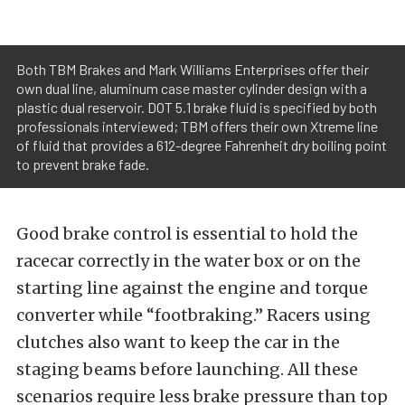
Both TBM Brakes and Mark Williams Enterprises offer their
own dual line, aluminum case master cylinder design with a
plastic dual reservoir. DOT 5.1 brake fluid is specified by both
professionals interviewed; TBM offers their own Xtreme line
of fluid that provides a 612-degree Fahrenheit dry boiling point
to prevent brake fade.
Good brake control is essential to hold the
racecar correctly in the water box or on the
starting line against the engine and torque
converter while “footbraking.” Racers using
clutches also want to keep the car in the
staging beams before launching. All these
scenarios require less brake pressure than top