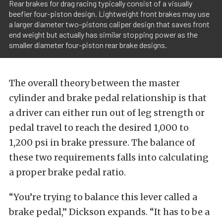
Rear brakes for drag racing typically consist of a visually
beefier four-piston design. Lightweight front brakes may use
a larger diameter two-pistons caliper design that saves front
end weight but actually has similar stopping power as the
smaller diameter four-piston rear brake designs.
The overall theory between the master
cylinder and brake pedal relationship is that
a driver can either run out of leg strength or
pedal travel to reach the desired 1,000 to
1,200 psi in brake pressure. The balance of
these two requirements falls into calculating
a proper brake pedal ratio.
“You’re trying to balance this lever called a
brake pedal,” Dickson expands. “It has to be a