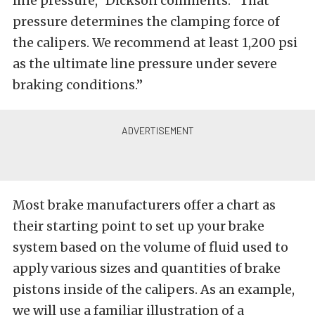
line pressure,” Dickson comments. “That
pressure determines the clamping force of
the calipers. We recommend at least 1,200 psi
as the ultimate line pressure under severe
braking conditions.”
Most brake manufacturers offer a chart as
their starting point to set up your brake
system based on the volume of fluid used to
apply various sizes and quantities of brake
pistons inside of the calipers. As an example,
we will use a familiar illustration of a