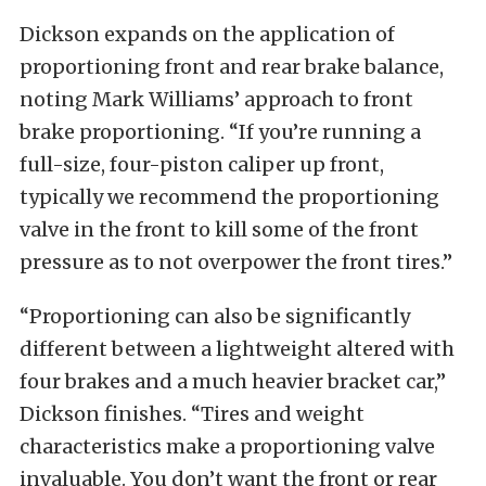
Dickson expands on the application of
proportioning front and rear brake balance,
noting Mark Williams’ approach to front
brake proportioning. “If you’re running a
full-size, four-piston caliper up front,
typically we recommend the proportioning
valve in the front to kill some of the front
pressure as to not overpower the front tires.”
“Proportioning can also be significantly
different between a lightweight altered with
four brakes and a much heavier bracket car,”
Dickson finishes. “Tires and weight
characteristics make a proportioning valve
invaluable. You don’t want the front or rear