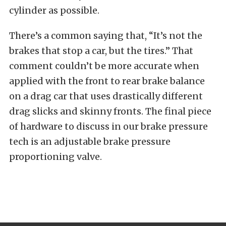
cylinder as possible.
There’s a common saying that, “It’s not the
brakes that stop a car, but the tires.” That
comment couldn’t be more accurate when
applied with the front to rear brake balance
on a drag car that uses drastically different
drag slicks and skinny fronts. The final piece
of hardware to discuss in our brake pressure
tech is an adjustable brake pressure
proportioning valve.