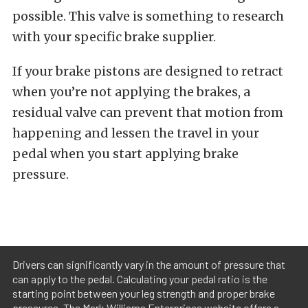
possible. This valve is something to research
with your specific brake supplier.
If your brake pistons are designed to retract
when you’re not applying the brakes, a
residual valve can prevent that motion from
happening and lessen the travel in your
pedal when you start applying brake
pressure.
Drivers can significantly vary in the amount of pressure that
can apply to the pedal. Calculating your pedal ratio is the
starting point between your leg strength and proper brake
pressures. The Mark Williams Enterprises website offers a