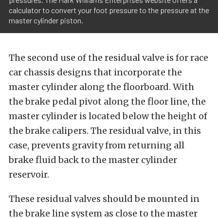
calculator to convert your foot pressure to the pressure at the
master cylinder piston.
The second use of the residual valve is for race
car chassis designs that incorporate the
master cylinder along the floorboard. With
the brake pedal pivot along the floor line, the
master cylinder is located below the height of
the brake calipers. The residual valve, in this
case, prevents gravity from returning all
brake fluid back to the master cylinder
reservoir.
These residual valves should be mounted in
the brake line system as close to the master