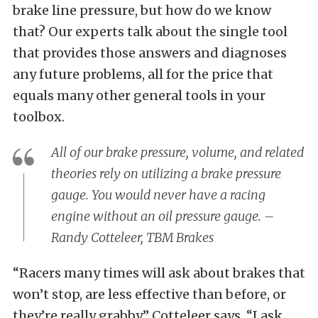
brake line pressure, but how do we know
that? Our experts talk about the single tool
that provides those answers and diagnoses
any future problems, all for the price that
equals many other general tools in your
toolbox.
All of our brake pressure, volume, and related
theories rely on utilizing a brake pressure
gauge. You would never have a racing
engine without an oil pressure gauge. –
Randy Cotteleer, TBM Brakes
“Racers many times will ask about brakes that
won’t stop, are less effective than before, or
they’re really grabby,” Cotteleer says. “I ask