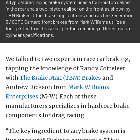
A typical drag racing brake system uses a four-piston caliper
in the rear and a two-piston caliper on the front as shown by
TBM Brakes. Other brake applications, such as the Generation
5 / COPO Camaro front brakes from Mark Williams utilize a
four-piston front brake caliper thus requiring different master
cylinder specifications.
We talked to two experts in race car braking,
tapping the knowledge of Randy Cotteleer
with
The Brake Man (TBM) Brakes
and
Andrew Dickson from
Mark Williams
Enterprises
(M-W). Each of these
manufacturers specializes in hardcore brake
components for drag racing.
“The key ingredient to any brake system is