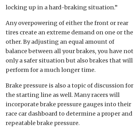
locking up in a hard-braking situation.”
Any overpowering of either the front or rear
tires create an extreme demand on one or the
other. By adjusting an equal amount of
balance between all your brakes, you have not
only a safer situation but also brakes that will
perform for a much longer time.
Brake pressure is also a topic of discussion for
the starting line as well. Many racers will
incorporate brake pressure gauges into their
race car dashboard to determine a proper and
repeatable brake pressure.