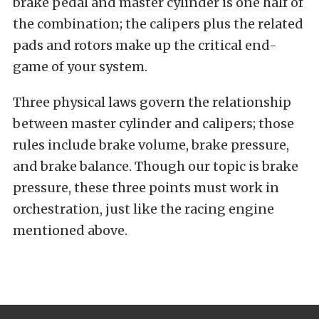
brake pedal and master cylinder is one half of
the combination; the calipers plus the related
pads and rotors make up the critical end-
game of your system.
Three physical laws govern the relationship
between master cylinder and calipers; those
rules include brake volume, brake pressure,
and brake balance. Though our topic is brake
pressure, these three points must work in
orchestration, just like the racing engine
mentioned above.