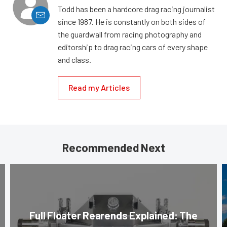
Todd has been a hardcore drag racing journalist
since 1987. He is constantly on both sides of
the guardwall from racing photography and
editorship to drag racing cars of every shape
and class.
Read my Articles
Recommended Next
Full Floater Rearends Explained: The