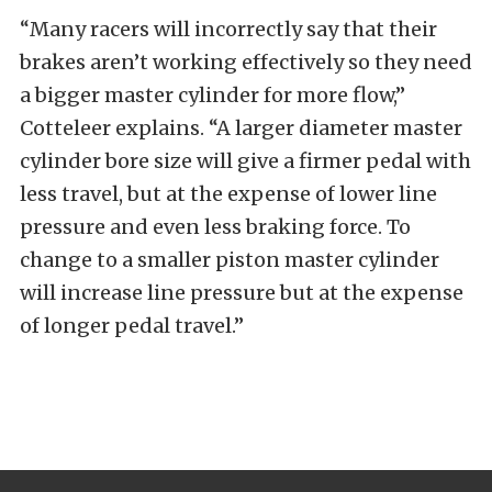
“Many racers will incorrectly say that their
brakes aren’t working effectively so they need
a bigger master cylinder for more flow,”
Cotteleer explains. “A larger diameter master
cylinder bore size will give a firmer pedal with
less travel, but at the expense of lower line
pressure and even less braking force. To
change to a smaller piston master cylinder
will increase line pressure but at the expense
of longer pedal travel.”