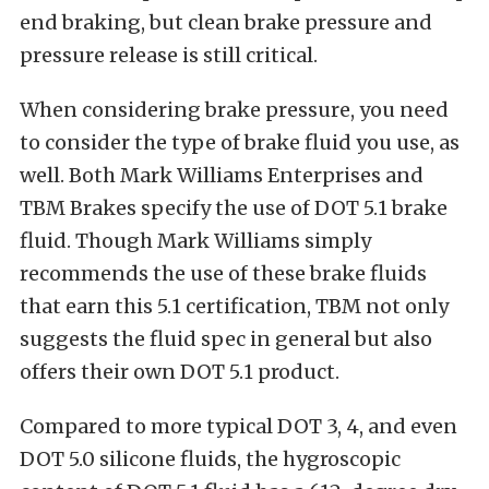
end braking, but clean brake pressure and
pressure release is still critical.
When considering brake pressure, you need
to consider the type of brake fluid you use, as
well. Both Mark Williams Enterprises and
TBM Brakes specify the use of DOT 5.1 brake
fluid. Though Mark Williams simply
recommends the use of these brake fluids
that earn this 5.1 certification, TBM not only
suggests the fluid spec in general but also
offers their own DOT 5.1 product.
Compared to more typical DOT 3, 4, and even
DOT 5.0 silicone fluids, the hygroscopic