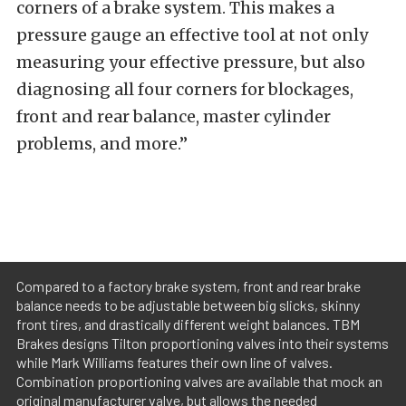
corners of a brake system. This makes a
pressure gauge an effective tool at not only
measuring your effective pressure, but also
diagnosing all four corners for blockages,
front and rear balance, master cylinder
problems, and more.”
Compared to a factory brake system, front and rear brake
balance needs to be adjustable between big slicks, skinny
front tires, and drastically different weight balances. TBM
Brakes designs Tilton proportioning valves into their systems
while Mark Williams features their own line of valves.
Combination proportioning valves are available that mock an
original manufacturer valve, but allows the needed