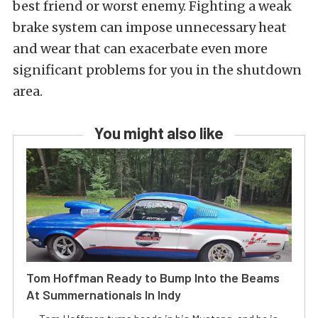
best friend or worst enemy. Fighting a weak
brake system can impose unnecessary heat
and wear that can exacerbate even more
significant problems for you in the shutdown
area.
You might also like
Tom Hoffman Ready to Bump Into the Beams
At Summernationals In Indy