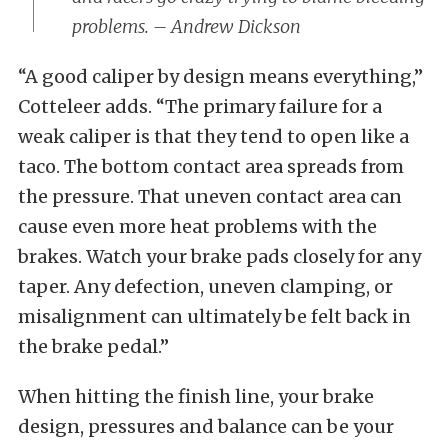
problems. – Andrew Dickson
“A good caliper by design means everything,”
Cotteleer adds. “The primary failure for a
weak caliper is that they tend to open like a
taco. The bottom contact area spreads from
the pressure. That uneven contact area can
cause even more heat problems with the
brakes. Watch your brake pads closely for any
taper. Any defection, uneven clamping, or
misalignment can ultimately be felt back in
the brake pedal.”
When hitting the finish line, your brake
design, pressures and balance can be your