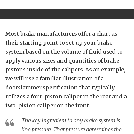
Most brake manufacturers offer a chart as
their starting point to set up your brake
system based on the volume of fluid used to
apply various sizes and quantities of brake
pistons inside of the calipers. As an example,
we will use a familiar illustration of a
doorslammer specification that typically
utilizes a four-piston caliper in the rear and a
two-piston caliper on the front.
The key ingredient to any brake system is
line pressure. That pressure determines the