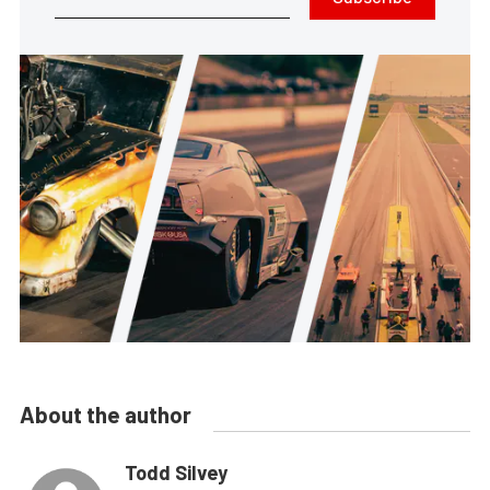
About the author
Todd Silvey