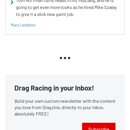
Tom Hoffman turns heads in his Mustang, and he is
going to get even more looks as he hired Mike Szalay
to give it a slick new paint job.
Mary Lendzion
Drag Racing in your Inbox!
Build your own custom newsletter with the content
you love from Dragzine, directly to your inbox,
absolutely FREE!
Subscribe