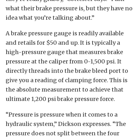
what their brake pressure is, but they have no
idea what you’re talking about.”
A brake pressure gauge is readily available
and retails for $50 and up. It is typically a
high-pressure gauge that measures brake
pressure at the caliper from 0-1,500 psi. It
directly threads into the brake bleed port to
give you a reading of clamping force. This is
the absolute measurement to achieve that
ultimate 1,200 psi brake pressure force.
“Pressure is pressure when it comes to a
hydraulic system,” Dickson expresses. “The
pressure does not split between the four