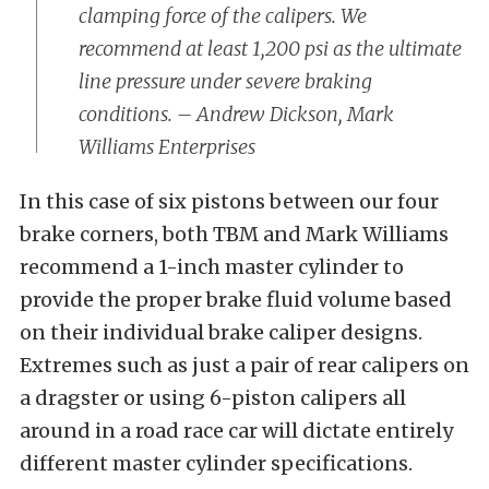
clamping force of the calipers. We
recommend at least 1,200 psi as the ultimate
line pressure under severe braking
conditions. – Andrew Dickson, Mark
Williams Enterprises
In this case of six pistons between our four
brake corners, both TBM and Mark Williams
recommend a 1-inch master cylinder to
provide the proper brake fluid volume based
on their individual brake caliper designs.
Extremes such as just a pair of rear calipers on
a dragster or using 6-piston calipers all
around in a road race car will dictate entirely
different master cylinder specifications.