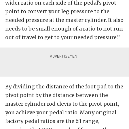
wider ratio on each side of the pedal’s pivot
point to convert your leg pressure to the
needed pressure at the master cylinder. It also
needs to be small enough of a ratio to not run
out of travel to get to your needed pressure.”
By dividing the distance of the foot pad to the
pivot point by the distance between the
master cylinder rod clevis to the pivot point,
you achieve your pedal ratio. Many original
factory pedal ratios are the 6:1 range,