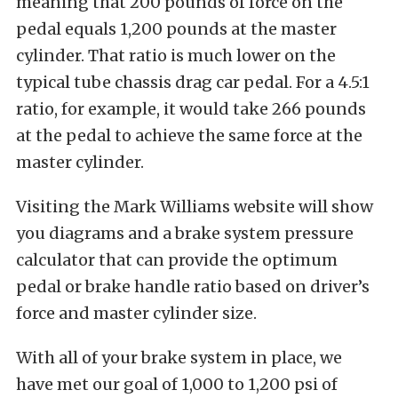
meaning that 200 pounds of force on the
pedal equals 1,200 pounds at the master
cylinder. That ratio is much lower on the
typical tube chassis drag car pedal. For a 4.5:1
ratio, for example, it would take 266 pounds
at the pedal to achieve the same force at the
master cylinder.
Visiting the Mark Williams website will show
you diagrams and a brake system pressure
calculator that can provide the optimum
pedal or brake handle ratio based on driver’s
force and master cylinder size.
With all of your brake system in place, we
have met our goal of 1,000 to 1,200 psi of