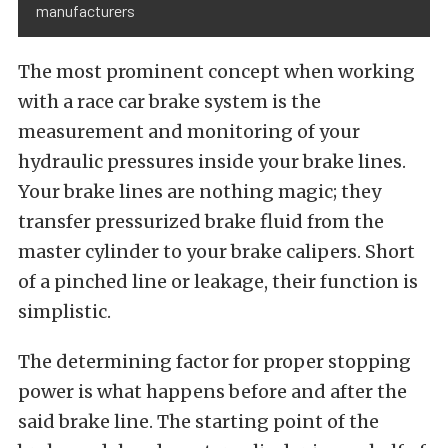
manufacturers
The most prominent concept when working
with a race car brake system is the
measurement and monitoring of your
hydraulic pressures inside your brake lines.
Your brake lines are nothing magic; they
transfer pressurized brake fluid from the
master cylinder to your brake calipers. Short
of a pinched line or leakage, their function is
simplistic.
The determining factor for proper stopping
power is what happens before and after the
said brake line. The starting point of the