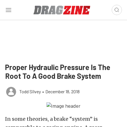
Proper Hydraulic Pressure Is The
Root To A Good Brake System
Todd Silvey
•
December 18, 2018
In some theories, a brake “system” is