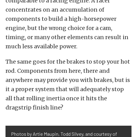
comparable to a racing engine. A racer
concentrates on an accumulation of
components to build a high-horsepower
engine, but the wrong choice for a cam,
timing, or many other elements can result in
much less available power.
The same goes for the brakes to stop your hot
rod. Components from here, there and
anywhere may provide you with brakes, but is
it a proper system that will adequately stop
all that rolling inertia once it hits the
dragstrip finish line?
Photos by Artie Maupin, Todd Silvey, and courtesy of