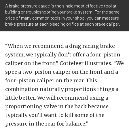
A brake pressure gauge is the single most effective tool at
building or troubleshooting your brake system. For the same
price of many common tools in your shop, you can measure
brake pressure at each bleeding orifice at each brake caliper.
“When we recommend a drag racing brake
system, we typically don’t offer a four-piston
caliper on the front,” Cotteleer illustrates. “We
spec a two-piston caliper on the front and a
four-piston caliper on the rear. This
combination naturally proportions things a
little better. We will recommend using a
proportioning valve in the back because
typically you’ll want to kill some of the
pressure in the rear for balance.”