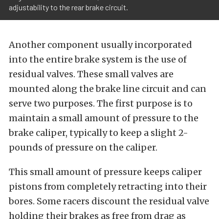
adjustability to the rear brake circuit.
Another component usually incorporated
into the entire brake system is the use of
residual valves. These small valves are
mounted along the brake line circuit and can
serve two purposes. The first purpose is to
maintain a small amount of pressure to the
brake caliper, typically to keep a slight 2-
pounds of pressure on the caliper.
This small amount of pressure keeps caliper
pistons from completely retracting into their
bores. Some racers discount the residual valve
holding their brakes as free from drag as