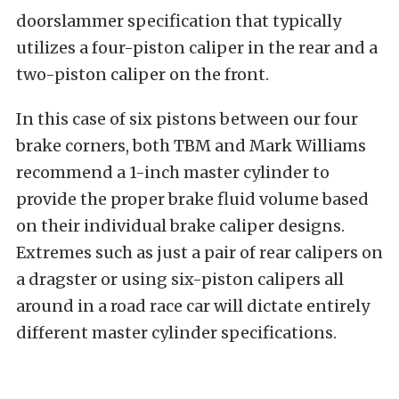
doorslammer specification that typically
utilizes a four-piston caliper in the rear and a
two-piston caliper on the front.
In this case of six pistons between our four
brake corners, both TBM and Mark Williams
recommend a 1-inch master cylinder to
provide the proper brake fluid volume based
on their individual brake caliper designs.
Extremes such as just a pair of rear calipers on
a dragster or using six-piston calipers all
around in a road race car will dictate entirely
different master cylinder specifications.