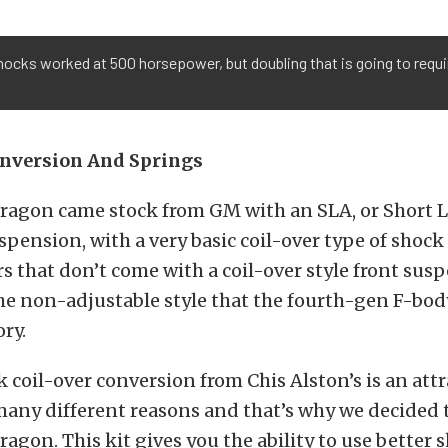
ocks worked at 500 horsepower, but doubling that is going to requ
onversion And Springs
Dragon came stock from GM with an SLA, or Short
uspension, with a very basic coil-over type of shock
ars that don’t come with a coil-over style front sus
he non-adjustable style that the fourth-gen F-bo
ory.
 coil-over conversion from Chis Alston’s is an attr
any different reasons and that’s why we decided to
ragon. This kit gives you the ability to use better