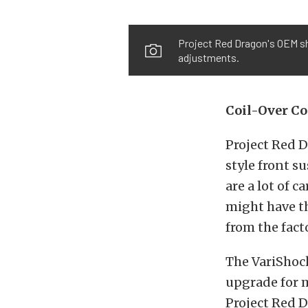
Project Red Dragon's OEM sh
adjustments.
Coil-Over C
Project Red 
style front s
are a lot of c
might have t
from the fact
The VariShock
upgrade for m
Project Red D