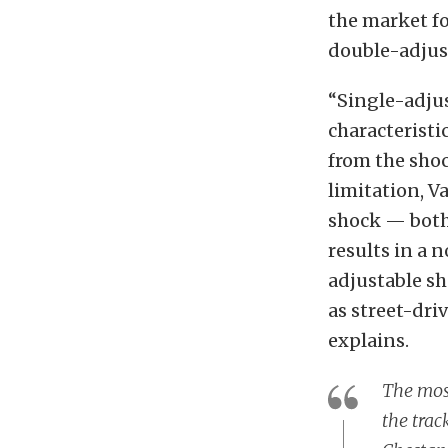
the market fo
double-adjus
“Single-adju
characteristi
from the sho
limitation, V
shock — both
results in a 
adjustable sh
as street-dri
explains.
The mos
the trac