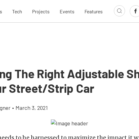
s
Tech
Projects
Events
Features
ing The Right Adjustable S
r Street/Strip Car
gner
•
March 3, 2021
eeds to be harnessed to maximize the impact it w