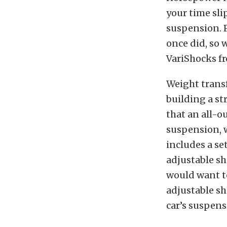
your time sli
suspension. 
once did, so 
VariShocks f
Weight transf
building a st
that an all-o
suspension, w
includes a se
adjustable sh
would want to
adjustable sh
car’s suspens