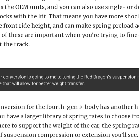
s the OEM units, and you can also use single- or 
ocks with the kit. That means you have more shock
e front ride height, and can make spring preload
ll of these are important when you’re trying to fin
 the track.
er conversion is going to make tuning the Red Dragon's suspension
that will allow for better weight transfer.
onversion for the fourth-gen F-body has another 
u have a larger library of spring rates to choose fr
here to support the weight of the car; the spring ra
 suspension compression or extension you’ll see. 