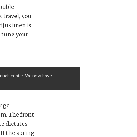
double-
 travel, you
 adjustments
e-tune your
 much easier. We now have
huge
om. The front
te dictates
If the spring