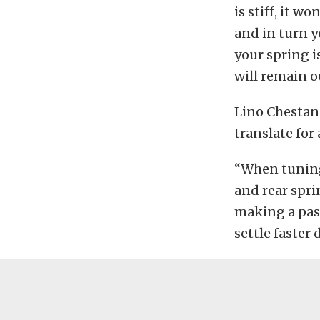
is stiff, it w
and in turn y
your spring i
will remain o
Lino Chestan
translate for 
“When tuning 
and rear spri
making a pass
settle faster