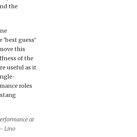
and the
one
 ‘best guess’
move this
ffness of the
 useful as it
ingle-
rmance roles
estang
performance at
 – Lino