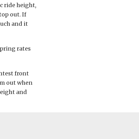
ic ride height,
op out. If
much and it
pring rates
htest front
tom out when
weight and