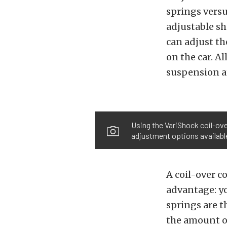
springs versu
adjustable sh
can adjust th
on the car. A
suspension at
Using the VariShock coil-ov
adjustment options available 
A coil-over c
advantage: yo
springs are t
the amount of