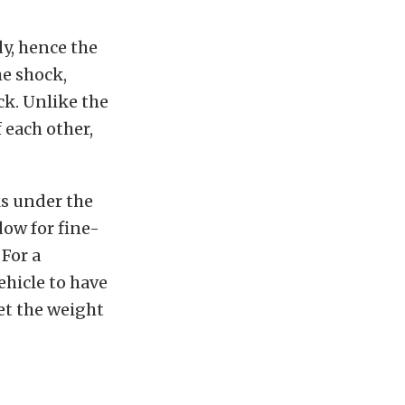
y, hence the
he shock,
ck. Unlike the
 each other,
ks under the
dow for fine-
 For a
ehicle to have
et the weight