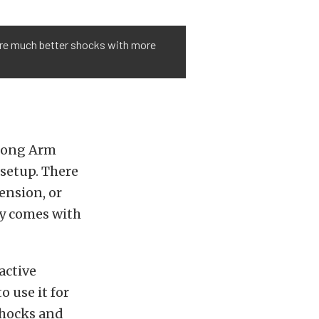
ire much better shocks with more
 Long Arm
 setup. There
pension, or
dy comes with
active
 use it for
 shocks and