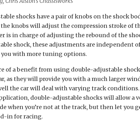
, Chris Alston’s Chassisworks
able shocks have a pair of knobs on the shock bod
the knobs will adjust the compression stroke of t
er is in charge of adjusting the rebound of the sho
able shock, these adjustments are independent of
s you with more tuning options.
re of a benefit from using double-adjustable shoc
car, as they will provide you with a much larger win
ll the car will deal with varying track conditions.
application, double-adjustable shocks will allow a v
de when you’re not at the track, but then let you g
d-in for racing.