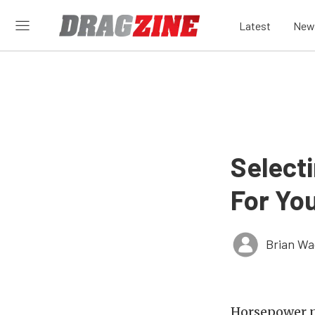
Latest
New
Select
For You
Brian Wa
Horsepower n