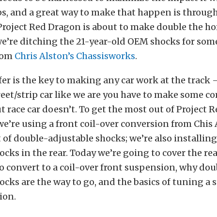
ps, and a great way to make that happen is throug
Project Red Dragon is about to make double the ho
we’re ditching the 21-year-old OEM shocks for so
rom
Chris Alston’s Chassisworks
.
er is the key to making any car work at the track —
reet/strip car like we are you have to make some 
ut race car doesn’t. To get the most out of Project 
e’re using a front coil-over conversion from Chis 
t of double-adjustable shocks; we’re also installin
ocks in the rear. Today we’re going to cover the r
 convert to a coil-over front suspension, why dou
ocks are the way to go, and the basics of tuning a s
ion.