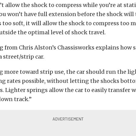
on’t allow the shock to compress while you’re at stat
ou won’t have full extension before the shock will t
s too soft, it will allow the shock to compress too 
utside the optimal level of shock travel.
g from Chris Alston’s Chassisworks explains how s
a street/strip car.
more toward strip use, the car should run the lig
ng rates possible, without letting the shocks bot
. Lighter springs allow the car to easily transfer 
 down track.”