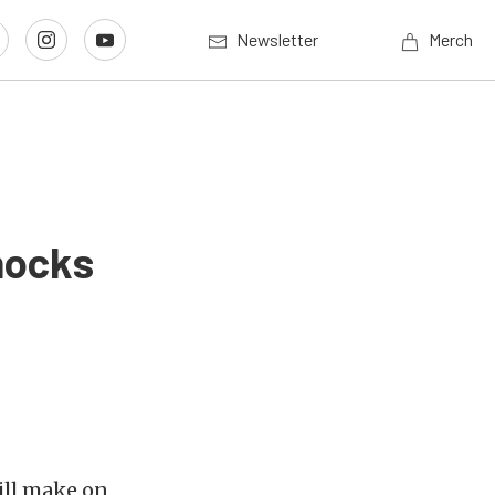
Newsletter
Merch
hocks
ill make on