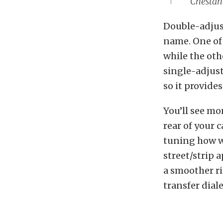
Chestang
Double-adjust
name. One of 
while the oth
single-adjust
so it provide
You’ll see mo
rear of your 
tuning how we
street/strip 
a smoother ri
transfer diale