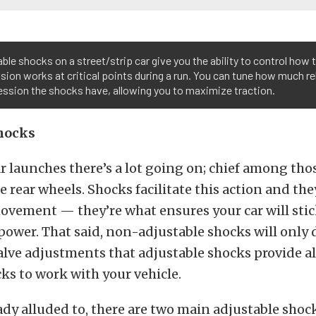
ble shocks on a street/strip car give you the ability to control how t
ion works at critical points during a run. You can tune how much r
ssion the shocks have, allowing you to maximize traction.
hocks
 launches there’s a lot going on; chief among tho
e rear wheels. Shocks facilitate this action and the
ovement — they’re what ensures your car will stic
power. That said, non-adjustable shocks will only
valve adjustments that adjustable shocks provide a
ks to work with your vehicle.
ady alluded to, there are two main adjustable shoc