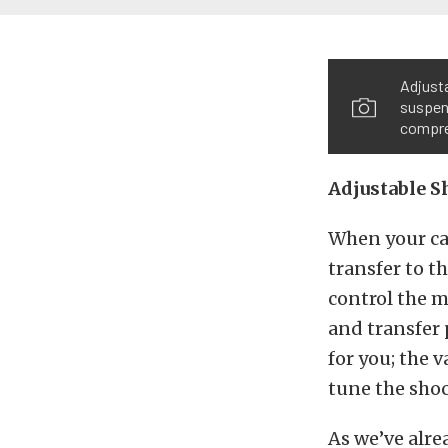
Adjusta
suspens
compre
Adjustable S
When your car
transfer to th
control the m
and transfer 
for you; the 
tune the shoc
As we’ve alre