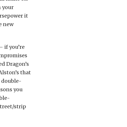
h your
rsepower it
me new
 if you’re
compromises
Red Dragon’s
Alston’s that
g double-
easons you
ble-
treet/strip