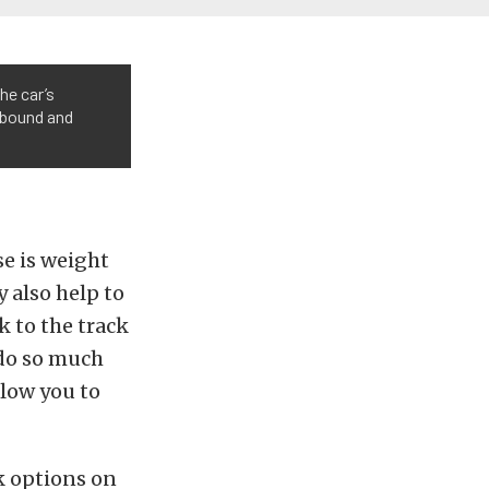
he car’s
ebound and
se is weight
y also help to
k to the track
 do so much
llow you to
k options on