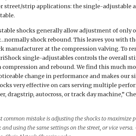
r street/strip applications: the single-adjustable 
table.
stable shocks generally allow adjustment of only 
c…normally shock rebound. This leaves you with the
ck manufacturer at the compression valving. To re
ariShock single-adjustables controls the overall sti
 compression and rebound. We find this much more
noticeable change in performance and makes our s
ocks very effective on cars serving multiple perfo
ver, dragstrip, autocross, or track day machine,” Ch
t common mistake is adjusting the shocks to maximize 
k and using the same settings on the street, or vice versa.