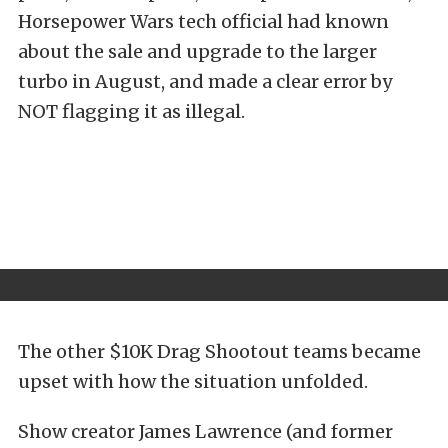
Horsepower Wars tech official had known
about the sale and upgrade to the larger
turbo in August, and made a clear error by
NOT flagging it as illegal.
The other $10K Drag Shootout teams became
upset with how the situation unfolded.
Show creator James Lawrence (and former