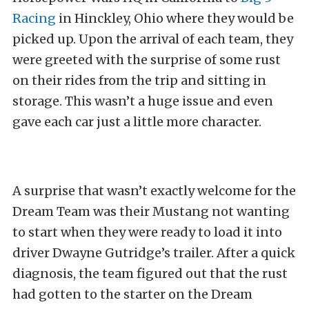
Racing
in Hinckley, Ohio where they would be
picked up. Upon the arrival of each team, they
were greeted with the surprise of some rust
on their rides from the trip and sitting in
storage. This wasn’t a huge issue and even
gave each car just a little more character.
A surprise that wasn’t exactly welcome for the
Dream Team was their Mustang not wanting
to start when they were ready to load it into
driver Dwayne Gutridge’s trailer. After a quick
diagnosis, the team figured out that the rust
had gotten to the starter on the Dream