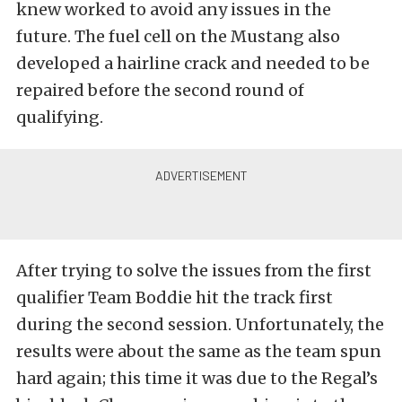
knew worked to avoid any issues in the
future. The fuel cell on the Mustang also
developed a hairline crack and needed to be
repaired before the second round of
qualifying.
After trying to solve the issues from the first
qualifier Team Boddie hit the track first
during the second session. Unfortunately, the
results were about the same as the team spun
hard again; this time it was due to the Regal’s