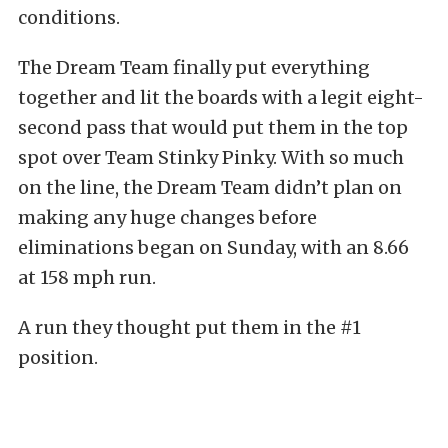
conditions.
The Dream Team finally put everything
together and lit the boards with a legit eight-
second pass that would put them in the top
spot over Team Stinky Pinky. With so much
on the line, the Dream Team didn’t plan on
making any huge changes before
eliminations began on Sunday, with an 8.66
at 158 mph run.
A run they thought put them in the #1
position.