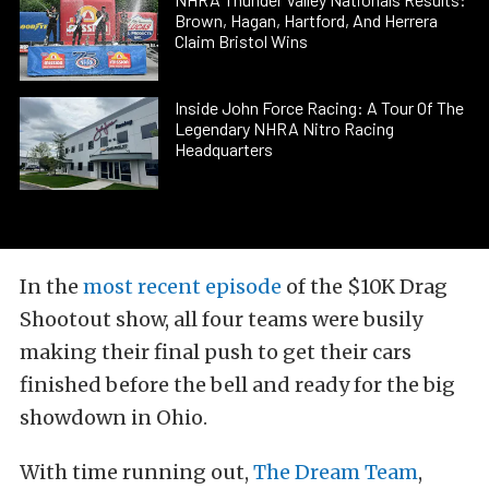
Brown, Hagan, Hartford, And Herrera
Claim Bristol Wins
Inside John Force Racing: A Tour Of The
Legendary NHRA Nitro Racing
Headquarters
In the
most recent episode
of the $10K Drag
Shootout show, all four teams were busily
making their final push to get their cars
finished before the bell and ready for the big
showdown in Ohio.
With time running out,
The Dream Team
,