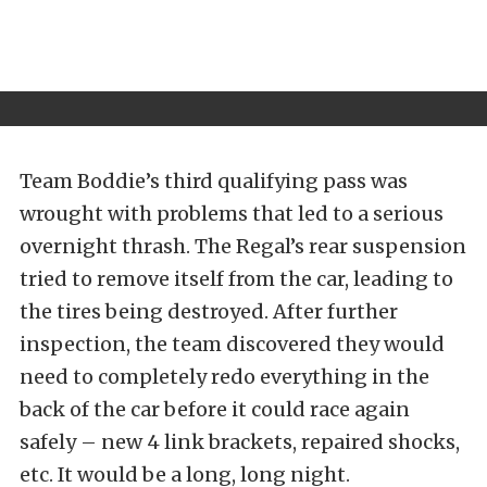
Team Boddie’s third qualifying pass was
wrought with problems that led to a serious
overnight thrash. The Regal’s rear suspension
tried to remove itself from the car, leading to
the tires being destroyed. After further
inspection, the team discovered they would
need to completely redo everything in the
back of the car before it could race again
safely – new 4 link brackets, repaired shocks,
etc. It would be a long, long night.