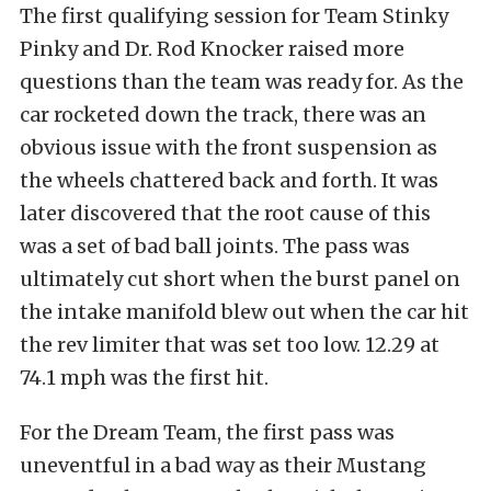
The first qualifying session for Team Stinky
Pinky and Dr. Rod Knocker raised more
questions than the team was ready for. As the
car rocketed down the track, there was an
obvious issue with the front suspension as
the wheels chattered back and forth. It was
later discovered that the root cause of this
was a set of bad ball joints. The pass was
ultimately cut short when the burst panel on
the intake manifold blew out when the car hit
the rev limiter that was set too low. 12.29 at
74.1 mph was the first hit.
For the Dream Team, the first pass was
uneventful in a bad way as their Mustang