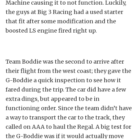
Machine causing it to not function. Luckily,
the guys at Big 3 Racing had a used starter
that fit after some modification and the
boosted LS engine fired right up.
Team Boddie was the second to arrive after
their flight from the west coast; they gave the
G-Boddie a quick inspection to see how it
fared during the trip. The car did have a few
extra dings, but appeared to be in
functioning order. Since the team didn’t have
a way to transport the car to the track, they
called on AAA to haul the Regal. A big test for
the G-Boddie was if it would actually move