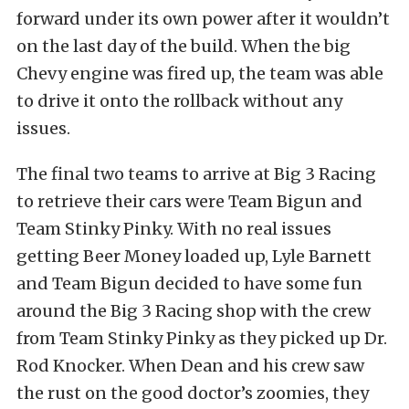
forward under its own power after it wouldn’t
on the last day of the build. When the big
Chevy engine was fired up, the team was able
to drive it onto the rollback without any
issues.
The final two teams to arrive at Big 3 Racing
to retrieve their cars were Team Bigun and
Team Stinky Pinky. With no real issues
getting Beer Money loaded up, Lyle Barnett
and Team Bigun decided to have some fun
around the Big 3 Racing shop with the crew
from Team Stinky Pinky as they picked up Dr.
Rod Knocker. When Dean and his crew saw
the rust on the good doctor’s zoomies, they