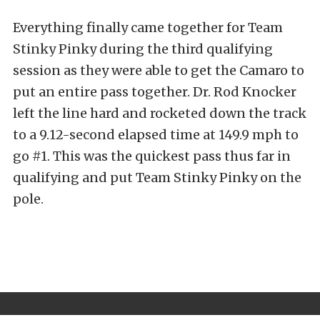
Everything finally came together for Team
Stinky Pinky during the third qualifying
session as they were able to get the Camaro to
put an entire pass together. Dr. Rod Knocker
left the line hard and rocketed down the track
to a 9.12-second elapsed time at 149.9 mph to
go #1. This was the quickest pass thus far in
qualifying and put Team Stinky Pinky on the
pole.