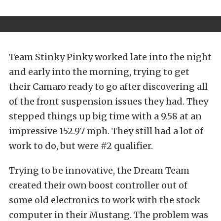
Team Stinky Pinky worked late into the night
and early into the morning, trying to get
their Camaro ready to go after discovering all
of the front suspension issues they had. They
stepped things up big time with a 9.58 at an
impressive 152.97 mph. They still had a lot of
work to do, but were #2 qualifier.
Trying to be innovative, the Dream Team
created their own boost controller out of
some old electronics to work with the stock
computer in their Mustang. The problem was