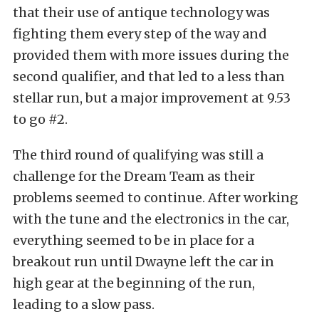
that their use of antique technology was
fighting them every step of the way and
provided them with more issues during the
second qualifier, and that led to a less than
stellar run, but a major improvement at 9.53
to go #2.
The third round of qualifying was still a
challenge for the Dream Team as their
problems seemed to continue. After working
with the tune and the electronics in the car,
everything seemed to be in place for a
breakout run until Dwayne left the car in
high gear at the beginning of the run,
leading to a slow pass.