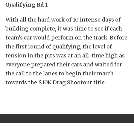
Qualifying Rd 1
With all the hard work of 10 intense days of
building complete, it was time to see if each
team’s car would perform on the track. Before
the first round of qualifying, the level of
tension in the pits was at an all-time high as
everyone prepared their cars and waited for
the call to the lanes to begin their march
towards the $10K Drag Shootout title.