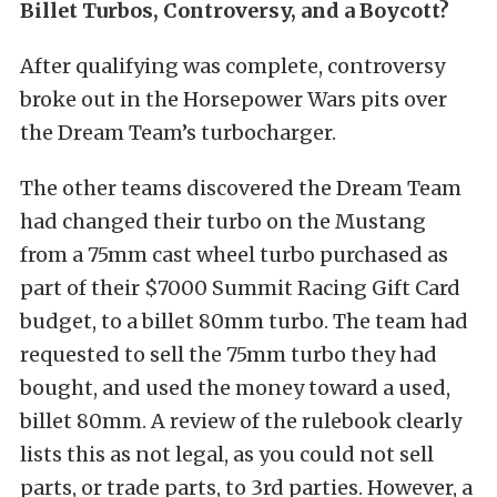
Billet Turbos, Controversy, and a Boycott?
After qualifying was complete, controversy
broke out in the Horsepower Wars pits over
the Dream Team’s turbocharger.
The other teams discovered the Dream Team
had changed their turbo on the Mustang
from a 75mm cast wheel turbo purchased as
part of their $7000 Summit Racing Gift Card
budget, to a billet 80mm turbo.
The team had
requested to sell the 75mm turbo they had
bought, and used the money toward a used,
billet 80mm. A review of the rulebook clearly
lists this as not legal, as you could not sell
parts, or trade parts, to 3rd parties. However, a