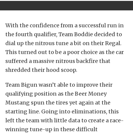
With the confidence from a successful run in
the fourth qualifier, Team Boddie decided to
dial up the nitrous tune a bit on their Regal.
This turned out to be a poor choice as the car
suffered a massive nitrous backfire that
shredded their hood scoop.
Team Bigun wasn’t able to improve their
qualifying position as the Beer Money
Mustang spun the tires yet again at the
starting line. Going into eliminations, this
left the team with little data to create a race-
winning tune-up in these difficult