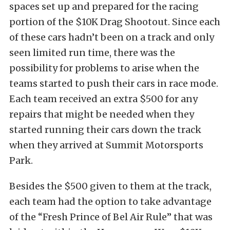
spaces set up and prepared for the racing
portion of the $10K Drag Shootout. Since each
of these cars hadn’t been on a track and only
seen limited run time, there was the
possibility for problems to arise when the
teams started to push their cars in race mode.
Each team received an extra $500 for any
repairs that might be needed when they
started running their cars down the track
when they arrived at Summit Motorsports
Park.
Besides the $500 given to them at the track,
each team had the option to take advantage
of the “Fresh Prince of Bel Air Rule” that was