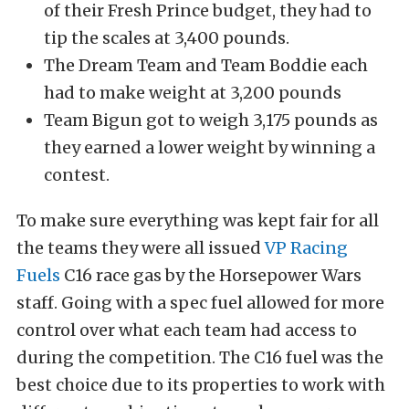
of their Fresh Prince budget, they had to
tip the scales at 3,400 pounds.
The Dream Team and Team Boddie each
had to make weight at 3,200 pounds
Team Bigun got to weigh 3,175 pounds as
they earned a lower weight by winning a
contest.
To make sure everything was kept fair for all
the teams they were all issued
VP Racing
Fuels
C16 race gas by the Horsepower Wars
staff. Going with a spec fuel allowed for more
control over what each team had access to
during the competition. The C16 fuel was the
best choice due to its properties to work with