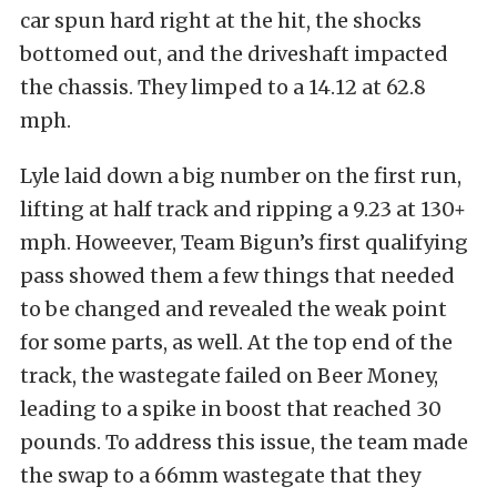
car spun hard right at the hit, the shocks
bottomed out, and the driveshaft impacted
the chassis. They limped to a 14.12 at 62.8
mph.
Lyle laid down a big number on the first run,
lifting at half track and ripping a 9.23 at 130+
mph. Howeever, Team Bigun’s first qualifying
pass showed them a few things that needed
to be changed and revealed the weak point
for some parts, as well. At the top end of the
track, the wastegate failed on Beer Money,
leading to a spike in boost that reached 30
pounds. To address this issue, the team made
the swap to a 66mm wastegate that they