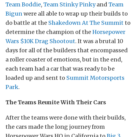
Team Boddie
,
Team Stinky Pinky
and
Team
Bigun
were all able to wrap up their builds to
do battle at the
Shakedown At The Summit
to
determine the champion of the
Horsepower
Wars $10K Drag Shootout
. It was a brutal 10
days for all of the builders that encompassed
a roller coaster of emotions, but in the end,
each team had a car that was ready to be
loaded up and sent to
Summit Motorsports
Park
.
The Teams Reunite With Their Cars
After the teams were done with their builds,
the cars made the long journey from
Horsepower Wars HQ in California to
Big 3