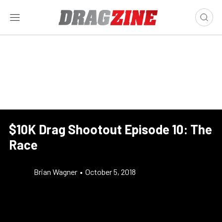
$10K Drag Shootout Episode 10: The
Race
Brian Wagner
•
October 5, 2018