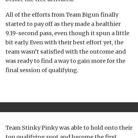
All of the efforts from Team Bigun finally
started to pay off as they made a healthier
9.19-second pass, even though it spun a little
bit early. Even with their best effort yet, the
team wasn’t satisfied with the outcome and
was ready to find a way to gain more for the
final session of qualifying.
Team Stinky Pinky was able to hold onto their
top qualifying spot and become the first