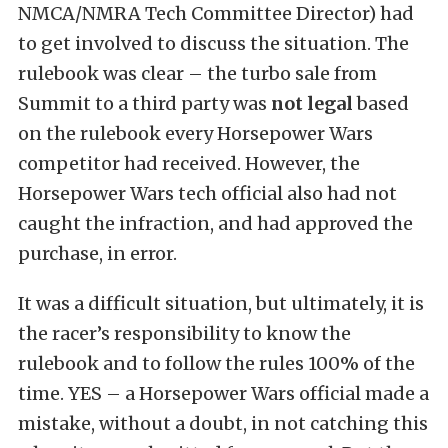
NMCA/NMRA Tech Committee Director) had
to get involved to discuss the situation. The
rulebook was clear – the turbo sale from
Summit to a third party was
not legal
based
on the rulebook every Horsepower Wars
competitor had received. However, the
Horsepower Wars tech official also had not
caught the infraction, and had approved the
purchase, in error.
It was a difficult situation, but ultimately, it is
the racer’s responsibility to know the
rulebook and to follow the rules 100% of the
time. YES – a Horsepower Wars official made a
mistake, without a doubt, in not catching this