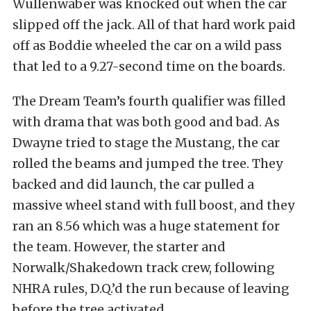
Wullenwaber was knocked out when the car
slipped off the jack. All of that hard work paid
off as Boddie wheeled the car on a wild pass
that led to a 9.27-second time on the boards.
The Dream Team’s fourth qualifier was filled
with drama that was both good and bad. As
Dwayne tried to stage the Mustang, the car
rolled the beams and jumped the tree. They
backed and did launch, the car pulled a
massive wheel stand with full boost, and they
ran an 8.56 which was a huge statement for
the team. However, the starter and
Norwalk/Shakedown track crew, following
NHRA rules, D.Q.’d the run because of leaving
before the tree activated.