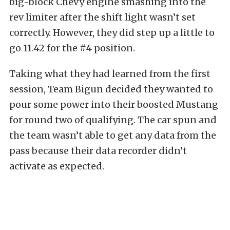
big-block Chevy engine smashing into the
rev limiter after the shift light wasn’t set
correctly. However, they did step up a little to
go 11.42 for the #4 position.
Taking what they had learned from the first
session, Team Bigun decided they wanted to
pour some power into their boosted Mustang
for round two of qualifying. The car spun and
the team wasn’t able to get any data from the
pass because their data recorder didn’t
activate as expected.