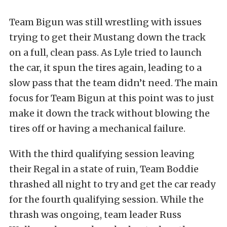
Team Bigun was still wrestling with issues
trying to get their Mustang down the track
on a full, clean pass. As Lyle tried to launch
the car, it spun the tires again, leading to a
slow pass that the team didn’t need. The main
focus for Team Bigun at this point was to just
make it down the track without blowing the
tires off or having a mechanical failure.
With the third qualifying session leaving
their Regal in a state of ruin, Team Boddie
thrashed all night to try and get the car ready
for the fourth qualifying session. While the
thrash was ongoing, team leader Russ