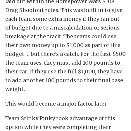
laid out within the Horsepower Wars $10K
Drag Shootout rules. This was built in to give
each team some extra money if they ran out
of budget due to a miscalculation or serious
breakage at the track. The teams could use
their own money up to $1,000 as part of this
budget … but there’s a catch. For the first $500
the team uses, they must add 100 pounds to
their car. If they use the full $1,000, they have
to add another 100 pounds to their final base
weight.
This would become a major factor later.
Team Stinky Pinky took advantage of this
option while they were completing their