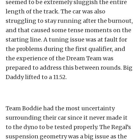
seemed to be extremely sluggish the entire
length of the track. The car was also
struggling to stay running after the burnout,
and that caused some tense moments on the
starting line. A tuning issue was at fault for
the problems during the first qualifier, and
the experience of the Dream Team was
prepared to address this between rounds. Big
Daddy lifted to a 11.52.
Team Boddie had the most uncertainty
surrounding their car since it never made it
to the dyno to be tested properly. The Regal’s
suspension geometry was a big issue as the