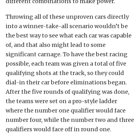
different combinations to make power.
Throwing all of these unproven cars directly
into a winner-take-all scenario wouldn’t be
the best way to see what each car was capable
of, and that also might lead to some
significant carnage. To have the best racing
possible, each team was given a total of five
qualifying shots at the track, so they could
dial-in their car before eliminations began.
After the five rounds of qualifying was done,
the teams were set on a pro-style ladder
where the number one qualifier would face
number four, while the number two and three
qualifiers would face off in round one.