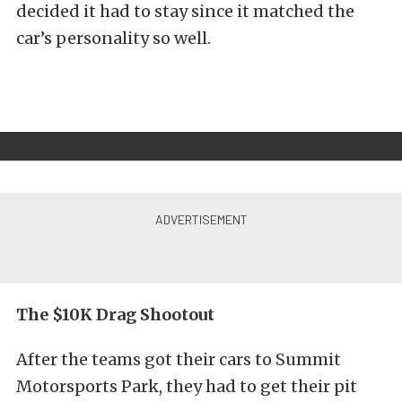
decided it had to stay since it matched the
car’s personality so well.
The $10K Drag Shootout
After the teams got their cars to Summit
Motorsports Park, they had to get their pit