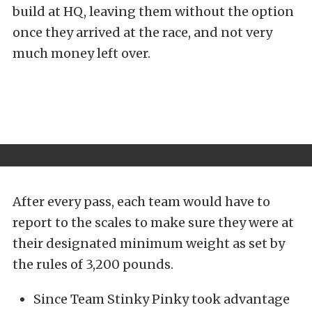
build at HQ, leaving them without the option
once they arrived at the race, and not very
much money left over.
After every pass, each team would have to
report to the scales to make sure they were at
their designated minimum weight as set by
the rules of 3,200 pounds.
Since Team Stinky Pinky took advantage