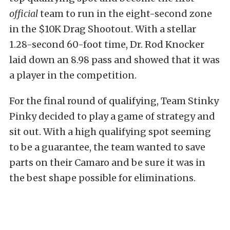
official
team to run in the eight-second zone
in the $10K Drag Shootout. With a stellar
1.28-second 60-foot time, Dr. Rod Knocker
laid down an 8.98 pass and showed that it was
a player in the competition.
For the final round of qualifying, Team Stinky
Pinky decided to play a game of strategy and
sit out. With a high qualifying spot seeming
to be a guarantee, the team wanted to save
parts on their Camaro and be sure it was in
the best shape possible for eliminations.