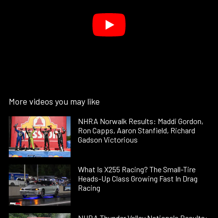
More videos you may like
NHRA Norwalk Results: Maddi Gordon,
Ron Capps, Aaron Stanfield, Richard
Gadson Victorious
What Is X255 Racing? The Small-Tire
Heads-Up Class Growing Fast In Drag
Racing
NHRA Thunder Valley Nationals Results: