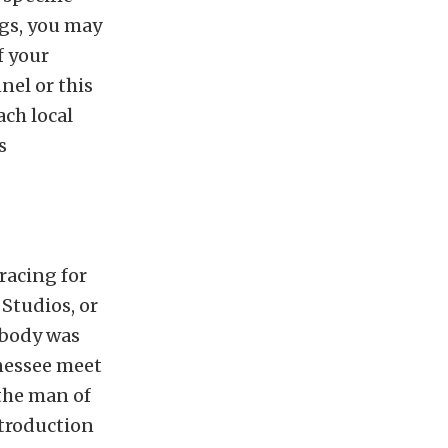
ngs, you may
f your
nel or this
ach local
s
racing for
 Studios, or
ebody was
nessee meet
 the man of
ntroduction