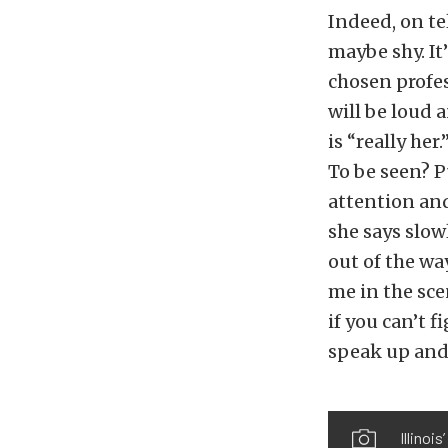
Indeed, on te
maybe shy. It
chosen profe
will be loud 
is “really her
To be seen? P
attention and 
she says slow
out of the wa
me in the scen
if you can’t f
speak up and 
Illinoi