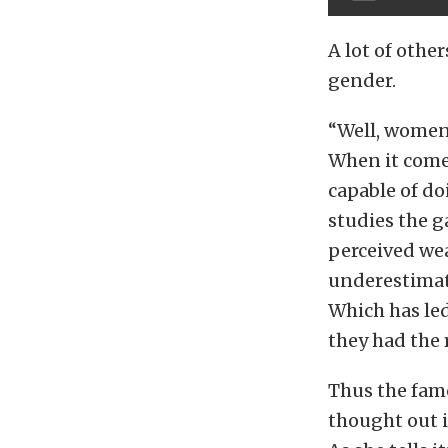
A lot of othe
gender.
“Well, women 
When it comes
capable of do
studies the g
perceived wea
underestimate
Which has led
they had the 
Thus the famo
thought out i