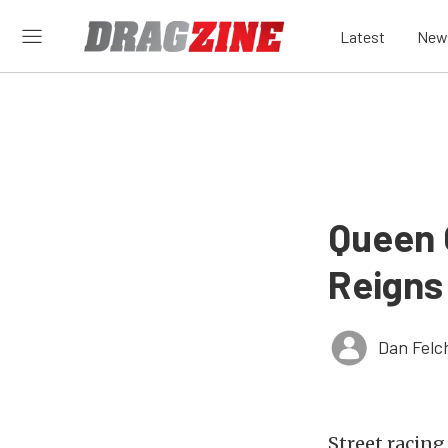
Latest
New
Queen 
Reigns
Dan Felc
Street racing