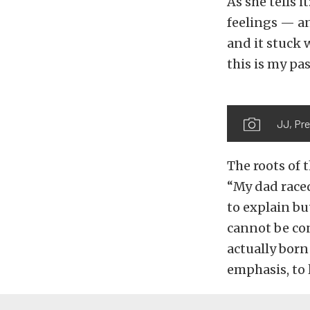
As she tells i
feelings — and
and it stuck 
this is my pa
JJ, Pre
The roots of 
“My dad raced
to explain bu
cannot be con
actually born
emphasis, to 