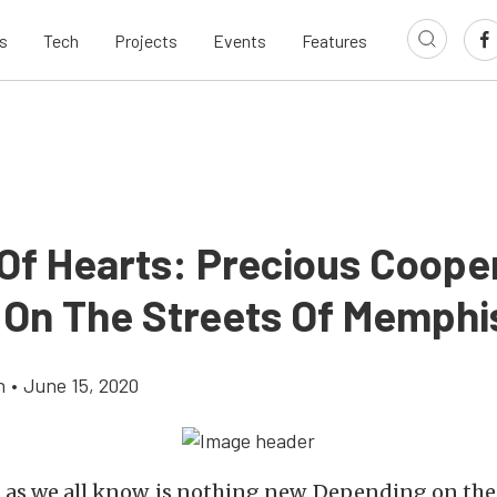
s
Tech
Projects
Events
Features
Of Hearts: Precious Coope
 On The Streets Of Memphi
h
•
June 15, 2020
, as we all know, is nothing new. Depending on the