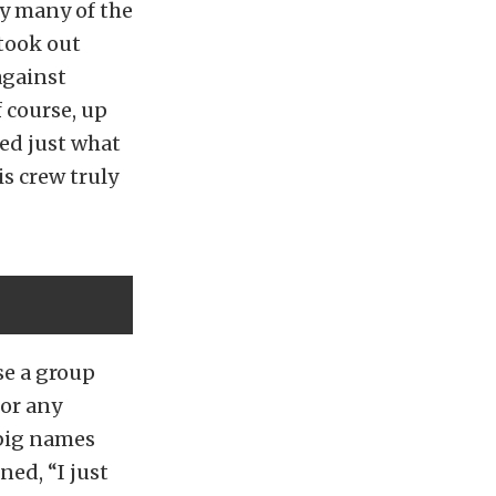
ry many of the
 took out
against
 course, up
ced just what
s crew truly
se a group
 or any
 big names
ed, “I just