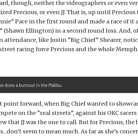
ard, though, neither the videographers or even ve
zed Precious, or even JJ. That is, up until Precious
nie” Pace in the first round and made a race of it 
(Shawn Ellington) in a second round loss. And, of
in attendance, like Justin “Big Chief” Shearer, noti
street racing force Precious and the whole Memphi
s does a burnout in the Malibu.
t point forward, when Big Chief wanted to showca
pete on the “real streets”, against his OKC racers
ew that JJ was the one to call. But for Precious, the
s…don’t seem to mean much. As far as she’s concern