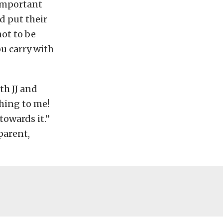
 important
nd put their
not to be
ou carry with
th JJ and
thing to me!
towards it.”
parent,