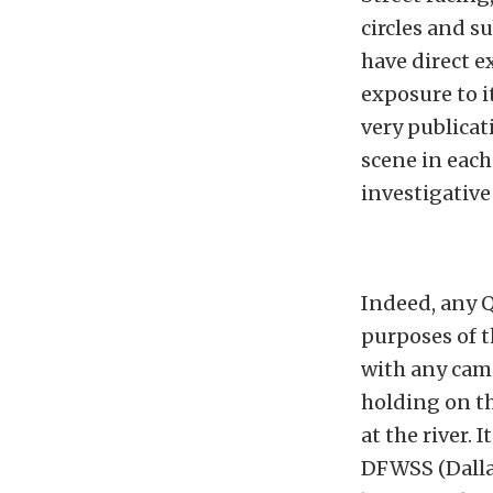
circles and s
have direct e
exposure to i
very publicat
scene in each
investigative
Indeed, any Q
purposes of t
with any cam
holding on t
at the river.
DFWSS (Dallas