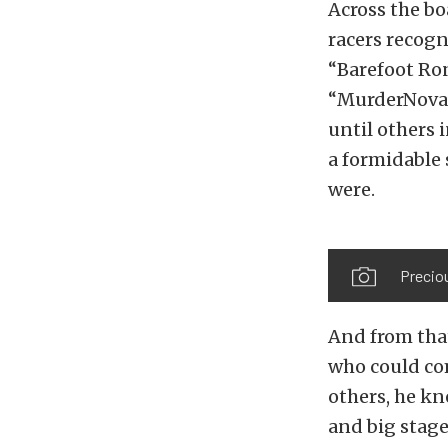
Across the bo
racers recogni
“Barefoot Ron
“MurderNova” 
until others 
a formidable 
were.
Preciou
And from tha
who could com
others, he kn
and big stage