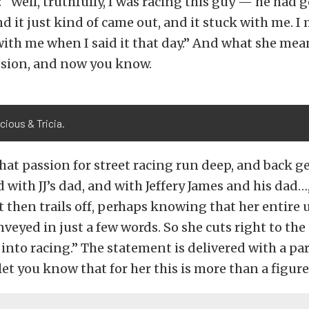
t: “Well, truthfully, I was racing this guy — he had
 it just kind of came out, and it stuck with me. I m
with me when I said it that day.” And what she means
ssion, and now you know.
cious & Tricia.
that passion for street racing run deep, and back g
 with JJ’s dad, and with Jeffery James and his dad…
t then trails off, perhaps knowing that her entire
veyed in just a few words. So she cuts right to the 
 into racing.” The statement is delivered with a par
let you know that for her this is more than a figure