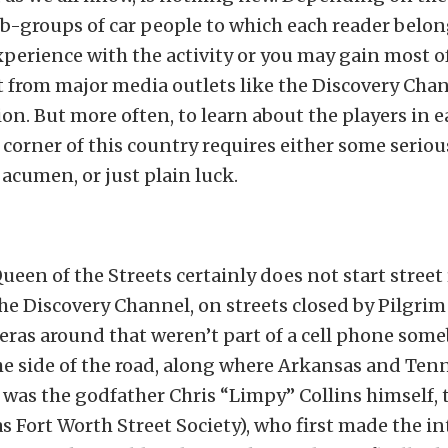
ub-groups of car people to which each reader belo
xperience with the activity or you may gain most o
t from major media outlets like the Discovery Chan
ion. But more often, to learn about the players in e
 corner of this country requires either some seriou
 acumen, or just plain luck.
ueen of the Streets certainly does not start street 
he Discovery Channel, on streets closed by Pilgrim
eras around that weren’t part of a cell phone som
he side of the road, along where Arkansas and Ten
 It was the godfather Chris “Limpy” Collins himself,
 Fort Worth Street Society), who first made the i