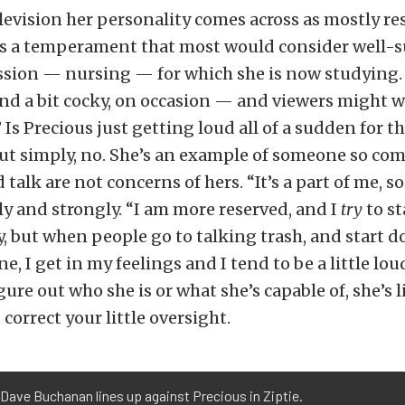
levision her personality comes across as mostly re
’s a temperament that most would consider well-s
ssion — nursing — for which she is now studying.
and a bit cocky, on occasion — and viewers might
.” Is Precious just getting loud all of a sudden for 
ut simply, no. She’s an example of someone so co
talk are not concerns of hers. “It’s a part of me, so 
ly and strongly. “I am more reserved, and I
try
to st
y, but when people go to talking trash, and start
e, I get in my feelings and I tend to be a little loud
igure out who she is or what she’s capable of, she’s l
correct your little oversight.
s’ Dave Buchanan lines up against Precious in Ziptie.