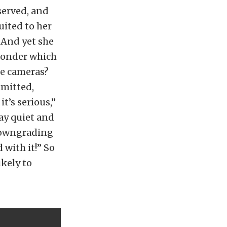
served, and
uited to her
 And yet she
 wonder which
the cameras?
mmitted,
it’s serious,”
ay quiet and
 downgrading
 with it!” So
ikely to