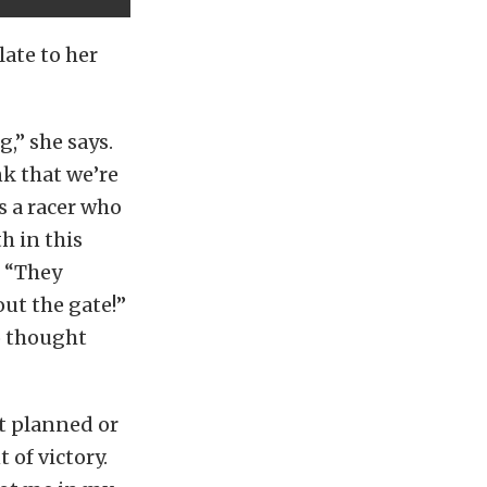
late to her
,” she says.
nk that we’re
s a racer who
h in this
, “They
ut the gate!”
o thought
ot planned or
 of victory.