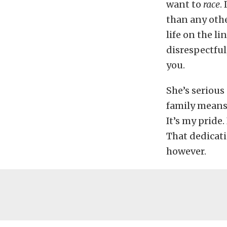
want to
race
. 
than any othe
life on the li
disrespectful
you.
She’s serious
family means 
It’s my pride.
That dedicat
however.