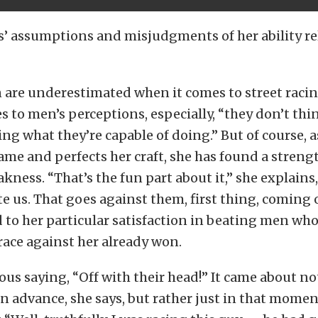
rs’ assumptions and misjudgments of her ability re
are underestimated when it comes to street racing
 to men’s perceptions, especially, “they don’t thi
ing what they’re capable of doing.” But of course, a
ame and perfects her craft, she has found a strengt
kness. “That’s the fun part about it,” she explains
 us. That goes against them, first thing, coming o
 to her particular satisfaction in beating men wh
race against her already won.
us saying, “Off with their head!” It came about n
n advance, she says, but rather just in that moment