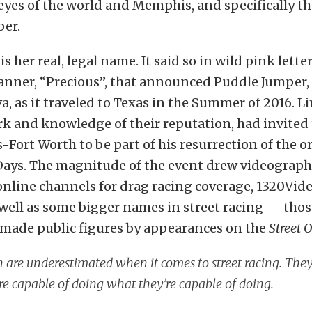
yes of the world and Memphis, and specifically th
per.
is her real, legal name. It said so in wild pink lette
anner, “Precious”, that announced Puddle Jumper,
a, as it traveled to Texas in the Summer of 2016. L
rk and knowledge of their reputation, had invite
s-Fort Worth to be part of his resurrection of the or
 Days. The magnitude of the event drew videograph
online channels for drag racing coverage, 1320Vid
well as some bigger names in street racing — thos
 made public figures by appearances on the
Street 
re underestimated when it comes to street racing. They
re capable of doing what they’re capable of doing.