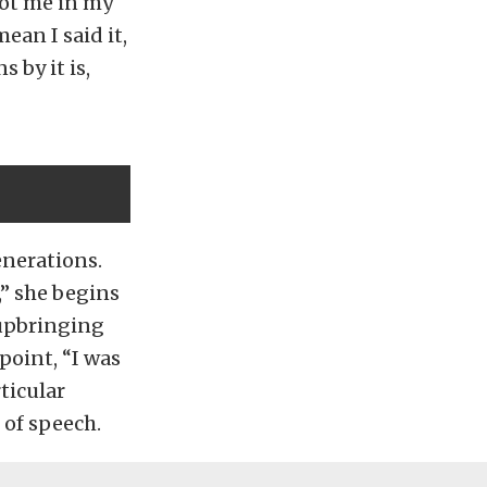
 got me in my
ean I said it,
 by it is,
enerations.
,” she begins
 upbringing
point, “I was
ticular
 of speech.