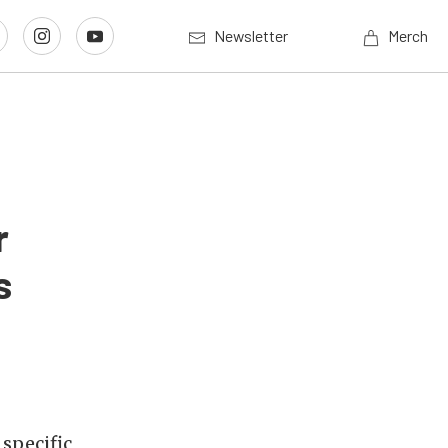
Newsletter
Merch
r
s
 specific