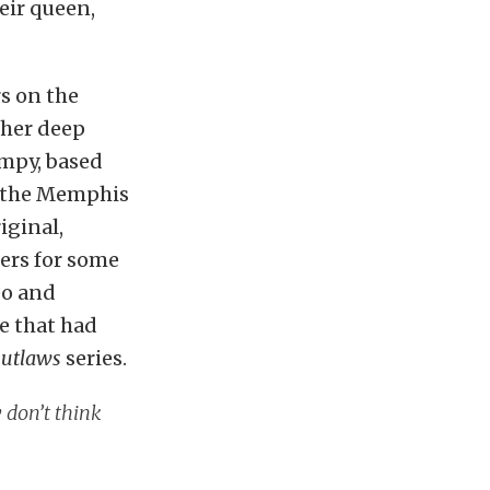
eir queen,
rs on the
 her deep
impy, based
d the Memphis
iginal,
ers for some
eo and
e that had
Outlaws
series.
 don’t think