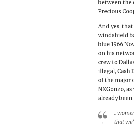
between the e
Precious Coo
And yes, that 
windshield b
blue 1966 Nov
on his netwo
crew to Dalla
illegal, Cash
of the major 
NXGonzo, as 
already been
…women a
that we’