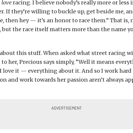
I
love
racing. I believe nobody’s really more or less
r. If they’re willing to buckle up, get beside me, a
ne, then hey — it’s an honor to race them.” That is, 
, but the race itself matters more than the name y
 about this stuff. When asked what street racing wi
to her, Precious says simply, “Well it means every
 I love it — everything about it. And so I work hard 
ion and work towards her passion aren’t always ap